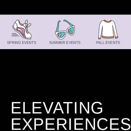
Skip to content
SPRING EVENTS
SUMMER EVENTS
FALL EVENTS
ELEVATING
EXPERIENCE