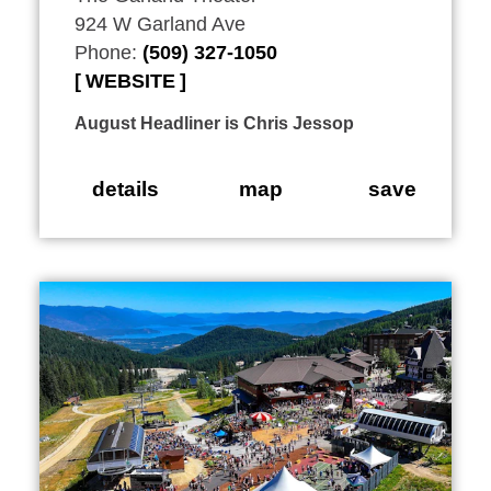
924 W Garland Ave
Phone:
(509) 327-1050
WEBSITE
August Headliner is Chris Jessop
details
map
save