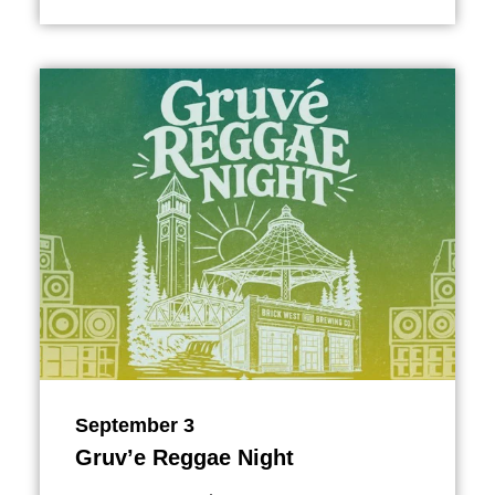
September 3
Gruv’e Reggae Night