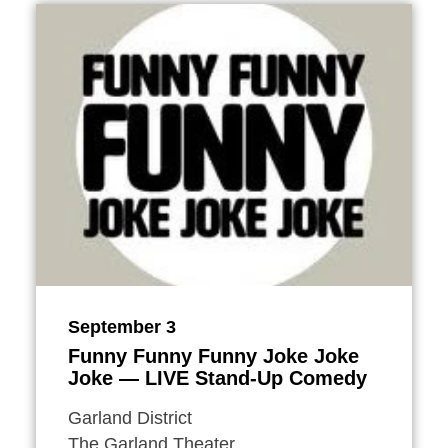
September 3
Funny Funny Funny Joke Joke
Joke — LIVE Stand-Up Comedy
Garland District
The Garland Theater