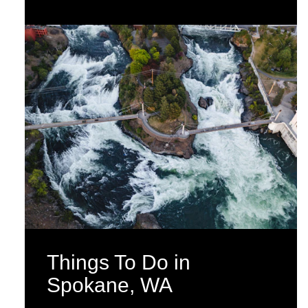
Things To Do in
Spokane, WA