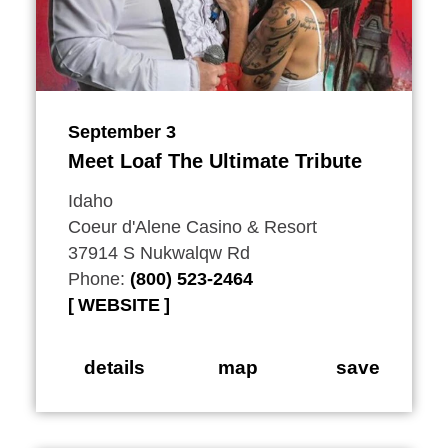
September 3
Meet Loaf The Ultimate Tribute
Idaho
Coeur d'Alene Casino & Resort
37914 S Nukwalqw Rd
Phone:
(800) 523-2464
WEBSITE
details
map
save