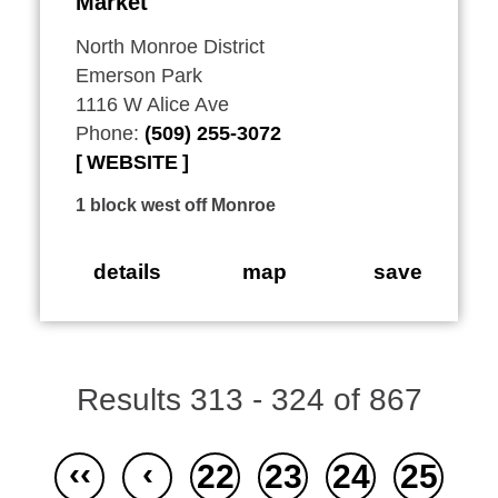
Market
North Monroe District
Emerson Park
1116 W Alice Ave
Phone:
(509) 255-3072
WEBSITE
1 block west off Monroe
details
map
save
Results 313 - 324 of 867
‹‹
‹
22
23
24
25