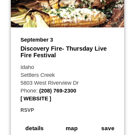
September 3
Discovery Fire- Thursday Live
Fire Festival
Idaho
Settlers Creek
5803 West Riverview Dr
Phone:
(208) 769-2300
WEBSITE
RSVP
details
map
save