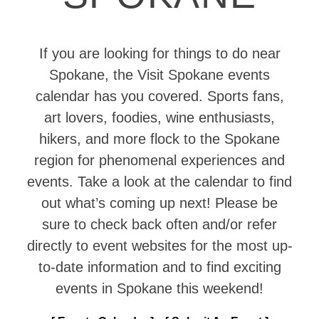
If you are looking for things to do near
Spokane, the Visit Spokane events
calendar has you covered. Sports fans,
art lovers, foodies, wine enthusiasts,
hikers, and more flock to the Spokane
region for phenomenal experiences and
events. Take a look at the calendar to find
out what’s coming up next! Please be
sure to check back often and/or refer
directly to event websites for the most up-
to-date information and to find exciting
events in Spokane this weekend!