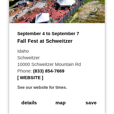
September 4 to September 7
Fall Fest at Schweitzer
Idaho
Schweitzer
10000 Schweitzer Mountain Rd
Phone:
(833) 854-7669
WEBSITE
See our website for times.
details
map
save