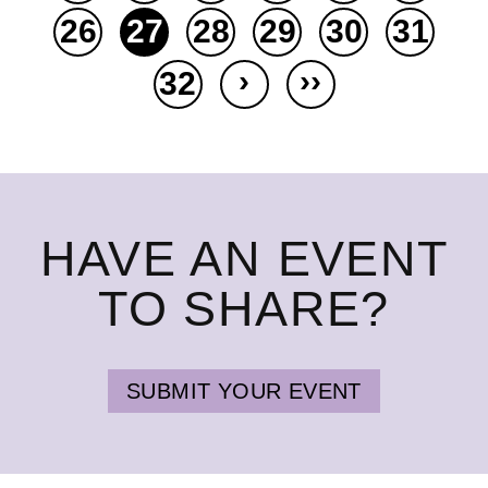
26
27
28
29
30
31
›
››
32
HAVE AN EVENT
TO SHARE?
SUBMIT YOUR EVENT