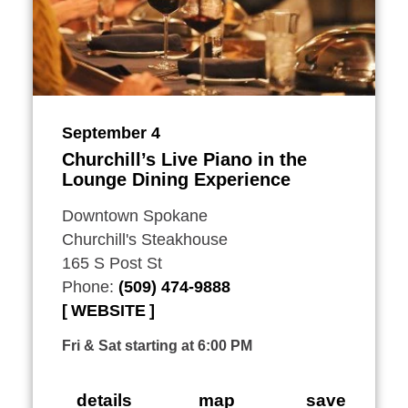
September 4
Churchill’s Live Piano in the
Lounge Dining Experience
Downtown Spokane
Churchill's Steakhouse
165 S Post St
Phone:
(509) 474-9888
WEBSITE
Fri & Sat starting at 6:00 PM
details
map
save