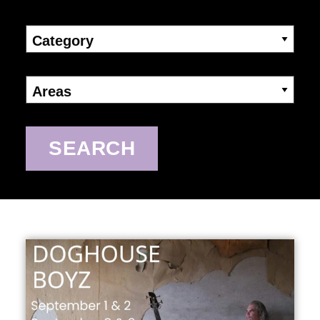
Category
Areas
SEARCH