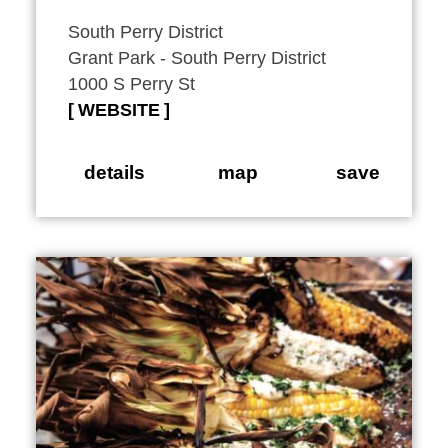
South Perry District
Grant Park - South Perry District
1000 S Perry St
WEBSITE
details
map
save