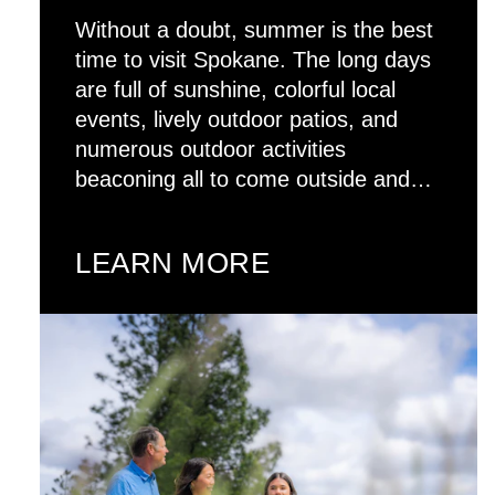
Without a doubt, summer is the best
time to visit Spokane. The long days
are full of sunshine, colorful local
events, lively outdoor patios, and
numerous outdoor activities
beaconing all to come outside and…
LEARN MORE