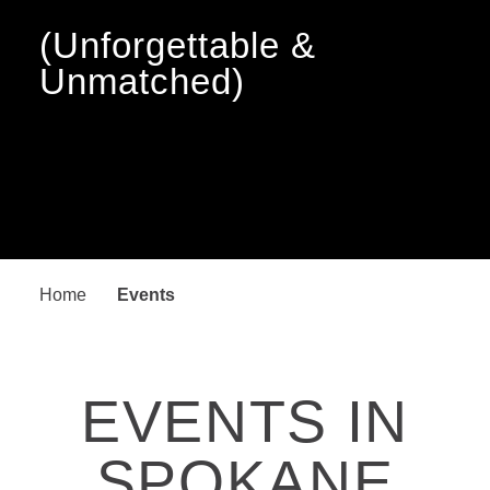
(Unforgettable &
Unmatched)
Home
Events
EVENTS IN
SPOKANE