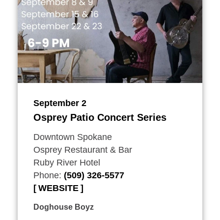
September 2
Osprey Patio Concert Series
Downtown Spokane
Osprey Restaurant & Bar
Ruby River Hotel
Phone:
(509) 326-5577
WEBSITE
Doghouse Boyz