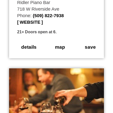
Ridler Piano Bar
718 W Riverside Ave
Phone:
(509) 822-7938
WEBSITE
21+ Doors open at 6.
details
map
save