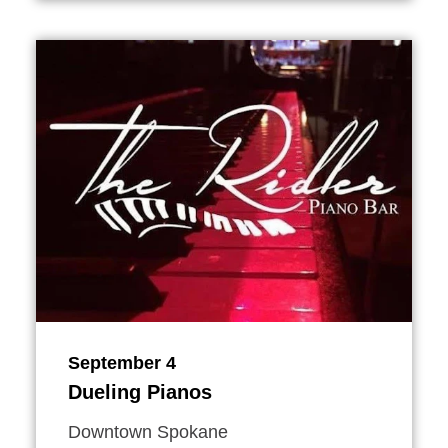
September 4
Dueling Pianos
Downtown Spokane