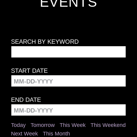
EVENTS
SEARCH BY KEYWORD
START DATE
END DATE
Today
Tomorrow
This Week
This Weekend
Next Week
This Month