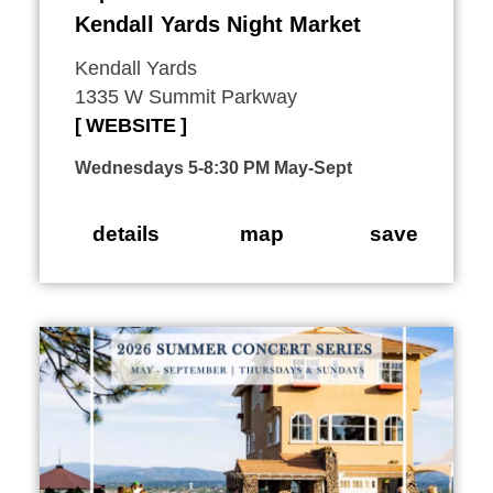
Kendall Yards Night Market
Kendall Yards
1335 W Summit Parkway
WEBSITE
Wednesdays 5-8:30 PM May-Sept
details
map
save