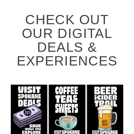
CHECK OUT
OUR DIGITAL
DEALS &
EXPERIENCES