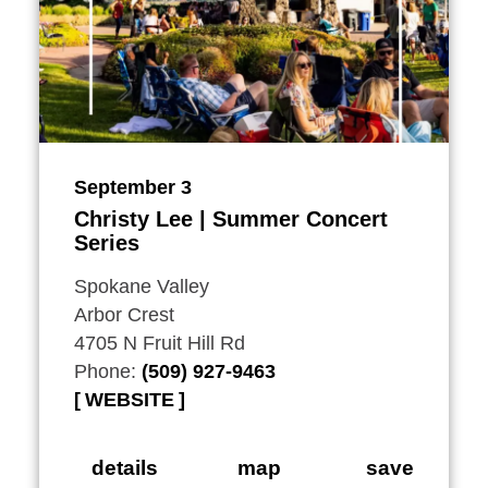
September 3
Christy Lee | Summer Concert
Series
Spokane Valley
Arbor Crest
4705 N Fruit Hill Rd
Phone:
(509) 927-9463
WEBSITE
details
map
save