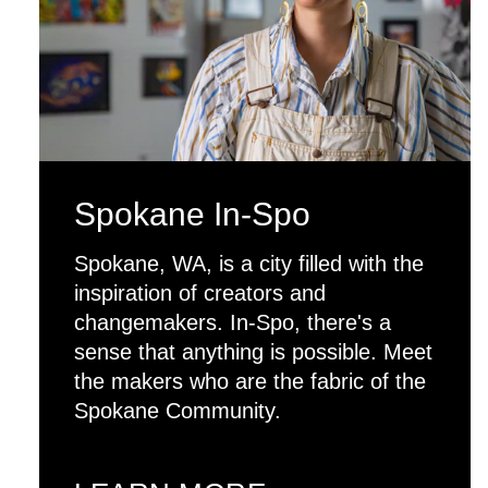
Spokane In-Spo
Spokane, WA, is a city filled with the
inspiration of creators and
changemakers. In-Spo, there's a
sense that anything is possible. Meet
the makers who are the fabric of the
Spokane Community.