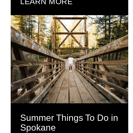
LEARN MORE
Summer Things To Do in
Spokane