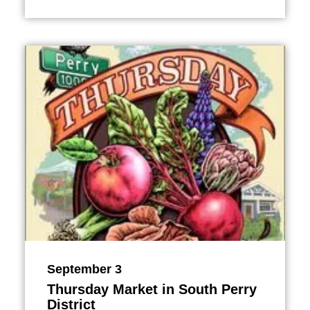
September 3
Thursday Market in South Perry
District