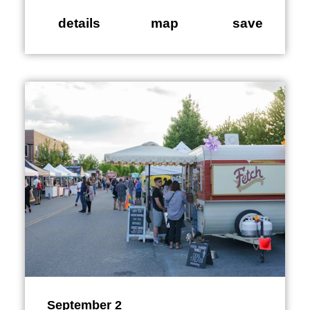
details
map
save
September 2