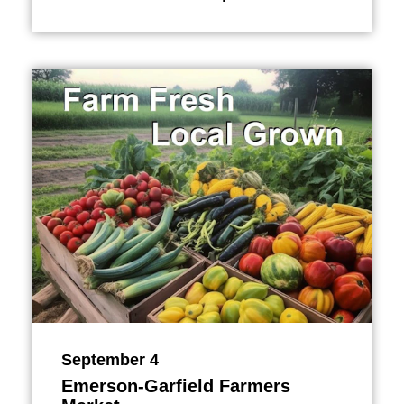
September 4
Emerson-Garfield Farmers