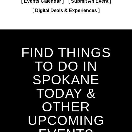
Events Calendar
Submit An Event
Digital Deals & Experiences
FIND THINGS
TO DO IN
SPOKANE
TODAY &
OTHER
UPCOMING