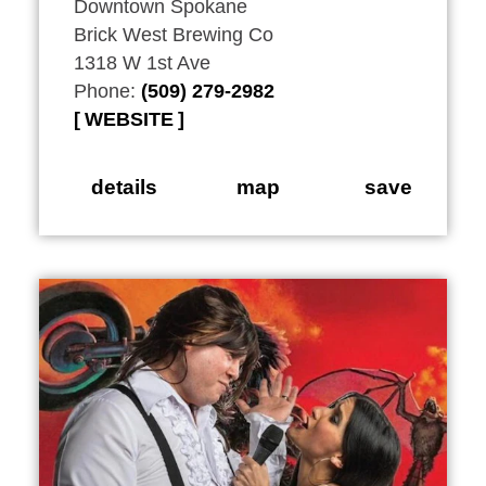
Downtown Spokane
Brick West Brewing Co
1318 W 1st Ave
Phone:
(509) 279-2982
WEBSITE
details
map
save