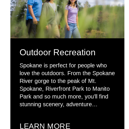
Outdoor Recreation
Spokane is perfect for people who
love the outdoors. From the Spokane
River gorge to the peak of Mt.
Spokane, Riverfront Park to Manito
Park and so much more, you’ll find
stunning scenery, adventure…
LEARN MORE