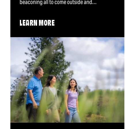
beaconing all to come outside and…
LEARN MORE