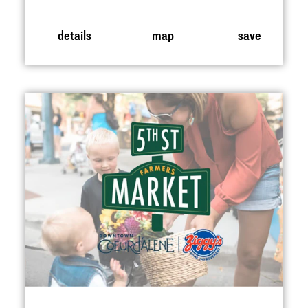
details
map
save