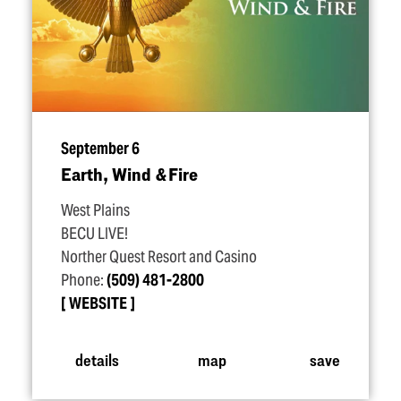
September 6
Earth, Wind & Fire
West Plains
BECU LIVE!
Norther Quest Resort and Casino
Phone:
(509) 481-2800
WEBSITE
details
map
save