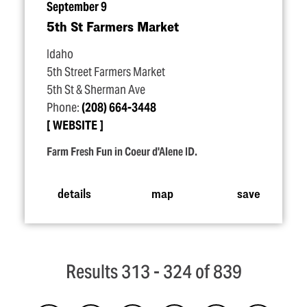
September 9
5th St Farmers Market
Idaho
5th Street Farmers Market
5th St & Sherman Ave
Phone:
(208) 664-3448
WEBSITE
Farm Fresh Fun in Coeur d'Alene ID.
details
map
save
Results 313 - 324 of 839