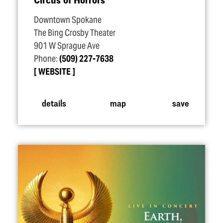
Downtown Spokane
The Bing Crosby Theater
901 W Sprague Ave
Phone:
(509) 227-7638
WEBSITE
details
map
save