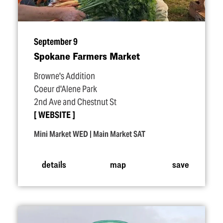
September 9
Spokane Farmers Market
Browne's Addition
Coeur d'Alene Park
2nd Ave and Chestnut St
WEBSITE
Mini Market WED | Main Market SAT
details
map
save