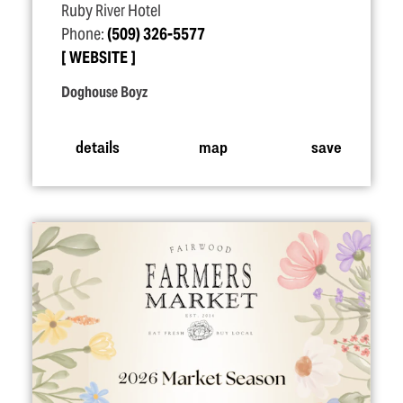
Ruby River Hotel
Phone:
(509) 326-5577
WEBSITE
Doghouse Boyz
details
map
save