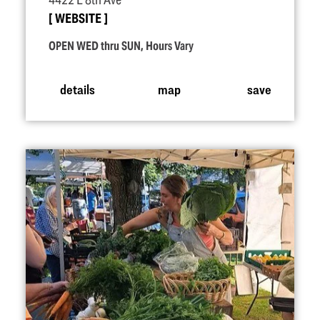
4422 E 8th Ave
WEBSITE
OPEN WED thru SUN, Hours Vary
details
map
save