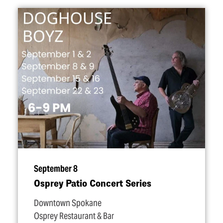
September 8
Osprey Patio Concert Series
Downtown Spokane
Osprey Restaurant & Bar