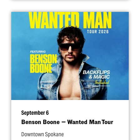
September 6
Benson Boone — Wanted Man Tour
Downtown Spokane