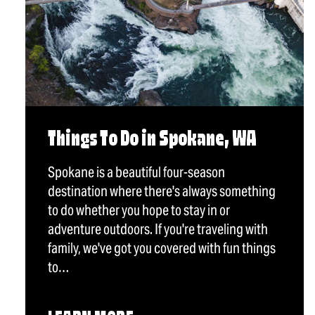
Things To Do in Spokane, WA
Spokane is a beautiful four-season
destination where there's always something
to do whether you hope to stay in or
adventure outdoors. If you're traveling with
family, we've got you covered with fun things
to…