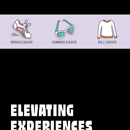
Skip to content
SPRING EVENTS
SUMMER EVENTS
FALL EVENTS
ELEVATING
EXPERIENCES