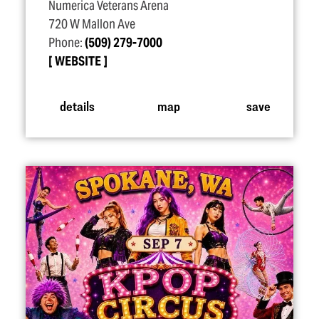
Numerica Veterans Arena
720 W Mallon Ave
Phone:
(509) 279-7000
WEBSITE
details
map
save