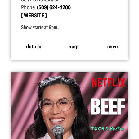
Phone:
(509) 624-1200
WEBSITE
Show starts at 6pm.
details
map
save