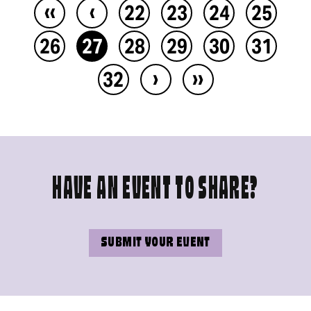
‹‹
‹
22
23
24
25
26
27
28
29
30
31
›
››
32
HAVE AN EVENT TO SHARE?
SUBMIT YOUR EVENT