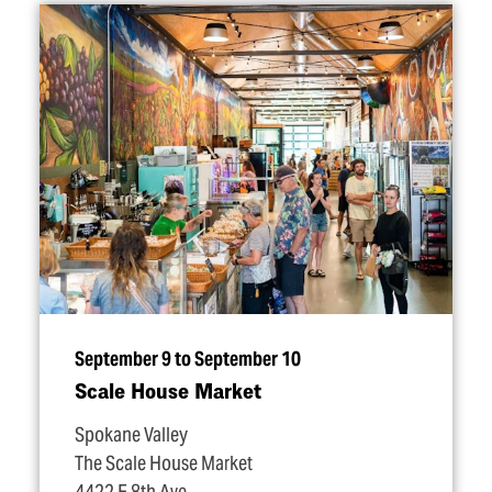
September 9 to September 10
Scale House Market
Spokane Valley
The Scale House Market