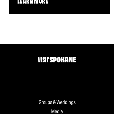
LEARN MORE
Groups & Weddings
Media