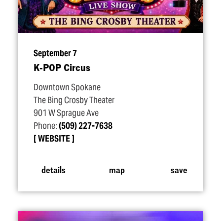
September 7
K‑POP Circus
Downtown Spokane
The Bing Crosby Theater
901 W Sprague Ave
Phone:
(509) 227-7638
WEBSITE
details
map
save