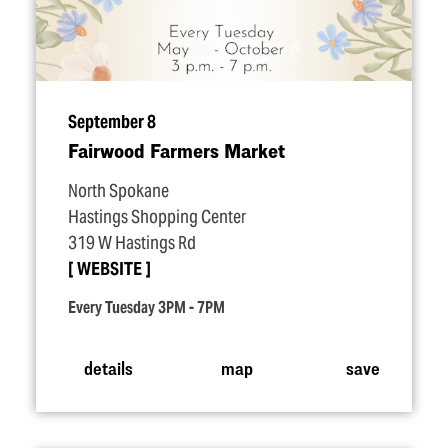
September 8
Fairwood Farmers Market
North Spokane
Hastings Shopping Center
319 W Hastings Rd
WEBSITE
Every Tuesday 3PM - 7PM
details
map
save