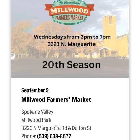
September 9
Millwood Farmers’ Market
Spokane Valley
Millwood Park
3223 N Marguerite Rd & Dalton St
Phone:
(509) 638-8677