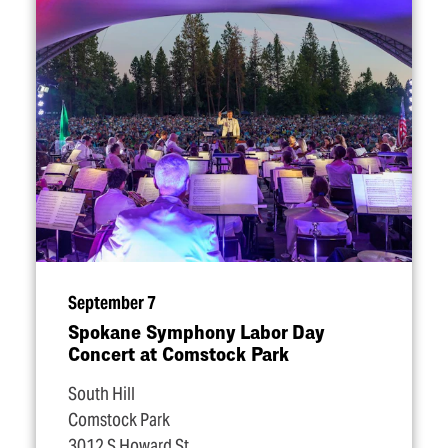
September 7
Spokane Symphony Labor Day
Concert at Comstock Park
South Hill
Comstock Park
3012 S Howard St