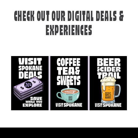
CHECK OUT OUR DIGITAL DEALS &
EXPERIENCES