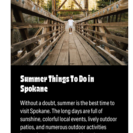
Summer Things To Do in
Spokane
Without a doubt, summer is the best time to
visit Spokane. The long days are full of
sunshine, colorful local events, lively outdoor
patios, and numerous outdoor activities