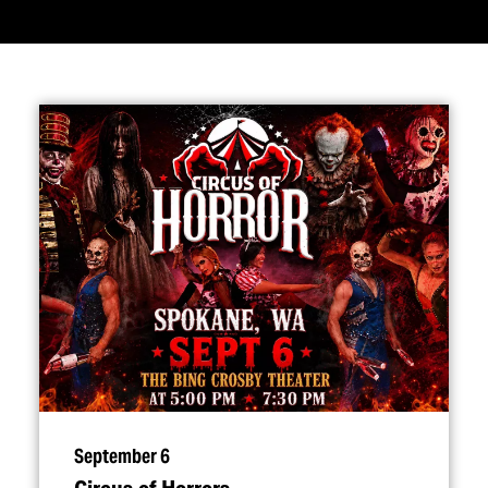
September 6
Circus of Horrors