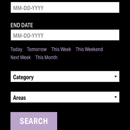
END DATE
Today
Tomorrow
This Week
This Weekend
Next Week
This Month
Category
Areas
SEARCH