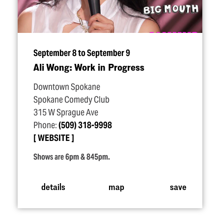
September 8 to September 9
Ali Wong: Work in Progress
Downtown Spokane
Spokane Comedy Club
315 W Sprague Ave
Phone:
(509) 318-9998
WEBSITE
Shows are 6pm & 845pm.
details
map
save