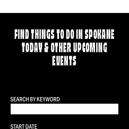
FIND THINGS TO DO IN SPOKANE
TODAY & OTHER UPCOMING
EVENTS
SEARCH BY KEYWORD
START DATE