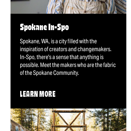
Spokane In-Spo
Spokane, WA, is a city filled with the
inspiration of creators and changemakers.
In-Spo, there's a sense that anything is
possible. Meet the makers who are the fabric
of the Spokane Community.
LEARN MORE