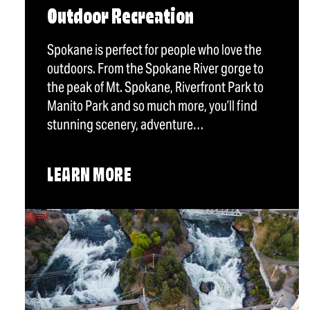
Outdoor Recreation
Spokane is perfect for people who love the
outdoors. From the Spokane River gorge to
the peak of Mt. Spokane, Riverfront Park to
Manito Park and so much more, you’ll find
stunning scenery, adventure…
LEARN MORE