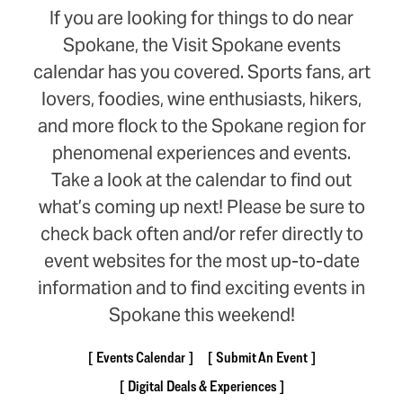
If you are looking for things to do near
Spokane, the Visit Spokane events
calendar has you covered. Sports fans, art
lovers, foodies, wine enthusiasts, hikers,
and more flock to the Spokane region for
phenomenal experiences and events.
Take a look at the calendar to find out
what’s coming up next! Please be sure to
check back often and/or refer directly to
event websites for the most up-to-date
information and to find exciting events in
Spokane this weekend!
Events Calendar
Submit An Event
Digital Deals & Experiences