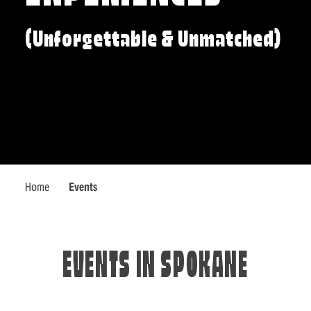
(Unforgettable & Unmatched)
Home
Events
EVENTS IN SPOKANE