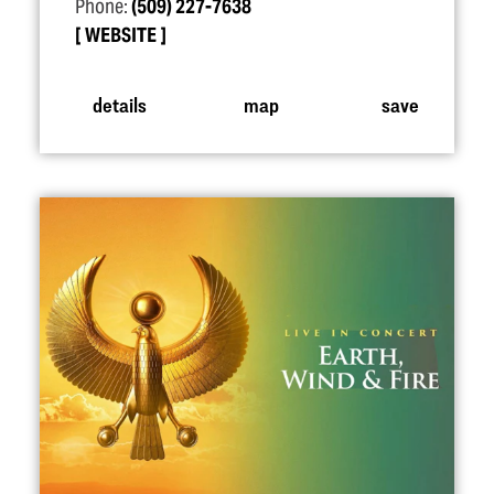
Phone:
(509) 227-7638
WEBSITE
details
map
save