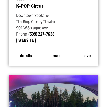
K‑POP Circus
Downtown Spokane
The Bing Crosby Theater
901 W Sprague Ave
Phone:
(509) 227-7638
WEBSITE
details
map
save