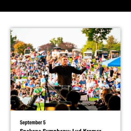
September 5
Spokane Symphony: Lud Kramer