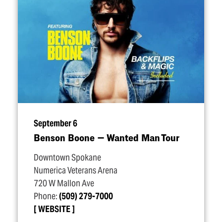
September 6
Benson Boone — Wanted Man Tour
Downtown Spokane
Numerica Veterans Arena
720 W Mallon Ave
Phone:
(509) 279-7000
WEBSITE