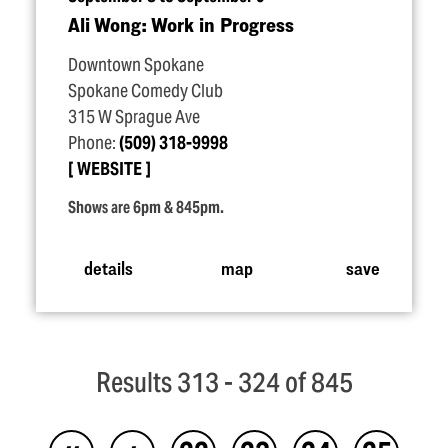
Ali Wong: Work in Progress
Downtown Spokane
Spokane Comedy Club
315 W Sprague Ave
Phone:
(509) 318-9998
WEBSITE
Shows are 6pm & 845pm.
details
map
save
Results 313 - 324 of 845