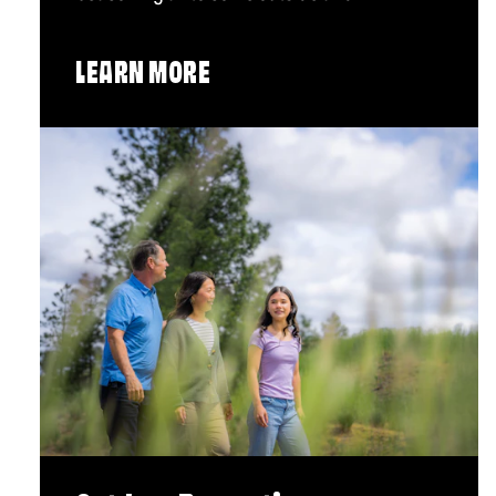
LEARN MORE