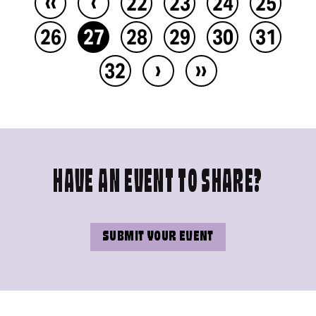
‹‹
‹
22
23
24
25
26
27
28
29
30
31
›
››
32
HAVE AN EVENT TO SHARE?
SUBMIT YOUR EVENT