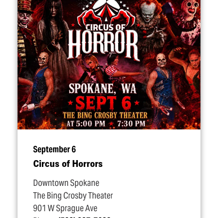
September 6
Circus of Horrors
Downtown Spokane
The Bing Crosby Theater
901 W Sprague Ave