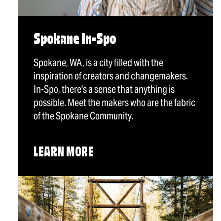
Spokane In-Spo
Spokane, WA, is a city filled with the
inspiration of creators and changemakers.
In-Spo, there's a sense that anything is
possible. Meet the makers who are the fabric
of the Spokane Community.
LEARN MORE