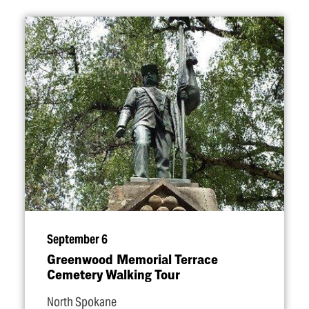
September 6
Greenwood Memorial Terrace
Cemetery Walking Tour
North Spokane