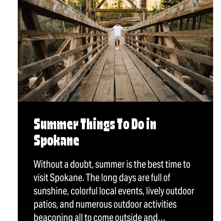
Summer Things To Do in
Spokane
Without a doubt, summer is the best time to
visit Spokane. The long days are full of
sunshine, colorful local events, lively outdoor
patios, and numerous outdoor activities
beaconing all to come outside and…