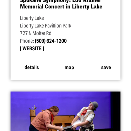
Memorial Concert in Liberty Lake
Liberty Lake
Liberty Lake Pavillion Park
727 N Molter Rd
Phone:
(509) 624-1200
WEBSITE
details
map
save