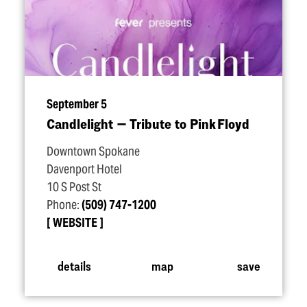
September 5
Candlelight — Tribute to Pink Floyd
Downtown Spokane
Davenport Hotel
10 S Post St
Phone:
(509) 747-1200
WEBSITE
details
map
save