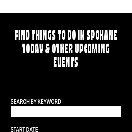
FIND THINGS TO DO IN SPOKANE
TODAY & OTHER UPCOMING
EVENTS
SEARCH BY KEYWORD
START DATE