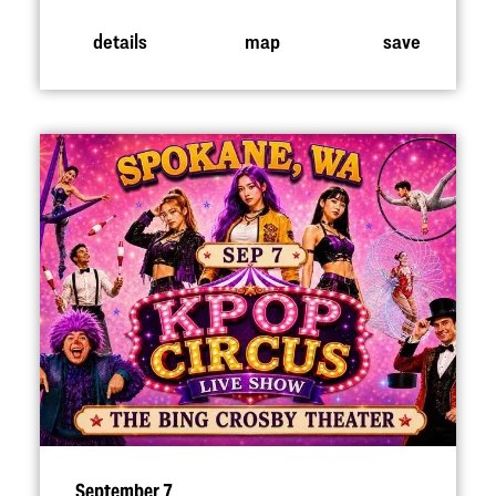
details
map
save
September 7