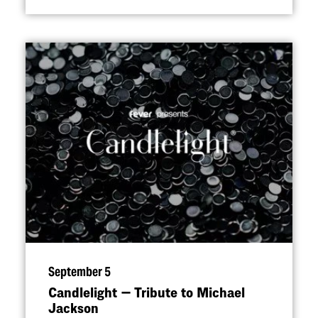
September 5
Candlelight — Tribute to Michael
Jackson