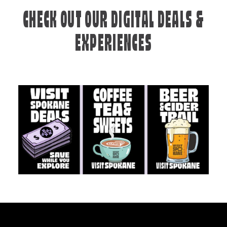
CHECK OUT OUR DIGITAL DEALS &
EXPERIENCES