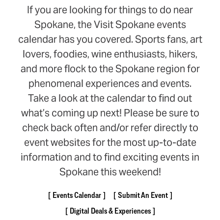
If you are looking for things to do near
Spokane, the Visit Spokane events
calendar has you covered. Sports fans, art
lovers, foodies, wine enthusiasts, hikers,
and more flock to the Spokane region for
phenomenal experiences and events.
Take a look at the calendar to find out
what’s coming up next! Please be sure to
check back often and/or refer directly to
event websites for the most up-to-date
information and to find exciting events in
Spokane this weekend!
Events Calendar
Submit An Event
Digital Deals & Experiences