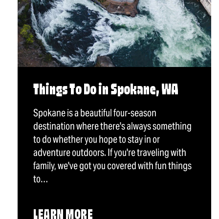
Things To Do in Spokane, WA
Spokane is a beautiful four-season
destination where there's always something
to do whether you hope to stay in or
adventure outdoors. If you're traveling with
family, we've got you covered with fun things
to…
LEARN MORE