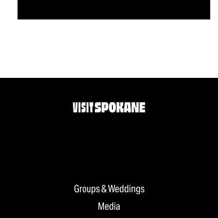
Groups & Weddings
Media