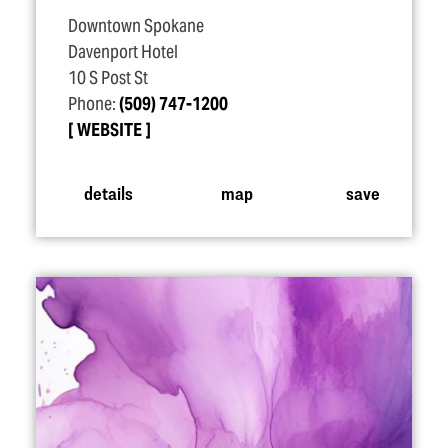
Downtown Spokane
Davenport Hotel
10 S Post St
Phone:
(509) 747-1200
WEBSITE
details
map
save