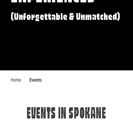
(Unforgettable & Unmatched)
Home
Events
EVENTS IN SPOKANE