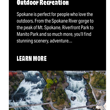
Outdoor Recreation
Spokane is perfect for people who love the
outdoors. From the Spokane River gorge to
the peak of Mt. Spokane, Riverfront Park to
Manito Park and so much more, you’ll find
stunning scenery, adventure…
LEARN MORE