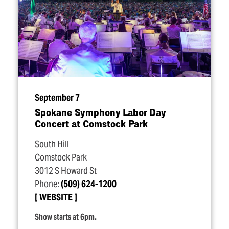
September 7
Spokane Symphony Labor Day
Concert at Comstock Park
South Hill
Comstock Park
3012 S Howard St
Phone:
(509) 624-1200
WEBSITE
Show starts at 6pm.