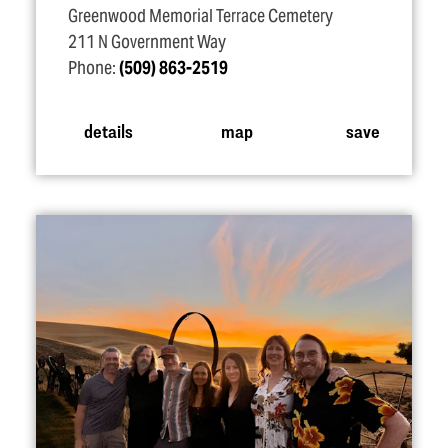
Greenwood Memorial Terrace Cemetery
211 N Government Way
Phone:
(509) 863-2519
details
map
save