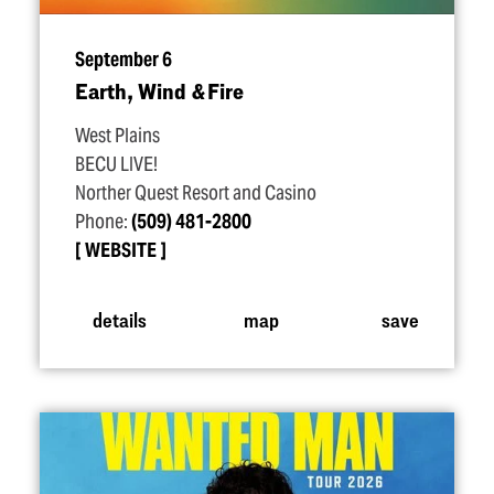
September 6
Earth, Wind & Fire
West Plains
BECU LIVE!
Norther Quest Resort and Casino
Phone:
(509) 481-2800
WEBSITE
details
map
save