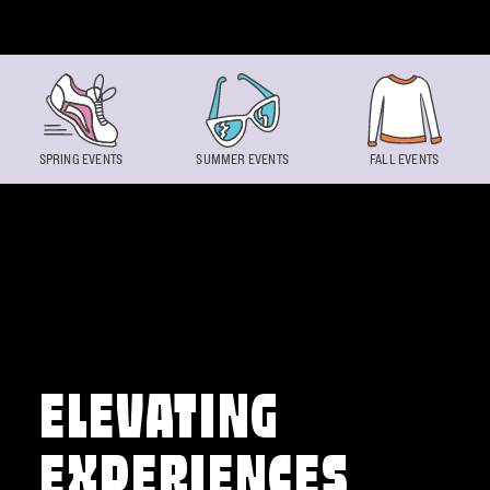
Skip to content
SPRING EVENTS
SUMMER EVENTS
FALL EVENTS
ELEVATING
EXPERIENCES