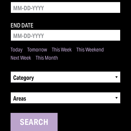
END DATE
Today
Tomorrow
This Week
This Weekend
Next Week
This Month
Category
Areas
SEARCH