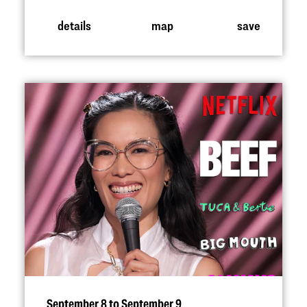
details
map
save
September 8 to September 9