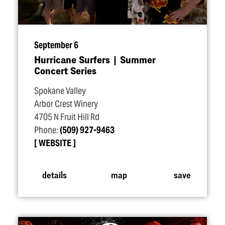
September 6
Hurricane Surfers | Summer
Concert Series
Spokane Valley
Arbor Crest Winery
4705 N Fruit Hill Rd
Phone:
(509) 927-9463
WEBSITE
details
map
save