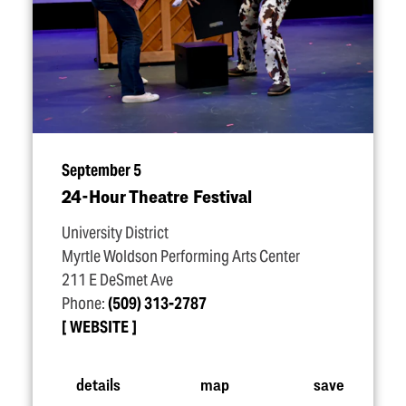
September 5
24-Hour Theatre Festival
University District
Myrtle Woldson Performing Arts Center
211 E DeSmet Ave
Phone:
(509) 313-2787
WEBSITE
details
map
save