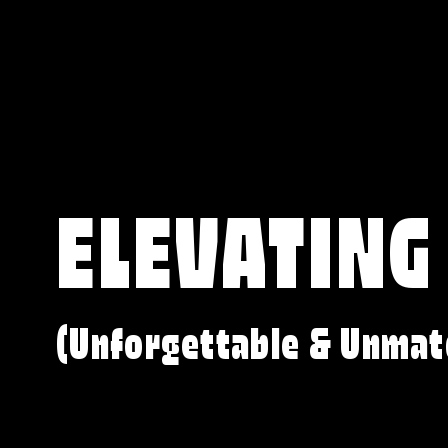
ELEVATING
(Unforgettable & Unmat