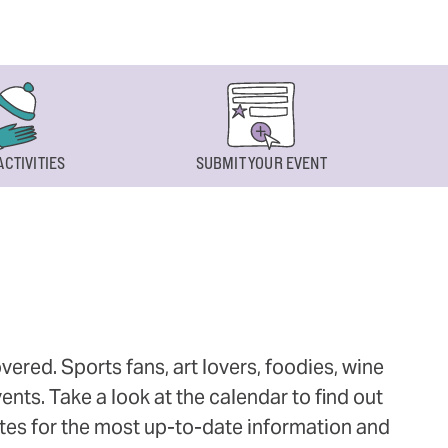
ACTIVITIES
SUBMIT YOUR EVENT
ered. Sports fans, art lovers, foodies, wine
ts. Take a look at the calendar to find out
ites for the most up-to-date information and