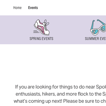
Home
Events
SPRING EVENTS
SUMMER EVE
If you are looking for things to do near Sp
enthusiasts, hikers, and more flock to the
what’s coming up next! Please be sure to ch