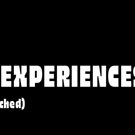
 EXPERIENCE
ched)