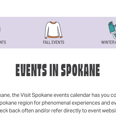
NTS
FALL EVENTS
WINTER 
EVENTS IN SPOKANE
okane, the Visit Spokane events calendar has you cov
 Spokane region for phenomenal experiences and even
eck back often and/or refer directly to event webs