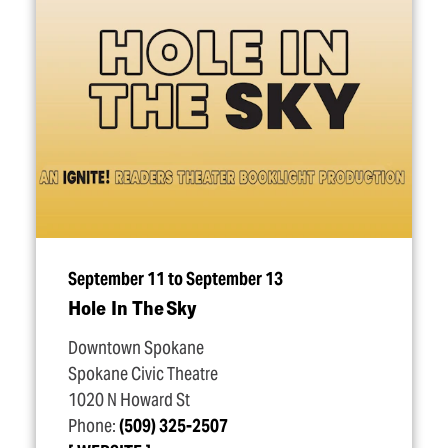
September 11 to September 13
Hole In The Sky
Downtown Spokane
Spokane Civic Theatre
1020 N Howard St
Phone:
(509) 325-2507