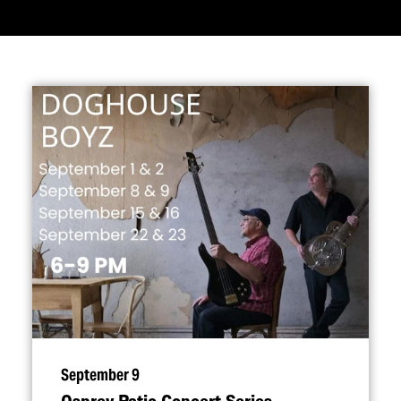
September 9
Osprey Patio Concert Series