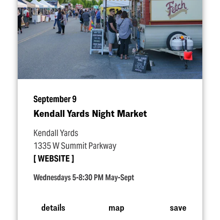
September 9
Kendall Yards Night Market
Kendall Yards
1335 W Summit Parkway
WEBSITE
Wednesdays 5-8:30 PM May-Sept
details
map
save