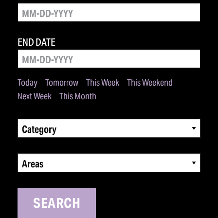
END DATE
Today
Tomorrow
This Week
This Weekend
Next Week
This Month
Category
Areas
SEARCH