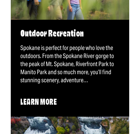
Outdoor Recreation
Spokane is perfect for people who love the
outdoors. From the Spokane River gorge to
the peak of Mt. Spokane, Riverfront Park to
Manito Park and so much more, you’ll find
stunning scenery, adventure…
LEARN MORE