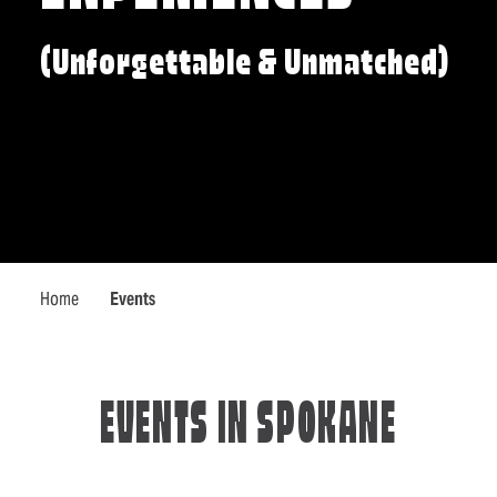
(Unforgettable & Unmatched)
Home
Events
EVENTS IN SPOKANE