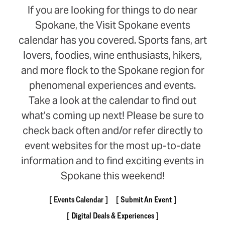
If you are looking for things to do near
Spokane, the Visit Spokane events
calendar has you covered. Sports fans, art
lovers, foodies, wine enthusiasts, hikers,
and more flock to the Spokane region for
phenomenal experiences and events.
Take a look at the calendar to find out
what’s coming up next! Please be sure to
check back often and/or refer directly to
event websites for the most up-to-date
information and to find exciting events in
Spokane this weekend!
Events Calendar
Submit An Event
Digital Deals & Experiences