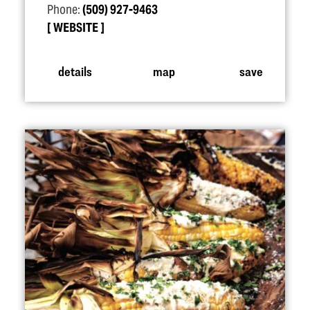
Phone:
(509) 927-9463
WEBSITE
details
map
save