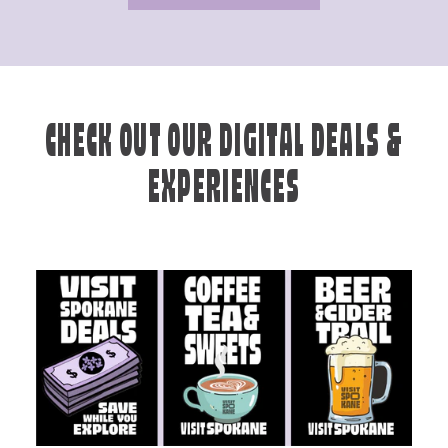
CHECK OUT OUR DIGITAL DEALS &
EXPERIENCES