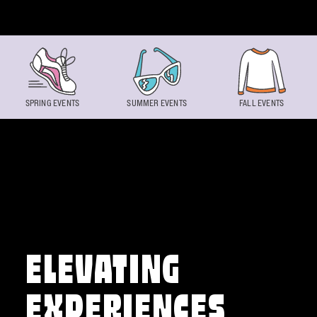
Skip to content
SPRING EVENTS
SUMMER EVENTS
FALL EVENTS
ELEVATING
EXPERIENCES