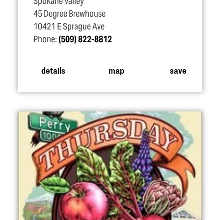
Spokane Valley
45 Degree Brewhouse
10421 E Sprague Ave
Phone:
(509) 822-8812
details
map
save