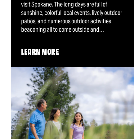
visit Spokane. The long days are full of
sunshine, colorful local events, lively outdoor
patios, and numerous outdoor activities
beaconing all to come outside and…
LEARN MORE