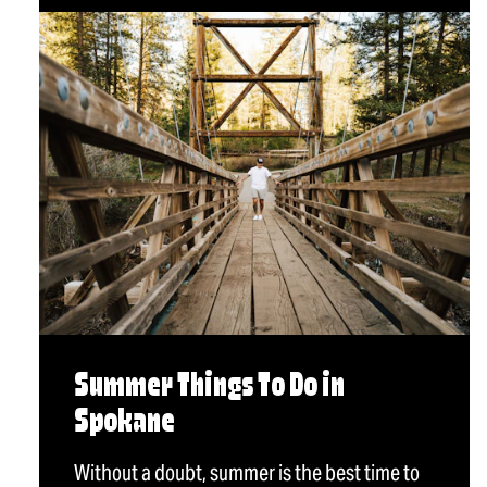
Summer Things To Do in
Spokane
Without a doubt, summer is the best time to