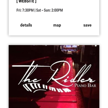
WEBSITE
Fri: 7:30PM | Sat – Sun: 2:00PM
details
map
save