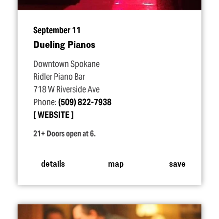
September 11
Dueling Pianos
Downtown Spokane
Ridler Piano Bar
718 W Riverside Ave
Phone:
(509) 822-7938
WEBSITE
21+ Doors open at 6.
details
map
save