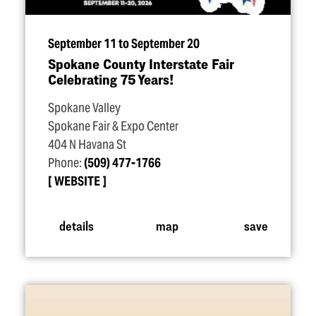
September 11 to September 20
Spokane County Interstate Fair
Celebrating 75 Years!
Spokane Valley
Spokane Fair & Expo Center
404 N Havana St
Phone:
(509) 477-1766
WEBSITE
details
map
save