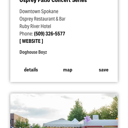
Downtown Spokane
Osprey Restaurant & Bar
Ruby River Hotel
Phone:
(509) 326-5577
WEBSITE
Doghouse Boyz
details
map
save