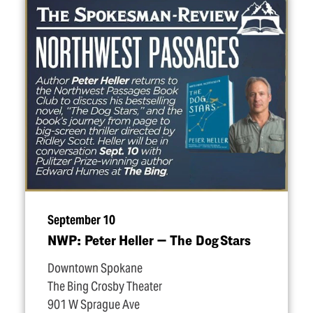
September 10
NWP: Peter Heller — The Dog Stars
Downtown Spokane
The Bing Crosby Theater
901 W Sprague Ave