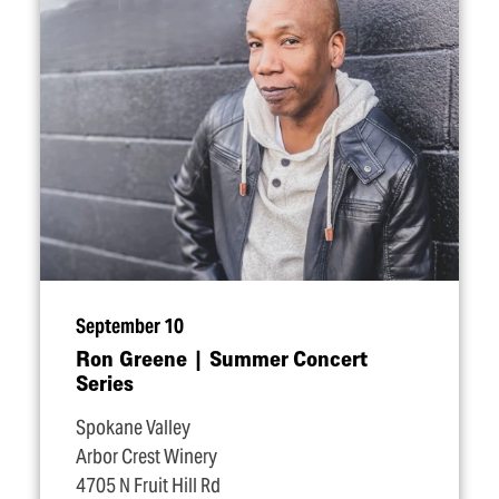
September 10
Ron Greene | Summer Concert
Series
Spokane Valley
Arbor Crest Winery
4705 N Fruit Hill Rd