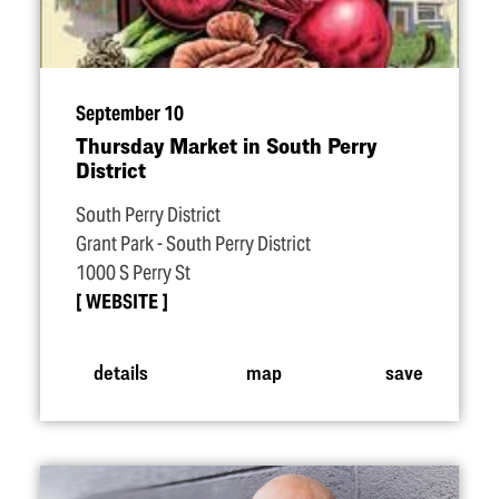
September 10
Thursday Market in South Perry
District
South Perry District
Grant Park - South Perry District
1000 S Perry St
WEBSITE
details
map
save