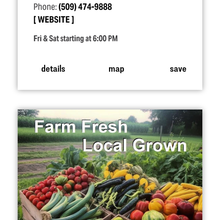
Phone:
(509) 474-9888
WEBSITE
Fri & Sat starting at 6:00 PM
details
map
save