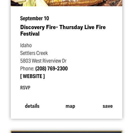
September 10
Discovery Fire- Thursday Live Fire
Festival
Idaho
Settlers Creek
5803 West Riverview Dr
Phone:
(208) 769-2300
WEBSITE
RSVP
details
map
save