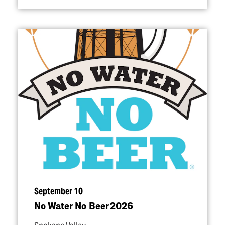
September 10
No Water No Beer 2026