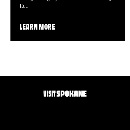
to…
LEARN MORE