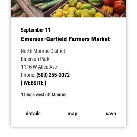
September 11
Emerson-Garfield Farmers Market
North Monroe District
Emerson Park
1116 W Alice Ave
Phone:
(509) 255-3072
WEBSITE
1 block west off Monroe
details
map
save