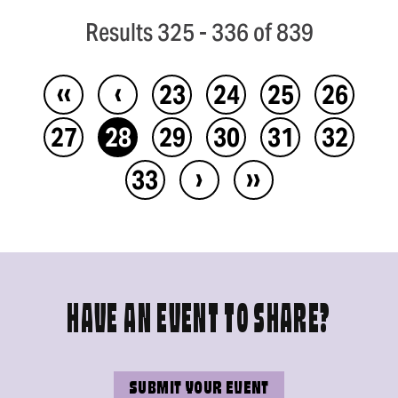
Results 325 - 336 of 839
‹‹
‹
23
24
25
26
27
28
29
30
31
32
›
››
33
HAVE AN EVENT TO SHARE?
SUBMIT YOUR EVENT