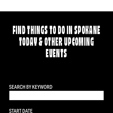
FIND THINGS TO DO IN SPOKANE
TODAY & OTHER UPCOMING
EVENTS
SEARCH BY KEYWORD
START DATE