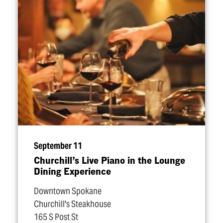
September 11
Churchill’s Live Piano in the Lounge
Dining Experience
Downtown Spokane
Churchill's Steakhouse
165 S Post St