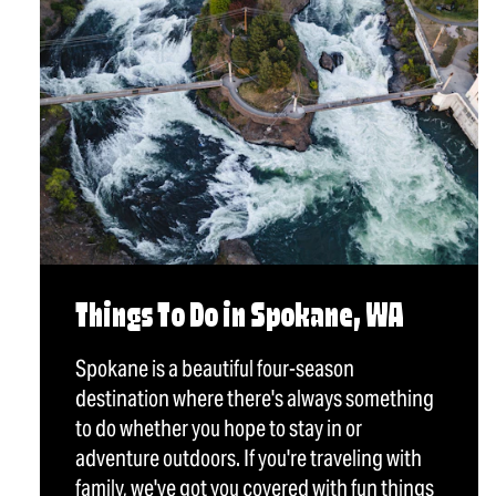
Things To Do in Spokane, WA
Spokane is a beautiful four-season
destination where there's always something
to do whether you hope to stay in or
adventure outdoors. If you're traveling with
family, we've got you covered with fun things