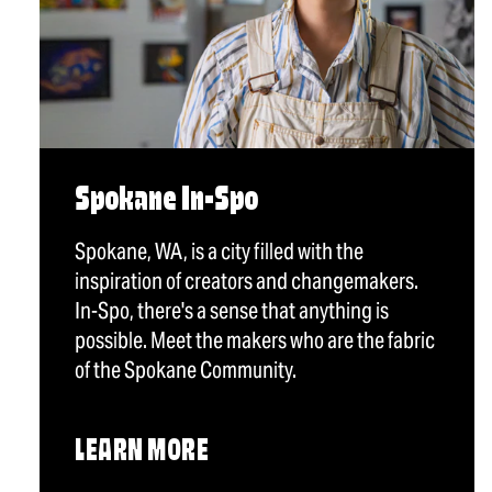
Spokane In-Spo
Spokane, WA, is a city filled with the
inspiration of creators and changemakers.
In-Spo, there's a sense that anything is
possible. Meet the makers who are the fabric
of the Spokane Community.
LEARN MORE