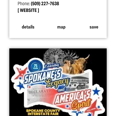
Phone:
(509) 227-7638
WEBSITE
details
map
save