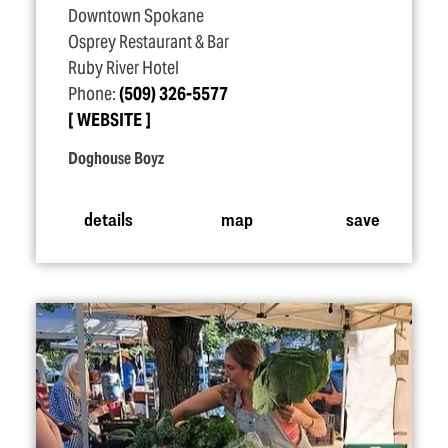
Downtown Spokane
Osprey Restaurant & Bar
Ruby River Hotel
Phone:
(509) 326-5577
WEBSITE
Doghouse Boyz
details
map
save