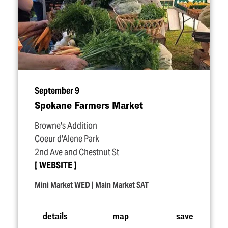
September 9
Spokane Farmers Market
Browne's Addition
Coeur d'Alene Park
2nd Ave and Chestnut St
WEBSITE
Mini Market WED | Main Market SAT
details
map
save