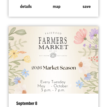
details
map
save
September 8