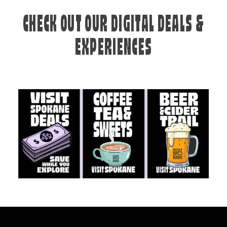
CHECK OUT OUR DIGITAL DEALS &
EXPERIENCES