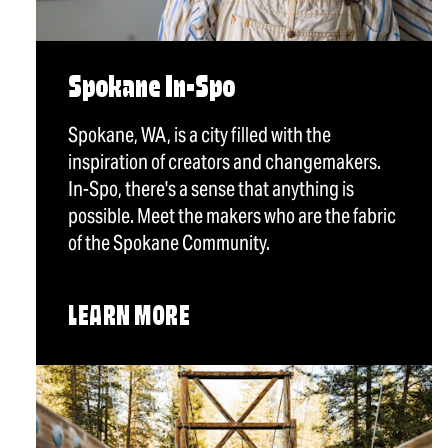
Spokane In-Spo
Spokane, WA, is a city filled with the
inspiration of creators and changemakers.
In-Spo, there's a sense that anything is
possible. Meet the makers who are the fabric
of the Spokane Community.
LEARN MORE