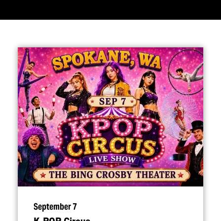
September 7
K‑POP Circus