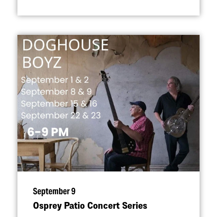
September 9
Osprey Patio Concert Series