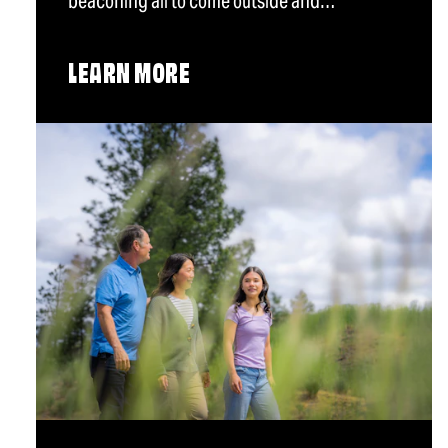
beaconing all to come outside and…
LEARN MORE