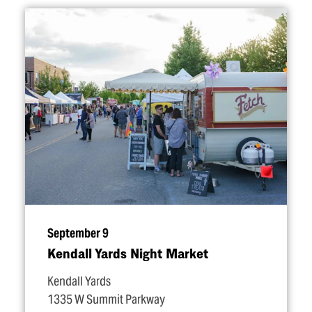
September 9
Kendall Yards Night Market
Kendall Yards
1335 W Summit Parkway