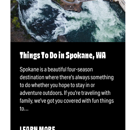
Things To Do in Spokane, WA
Spokane is a beautiful four-season
destination where there's always something
to do whether you hope to stay in or
adventure outdoors. If you're traveling with
family, we've got you covered with fun things
to…