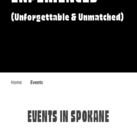
(Unforgettable & Unmatched)
Home
Events
EVENTS IN SPOKANE