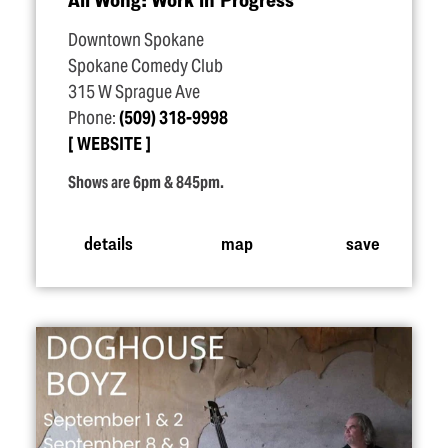
Downtown Spokane
Spokane Comedy Club
315 W Sprague Ave
Phone:
(509) 318-9998
WEBSITE
Shows are 6pm & 845pm.
details
map
save