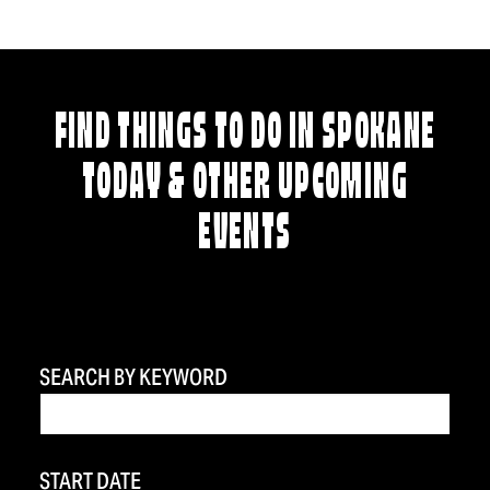
FIND THINGS TO DO IN SPOKANE
TODAY & OTHER UPCOMING
EVENTS
SEARCH BY KEYWORD
START DATE