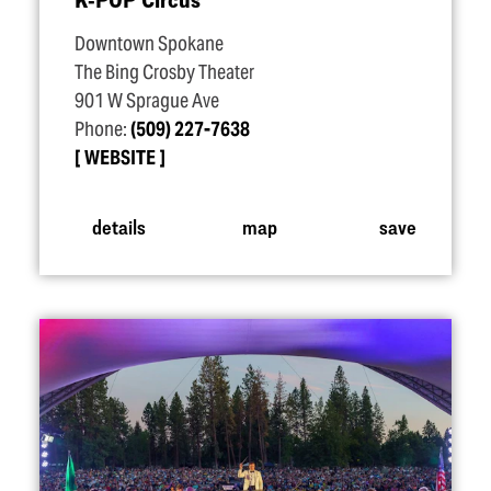
Downtown Spokane
The Bing Crosby Theater
901 W Sprague Ave
Phone:
(509) 227-7638
WEBSITE
details
map
save