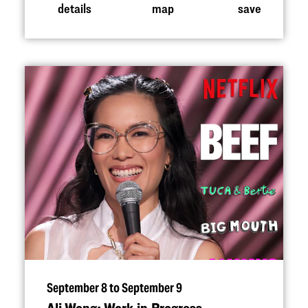
details
map
save
September 8 to September 9
Ali Wong: Work in Progress