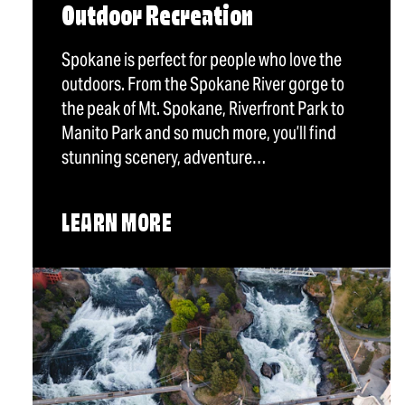
Outdoor Recreation
Spokane is perfect for people who love the
outdoors. From the Spokane River gorge to
the peak of Mt. Spokane, Riverfront Park to
Manito Park and so much more, you’ll find
stunning scenery, adventure…
LEARN MORE