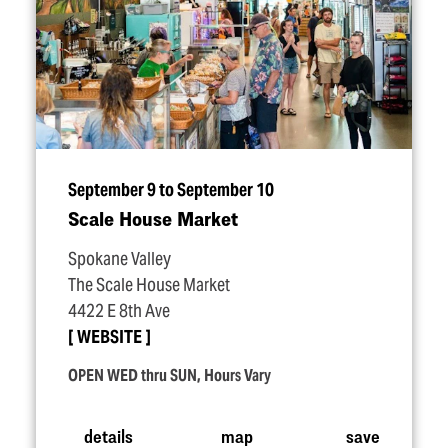
September 9 to September 10
Scale House Market
Spokane Valley
The Scale House Market
4422 E 8th Ave
WEBSITE
OPEN WED thru SUN, Hours Vary
details
map
save