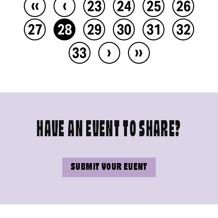
‹‹
‹
23
24
25
26
27
28
29
30
31
32
›
››
33
HAVE AN EVENT TO SHARE?
SUBMIT YOUR EVENT