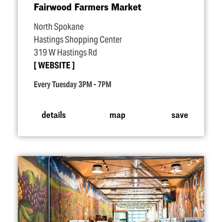
Fairwood Farmers Market
North Spokane
Hastings Shopping Center
319 W Hastings Rd
WEBSITE
Every Tuesday 3PM - 7PM
details
map
save