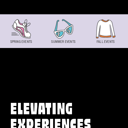
Skip to content
SPRING EVENTS
SUMMER EVENTS
FALL EVENTS
ELEVATING
EXPERIENCES