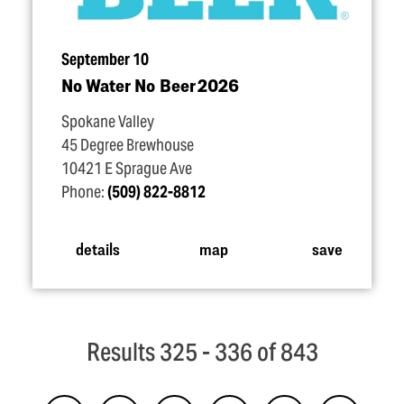
September 10
No Water No Beer 2026
Spokane Valley
45 Degree Brewhouse
10421 E Sprague Ave
Phone:
(509) 822-8812
details
map
save
Results 325 - 336 of 843