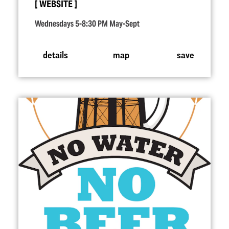
WEBSITE
Wednesdays 5-8:30 PM May-Sept
details
map
save