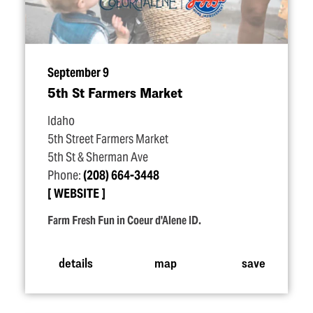
September 9
5th St Farmers Market
Idaho
5th Street Farmers Market
5th St & Sherman Ave
Phone:
(208) 664-3448
WEBSITE
Farm Fresh Fun in Coeur d'Alene ID.
details
map
save