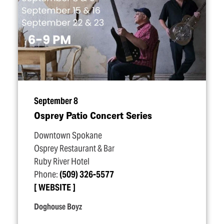
September 8
Osprey Patio Concert Series
Downtown Spokane
Osprey Restaurant & Bar
Ruby River Hotel
Phone:
(509) 326-5577
WEBSITE
Doghouse Boyz