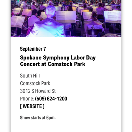
September 7
Spokane Symphony Labor Day
Concert at Comstock Park
South Hill
Comstock Park
3012 S Howard St
Phone:
(509) 624-1200
WEBSITE
Show starts at 6pm.