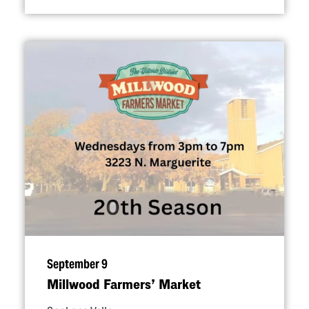
September 9
Millwood Farmers’ Market