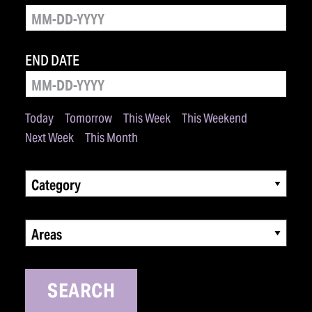
END DATE
Today
Tomorrow
This Week
This Weekend
Next Week
This Month
Category
Areas
SEARCH