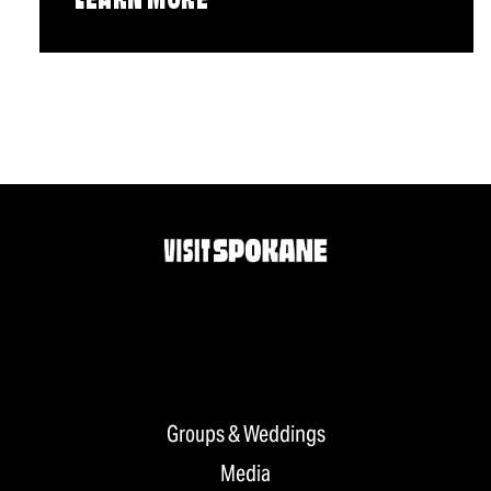
LEARN MORE
Groups & Weddings
Media