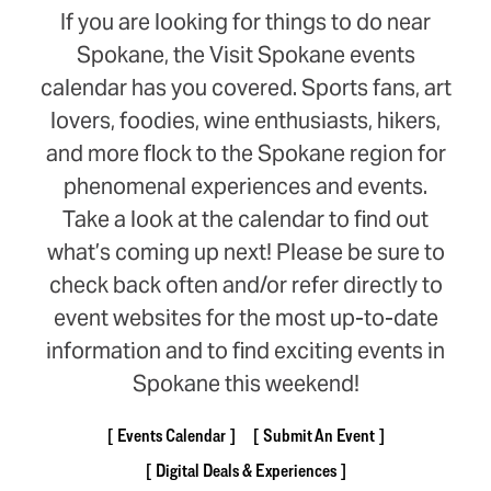
If you are looking for things to do near
Spokane, the Visit Spokane events
calendar has you covered. Sports fans, art
lovers, foodies, wine enthusiasts, hikers,
and more flock to the Spokane region for
phenomenal experiences and events.
Take a look at the calendar to find out
what’s coming up next! Please be sure to
check back often and/or refer directly to
event websites for the most up-to-date
information and to find exciting events in
Spokane this weekend!
Events Calendar
Submit An Event
Digital Deals & Experiences