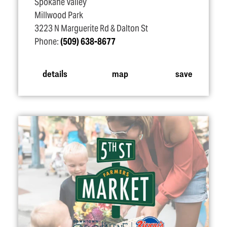
Spokane Valley
Millwood Park
3223 N Marguerite Rd & Dalton St
Phone:
(509) 638-8677
details
map
save