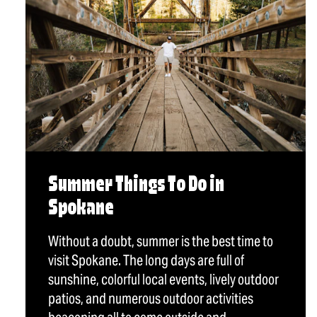
Summer Things To Do in
Spokane
Without a doubt, summer is the best time to
visit Spokane. The long days are full of
sunshine, colorful local events, lively outdoor
patios, and numerous outdoor activities