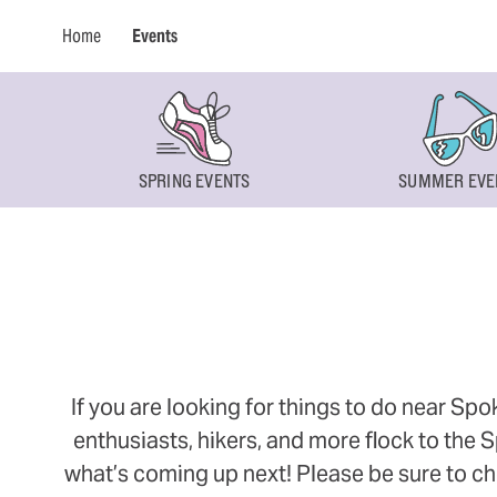
Home
Events
SPRING EVENTS
SUMMER EVE
If you are looking for things to do near Sp
enthusiasts, hikers, and more flock to the
what’s coming up next! Please be sure to ch