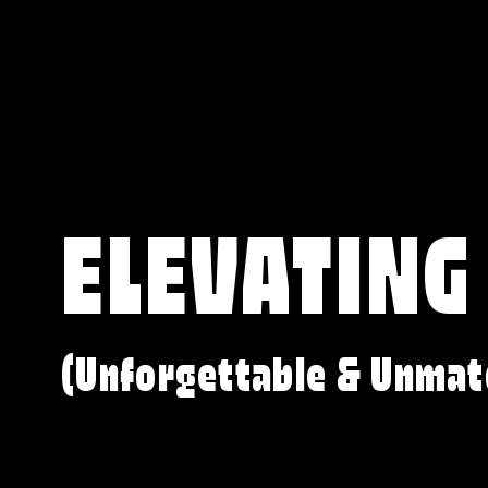
ELEVATING
(Unforgettable & Unmat