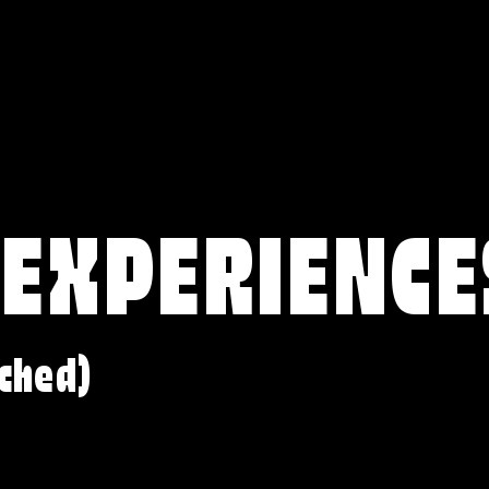
 EXPERIENCE
ched)