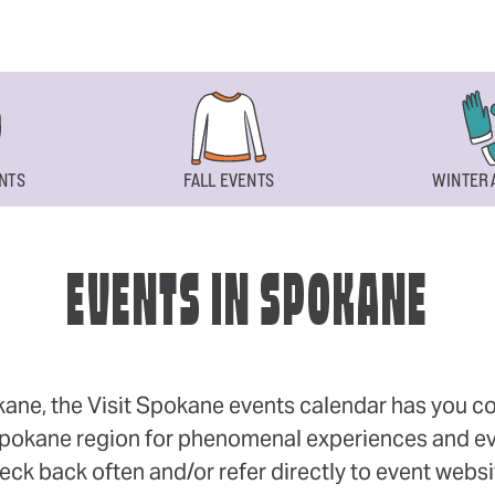
NTS
FALL EVENTS
WINTER 
EVENTS IN SPOKANE
okane, the Visit Spokane events calendar has you cov
 Spokane region for phenomenal experiences and even
eck back often and/or refer directly to event webs