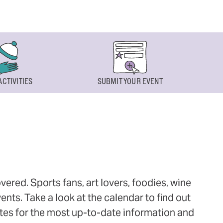
ACTIVITIES
SUBMIT YOUR EVENT
ered. Sports fans, art lovers, foodies, wine
ts. Take a look at the calendar to find out
ites for the most up-to-date information and