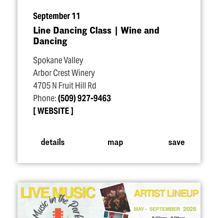
September 11
Line Dancing Class | Wine and
Dancing
Spokane Valley
Arbor Crest Winery
4705 N Fruit Hill Rd
Phone:
(509) 927-9463
WEBSITE
details
map
save