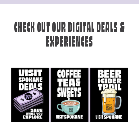
CHECK OUT OUR DIGITAL DEALS &
EXPERIENCES