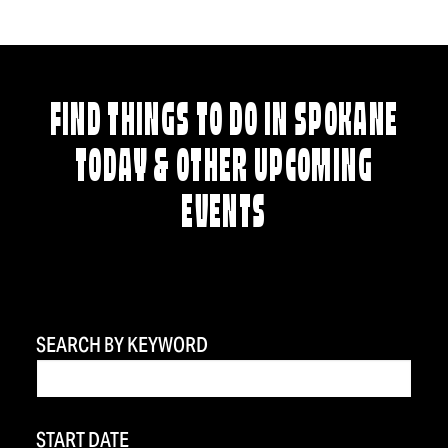
FIND THINGS TO DO IN SPOKANE
TODAY & OTHER UPCOMING
EVENTS
SEARCH BY KEYWORD
START DATE