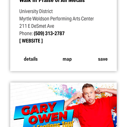
University District
Myrtle Woldson Performing Arts Center
211 E DeSmet Ave
Phone:
(509) 313-2787
WEBSITE
details
map
save