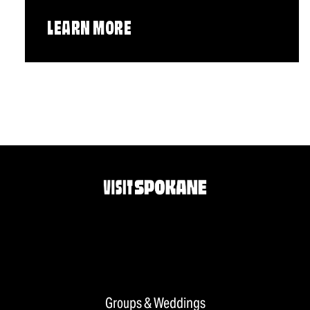
LEARN MORE
Groups & Weddings