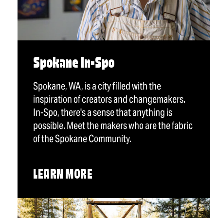
Spokane In-Spo
Spokane, WA, is a city filled with the
inspiration of creators and changemakers.
In-Spo, there's a sense that anything is
possible. Meet the makers who are the fabric
of the Spokane Community.
LEARN MORE