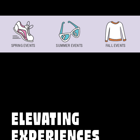
Skip to content
SPRING EVENTS
SUMMER EVENTS
FALL EVENTS
ELEVATING
EXPERIENCES