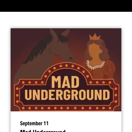
September 11
Mad Underground