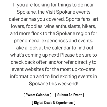
If you are looking for things to do near
Spokane, the Visit Spokane events
calendar has you covered. Sports fans, art
lovers, foodies, wine enthusiasts, hikers,
and more flock to the Spokane region for
phenomenal experiences and events.
Take a look at the calendar to find out
what’s coming up next! Please be sure to
check back often and/or refer directly to
event websites for the most up-to-date
information and to find exciting events in
Spokane this weekend!
Events Calendar
Submit An Event
Digital Deals & Experiences