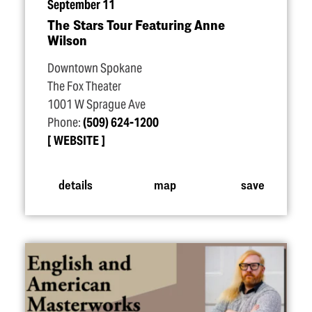
September 11
The Stars Tour Featuring Anne
Wilson
Downtown Spokane
The Fox Theater
1001 W Sprague Ave
Phone:
(509) 624-1200
WEBSITE
details
map
save