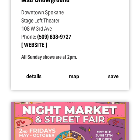
Downtown Spokane
Stage Left Theater
108 W 3rd Ave
Phone:
(509) 838-9727
WEBSITE
All Sunday shows are at 2pm.
details
map
save