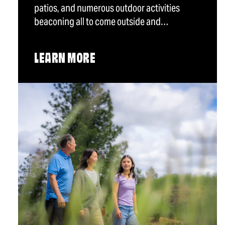
patios, and numerous outdoor activities
beaconing all to come outside and…
LEARN MORE