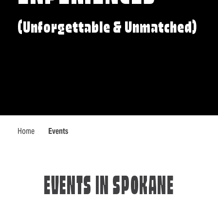
(Unforgettable & Unmatched)
Home
Events
EVENTS IN SPOKANE