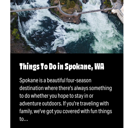
Things To Do in Spokane, WA
Spokane is a beautiful four-season
destination where there's always something
to do whether you hope to stay in or
adventure outdoors. If you're traveling with
family, we've got you covered with fun things
to…