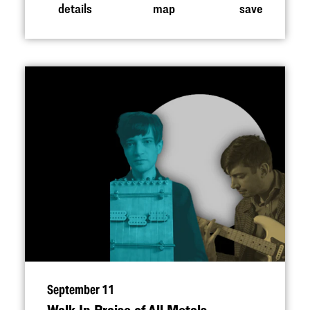
details
map
save
September 11
Walk In Praise of All Metals