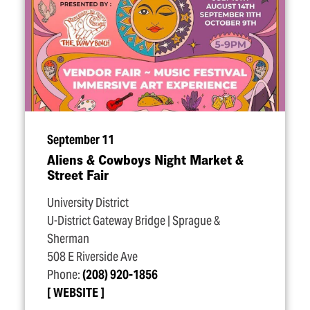
September 11
Aliens & Cowboys Night Market &
Street Fair
University District
U-District Gateway Bridge | Sprague &
Sherman
508 E Riverside Ave
Phone:
(208) 920-1856
WEBSITE