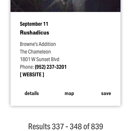
September 11
Rushadicus
Browne's Addition
The Chameleon
1801 W Sunset Blvd
Phone:
(952) 237-3201
WEBSITE
details
map
save
Results 337 - 348 of 839