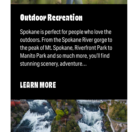
Outdoor Recreation
Spokane is perfect for people who love the
outdoors. From the Spokane River gorge to
the peak of Mt. Spokane, Riverfront Park to
Manito Park and so much more, you’ll find
stunning scenery, adventure…
LEARN MORE