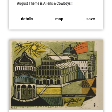
August Theme is Aliens & Cowboys!!
details
map
save