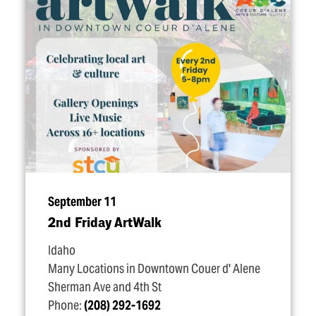
September 11
2nd Friday ArtWalk
Idaho
Many Locations in Downtown Couer d' Alene
Sherman Ave and 4th St
Phone:
(208) 292-1692