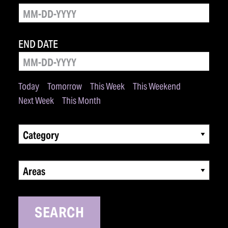
END DATE
Today
Tomorrow
This Week
This Weekend
Next Week
This Month
Category
Areas
SEARCH