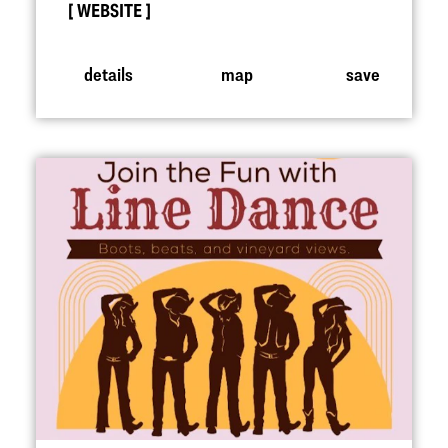
WEBSITE
details
map
save