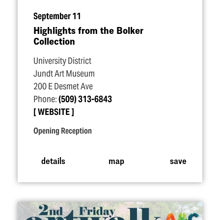
September 11
Highlights from the Bolker
Collection
University District
Jundt Art Museum
200 E Desmet Ave
Phone:
(509) 313-6843
WEBSITE
Opening Reception
details
map
save