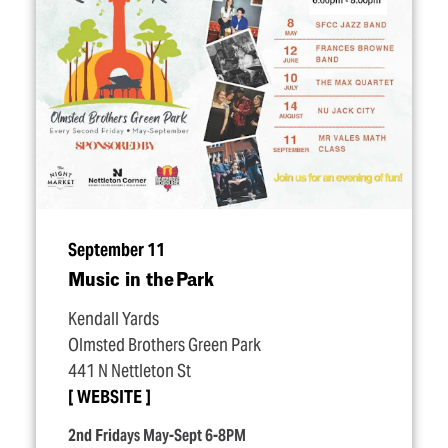
September 11
Music in the Park
Kendall Yards
Olmsted Brothers Green Park
441 N Nettleton St
WEBSITE
2nd Fridays May-Sept 6-8PM