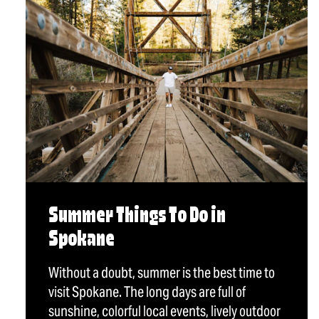
Summer Things To Do in
Spokane
Without a doubt, summer is the best time to
visit Spokane. The long days are full of
sunshine, colorful local events, lively outdoor