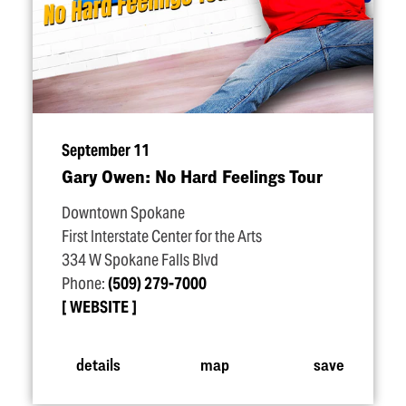
September 11
Gary Owen: No Hard Feelings Tour
Downtown Spokane
First Interstate Center for the Arts
334 W Spokane Falls Blvd
Phone:
(509) 279-7000
WEBSITE
details
map
save