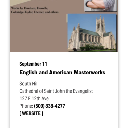
September 11
English and American Masterworks
South Hill
Cathedral of Saint John the Evangelist
127 E 12th Ave
Phone:
(509) 838-4277
WEBSITE