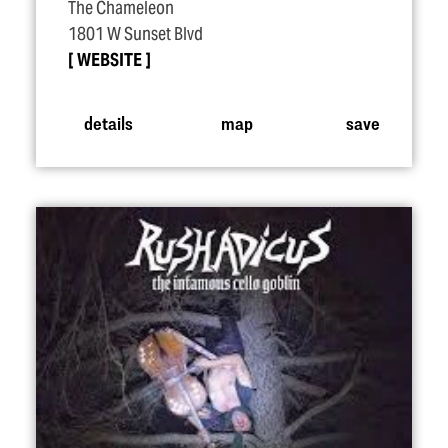
The Chameleon
1801 W Sunset Blvd
WEBSITE
details
map
save