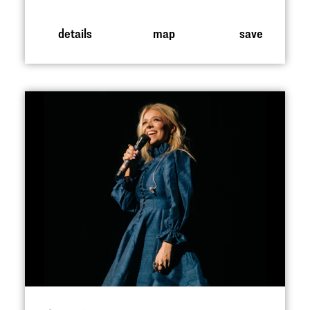
details
map
save