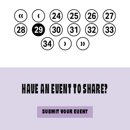
‹‹
‹
24
25
26
27
28
29
30
31
32
33
›
››
34
HAVE AN EVENT TO SHARE?
SUBMIT YOUR EVENT