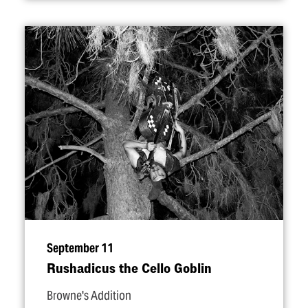
September 11
Rushadicus the Cello Goblin
Browne's Addition