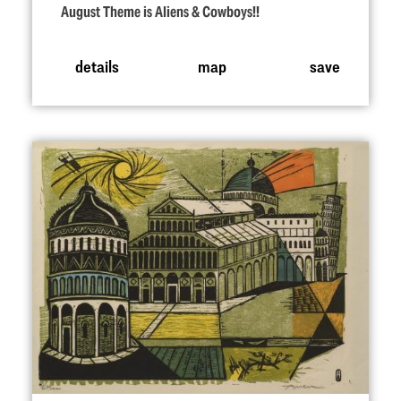
August Theme is Aliens & Cowboys!!
details
map
save