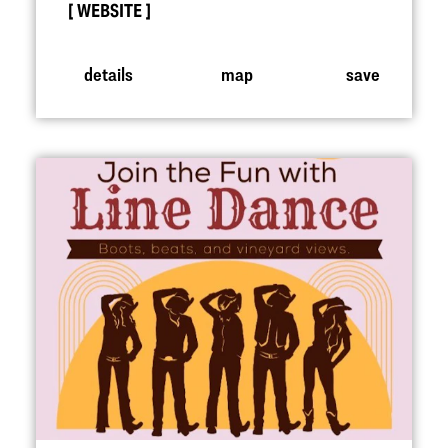
WEBSITE
details
map
save