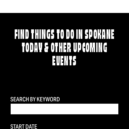
FIND THINGS TO DO IN SPOKANE
TODAY & OTHER UPCOMING
EVENTS
SEARCH BY KEYWORD
START DATE