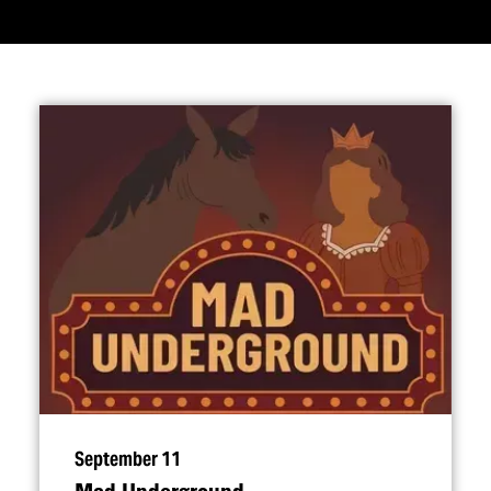
September 11
Mad Underground