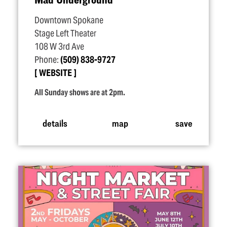
Downtown Spokane
Stage Left Theater
108 W 3rd Ave
Phone:
(509) 838-9727
WEBSITE
All Sunday shows are at 2pm.
details
map
save