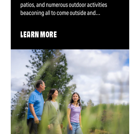
patios, and numerous outdoor activities
beaconing all to come outside and…
LEARN MORE