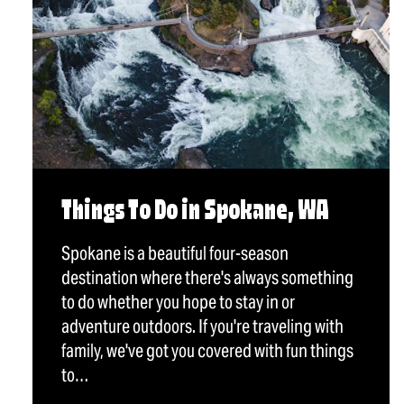
Things To Do in Spokane, WA
Spokane is a beautiful four-season
destination where there's always something
to do whether you hope to stay in or
adventure outdoors. If you're traveling with
family, we've got you covered with fun things
to…