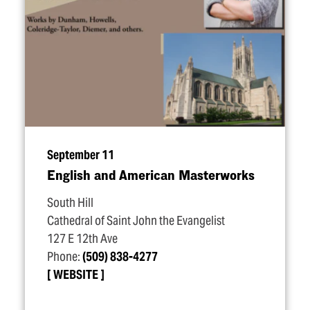
September 11
English and American Masterworks
South Hill
Cathedral of Saint John the Evangelist
127 E 12th Ave
Phone:
(509) 838-4277
WEBSITE