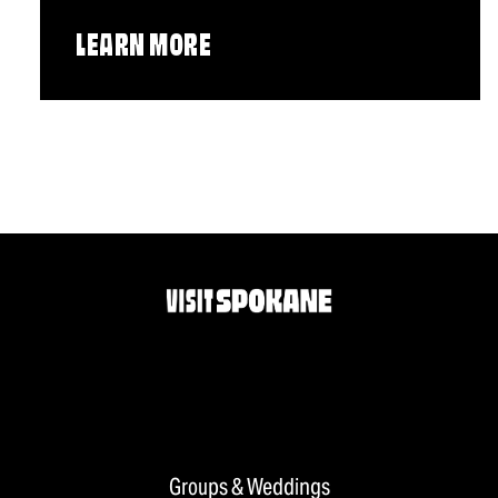
LEARN MORE
Groups & Weddings