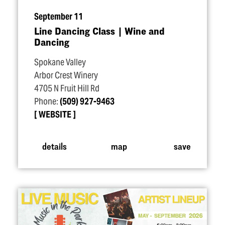
September 11
Line Dancing Class | Wine and
Dancing
Spokane Valley
Arbor Crest Winery
4705 N Fruit Hill Rd
Phone:
(509) 927-9463
WEBSITE
details
map
save