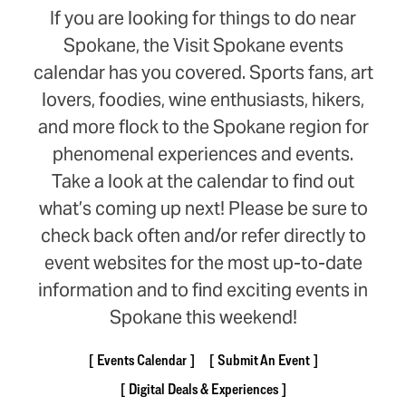
If you are looking for things to do near
Spokane, the Visit Spokane events
calendar has you covered. Sports fans, art
lovers, foodies, wine enthusiasts, hikers,
and more flock to the Spokane region for
phenomenal experiences and events.
Take a look at the calendar to find out
what’s coming up next! Please be sure to
check back often and/or refer directly to
event websites for the most up-to-date
information and to find exciting events in
Spokane this weekend!
Events Calendar
Submit An Event
Digital Deals & Experiences