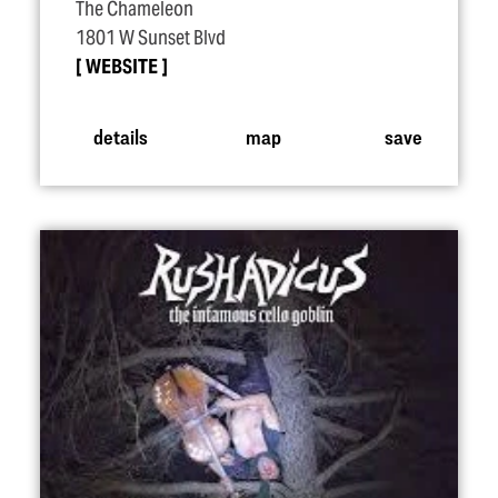
The Chameleon
1801 W Sunset Blvd
WEBSITE
details
map
save