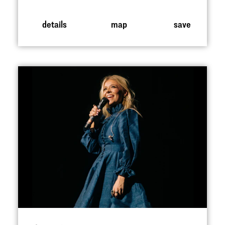
details
map
save