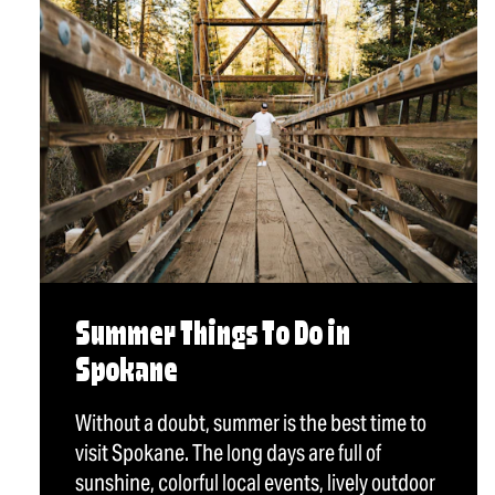
Summer Things To Do in
Spokane
Without a doubt, summer is the best time to
visit Spokane. The long days are full of
sunshine, colorful local events, lively outdoor