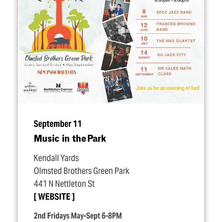
September 11
Music in the Park
Kendall Yards
Olmsted Brothers Green Park
441 N Nettleton St
WEBSITE
2nd Fridays May-Sept 6-8PM