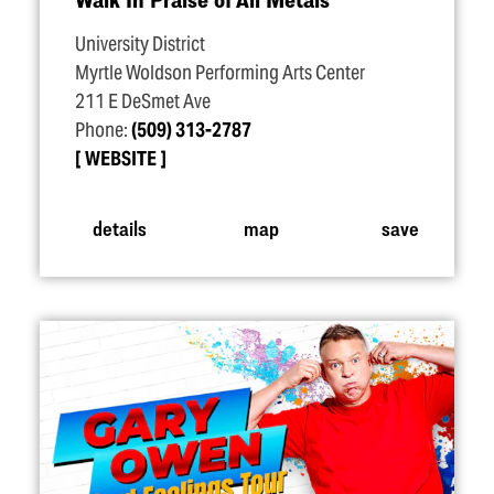
University District
Myrtle Woldson Performing Arts Center
211 E DeSmet Ave
Phone:
(509) 313-2787
WEBSITE
details
map
save