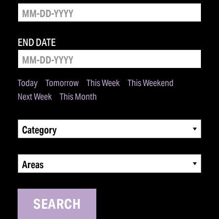
END DATE
Today
Tomorrow
This Week
This Weekend
Next Week
This Month
Category
Areas
SEARCH