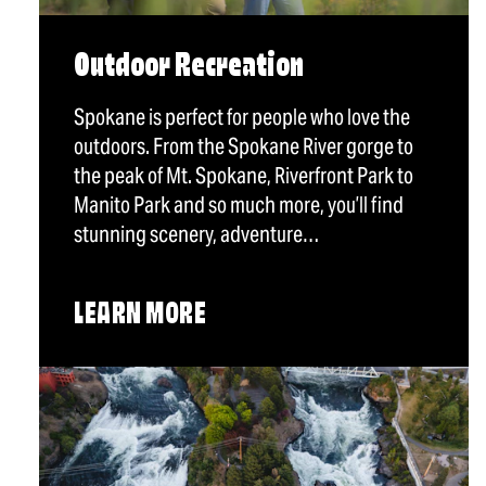
Outdoor Recreation
Spokane is perfect for people who love the
outdoors. From the Spokane River gorge to
the peak of Mt. Spokane, Riverfront Park to
Manito Park and so much more, you’ll find
stunning scenery, adventure…
LEARN MORE