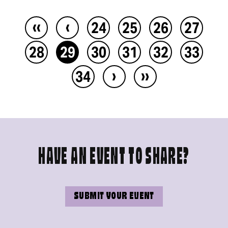
‹‹
‹
24
25
26
27
28
29
30
31
32
33
›
››
34
HAVE AN EVENT TO SHARE?
SUBMIT YOUR EVENT