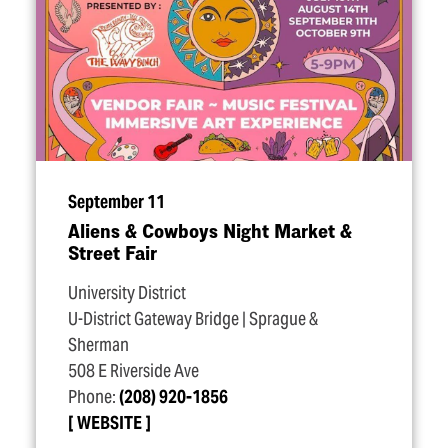
September 11
Aliens & Cowboys Night Market &
Street Fair
University District
U-District Gateway Bridge | Sprague &
Sherman
508 E Riverside Ave
Phone:
(208) 920-1856
WEBSITE