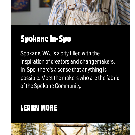
Spokane In-Spo
Spokane, WA, is a city filled with the
inspiration of creators and changemakers.
In-Spo, there's a sense that anything is
possible. Meet the makers who are the fabric
of the Spokane Community.
LEARN MORE