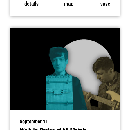
details
map
save
September 11
Walk In Praise of All Metals