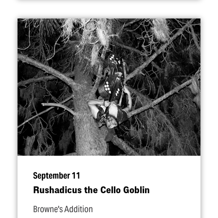
September 11
Rushadicus the Cello Goblin
Browne's Addition