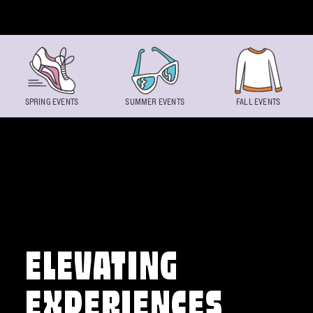
Skip to content
SPRING EVENTS
SUMMER EVENTS
FALL EVENTS
ELEVATING
EXPERIENCES