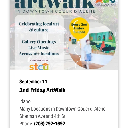
September 11
2nd Friday ArtWalk
Idaho
Many Locations in Downtown Couer d' Alene
Sherman Ave and 4th St
Phone:
(208) 292-1692