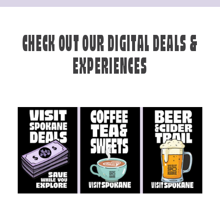
CHECK OUT OUR DIGITAL DEALS &
EXPERIENCES