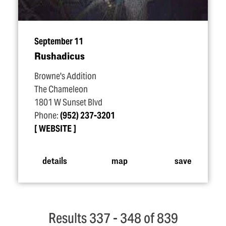
September 11
Rushadicus
Browne's Addition
The Chameleon
1801 W Sunset Blvd
Phone:
(952) 237-3201
WEBSITE
details
map
save
Results 337 - 348 of 839