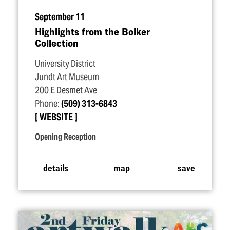
September 11
Highlights from the Bolker
Collection
University District
Jundt Art Museum
200 E Desmet Ave
Phone:
(509) 313-6843
WEBSITE
Opening Reception
details
map
save