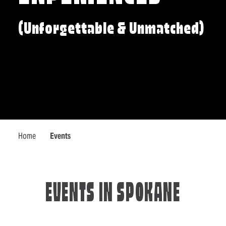
(Unforgettable & Unmatched)
Home
Events
EVENTS IN SPOKANE