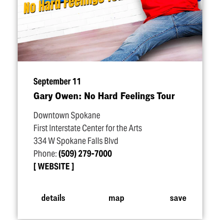
September 11
Gary Owen: No Hard Feelings Tour
Downtown Spokane
First Interstate Center for the Arts
334 W Spokane Falls Blvd
Phone:
(509) 279-7000
WEBSITE
details
map
save