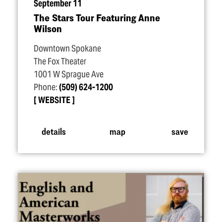
September 11
The Stars Tour Featuring Anne
Wilson
Downtown Spokane
The Fox Theater
1001 W Sprague Ave
Phone:
(509) 624-1200
WEBSITE
details
map
save