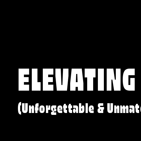
ELEVATING
(Unforgettable & Unmat