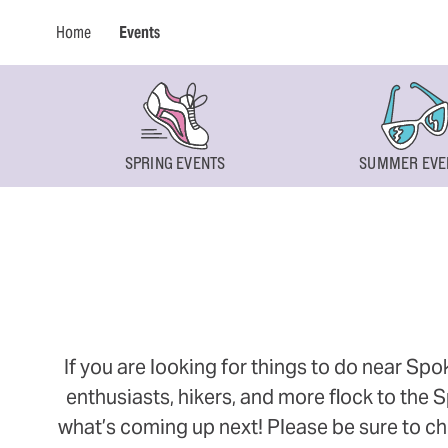
Home
Events
SPRING EVENTS
SUMMER EVE
If you are looking for things to do near Sp
enthusiasts, hikers, and more flock to the
what’s coming up next! Please be sure to ch