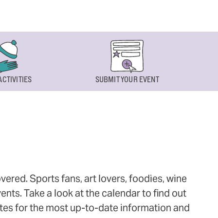
ACTIVITIES
SUBMIT YOUR EVENT
ered. Sports fans, art lovers, foodies, wine
ts. Take a look at the calendar to find out
ites for the most up-to-date information and