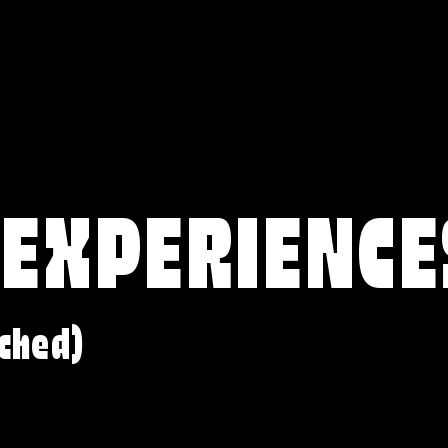
 EXPERIENCE
ched)