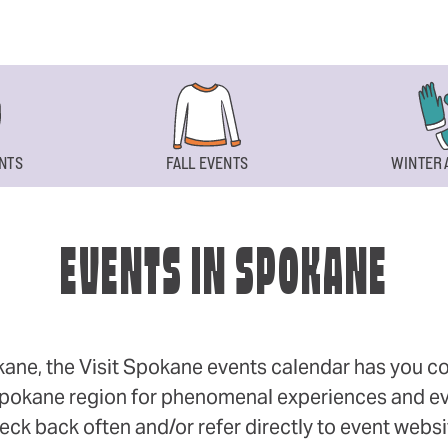
NTS
FALL EVENTS
WINTER 
EVENTS IN SPOKANE
okane, the Visit Spokane events calendar has you cov
 Spokane region for phenomenal experiences and even
eck back often and/or refer directly to event webs