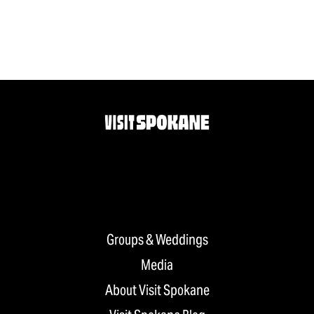
Groups & Weddings
Media
About Visit Spokane