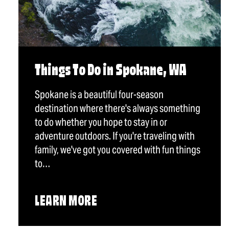
Things To Do in Spokane, WA
Spokane is a beautiful four-season
destination where there's always something
to do whether you hope to stay in or
adventure outdoors. If you're traveling with
family, we've got you covered with fun things
to…
LEARN MORE