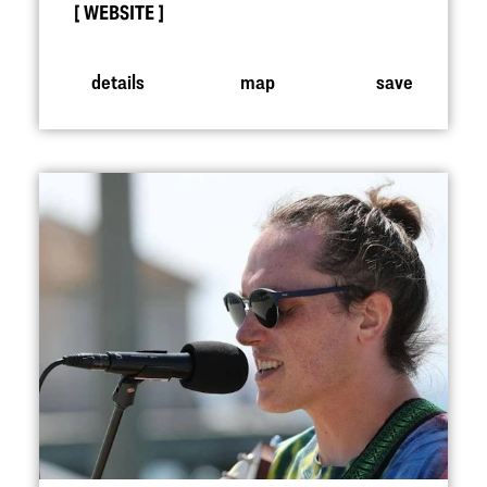
WEBSITE
details
map
save