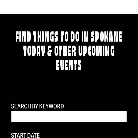
FIND THINGS TO DO IN SPOKANE
TODAY & OTHER UPCOMING
EVENTS
SEARCH BY KEYWORD
START DATE