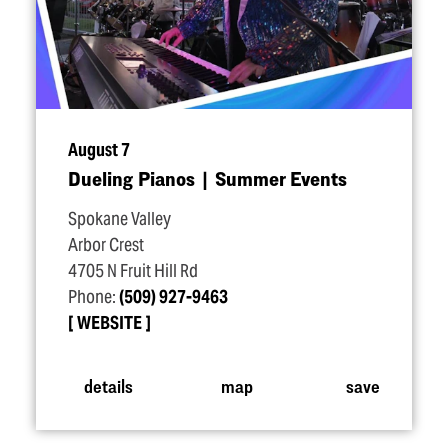
August 7
Dueling Pianos | Summer Events
Spokane Valley
Arbor Crest
4705 N Fruit Hill Rd
Phone:
(509) 927-9463
WEBSITE
details
map
save