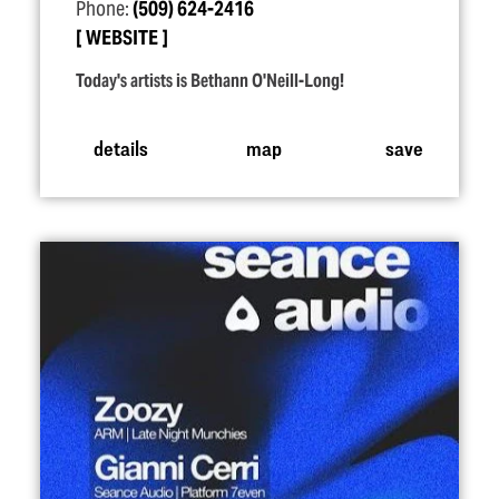
Phone:
(509) 624-2416
WEBSITE
Today's artists is Bethann O'Neill-Long!
details
map
save