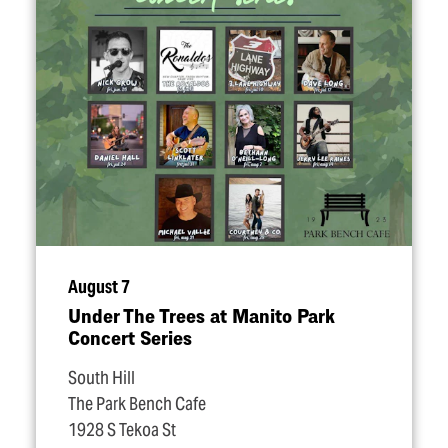
August 7
Under The Trees at Manito Park
Concert Series
South Hill
The Park Bench Cafe
1928 S Tekoa St