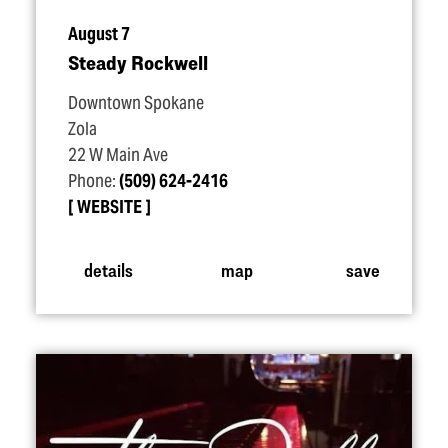
August 7
Steady Rockwell
Downtown Spokane
Zola
22 W Main Ave
Phone:
(509) 624-2416
WEBSITE
details
map
save