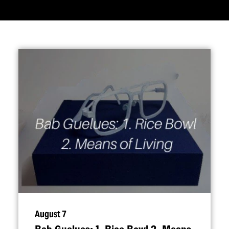
August 7
Bab Guelues: 1. Rice Bowl 2. Means