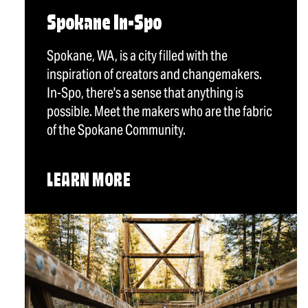
Spokane In-Spo
Spokane, WA, is a city filled with the
inspiration of creators and changemakers.
In-Spo, there's a sense that anything is
possible. Meet the makers who are the fabric
of the Spokane Community.
LEARN MORE