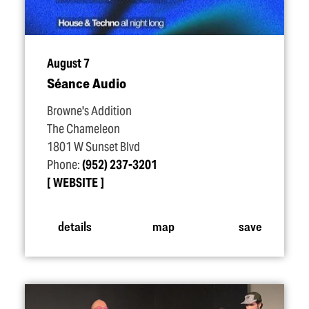
August 7
Séance Audio
Browne's Addition
The Chameleon
1801 W Sunset Blvd
Phone:
(952) 237-3201
WEBSITE
details
map
save