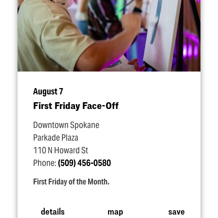
August 7
First Friday Face-Off
Downtown Spokane
Parkade Plaza
110 N Howard St
Phone:
(509) 456-0580
First Friday of the Month.
details
map
save