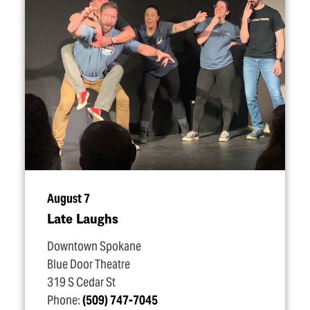
August 7
Late Laughs
Downtown Spokane
Blue Door Theatre
319 S Cedar St
Phone:
(509) 747-7045