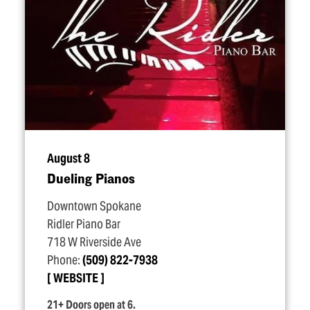
August 8
Dueling Pianos
Downtown Spokane
Ridler Piano Bar
718 W Riverside Ave
Phone:
(509) 822-7938
WEBSITE
21+ Doors open at 6.