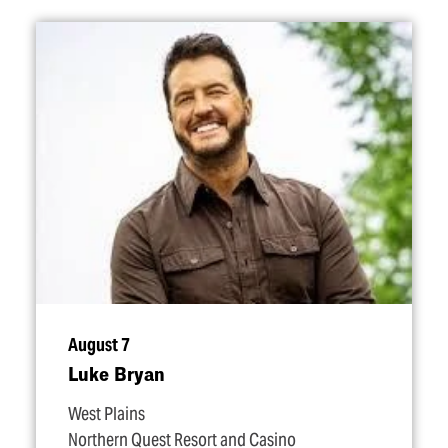
August 7
Luke Bryan
West Plains
Northern Quest Resort and Casino