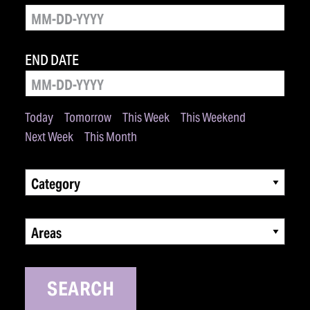
END DATE
Today
Tomorrow
This Week
This Weekend
Next Week
This Month
Category
Areas
SEARCH