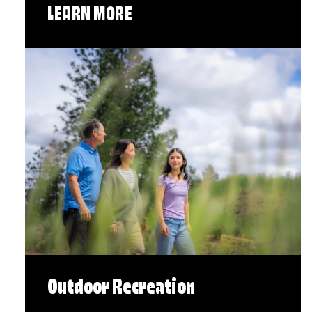
LEARN MORE
Outdoor Recreation