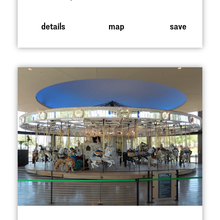
details
map
save