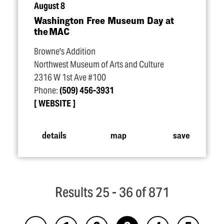
August 8
Washington Free Museum Day at
the MAC
Browne's Addition
Northwest Museum of Arts and Culture
2316 W 1st Ave #100
Phone:
(509) 456-3931
WEBSITE
details
map
save
Results 25 - 36 of 871