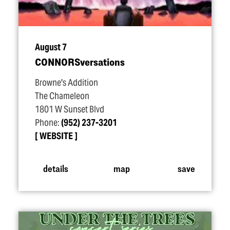
August 7
CONNORSversations
Browne's Addition
The Chameleon
1801 W Sunset Blvd
Phone:
(952) 237-3201
WEBSITE
details
map
save