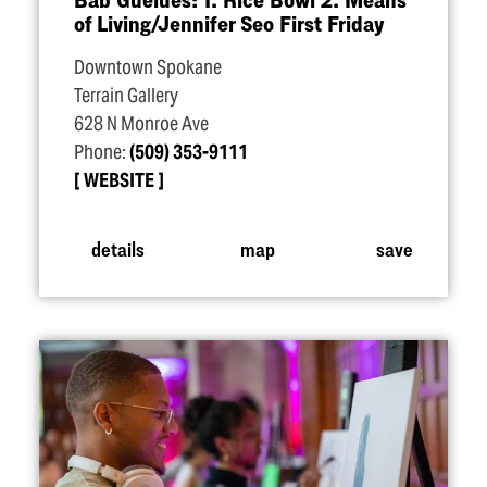
of Living/​Jennifer Seo First Friday
Downtown Spokane
Terrain Gallery
628 N Monroe Ave
Phone:
(509) 353-9111
WEBSITE
details
map
save