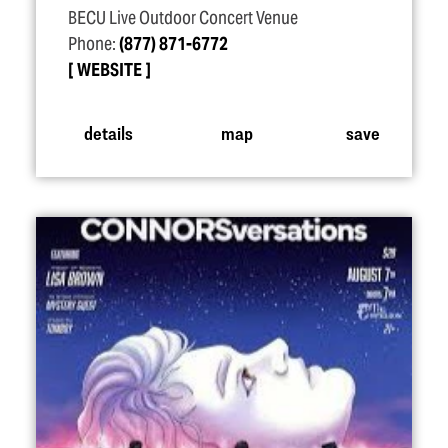
BECU Live Outdoor Concert Venue
Phone:
(877) 871-6772
WEBSITE
details
map
save