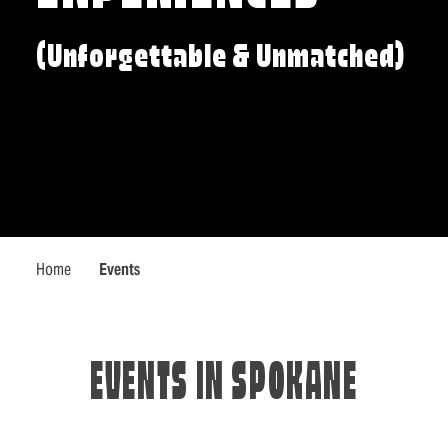
(Unforgettable & Unmatched)
Home
Events
EVENTS IN SPOKANE