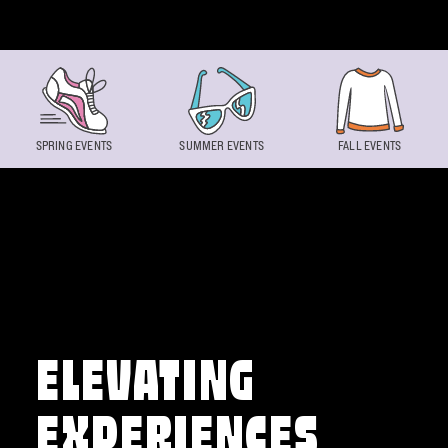
Skip to content
SPRING EVENTS
SUMMER EVENTS
FALL EVENTS
ELEVATING
EXPERIENCES