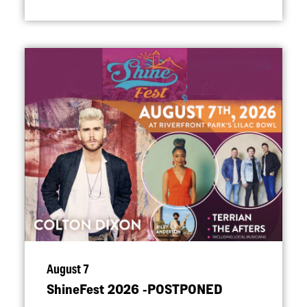
August 7
ShineFest 2026 ‑POSTPONED