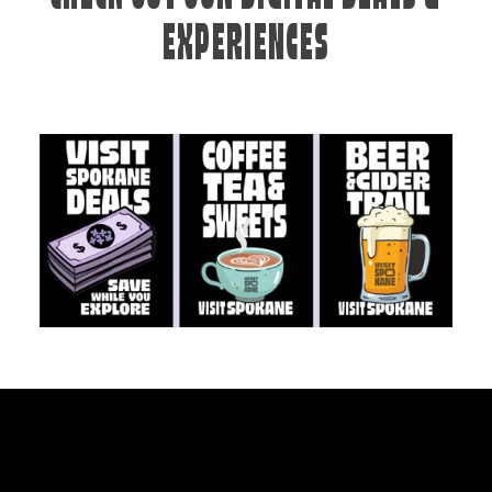
EXPERIENCES