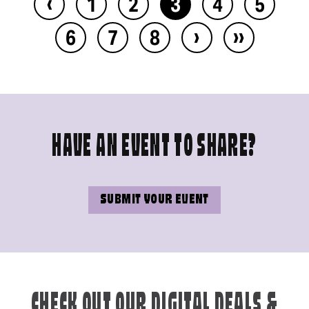
‹
1
2
3
4
5
›
››
6
7
8
HAVE AN EVENT TO SHARE?
SUBMIT YOUR EVENT
CHECK OUT OUR DIGITAL DEALS &