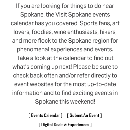
If you are looking for things to do near
Spokane, the Visit Spokane events
calendar has you covered. Sports fans, art
lovers, foodies, wine enthusiasts, hikers,
and more flock to the Spokane region for
phenomenal experiences and events.
Take a look at the calendar to find out
what’s coming up next! Please be sure to
check back often and/or refer directly to
event websites for the most up-to-date
information and to find exciting events in
Spokane this weekend!
Events Calendar
Submit An Event
Digital Deals & Experiences