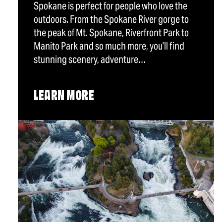
Spokane is perfect for people who love the
outdoors. From the Spokane River gorge to
the peak of Mt. Spokane, Riverfront Park to
Manito Park and so much more, you’ll find
stunning scenery, adventure…
LEARN MORE