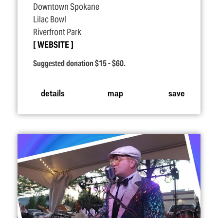
Downtown Spokane
Lilac Bowl
Riverfront Park
WEBSITE
Suggested donation $15 - $60.
details
map
save