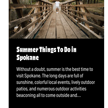
Summer Things To Do in
Spokane
Without a doubt, summer is the best time to
visit Spokane. The long days are full of
sunshine, colorful local events, lively outdoor
patios, and numerous outdoor activities
beaconing all to come outside and…