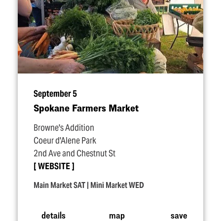
September 5
Spokane Farmers Market
Browne's Addition
Coeur d'Alene Park
2nd Ave and Chestnut St
WEBSITE
Main Market SAT | Mini Market WED
details
map
save