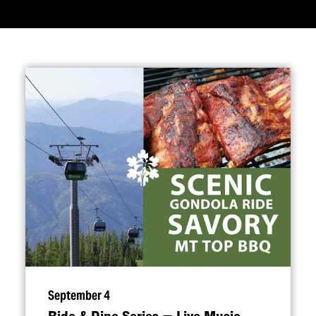
September 4
Ride & Dine Series — Live Music