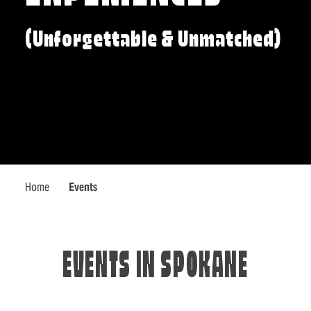
(Unforgettable & Unmatched)
Home
Events
EVENTS IN SPOKANE