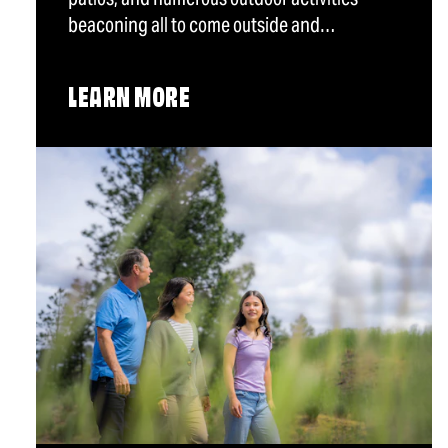
beaconing all to come outside and…
LEARN MORE