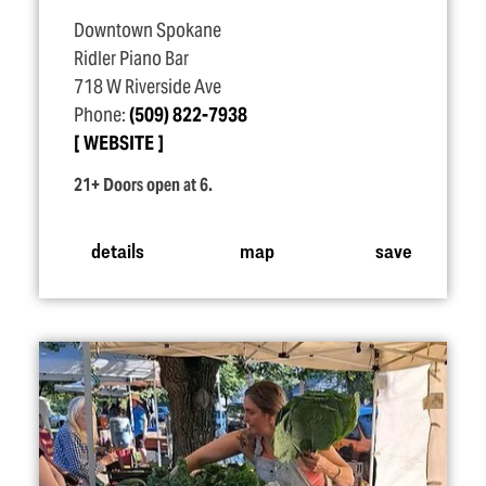
Downtown Spokane
Ridler Piano Bar
718 W Riverside Ave
Phone:
(509) 822-7938
WEBSITE
21+ Doors open at 6.
details
map
save