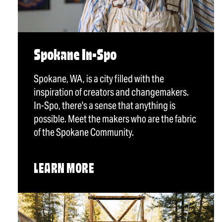
Spokane In-Spo
Spokane, WA, is a city filled with the
inspiration of creators and changemakers.
In-Spo, there's a sense that anything is
possible. Meet the makers who are the fabric
of the Spokane Community.
LEARN MORE