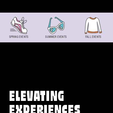
Skip to content
SPRING EVENTS
SUMMER EVENTS
FALL EVENTS
ELEVATING
EXPERIENCES