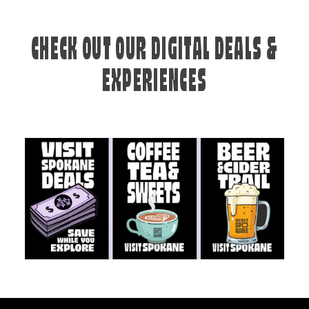
CHECK OUT OUR DIGITAL DEALS &
EXPERIENCES