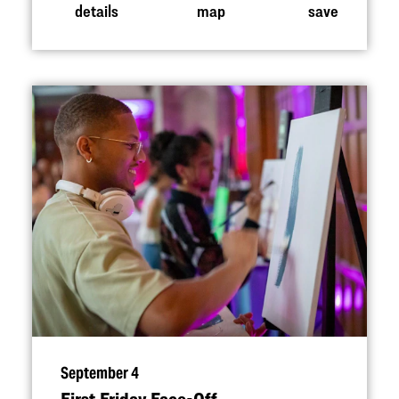
details
map
save
September 4
First Friday Face-Off