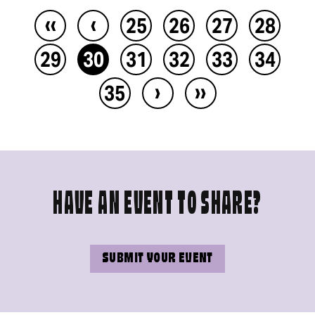
‹‹
‹
25
26
27
28
29
30
31
32
33
34
›
››
35
HAVE AN EVENT TO SHARE?
SUBMIT YOUR EVENT