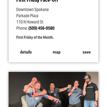
Downtown Spokane
Parkade Plaza
110 N Howard St
Phone:
(509) 456-0580
First Friday of the Month.
details
map
save