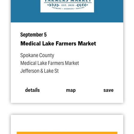
September 5
Medical Lake Farmers Market
Spokane County
Medical Lake Farmers Market
Jefferson & Lake St
details
map
save