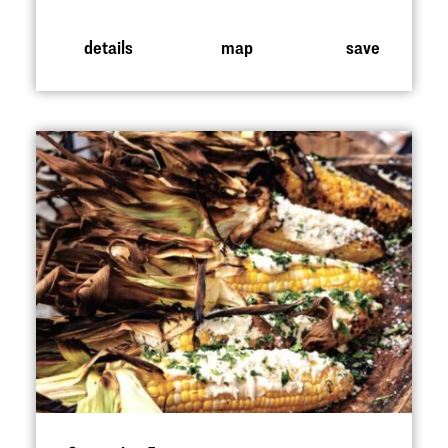
details
map
save