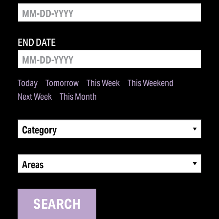
END DATE
Today
Tomorrow
This Week
This Weekend
Next Week
This Month
Category
Areas
SEARCH