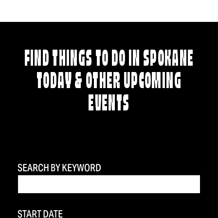
FIND THINGS TO DO IN SPOKANE
TODAY & OTHER UPCOMING
EVENTS
SEARCH BY KEYWORD
START DATE