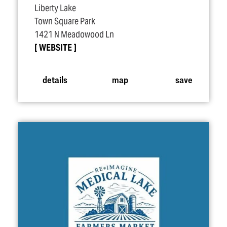
Liberty Lake
Town Square Park
1421 N Meadowood Ln
WEBSITE
details
map
save