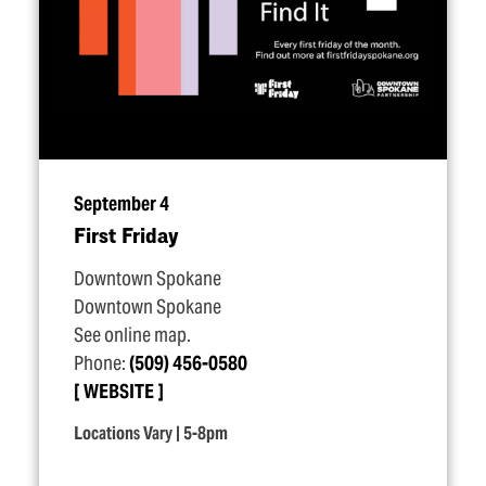
September 4
First Friday
Downtown Spokane
Downtown Spokane
See online map.
Phone:
(509) 456-0580
WEBSITE
Locations Vary | 5-8pm