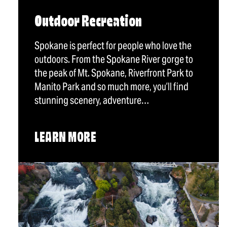
Outdoor Recreation
Spokane is perfect for people who love the
outdoors. From the Spokane River gorge to
the peak of Mt. Spokane, Riverfront Park to
Manito Park and so much more, you’ll find
stunning scenery, adventure…
LEARN MORE