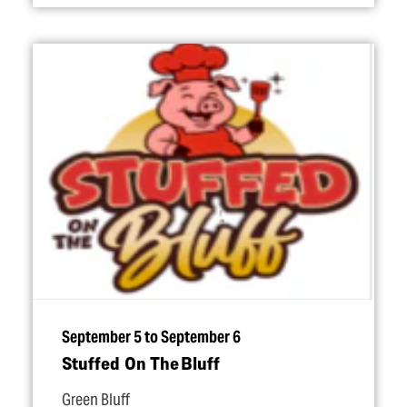
September 5 to September 6
Stuffed On The Bluff
Green Bluff