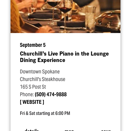
September 5
Churchill’s Live Piano in the Lounge
Dining Experience
Downtown Spokane
Churchill's Steakhouse
165 S Post St
Phone:
(509) 474-9888
WEBSITE
Fri & Sat starting at 6:00 PM
details
map
save