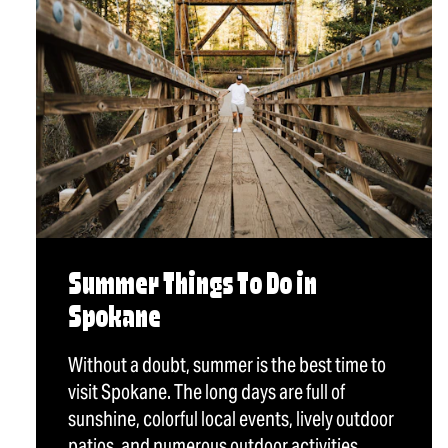
Summer Things To Do in
Spokane
Without a doubt, summer is the best time to
visit Spokane. The long days are full of
sunshine, colorful local events, lively outdoor
patios, and numerous outdoor activities