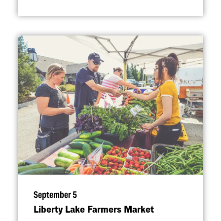
September 5
Liberty Lake Farmers Market