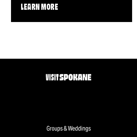
LEARN MORE
Groups & Weddings