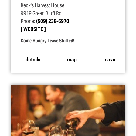
Beck's Harvest House
9919 Green Bluff Rd
Phone:
(509) 238-6970
WEBSITE
Come Hungry Leave Stuffed!
details
map
save