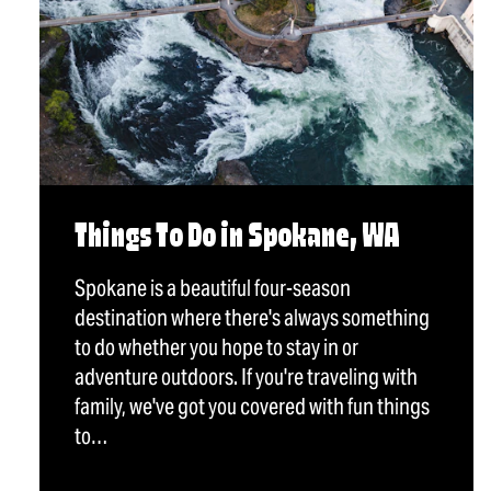
Things To Do in Spokane, WA
Spokane is a beautiful four-season
destination where there's always something
to do whether you hope to stay in or
adventure outdoors. If you're traveling with
family, we've got you covered with fun things
to…