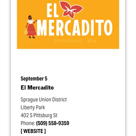
September 5
El Mercadito
Sprague Union District
Liberty Park
402 S Pittsburg St
Phone:
(509) 558-9359
WEBSITE