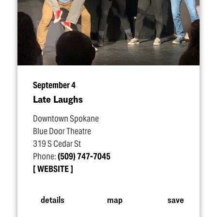
September 4
Late Laughs
Downtown Spokane
Blue Door Theatre
319 S Cedar St
Phone:
(509) 747-7045
WEBSITE
details
map
save