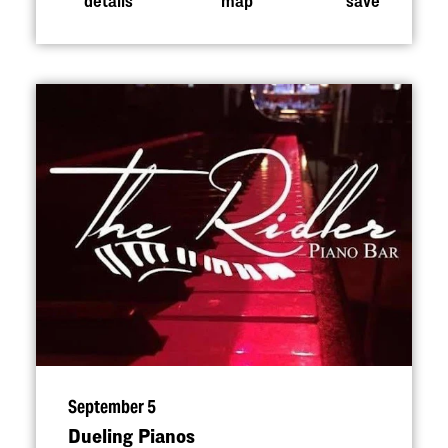
September 5
Dueling Pianos