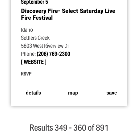
September 5
Discovery Fire- Select Saturday Live
Fire Festival
Idaho
Settlers Creek
5803 West Riverview Dr
Phone:
(208) 769-2300
WEBSITE
RSVP
details
map
save
Results 349 - 360 of 891