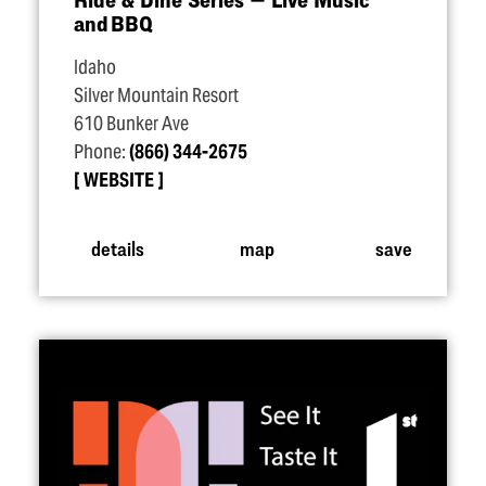
and BBQ
Idaho
Silver Mountain Resort
610 Bunker Ave
Phone:
(866) 344-2675
WEBSITE
details
map
save