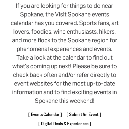
If you are looking for things to do near
Spokane, the Visit Spokane events
calendar has you covered. Sports fans, art
lovers, foodies, wine enthusiasts, hikers,
and more flock to the Spokane region for
phenomenal experiences and events.
Take a look at the calendar to find out
what’s coming up next! Please be sure to
check back often and/or refer directly to
event websites for the most up-to-date
information and to find exciting events in
Spokane this weekend!
Events Calendar
Submit An Event
Digital Deals & Experiences