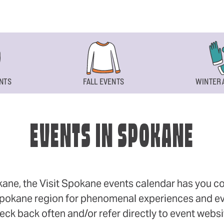
NTS
FALL EVENTS
WINTER 
EVENTS IN SPOKANE
okane, the Visit Spokane events calendar has you cov
 Spokane region for phenomenal experiences and even
eck back often and/or refer directly to event webs