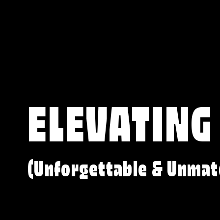
ELEVATING
(Unforgettable & Unmat