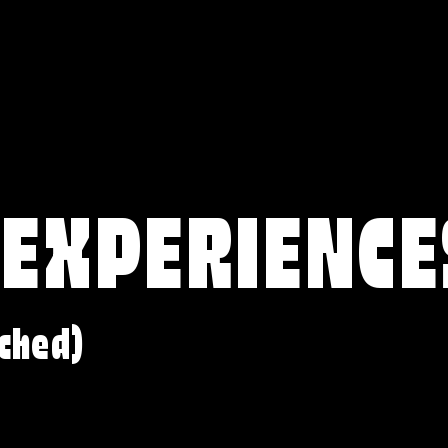
 EXPERIENCE
ched)