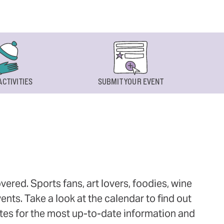
ACTIVITIES
SUBMIT YOUR EVENT
ered. Sports fans, art lovers, foodies, wine
ts. Take a look at the calendar to find out
ites for the most up-to-date information and