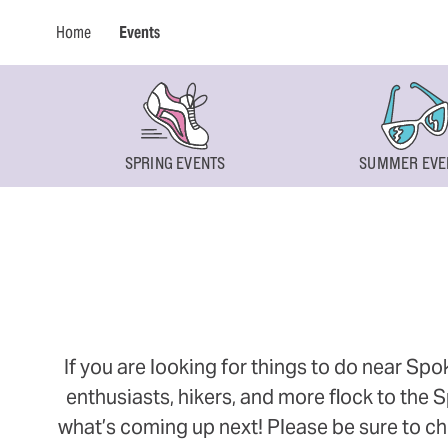
Home
Events
SPRING EVENTS
SUMMER EVE
If you are looking for things to do near Sp
enthusiasts, hikers, and more flock to the
what’s coming up next! Please be sure to ch