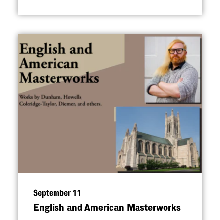
September 11
English and American Masterworks