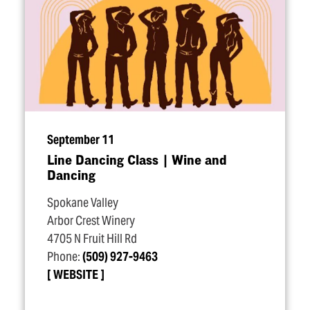
September 11
Line Dancing Class | Wine and
Dancing
Spokane Valley
Arbor Crest Winery
4705 N Fruit Hill Rd
Phone:
(509) 927-9463
WEBSITE