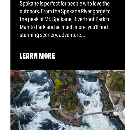
Spokane is perfect for people who love the
outdoors. From the Spokane River gorge to
the peak of Mt. Spokane, Riverfront Park to
Manito Park and so much more, you’ll find
stunning scenery, adventure…
LEARN MORE