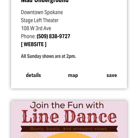
Downtown Spokane
Stage Left Theater
108 W 3rd Ave
Phone:
(509) 838-9727
WEBSITE
All Sunday shows are at 2pm.
details
map
save