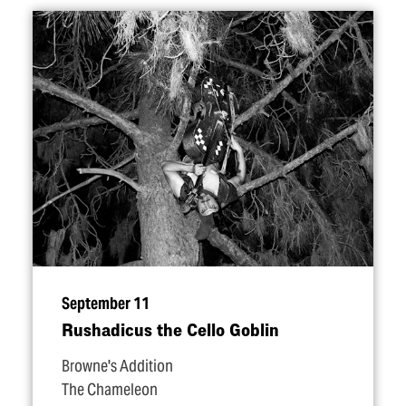
September 11
Rushadicus the Cello Goblin
Browne's Addition
The Chameleon