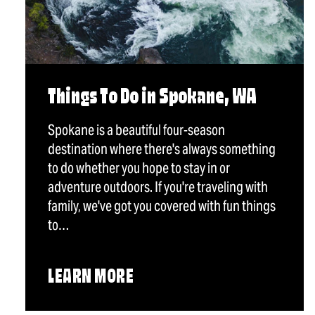
Things To Do in Spokane, WA
Spokane is a beautiful four-season
destination where there's always something
to do whether you hope to stay in or
adventure outdoors. If you're traveling with
family, we've got you covered with fun things
to…
LEARN MORE