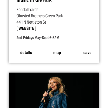
Kendall Yards
Olmsted Brothers Green Park
441 N Nettleton St
WEBSITE
2nd Fridays May-Sept 6-8PM
details
map
save