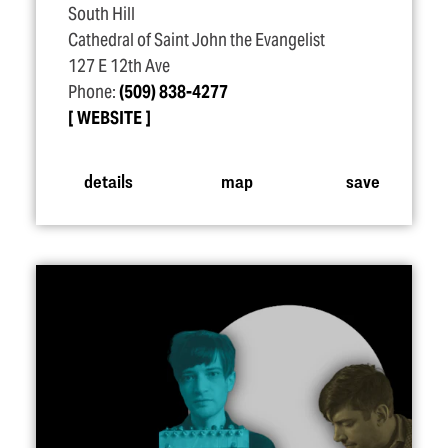
South Hill
Cathedral of Saint John the Evangelist
127 E 12th Ave
Phone:
(509) 838-4277
WEBSITE
details
map
save