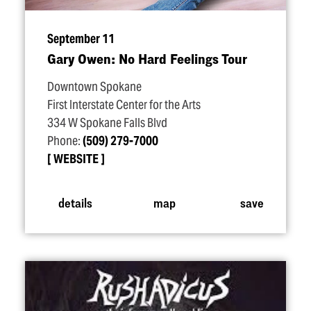
September 11
Gary Owen: No Hard Feelings Tour
Downtown Spokane
First Interstate Center for the Arts
334 W Spokane Falls Blvd
Phone:
(509) 279-7000
WEBSITE
details
map
save