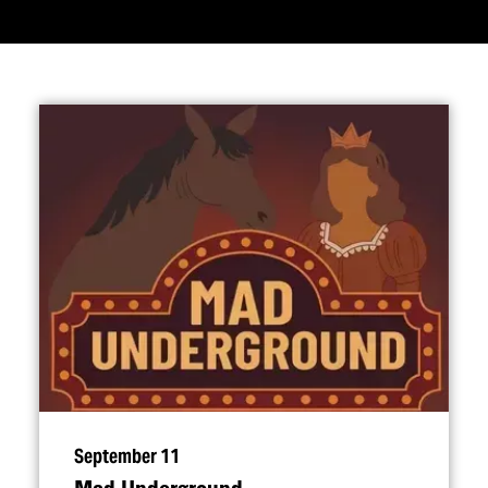
September 11
Mad Underground