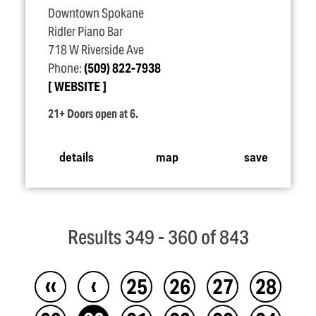
Downtown Spokane
Ridler Piano Bar
718 W Riverside Ave
Phone:
(509) 822-7938
WEBSITE
21+ Doors open at 6.
details
map
save
Results 349 - 360 of 843
‹‹
‹
25
26
27
28