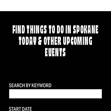
FIND THINGS TO DO IN SPOKANE
TODAY & OTHER UPCOMING
EVENTS
SEARCH BY KEYWORD
START DATE