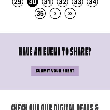
29
30
31
32
33
34
›
››
35
HAVE AN EVENT TO SHARE?
SUBMIT YOUR EVENT
CHECK OUT OUR DIGITAL DEALS &