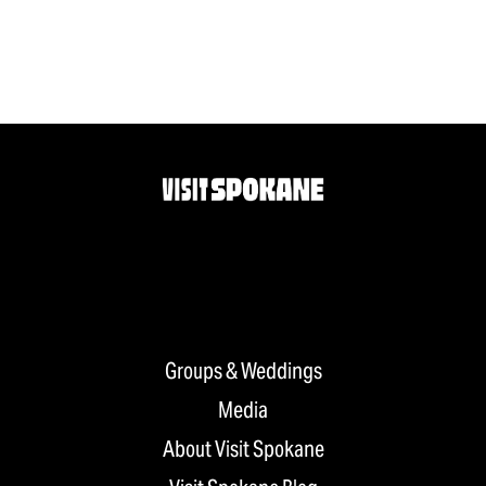
Groups & Weddings
Media
About Visit Spokane