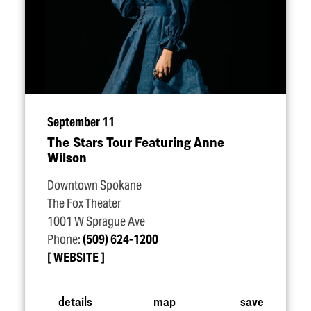
September 11
The Stars Tour Featuring Anne
Wilson
Downtown Spokane
The Fox Theater
1001 W Sprague Ave
Phone:
(509) 624-1200
WEBSITE
details
map
save