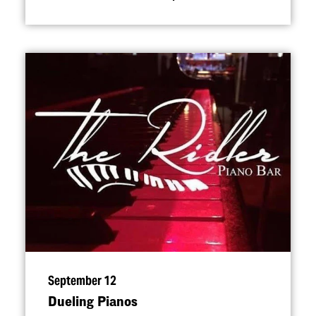
September 12
Dueling Pianos