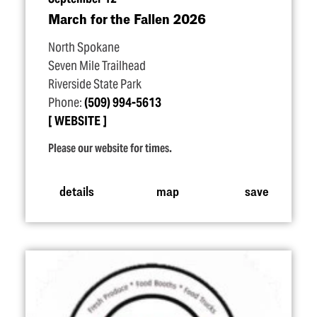
March for the Fallen 2026
North Spokane
Seven Mile Trailhead
Riverside State Park
Phone:
(509) 994-5613
WEBSITE
Please our website for times.
details
map
save