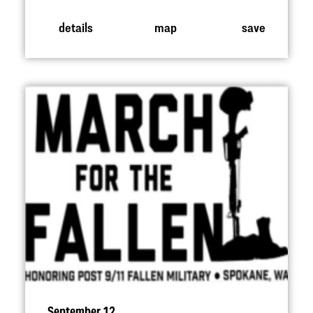
details
map
save
September 12