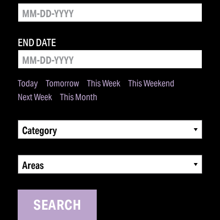
END DATE
Today
Tomorrow
This Week
This Weekend
Next Week
This Month
Category
Areas
SEARCH