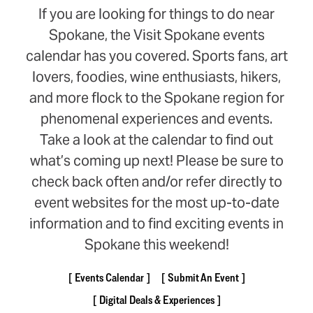
If you are looking for things to do near
Spokane, the Visit Spokane events
calendar has you covered. Sports fans, art
lovers, foodies, wine enthusiasts, hikers,
and more flock to the Spokane region for
phenomenal experiences and events.
Take a look at the calendar to find out
what’s coming up next! Please be sure to
check back often and/or refer directly to
event websites for the most up-to-date
information and to find exciting events in
Spokane this weekend!
Events Calendar
Submit An Event
Digital Deals & Experiences