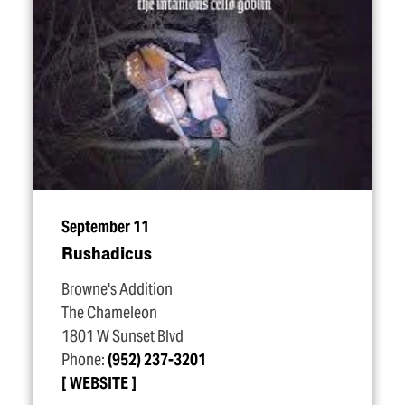
September 11
Rushadicus
Browne's Addition
The Chameleon
1801 W Sunset Blvd
Phone:
(952) 237-3201
WEBSITE