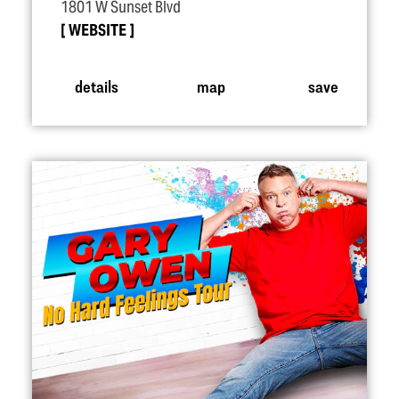
1801 W Sunset Blvd
WEBSITE
details
map
save