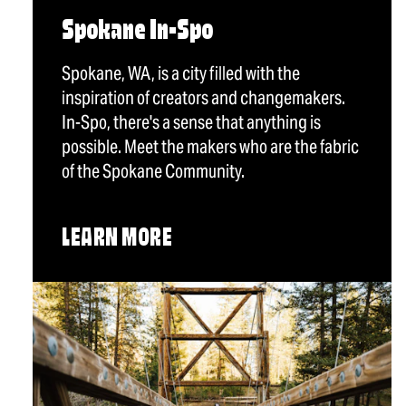
Spokane In-Spo
Spokane, WA, is a city filled with the
inspiration of creators and changemakers.
In-Spo, there's a sense that anything is
possible. Meet the makers who are the fabric
of the Spokane Community.
LEARN MORE