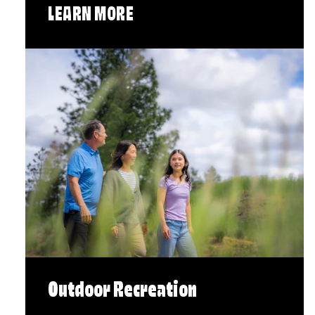
LEARN MORE
Outdoor Recreation