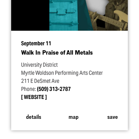
September 11
Walk In Praise of All Metals
University District
Myrtle Woldson Performing Arts Center
211 E DeSmet Ave
Phone:
(509) 313-2787
WEBSITE
details
map
save