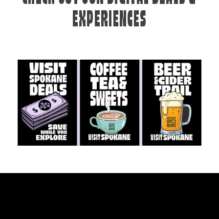
EXPERIENCES