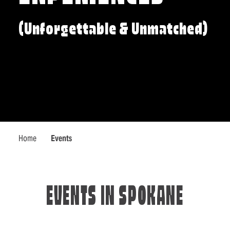
(Unforgettable & Unmatched)
Home
Events
EVENTS IN SPOKANE