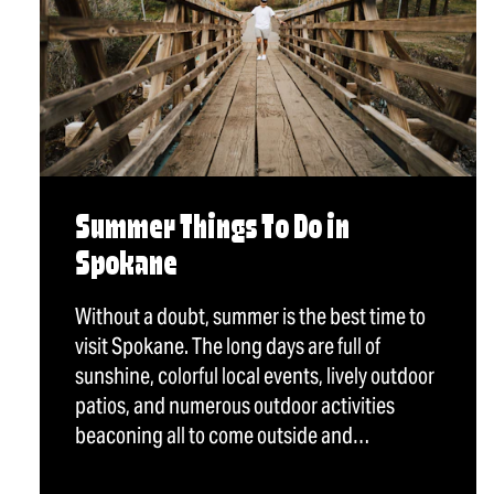
Summer Things To Do in
Spokane
Without a doubt, summer is the best time to
visit Spokane. The long days are full of
sunshine, colorful local events, lively outdoor
patios, and numerous outdoor activities
beaconing all to come outside and…