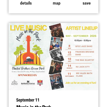
details
map
save
September 11
Music in the Park