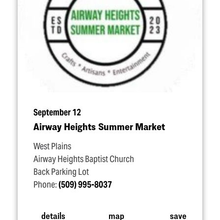
September 12
Airway Heights Summer Market
West Plains
Airway Heights Baptist Church
Back Parking Lot
Phone:
(509) 995-8037
details
map
save