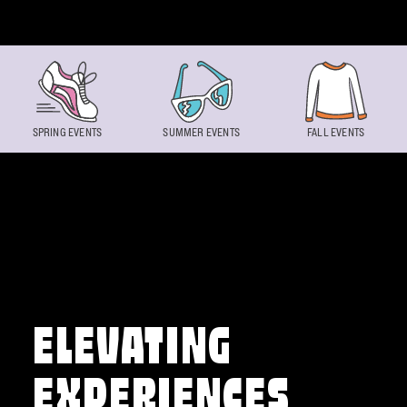
Skip to content
SPRING EVENTS
SUMMER EVENTS
FALL EVENTS
ELEVATING
EXPERIENCES