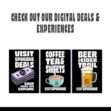
CHECK OUT OUR DIGITAL DEALS &
EXPERIENCES