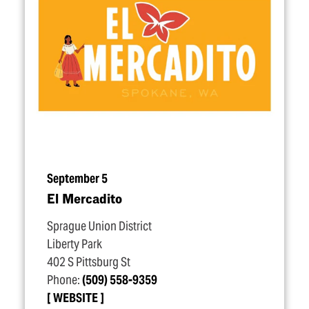
September 5
El Mercadito
Sprague Union District
Liberty Park
402 S Pittsburg St
Phone:
(509) 558-9359
WEBSITE