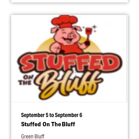
September 5 to September 6
Stuffed On The Bluff
Green Bluff