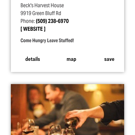
Beck's Harvest House
9919 Green Bluff Rd
Phone:
(509) 238-6970
WEBSITE
Come Hungry Leave Stuffed!
details
map
save