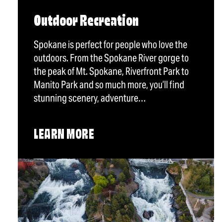
Outdoor Recreation
Spokane is perfect for people who love the
outdoors. From the Spokane River gorge to
the peak of Mt. Spokane, Riverfront Park to
Manito Park and so much more, you’ll find
stunning scenery, adventure…
LEARN MORE