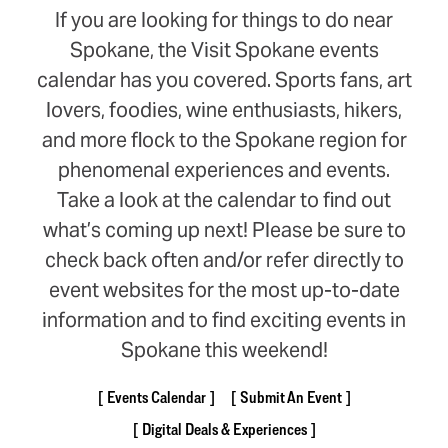
If you are looking for things to do near
Spokane, the Visit Spokane events
calendar has you covered. Sports fans, art
lovers, foodies, wine enthusiasts, hikers,
and more flock to the Spokane region for
phenomenal experiences and events.
Take a look at the calendar to find out
what’s coming up next! Please be sure to
check back often and/or refer directly to
event websites for the most up-to-date
information and to find exciting events in
Spokane this weekend!
Events Calendar
Submit An Event
Digital Deals & Experiences