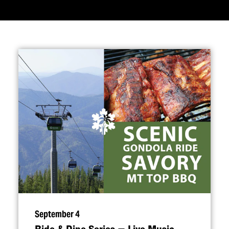
September 4
Ride & Dine Series — Live Music