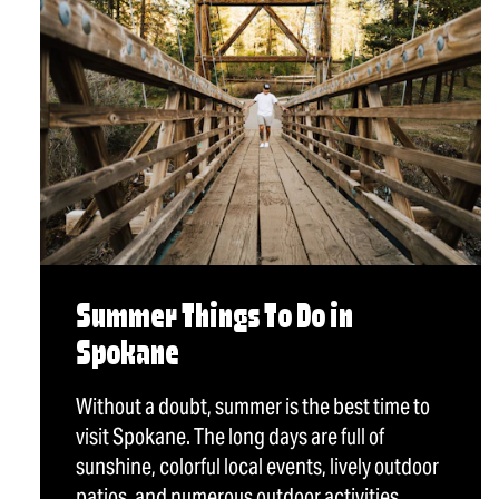
Summer Things To Do in
Spokane
Without a doubt, summer is the best time to
visit Spokane. The long days are full of
sunshine, colorful local events, lively outdoor
patios, and numerous outdoor activities