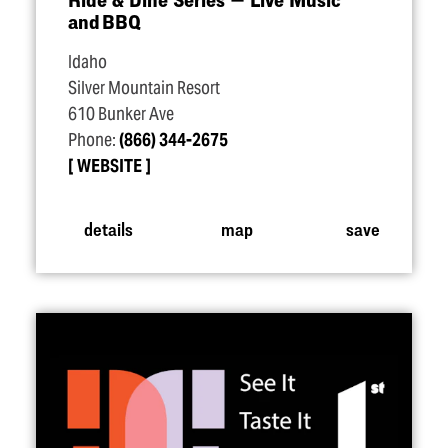
and BBQ
Idaho
Silver Mountain Resort
610 Bunker Ave
Phone:
(866) 344-2675
WEBSITE
details
map
save