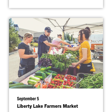
September 5
Liberty Lake Farmers Market