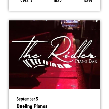
September 5
Dueling Pianos