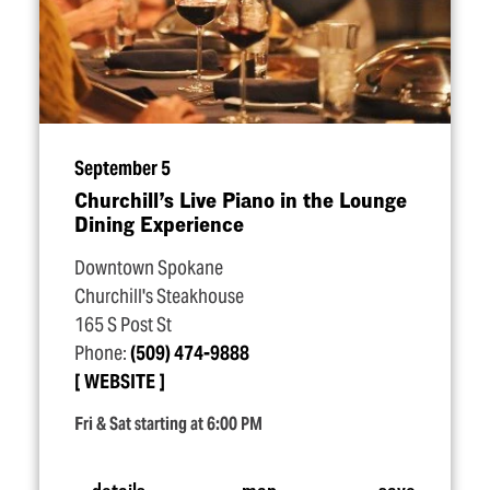
September 5
Churchill’s Live Piano in the Lounge
Dining Experience
Downtown Spokane
Churchill's Steakhouse
165 S Post St
Phone:
(509) 474-9888
WEBSITE
Fri & Sat starting at 6:00 PM
details
map
save