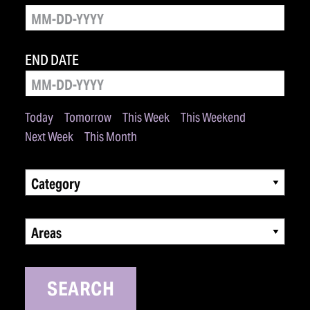
END DATE
Today
Tomorrow
This Week
This Weekend
Next Week
This Month
Category
Areas
SEARCH