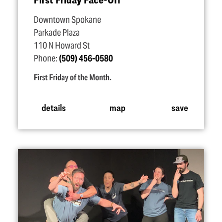
Downtown Spokane
Parkade Plaza
110 N Howard St
Phone:
(509) 456-0580
First Friday of the Month.
details
map
save