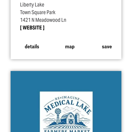
Liberty Lake
Town Square Park
1421 N Meadowood Ln
WEBSITE
details
map
save