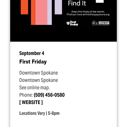
September 4
First Friday
Downtown Spokane
Downtown Spokane
See online map.
Phone:
(509) 456-0580
WEBSITE
Locations Vary | 5-8pm