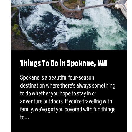
Things To Do in Spokane, WA
Spokane is a beautiful four-season
destination where there's always something
to do whether you hope to stay in or
adventure outdoors. If you're traveling with
family, we've got you covered with fun things
to…