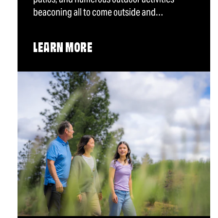
beaconing all to come outside and…
LEARN MORE