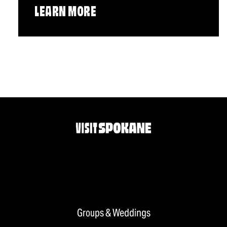
LEARN MORE
Groups & Weddings