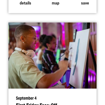
details
map
save
September 4
First Friday Face-Off