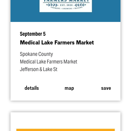
September 5
Medical Lake Farmers Market
Spokane County
Medical Lake Farmers Market
Jefferson & Lake St
details
map
save