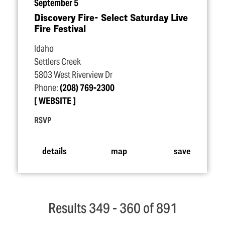
September 5
Discovery Fire- Select Saturday Live
Fire Festival
Idaho
Settlers Creek
5803 West Riverview Dr
Phone:
(208) 769-2300
WEBSITE
RSVP
details
map
save
Results 349 - 360 of 891