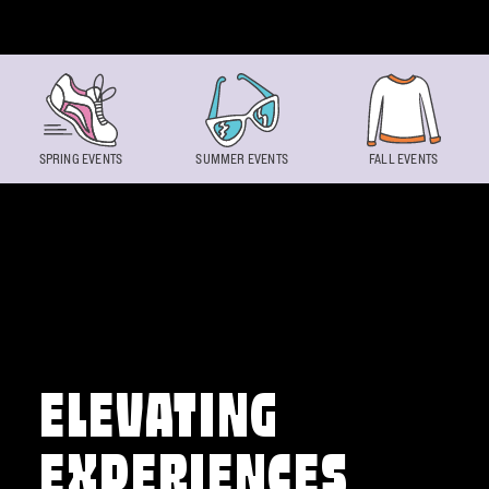
Skip to content
SPRING EVENTS
SUMMER EVENTS
FALL EVENTS
ELEVATING
EXPERIENCES