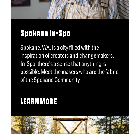
Spokane In-Spo
Spokane, WA, is a city filled with the
inspiration of creators and changemakers.
In-Spo, there's a sense that anything is
possible. Meet the makers who are the fabric
of the Spokane Community.
LEARN MORE