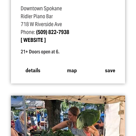
Downtown Spokane
Ridler Piano Bar
718 W Riverside Ave
Phone:
(509) 822-7938
WEBSITE
21+ Doors open at 6.
details
map
save