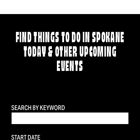
FIND THINGS TO DO IN SPOKANE
TODAY & OTHER UPCOMING
EVENTS
SEARCH BY KEYWORD
START DATE