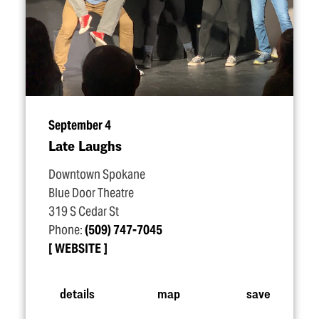
September 4
Late Laughs
Downtown Spokane
Blue Door Theatre
319 S Cedar St
Phone:
(509) 747-7045
WEBSITE
details
map
save