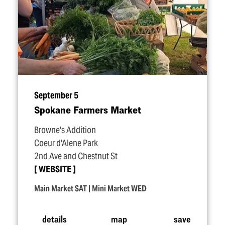
September 5
Spokane Farmers Market
Browne's Addition
Coeur d'Alene Park
2nd Ave and Chestnut St
WEBSITE
Main Market SAT | Mini Market WED
details
map
save