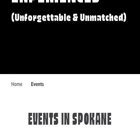
(Unforgettable & Unmatched)
Home
Events
EVENTS IN SPOKANE