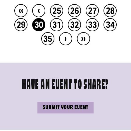
‹‹
‹
25
26
27
28
29
30
31
32
33
34
›
››
35
HAVE AN EVENT TO SHARE?
SUBMIT YOUR EVENT