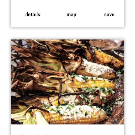
details
map
save