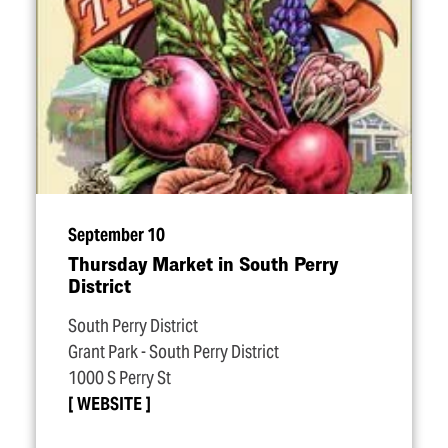
September 10
Thursday Market in South Perry
District
South Perry District
Grant Park - South Perry District
1000 S Perry St
WEBSITE