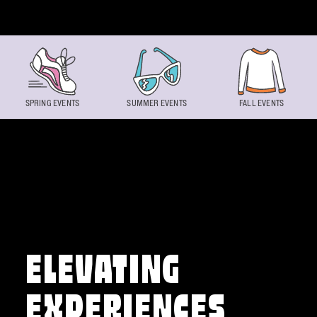
Skip to content
SPRING EVENTS
SUMMER EVENTS
FALL EVENTS
ELEVATING
EXPERIENCES