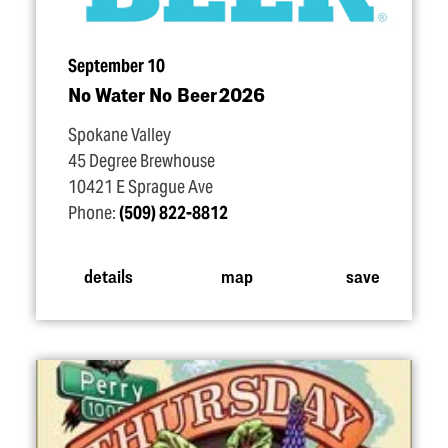
September 10
No Water No Beer 2026
Spokane Valley
45 Degree Brewhouse
10421 E Sprague Ave
Phone:
(509) 822-8812
details
map
save