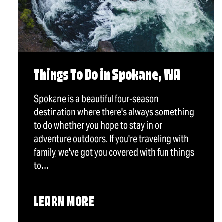
Things To Do in Spokane, WA
Spokane is a beautiful four-season
destination where there's always something
to do whether you hope to stay in or
adventure outdoors. If you're traveling with
family, we've got you covered with fun things
to…
LEARN MORE