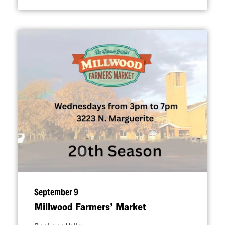
September 9
Millwood Farmers’ Market