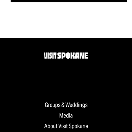
Groups & Weddings
Media
About Visit Spokane