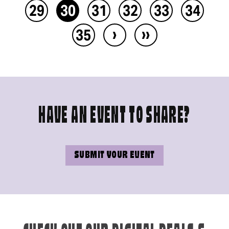
29
30
31
32
33
34
›
››
35
HAVE AN EVENT TO SHARE?
SUBMIT YOUR EVENT