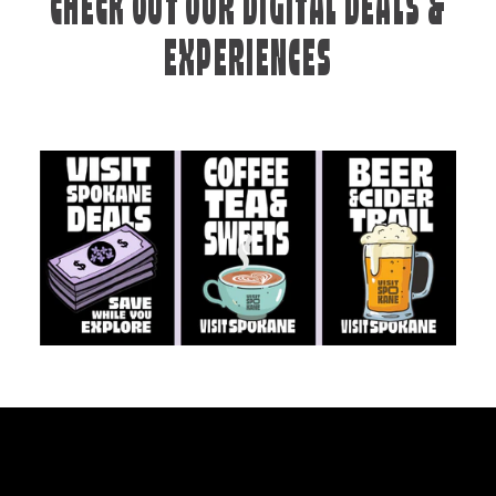
CHECK OUT OUR DIGITAL DEALS &
EXPERIENCES