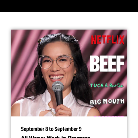
September 8 to September 9
Ali Wong: Work in Progress