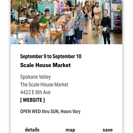
September 9 to September 10
Scale House Market
Spokane Valley
The Scale House Market
4422 E 8th Ave
WEBSITE
OPEN WED thru SUN, Hours Vary
details
map
save