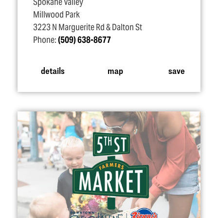
Spokane Valley
Millwood Park
3223 N Marguerite Rd & Dalton St
Phone:
(509) 638-8677
details
map
save