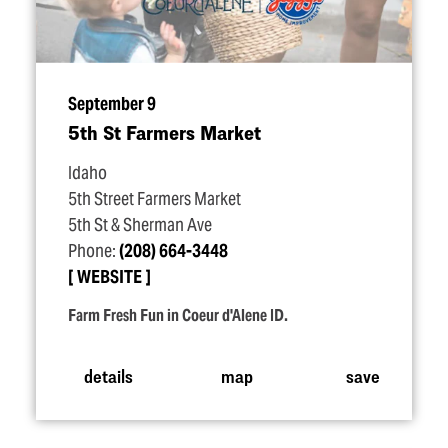
September 9
5th St Farmers Market
Idaho
5th Street Farmers Market
5th St & Sherman Ave
Phone:
(208) 664-3448
WEBSITE
Farm Fresh Fun in Coeur d'Alene ID.
details
map
save