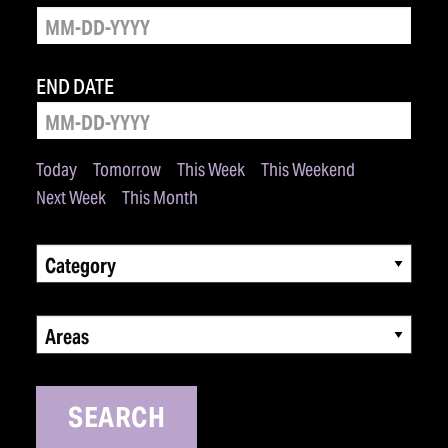
END DATE
Today
Tomorrow
This Week
This Weekend
Next Week
This Month
Category
Areas
SEARCH