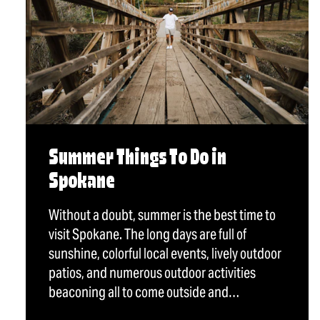
Summer Things To Do in
Spokane
Without a doubt, summer is the best time to
visit Spokane. The long days are full of
sunshine, colorful local events, lively outdoor
patios, and numerous outdoor activities
beaconing all to come outside and…