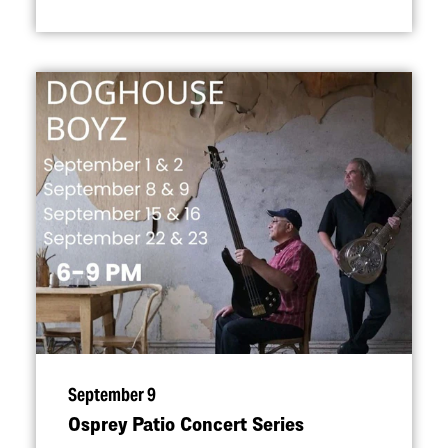
September 9
Osprey Patio Concert Series