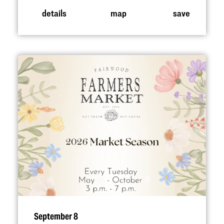
details
map
save
September 8