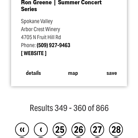
Ron Greene | Summer Concert
Series
Spokane Valley
Arbor Crest Winery
4705 N Fruit Hill Rd
Phone:
(509) 927-9463
WEBSITE
details
map
save
Results 349 - 360 of 866
‹‹
‹
25
26
27
28