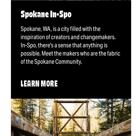
Spokane In-Spo
Spokane, WA, is a city filled with the
inspiration of creators and changemakers.
In-Spo, there's a sense that anything is
possible. Meet the makers who are the fabric
of the Spokane Community.
LEARN MORE