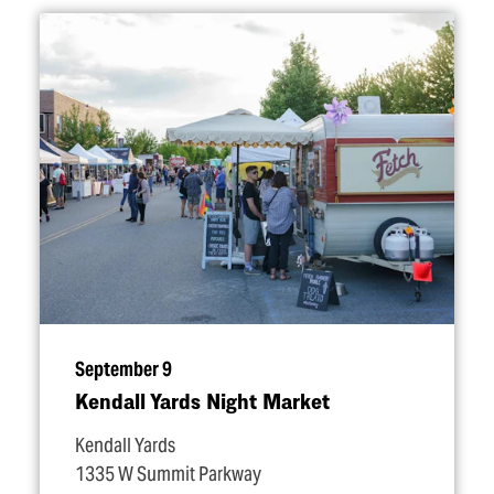
September 9
Kendall Yards Night Market
Kendall Yards
1335 W Summit Parkway