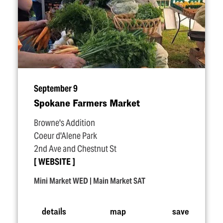
September 9
Spokane Farmers Market
Browne's Addition
Coeur d'Alene Park
2nd Ave and Chestnut St
WEBSITE
Mini Market WED | Main Market SAT
details
map
save