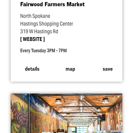
Fairwood Farmers Market
North Spokane
Hastings Shopping Center
319 W Hastings Rd
WEBSITE
Every Tuesday 3PM - 7PM
details
map
save