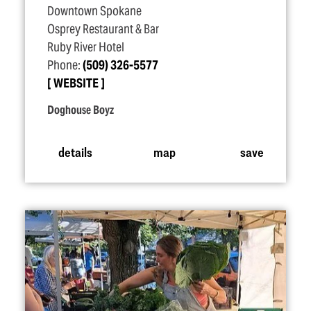
Downtown Spokane
Osprey Restaurant & Bar
Ruby River Hotel
Phone:
(509) 326-5577
WEBSITE
Doghouse Boyz
details
map
save