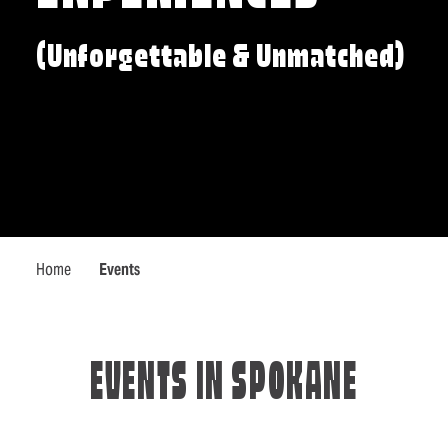
(Unforgettable & Unmatched)
Home
Events
EVENTS IN SPOKANE