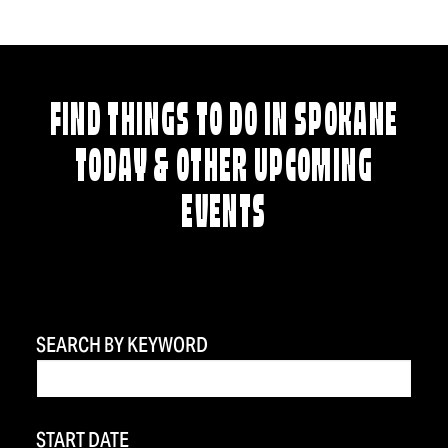
FIND THINGS TO DO IN SPOKANE
TODAY & OTHER UPCOMING
EVENTS
SEARCH BY KEYWORD
START DATE