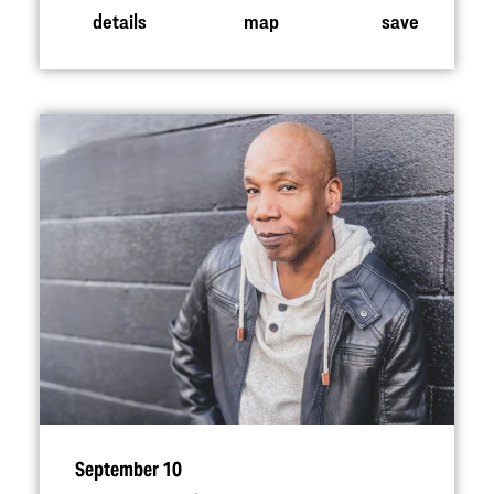
details
map
save
September 10