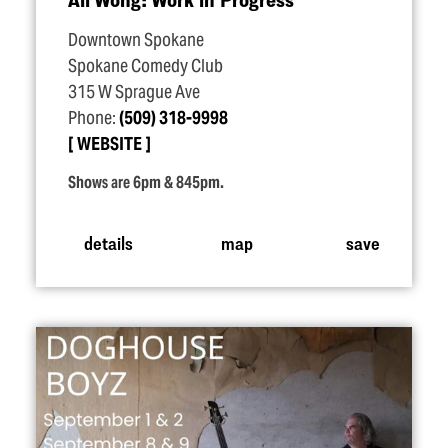
Downtown Spokane
Spokane Comedy Club
315 W Sprague Ave
Phone:
(509) 318-9998
WEBSITE
Shows are 6pm & 845pm.
details
map
save