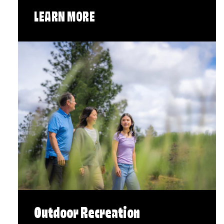
LEARN MORE
Outdoor Recreation