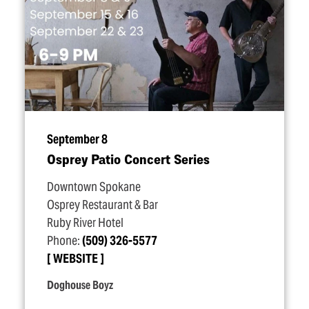
September 8
Osprey Patio Concert Series
Downtown Spokane
Osprey Restaurant & Bar
Ruby River Hotel
Phone:
(509) 326-5577
WEBSITE
Doghouse Boyz