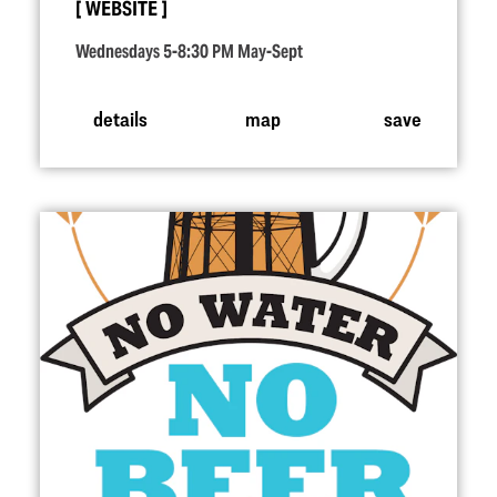
WEBSITE
Wednesdays 5-8:30 PM May-Sept
details
map
save