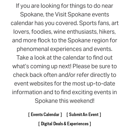
If you are looking for things to do near
Spokane, the Visit Spokane events
calendar has you covered. Sports fans, art
lovers, foodies, wine enthusiasts, hikers,
and more flock to the Spokane region for
phenomenal experiences and events.
Take a look at the calendar to find out
what’s coming up next! Please be sure to
check back often and/or refer directly to
event websites for the most up-to-date
information and to find exciting events in
Spokane this weekend!
Events Calendar
Submit An Event
Digital Deals & Experiences