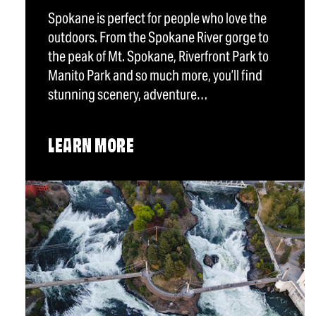
Spokane is perfect for people who love the
outdoors. From the Spokane River gorge to
the peak of Mt. Spokane, Riverfront Park to
Manito Park and so much more, you’ll find
stunning scenery, adventure…
LEARN MORE