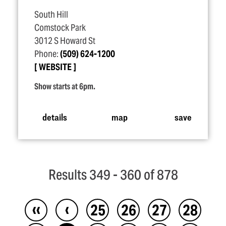
South Hill
Comstock Park
3012 S Howard St
Phone:
(509) 624-1200
WEBSITE
Show starts at 6pm.
details
map
save
Results 349 - 360 of 878
‹‹
‹
25
26
27
28