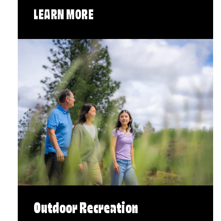
LEARN MORE
Outdoor Recreation