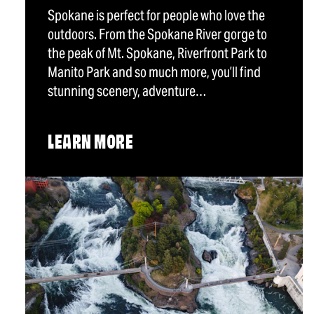
Spokane is perfect for people who love the
outdoors. From the Spokane River gorge to
the peak of Mt. Spokane, Riverfront Park to
Manito Park and so much more, you’ll find
stunning scenery, adventure…
LEARN MORE