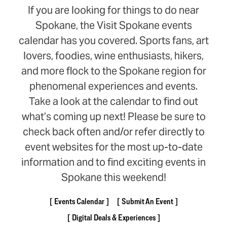
If you are looking for things to do near
Spokane, the Visit Spokane events
calendar has you covered. Sports fans, art
lovers, foodies, wine enthusiasts, hikers,
and more flock to the Spokane region for
phenomenal experiences and events.
Take a look at the calendar to find out
what’s coming up next! Please be sure to
check back often and/or refer directly to
event websites for the most up-to-date
information and to find exciting events in
Spokane this weekend!
Events Calendar
Submit An Event
Digital Deals & Experiences