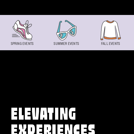
Skip to content
SPRING EVENTS
SUMMER EVENTS
FALL EVENTS
ELEVATING
EXPERIENCES