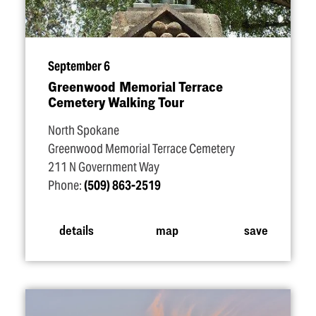
September 6
Greenwood Memorial Terrace
Cemetery Walking Tour
North Spokane
Greenwood Memorial Terrace Cemetery
211 N Government Way
Phone:
(509) 863-2519
details
map
save