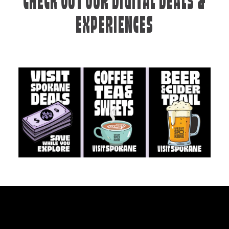
CHECK OUT OUR DIGITAL DEALS &
EXPERIENCES