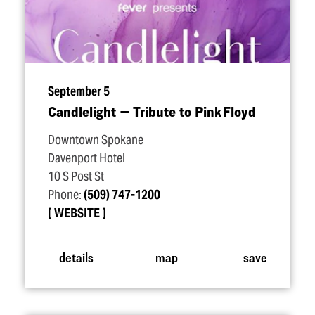
September 5
Candlelight — Tribute to Pink Floyd
Downtown Spokane
Davenport Hotel
10 S Post St
Phone:
(509) 747-1200
WEBSITE
details
map
save