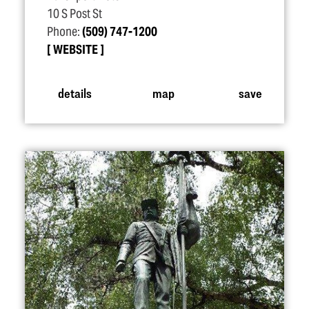
10 S Post St
Phone:
(509) 747-1200
WEBSITE
details
map
save