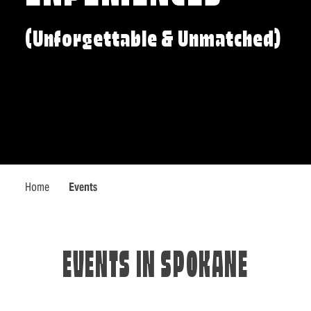
(Unforgettable & Unmatched)
Home
Events
EVENTS IN SPOKANE