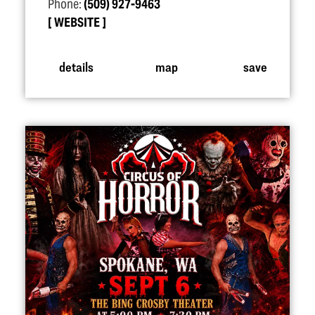
Phone:
(509) 927-9463
WEBSITE
details
map
save