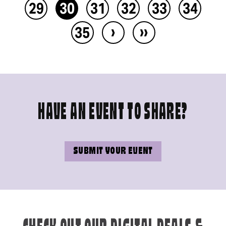
29
30
31
32
33
34
›
››
35
HAVE AN EVENT TO SHARE?
SUBMIT YOUR EVENT