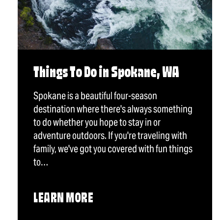
Things To Do in Spokane, WA
Spokane is a beautiful four-season
destination where there's always something
to do whether you hope to stay in or
adventure outdoors. If you're traveling with
family, we've got you covered with fun things
to…
LEARN MORE