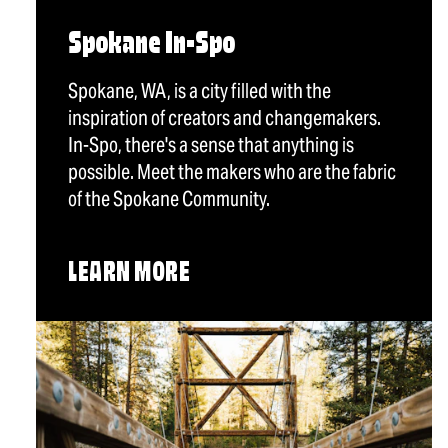
Spokane In-Spo
Spokane, WA, is a city filled with the
inspiration of creators and changemakers.
In-Spo, there's a sense that anything is
possible. Meet the makers who are the fabric
of the Spokane Community.
LEARN MORE