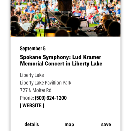
September 5
Spokane Symphony: Lud Kramer
Memorial Concert in Liberty Lake
Liberty Lake
Liberty Lake Pavillion Park
727 N Molter Rd
Phone:
(509) 624-1200
WEBSITE
details
map
save