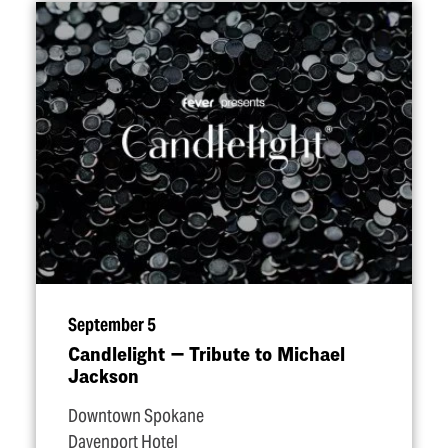
September 5
Candlelight — Tribute to Michael
Jackson
Downtown Spokane
Davenport Hotel