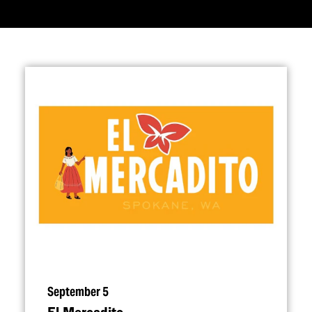
September 5
El Mercadito