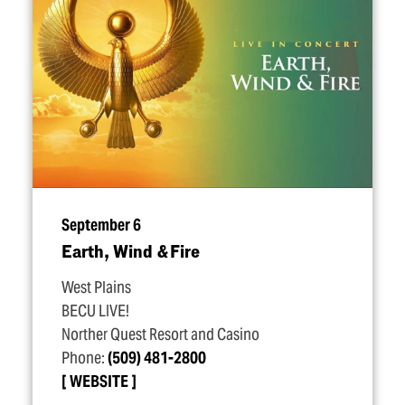
September 6
Earth, Wind & Fire
West Plains
BECU LIVE!
Norther Quest Resort and Casino
Phone:
(509) 481-2800
WEBSITE