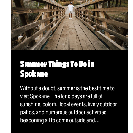
Summer Things To Do in
Spokane
Without a doubt, summer is the best time to
visit Spokane. The long days are full of
sunshine, colorful local events, lively outdoor
patios, and numerous outdoor activities
beaconing all to come outside and…