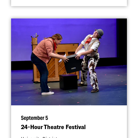
September 5
24-Hour Theatre Festival