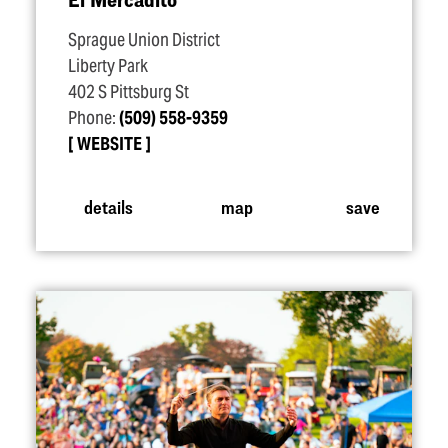
Sprague Union District
Liberty Park
402 S Pittsburg St
Phone:
(509) 558-9359
WEBSITE
details
map
save