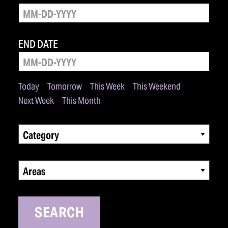
END DATE
Today
Tomorrow
This Week
This Weekend
Next Week
This Month
Category
Areas
SEARCH