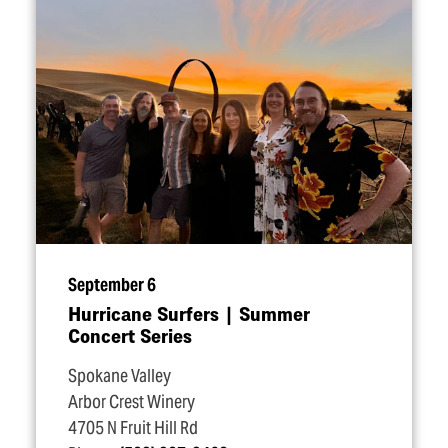
September 6
Hurricane Surfers | Summer
Concert Series
Spokane Valley
Arbor Crest Winery
4705 N Fruit Hill Rd