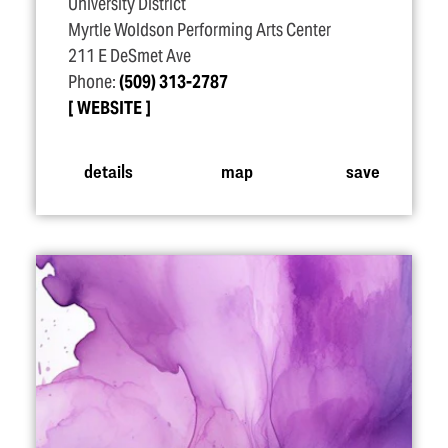
University District
Myrtle Woldson Performing Arts Center
211 E DeSmet Ave
Phone:
(509) 313-2787
WEBSITE
details
map
save