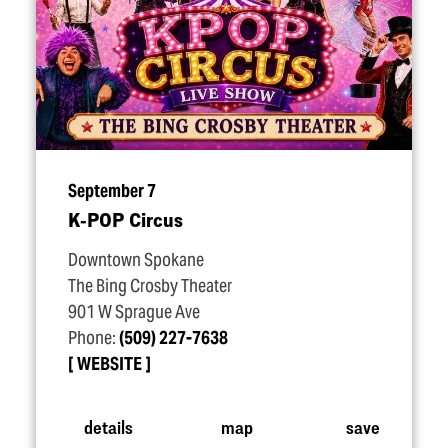
September 7
K‑POP Circus
Downtown Spokane
The Bing Crosby Theater
901 W Sprague Ave
Phone:
(509) 227-7638
WEBSITE
details
map
save