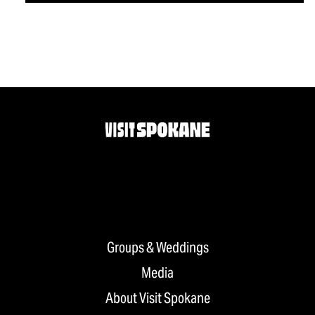
Groups & Weddings
Media
About Visit Spokane