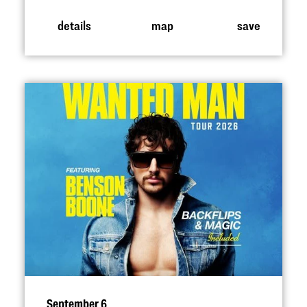
details
map
save
September 6