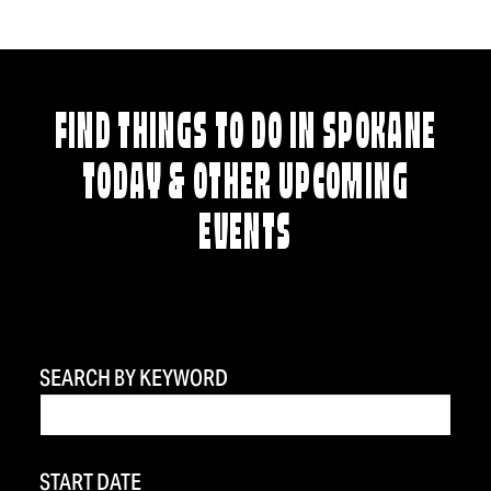
FIND THINGS TO DO IN SPOKANE
TODAY & OTHER UPCOMING
EVENTS
SEARCH BY KEYWORD
START DATE