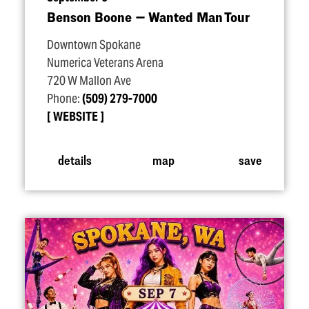
Benson Boone — Wanted Man Tour
Downtown Spokane
Numerica Veterans Arena
720 W Mallon Ave
Phone:
(509) 279-7000
WEBSITE
details
map
save