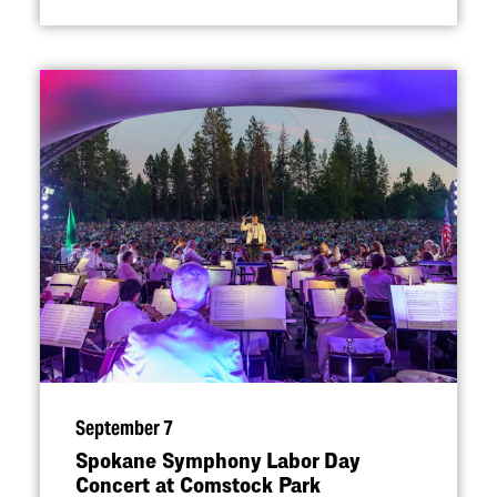
September 7
Spokane Symphony Labor Day
Concert at Comstock Park