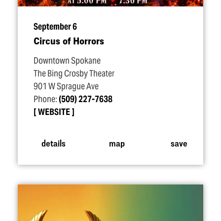
September 6
Circus of Horrors
Downtown Spokane
The Bing Crosby Theater
901 W Sprague Ave
Phone:
(509) 227-7638
WEBSITE
details
map
save