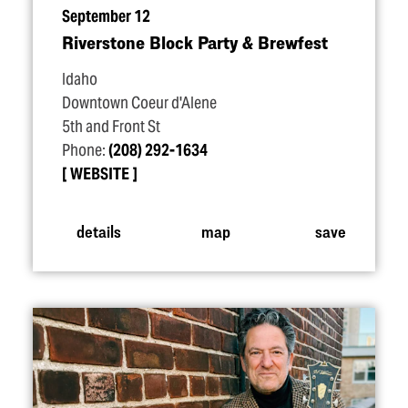
September 12
Riverstone Block Party & Brewfest
Idaho
Downtown Coeur d'Alene
5th and Front St
Phone:
(208) 292-1634
WEBSITE
details
map
save