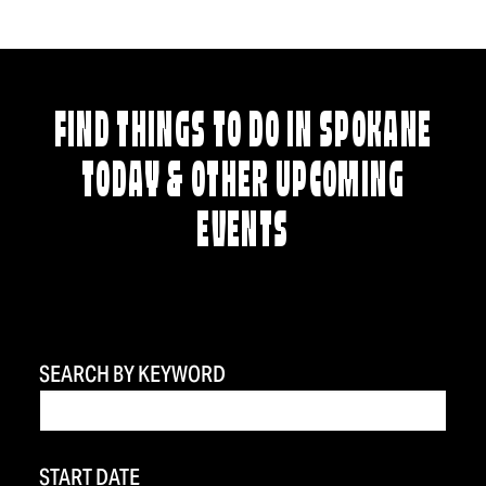
FIND THINGS TO DO IN SPOKANE
TODAY & OTHER UPCOMING
EVENTS
SEARCH BY KEYWORD
START DATE