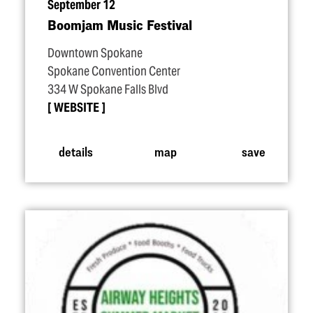
September 12
Boomjam Music Festival
Downtown Spokane
Spokane Convention Center
334 W Spokane Falls Blvd
WEBSITE
details
map
save