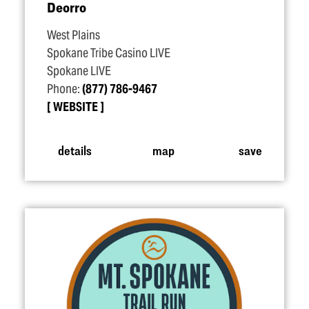
Deorro
West Plains
Spokane Tribe Casino LIVE
Spokane LIVE
Phone:
(877) 786-9467
WEBSITE
details
map
save