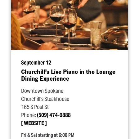
September 12
Churchill’s Live Piano in the Lounge
Dining Experience
Downtown Spokane
Churchill's Steakhouse
165 S Post St
Phone:
(509) 474-9888
WEBSITE
Fri & Sat starting at 6:00 PM