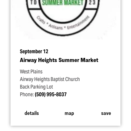
September 12
Airway Heights Summer Market
West Plains
Airway Heights Baptist Church
Back Parking Lot
Phone:
(509) 995-8037
details
map
save