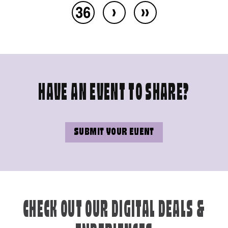
›
››
36
HAVE AN EVENT TO SHARE?
SUBMIT YOUR EVENT
CHECK OUT OUR DIGITAL DEALS &