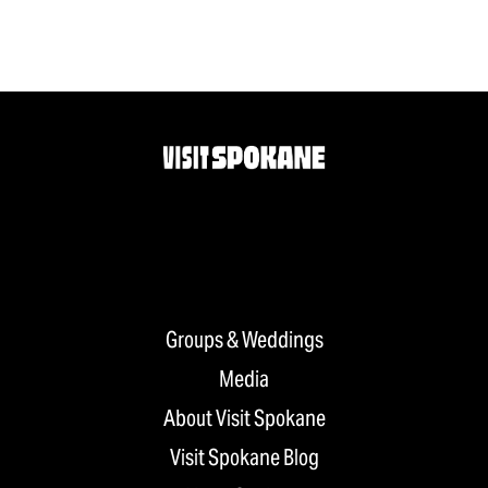
Groups & Weddings
Media
About Visit Spokane
Visit Spokane Blog