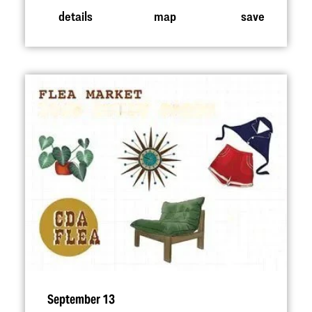
details
map
save
September 13