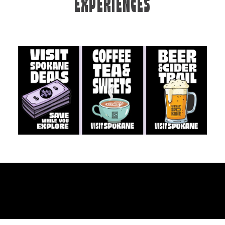
EXPERIENCES