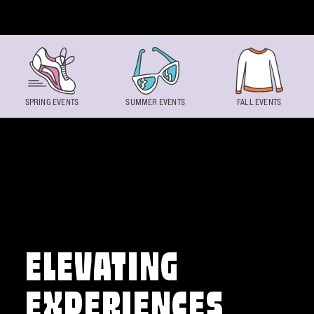
Skip to content
SPRING EVENTS
SUMMER EVENTS
FALL EVENTS
ELEVATING
EXPERIENCES