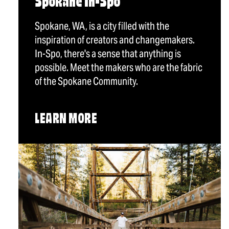
Spokane In-Spo
Spokane, WA, is a city filled with the
inspiration of creators and changemakers.
In-Spo, there's a sense that anything is
possible. Meet the makers who are the fabric
of the Spokane Community.
LEARN MORE