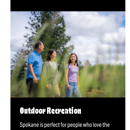
Outdoor Recreation
Spokane is perfect for people who love the