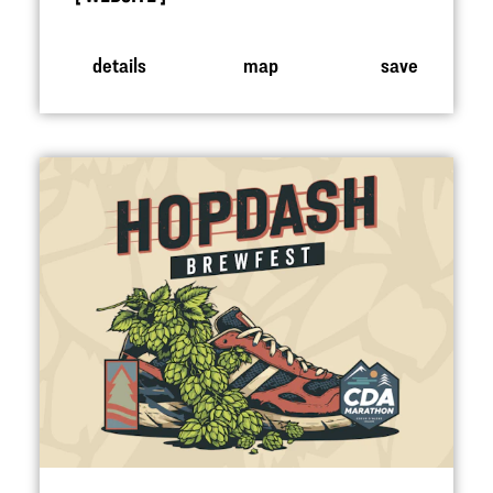
details
map
save