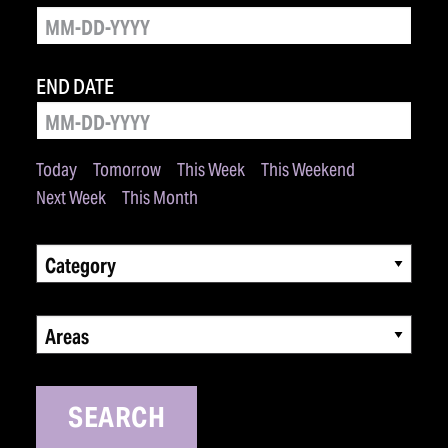
END DATE
Today
Tomorrow
This Week
This Weekend
Next Week
This Month
Category
Areas
SEARCH