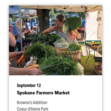
September 12
Spokane Farmers Market
Browne's Addition
Coeur d'Alene Park