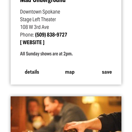
Downtown Spokane
Stage Left Theater
108 W 3rd Ave
Phone:
(509) 838-9727
WEBSITE
All Sunday shows are at 2pm.
details
map
save