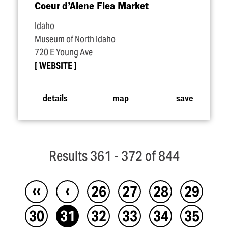
Coeur d’Alene Flea Market
Idaho
Museum of North Idaho
720 E Young Ave
WEBSITE
details
map
save
Results 361 - 372 of 844
‹‹
‹
26
27
28
29
30
31
32
33
34
35