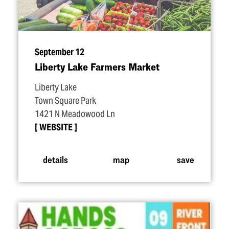
September 12
Liberty Lake Farmers Market
Liberty Lake
Town Square Park
1421 N Meadowood Ln
WEBSITE
details
map
save