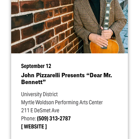
September 12
John Pizzarelli Presents
“
Dear Mr.
Bennett”
University District
Myrtle Woldson Performing Arts Center
211 E DeSmet Ave
Phone:
(509) 313-2787
WEBSITE