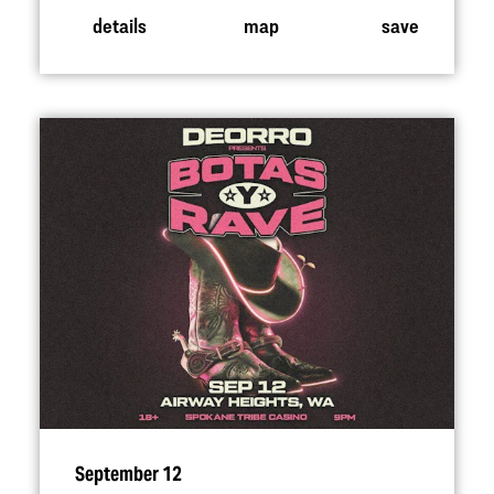
details
map
save
September 12