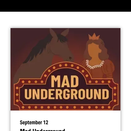
September 12
Mad Underground