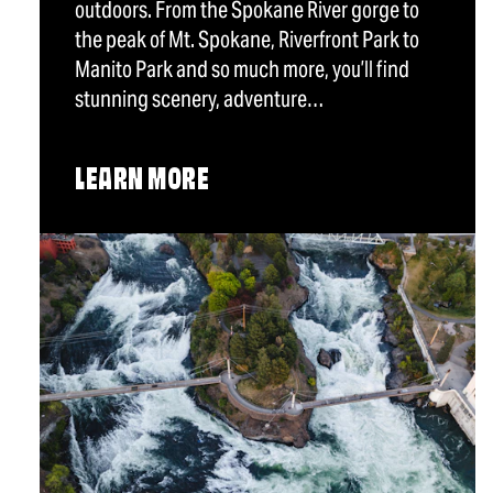
outdoors. From the Spokane River gorge to
the peak of Mt. Spokane, Riverfront Park to
Manito Park and so much more, you’ll find
stunning scenery, adventure…
LEARN MORE