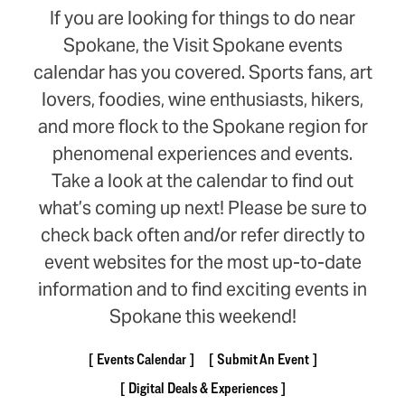
If you are looking for things to do near
Spokane, the Visit Spokane events
calendar has you covered. Sports fans, art
lovers, foodies, wine enthusiasts, hikers,
and more flock to the Spokane region for
phenomenal experiences and events.
Take a look at the calendar to find out
what’s coming up next! Please be sure to
check back often and/or refer directly to
event websites for the most up-to-date
information and to find exciting events in
Spokane this weekend!
Events Calendar
Submit An Event
Digital Deals & Experiences