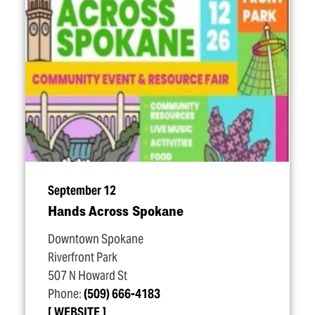
September 12
Hands Across Spokane
Downtown Spokane
Riverfront Park
507 N Howard St
Phone:
(509) 666-4183
WEBSITE