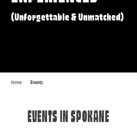
(Unforgettable & Unmatched)
Home
Events
EVENTS IN SPOKANE