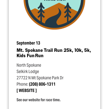
September 13
Mt. Spokane Trail Run 25k, 10k, 5k,
Kids Fun Run
North Spokane
Selkirk Lodge
27722 N Mt Spokane Park Dr
Phone:
(208) 806-1311
WEBSITE
See our website for race time.