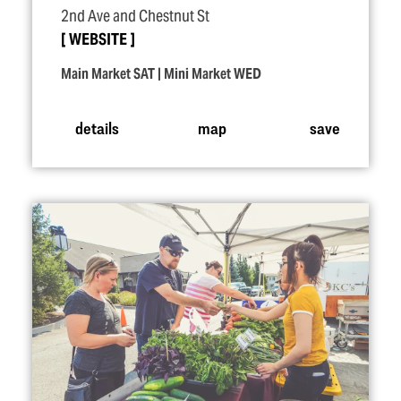
2nd Ave and Chestnut St
WEBSITE
Main Market SAT | Mini Market WED
details
map
save