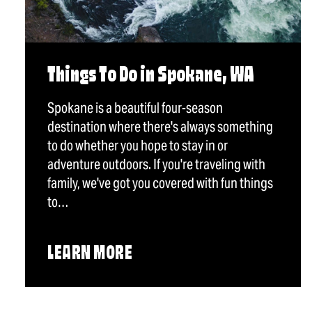
Things To Do in Spokane, WA
Spokane is a beautiful four-season
destination where there's always something
to do whether you hope to stay in or
adventure outdoors. If you're traveling with
family, we've got you covered with fun things
to…
LEARN MORE