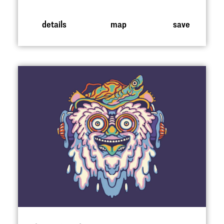
details
map
save