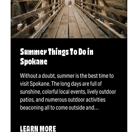
Summer Things To Do in
Spokane
Without a doubt, summer is the best time to
visit Spokane. The long days are full of
sunshine, colorful local events, lively outdoor
patios, and numerous outdoor activities
beaconing all to come outside and…
LEARN MORE