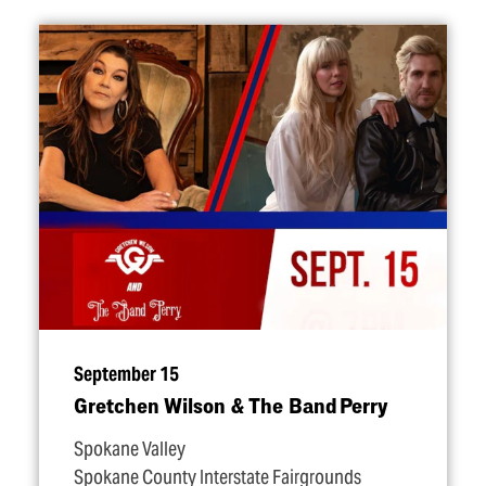
September 15
Gretchen Wilson & The Band Perry
Spokane Valley
Spokane County Interstate Fairgrounds