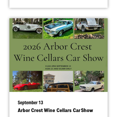
September 13
Arbor Crest Wine Cellars Car Show