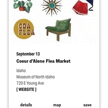
September 13
Coeur d’Alene Flea Market
Idaho
Museum of North Idaho
720 E Young Ave
WEBSITE
details
map
save