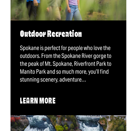
Outdoor Recreation
Spokane is perfect for people who love the
outdoors. From the Spokane River gorge to
the peak of Mt. Spokane, Riverfront Park to
Manito Park and so much more, you’ll find
stunning scenery, adventure…
LEARN MORE