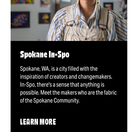
Spokane In-Spo
Spokane, WA, is a city filled with the
inspiration of creators and changemakers.
In-Spo, there's a sense that anything is
possible. Meet the makers who are the fabric
of the Spokane Community.
LEARN MORE