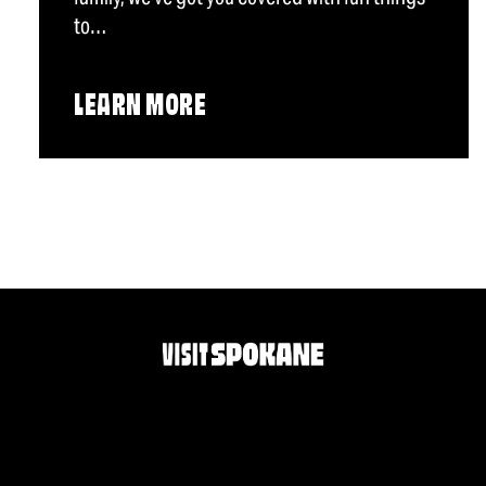
to…
LEARN MORE