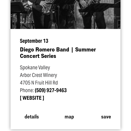
September 13
Diego Romero Band | Summer
Concert Series
Spokane Valley
Arbor Crest Winery
4705 N Fruit Hill Rd
Phone:
(509) 927-9463
WEBSITE
details
map
save