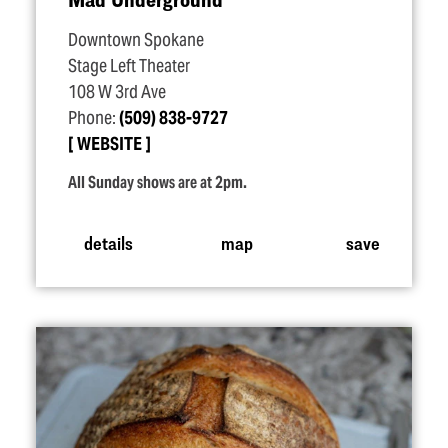
Downtown Spokane
Stage Left Theater
108 W 3rd Ave
Phone:
(509) 838-9727
WEBSITE
All Sunday shows are at 2pm.
details
map
save