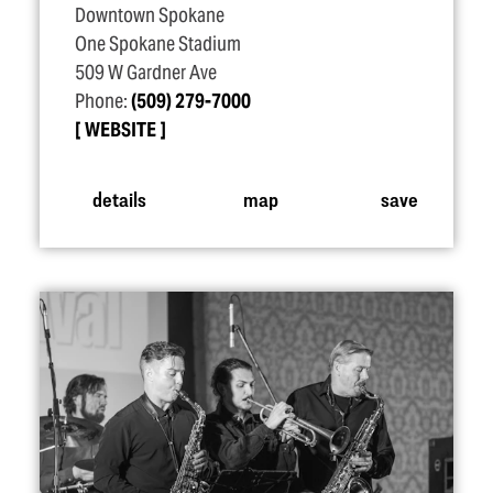
Downtown Spokane
One Spokane Stadium
509 W Gardner Ave
Phone:
(509) 279-7000
WEBSITE
details
map
save