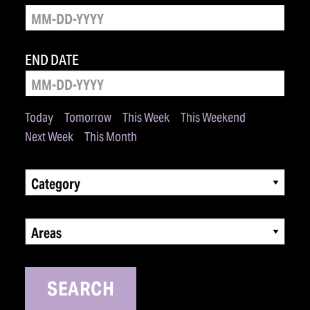
END DATE
Today
Tomorrow
This Week
This Weekend
Next Week
This Month
Category
Areas
SEARCH