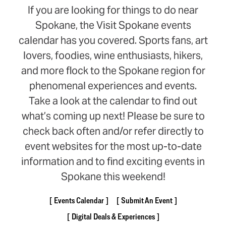
If you are looking for things to do near
Spokane, the Visit Spokane events
calendar has you covered. Sports fans, art
lovers, foodies, wine enthusiasts, hikers,
and more flock to the Spokane region for
phenomenal experiences and events.
Take a look at the calendar to find out
what’s coming up next! Please be sure to
check back often and/or refer directly to
event websites for the most up-to-date
information and to find exciting events in
Spokane this weekend!
Events Calendar
Submit An Event
Digital Deals & Experiences