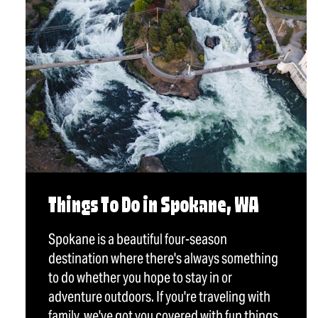
Things To Do in Spokane, WA
Spokane is a beautiful four-season
destination where there's always something
to do whether you hope to stay in or
adventure outdoors. If you're traveling with
family, we've got you covered with fun things