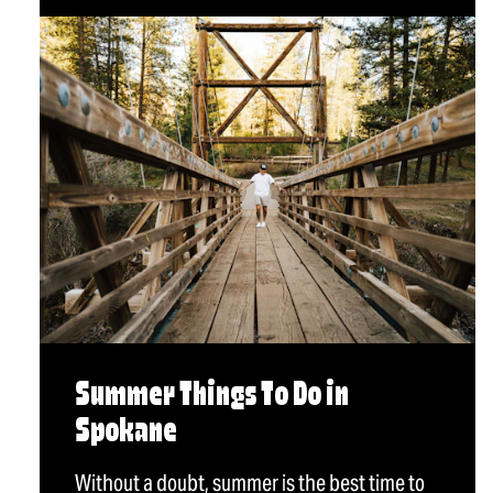
Summer Things To Do in
Spokane
Without a doubt, summer is the best time to