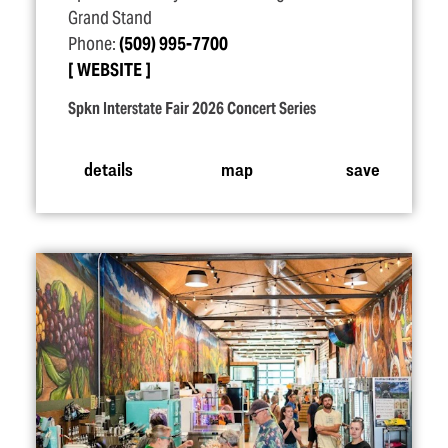
Grand Stand
Phone:
(509) 995-7700
WEBSITE
Spkn Interstate Fair 2026 Concert Series
details
map
save