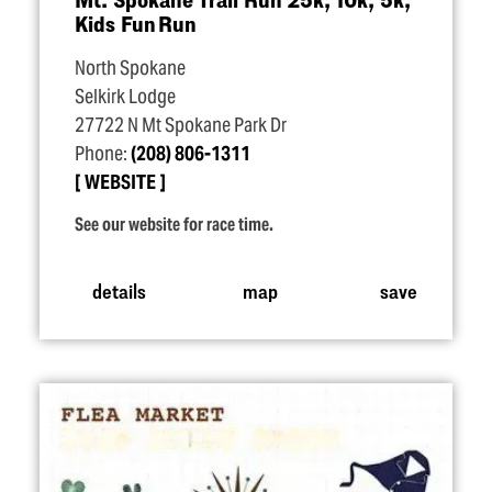
Kids Fun Run
North Spokane
Selkirk Lodge
27722 N Mt Spokane Park Dr
Phone:
(208) 806-1311
WEBSITE
See our website for race time.
details
map
save