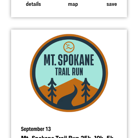
details
map
save
September 13
Mt. Spokane Trail Run 25k, 10k, 5k,