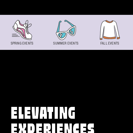
Skip to content
SPRING EVENTS
SUMMER EVENTS
FALL EVENTS
ELEVATING
EXPERIENCES