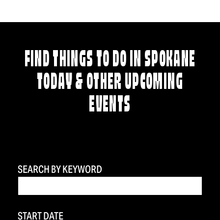
FIND THINGS TO DO IN SPOKANE
TODAY & OTHER UPCOMING
EVENTS
SEARCH BY KEYWORD
START DATE