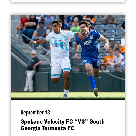
September 13
Spokane Velocity FC
“
VS” South
Georgia Tormenta FC