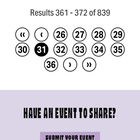
Results 361 - 372 of 839
‹‹
‹
26
27
28
29
30
31
32
33
34
35
›
››
36
HAVE AN EVENT TO SHARE?
SUBMIT YOUR EVENT