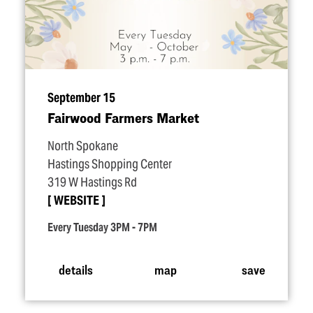
September 15
Fairwood Farmers Market
North Spokane
Hastings Shopping Center
319 W Hastings Rd
WEBSITE
Every Tuesday 3PM - 7PM
details
map
save