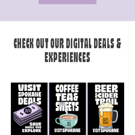
CHECK OUT OUR DIGITAL DEALS &
EXPERIENCES