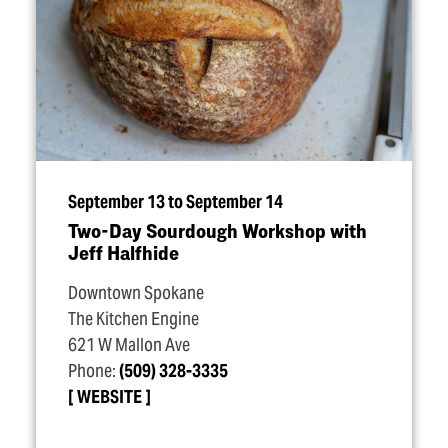
September 13 to September 14
Two-Day Sourdough Workshop with
Jeff Halfhide
Downtown Spokane
The Kitchen Engine
621 W Mallon Ave
Phone:
(509) 328-3335
WEBSITE