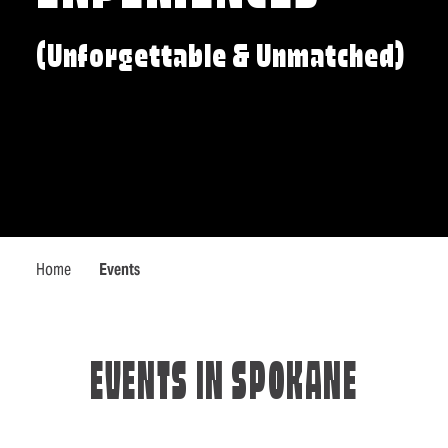
(Unforgettable & Unmatched)
Home
Events
EVENTS IN SPOKANE