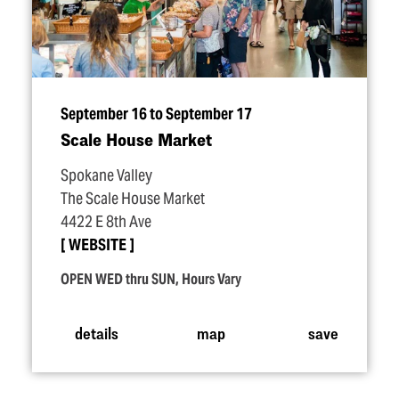
September 16 to September 17
Scale House Market
Spokane Valley
The Scale House Market
4422 E 8th Ave
WEBSITE
OPEN WED thru SUN, Hours Vary
details
map
save