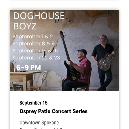
September 15
Osprey Patio Concert Series
Downtown Spokane