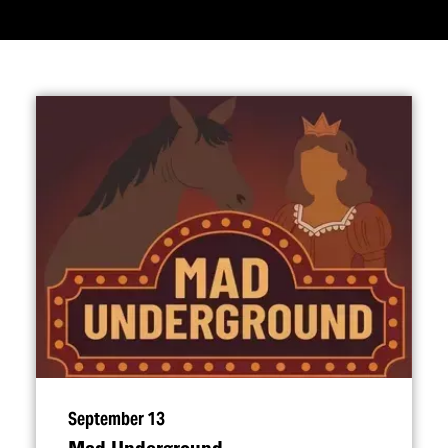
September 13
Mad Underground