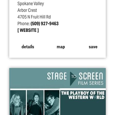
Spokane Valley
Arbor Crest
4705 N Fruit Hill Rd
Phone:
(509) 927-9463
WEBSITE
details
map
save