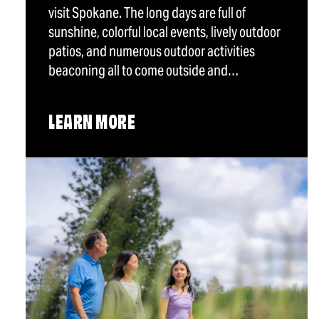
visit Spokane. The long days are full of
sunshine, colorful local events, lively outdoor
patios, and numerous outdoor activities
beaconing all to come outside and…
LEARN MORE