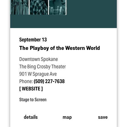
September 13
The Playboy of the Western World
Downtown Spokane
The Bing Crosby Theater
901 W Sprague Ave
Phone:
(509) 227-7638
WEBSITE
Stage to Screen
details
map
save