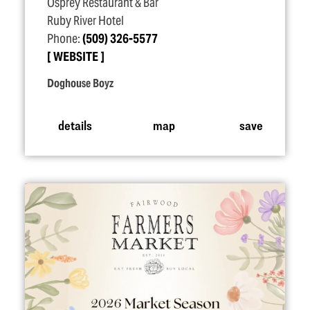
Osprey Restaurant & Bar
Ruby River Hotel
Phone:
(509) 326-5577
WEBSITE
Doghouse Boyz
details
map
save