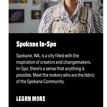
Spokane In-Spo
Spokane, WA, is a city filled with the
inspiration of creators and changemakers.
In-Spo, there's a sense that anything is
possible. Meet the makers who are the fabric
of the Spokane Community.
LEARN MORE