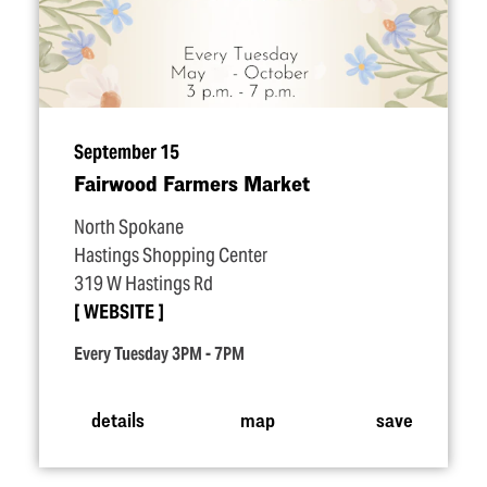
September 15
Fairwood Farmers Market
North Spokane
Hastings Shopping Center
319 W Hastings Rd
WEBSITE
Every Tuesday 3PM - 7PM
details
map
save