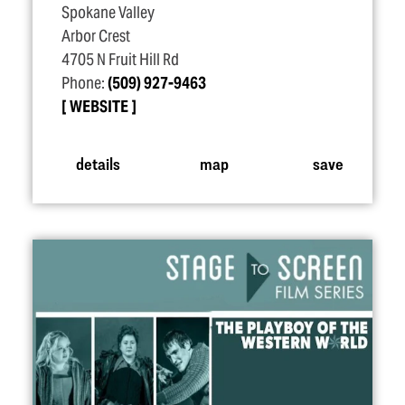
Spokane Valley
Arbor Crest
4705 N Fruit Hill Rd
Phone:
(509) 927-9463
WEBSITE
details
map
save