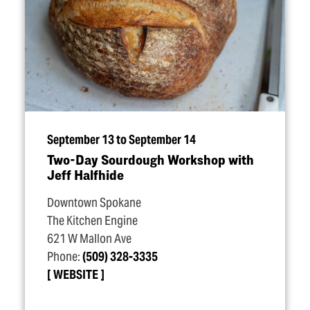
September 13 to September 14
Two-Day Sourdough Workshop with
Jeff Halfhide
Downtown Spokane
The Kitchen Engine
621 W Mallon Ave
Phone:
(509) 328-3335
WEBSITE