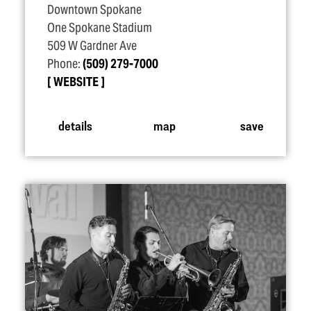
Downtown Spokane
One Spokane Stadium
509 W Gardner Ave
Phone:
(509) 279-7000
WEBSITE
details
map
save