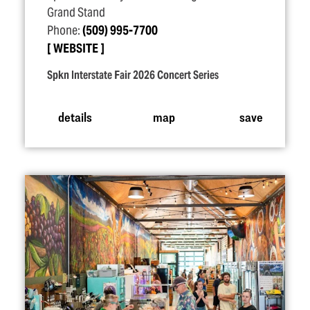
Grand Stand
Phone:
(509) 995-7700
WEBSITE
Spkn Interstate Fair 2026 Concert Series
details
map
save