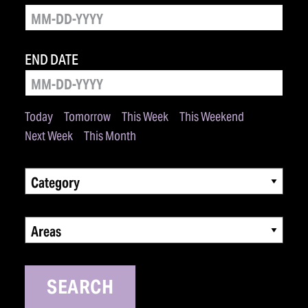
END DATE
Today
Tomorrow
This Week
This Weekend
Next Week
This Month
Category
Areas
SEARCH