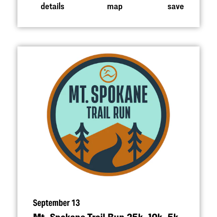
details
map
save
September 13
Mt. Spokane Trail Run 25k, 10k, 5k,