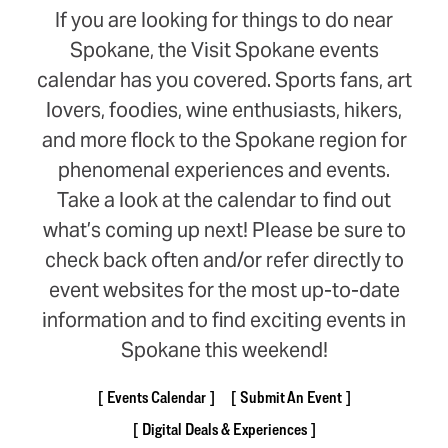
If you are looking for things to do near
Spokane, the Visit Spokane events
calendar has you covered. Sports fans, art
lovers, foodies, wine enthusiasts, hikers,
and more flock to the Spokane region for
phenomenal experiences and events.
Take a look at the calendar to find out
what’s coming up next! Please be sure to
check back often and/or refer directly to
event websites for the most up-to-date
information and to find exciting events in
Spokane this weekend!
Events Calendar
Submit An Event
Digital Deals & Experiences