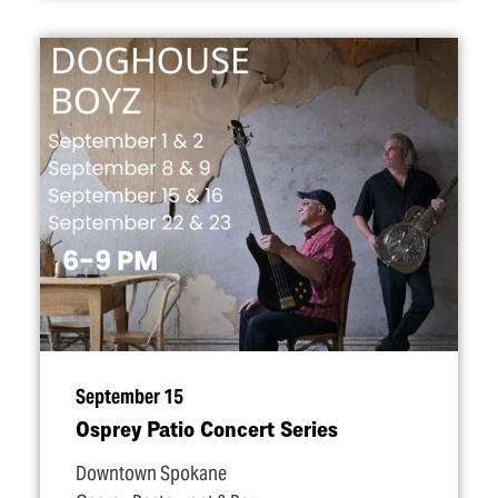
September 15
Osprey Patio Concert Series
Downtown Spokane