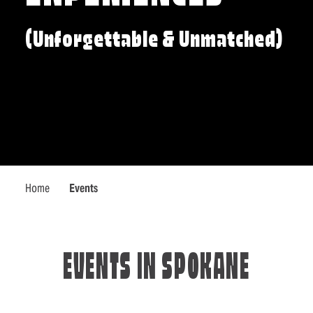
(Unforgettable & Unmatched)
Home
Events
EVENTS IN SPOKANE