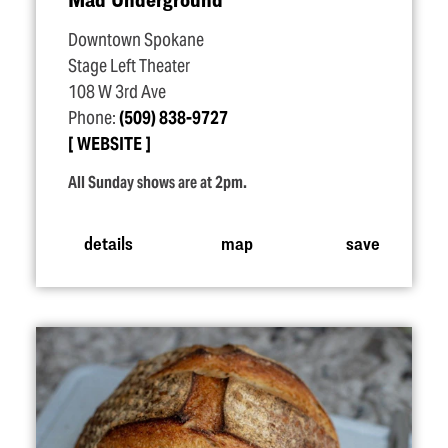
Downtown Spokane
Stage Left Theater
108 W 3rd Ave
Phone:
(509) 838-9727
WEBSITE
All Sunday shows are at 2pm.
details
map
save