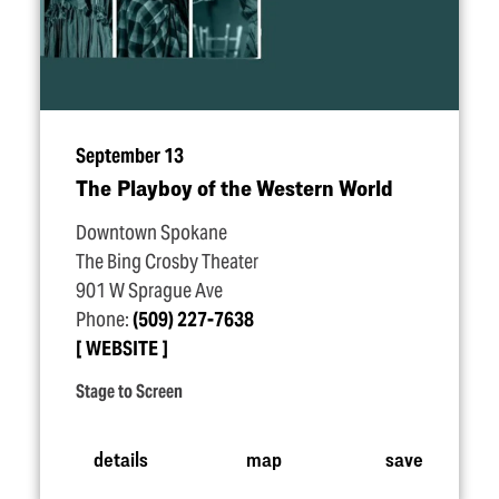
September 13
The Playboy of the Western World
Downtown Spokane
The Bing Crosby Theater
901 W Sprague Ave
Phone:
(509) 227-7638
WEBSITE
Stage to Screen
details
map
save