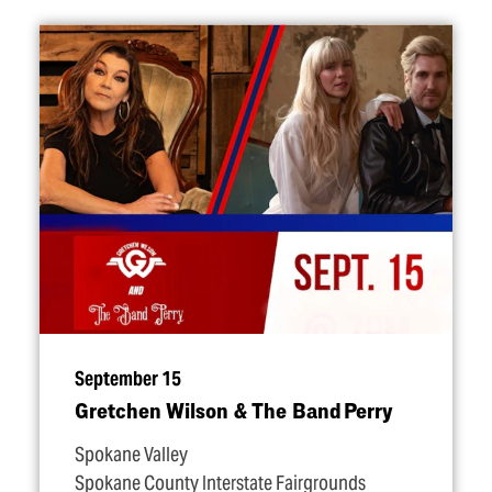
September 15
Gretchen Wilson & The Band Perry
Spokane Valley
Spokane County Interstate Fairgrounds