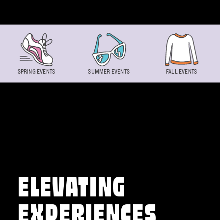
Skip to content
SPRING EVENTS
SUMMER EVENTS
FALL EVENTS
ELEVATING
EXPERIENCES