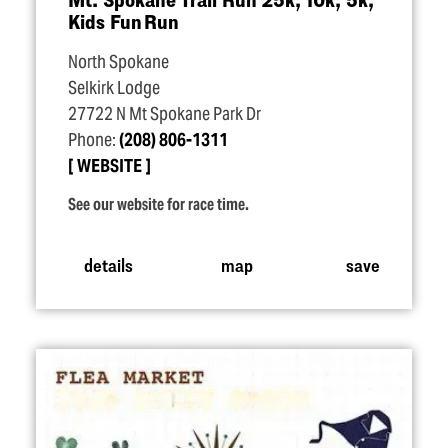
Kids Fun Run
North Spokane
Selkirk Lodge
27722 N Mt Spokane Park Dr
Phone:
(208) 806-1311
WEBSITE
See our website for race time.
details
map
save