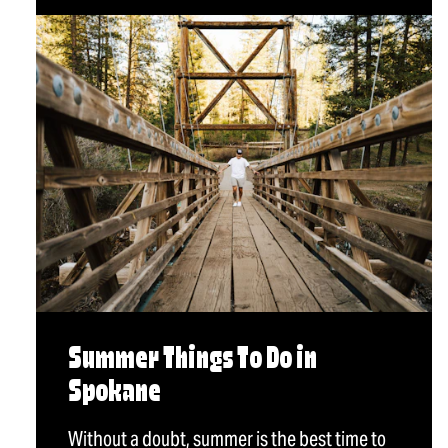
Summer Things To Do in
Spokane
Without a doubt, summer is the best time to