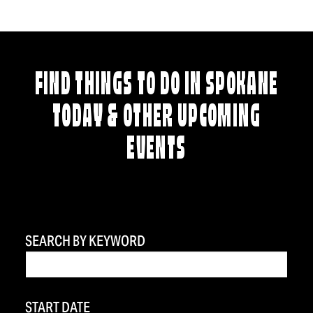
FIND THINGS TO DO IN SPOKANE
TODAY & OTHER UPCOMING
EVENTS
SEARCH BY KEYWORD
START DATE