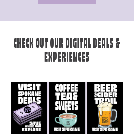
CHECK OUT OUR DIGITAL DEALS &
EXPERIENCES