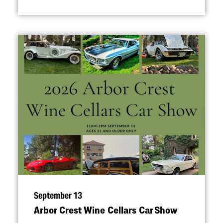
September 13
Arbor Crest Wine Cellars Car Show