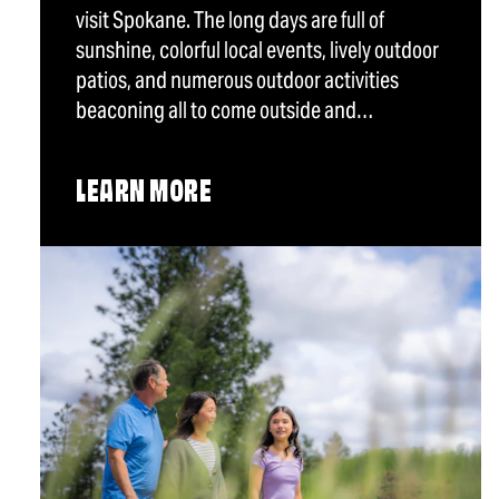
visit Spokane. The long days are full of
sunshine, colorful local events, lively outdoor
patios, and numerous outdoor activities
beaconing all to come outside and…
LEARN MORE