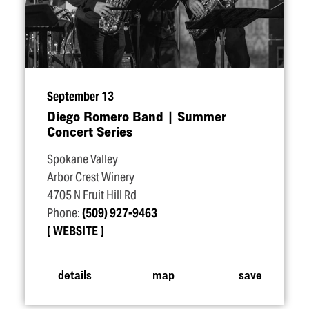
September 13
Diego Romero Band | Summer
Concert Series
Spokane Valley
Arbor Crest Winery
4705 N Fruit Hill Rd
Phone:
(509) 927-9463
WEBSITE
details
map
save