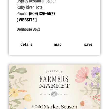
Osprey Restaurant & Bar
Ruby River Hotel
Phone:
(509) 326-5577
WEBSITE
Doghouse Boyz
details
map
save