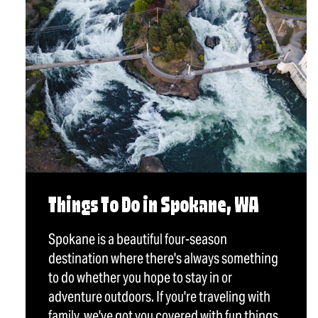
Things To Do in Spokane, WA
Spokane is a beautiful four-season
destination where there's always something
to do whether you hope to stay in or
adventure outdoors. If you're traveling with
family, we've got you covered with fun things