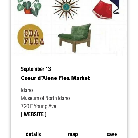
September 13
Coeur d’Alene Flea Market
Idaho
Museum of North Idaho
720 E Young Ave
WEBSITE
details
map
save