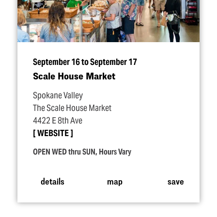
September 16 to September 17
Scale House Market
Spokane Valley
The Scale House Market
4422 E 8th Ave
WEBSITE
OPEN WED thru SUN, Hours Vary
details
map
save