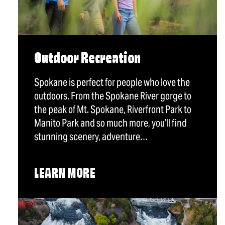
Outdoor Recreation
Spokane is perfect for people who love the
outdoors. From the Spokane River gorge to
the peak of Mt. Spokane, Riverfront Park to
Manito Park and so much more, you’ll find
stunning scenery, adventure…
LEARN MORE