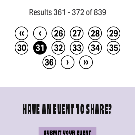
Results 361 - 372 of 839
‹‹
‹
26
27
28
29
30
31
32
33
34
35
›
››
36
HAVE AN EVENT TO SHARE?
SUBMIT YOUR EVENT