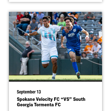
September 13
Spokane Velocity FC
“
VS” South
Georgia Tormenta FC