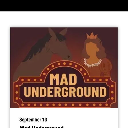
September 13
Mad Underground