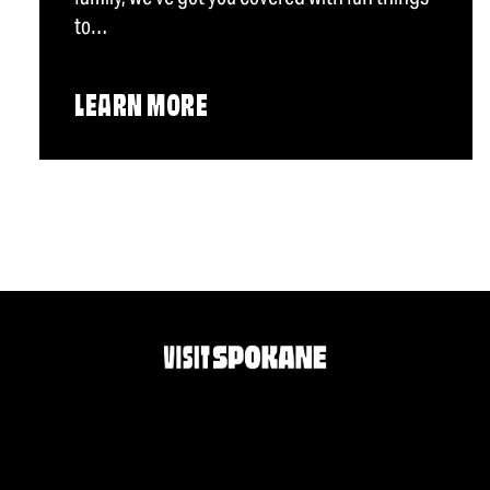
to…
LEARN MORE