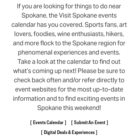
If you are looking for things to do near
Spokane, the Visit Spokane events
calendar has you covered. Sports fans, art
lovers, foodies, wine enthusiasts, hikers,
and more flock to the Spokane region for
phenomenal experiences and events.
Take a look at the calendar to find out
what’s coming up next! Please be sure to
check back often and/or refer directly to
event websites for the most up-to-date
information and to find exciting events in
Spokane this weekend!
Events Calendar
Submit An Event
Digital Deals & Experiences