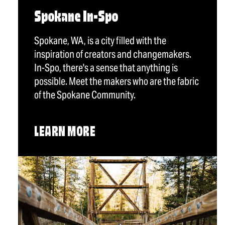
Spokane In-Spo
Spokane, WA, is a city filled with the
inspiration of creators and changemakers.
In-Spo, there's a sense that anything is
possible. Meet the makers who are the fabric
of the Spokane Community.
LEARN MORE