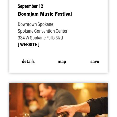
September 12
Boomjam Music Festival
Downtown Spokane
Spokane Convention Center
334 W Spokane Falls Blvd
WEBSITE
details
map
save