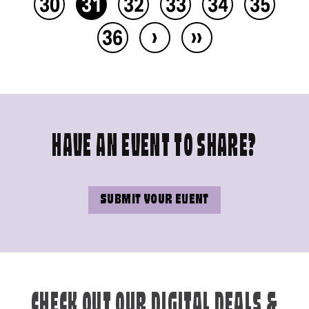
30
31
32
33
34
35
›
››
36
HAVE AN EVENT TO SHARE?
SUBMIT YOUR EVENT
CHECK OUT OUR DIGITAL DEALS &