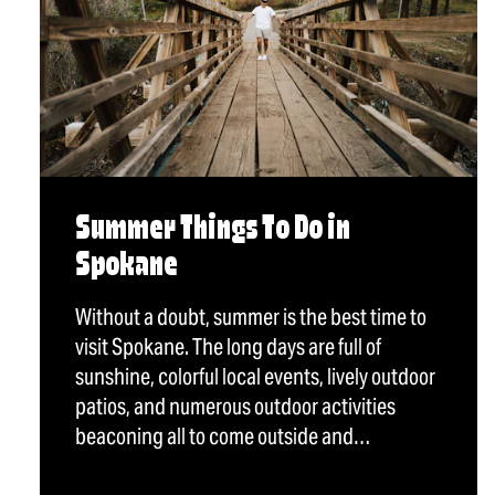
Summer Things To Do in
Spokane
Without a doubt, summer is the best time to
visit Spokane. The long days are full of
sunshine, colorful local events, lively outdoor
patios, and numerous outdoor activities
beaconing all to come outside and…