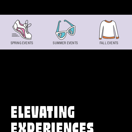
Skip to content
SPRING EVENTS
SUMMER EVENTS
FALL EVENTS
ELEVATING
EXPERIENCES