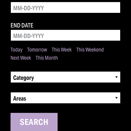
END DATE
Today
Tomorrow
This Week
This Weekend
Next Week
This Month
Category
Areas
SEARCH