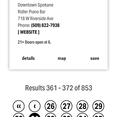
Downtown Spokane
Ridler Piano Bar
718 W Riverside Ave
Phone:
(509) 822-7938
WEBSITE
21+ Doors open at 6.
details
map
save
Results 361 - 372 of 853
‹‹
‹
26
27
28
29