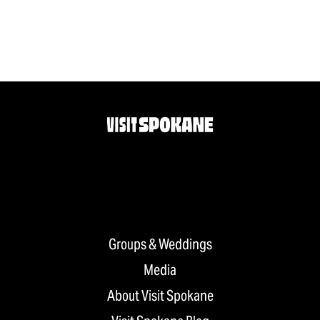
Groups & Weddings
Media
About Visit Spokane