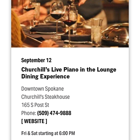
September 12
Churchill’s Live Piano in the Lounge
Dining Experience
Downtown Spokane
Churchill's Steakhouse
165 S Post St
Phone:
(509) 474-9888
WEBSITE
Fri & Sat starting at 6:00 PM