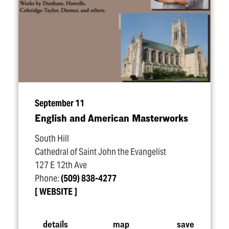
September 11
English and American Masterworks
South Hill
Cathedral of Saint John the Evangelist
127 E 12th Ave
Phone:
(509) 838-4277
WEBSITE
details
map
save