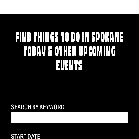
FIND THINGS TO DO IN SPOKANE
TODAY & OTHER UPCOMING
EVENTS
SEARCH BY KEYWORD
START DATE