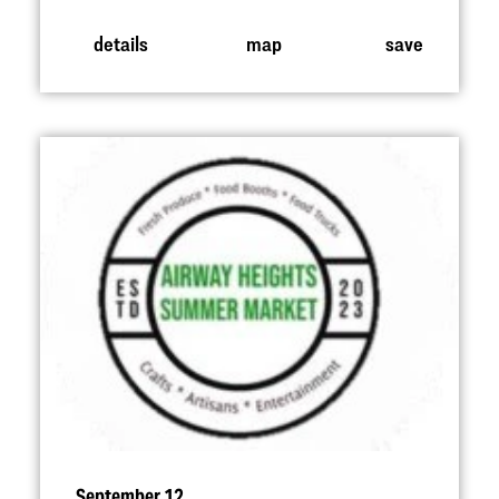
details
map
save
September 12