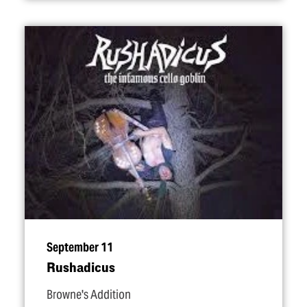
September 11
Rushadicus
Browne's Addition