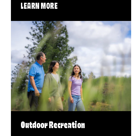
LEARN MORE
Outdoor Recreation