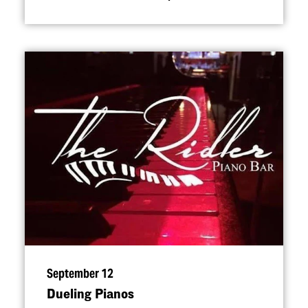
September 12
Dueling Pianos