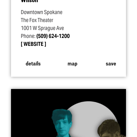
Downtown Spokane
The Fox Theater
1001 W Sprague Ave
Phone:
(509) 624-1200
WEBSITE
details
map
save