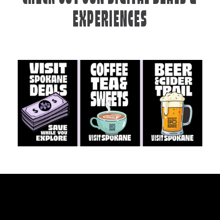
EXPERIENCES