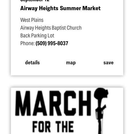
Airway Heights Summer Market
West Plains
Airway Heights Baptist Church
Back Parking Lot
Phone:
(509) 995-8037
details
map
save