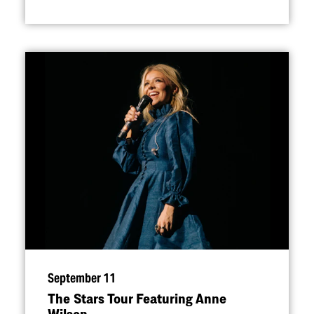
September 11
The Stars Tour Featuring Anne
Wilson