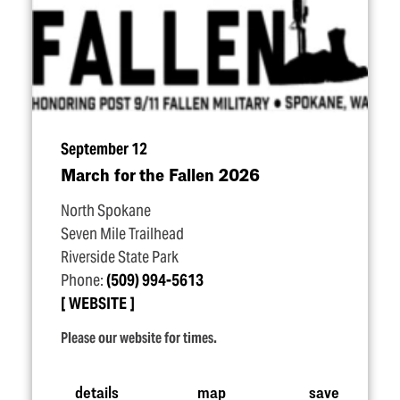
September 12
March for the Fallen 2026
North Spokane
Seven Mile Trailhead
Riverside State Park
Phone:
(509) 994-5613
WEBSITE
Please our website for times.
details
map
save