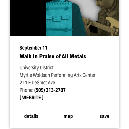
September 11
Walk In Praise of All Metals
University District
Myrtle Woldson Performing Arts Center
211 E DeSmet Ave
Phone:
(509) 313-2787
WEBSITE
details
map
save