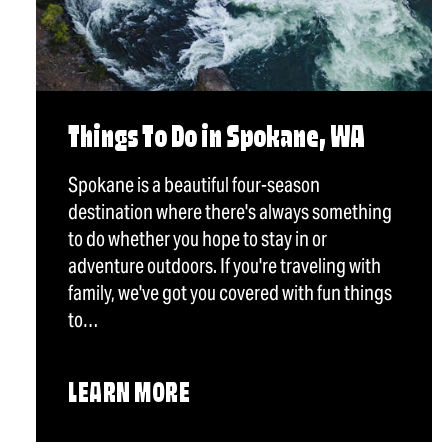
Things To Do in Spokane, WA
Spokane is a beautiful four-season
destination where there's always something
to do whether you hope to stay in or
adventure outdoors. If you're traveling with
family, we've got you covered with fun things
to…
LEARN MORE