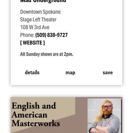
Downtown Spokane
Stage Left Theater
108 W 3rd Ave
Phone:
(509) 838-9727
WEBSITE
All Sunday shows are at 2pm.
details
map
save