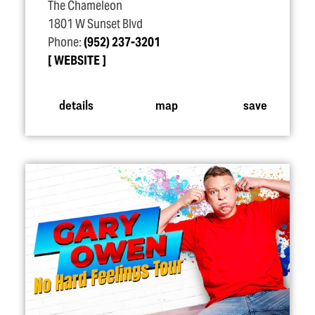
The Chameleon
1801 W Sunset Blvd
Phone:
(952) 237-3201
WEBSITE
details
map
save