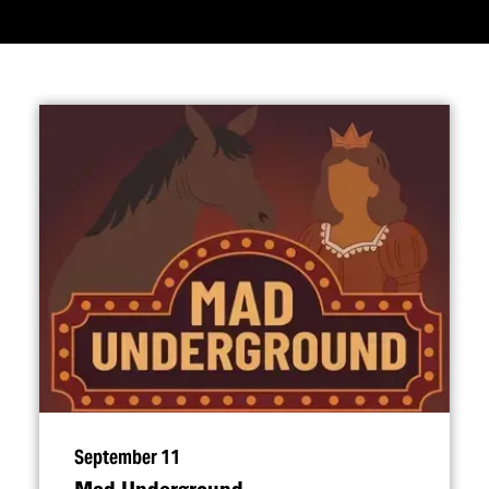
September 11
Mad Underground