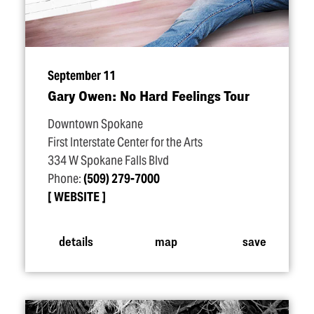
September 11
Gary Owen: No Hard Feelings Tour
Downtown Spokane
First Interstate Center for the Arts
334 W Spokane Falls Blvd
Phone:
(509) 279-7000
WEBSITE
details
map
save