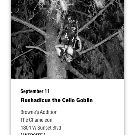
September 11
Rushadicus the Cello Goblin
Browne's Addition
The Chameleon
1801 W Sunset Blvd