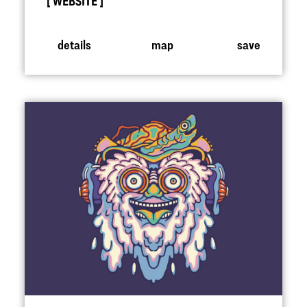
WEBSITE
details
map
save