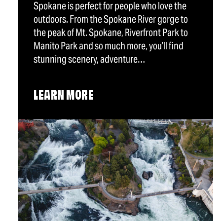
Spokane is perfect for people who love the
outdoors. From the Spokane River gorge to
the peak of Mt. Spokane, Riverfront Park to
Manito Park and so much more, you’ll find
stunning scenery, adventure…
LEARN MORE