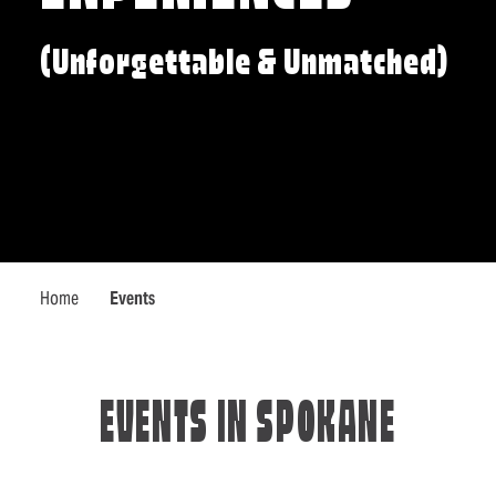
(Unforgettable & Unmatched)
Home
Events
EVENTS IN SPOKANE