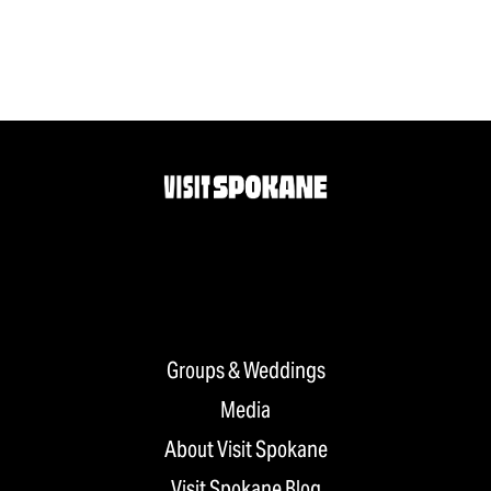
Groups & Weddings
Media
About Visit Spokane
Visit Spokane Blog