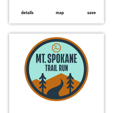
details
map
save