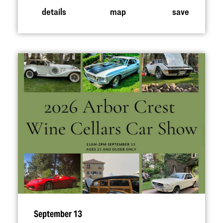
details
map
save
September 13