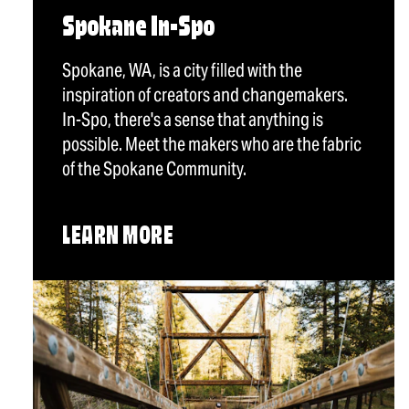
Spokane In-Spo
Spokane, WA, is a city filled with the
inspiration of creators and changemakers.
In-Spo, there's a sense that anything is
possible. Meet the makers who are the fabric
of the Spokane Community.
LEARN MORE