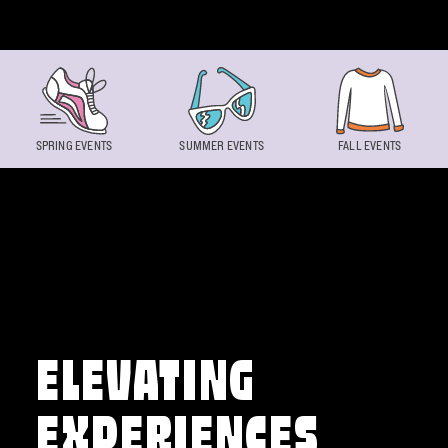
Skip to content
SPRING EVENTS
SUMMER EVENTS
FALL EVENTS
ELEVATING
EXPERIENCES