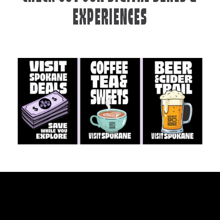
EXPERIENCES