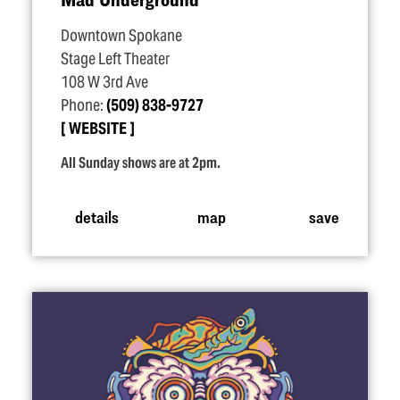
Downtown Spokane
Stage Left Theater
108 W 3rd Ave
Phone:
(509) 838-9727
WEBSITE
All Sunday shows are at 2pm.
details
map
save