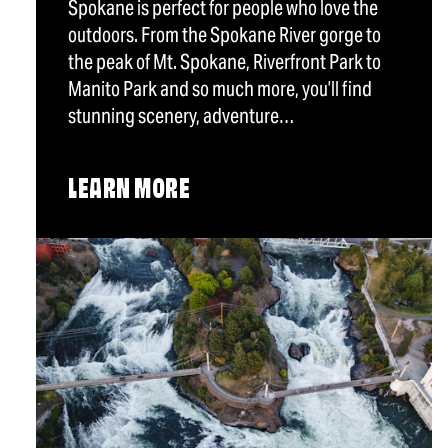
Spokane is perfect for people who love the
outdoors. From the Spokane River gorge to
the peak of Mt. Spokane, Riverfront Park to
Manito Park and so much more, you’ll find
stunning scenery, adventure…
LEARN MORE