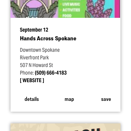
September 12
Hands Across Spokane
Downtown Spokane
Riverfront Park
507 N Howard St
Phone:
(509) 666-4183
WEBSITE
details
map
save