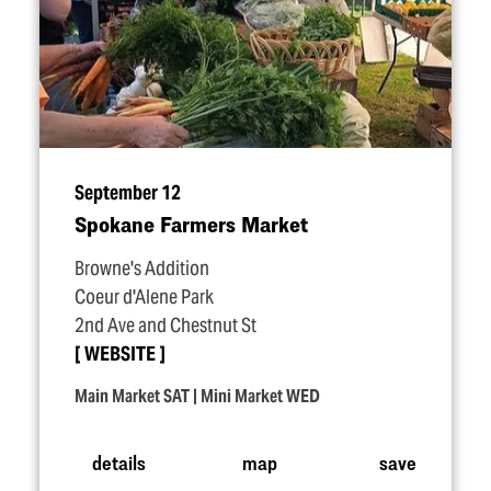
September 12
Spokane Farmers Market
Browne's Addition
Coeur d'Alene Park
2nd Ave and Chestnut St
WEBSITE
Main Market SAT | Mini Market WED
details
map
save