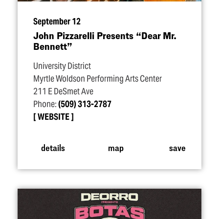
September 12
John Pizzarelli Presents
“
Dear Mr.
Bennett”
University District
Myrtle Woldson Performing Arts Center
211 E DeSmet Ave
Phone:
(509) 313-2787
WEBSITE
details
map
save