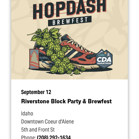
September 12
Riverstone Block Party & Brewfest
Idaho
Downtown Coeur d'Alene
5th and Front St
Phone:
(208) 292-1634