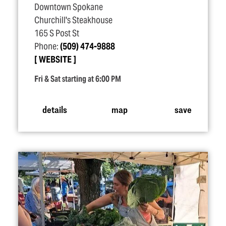
Downtown Spokane
Churchill's Steakhouse
165 S Post St
Phone:
(509) 474-9888
WEBSITE
Fri & Sat starting at 6:00 PM
details
map
save