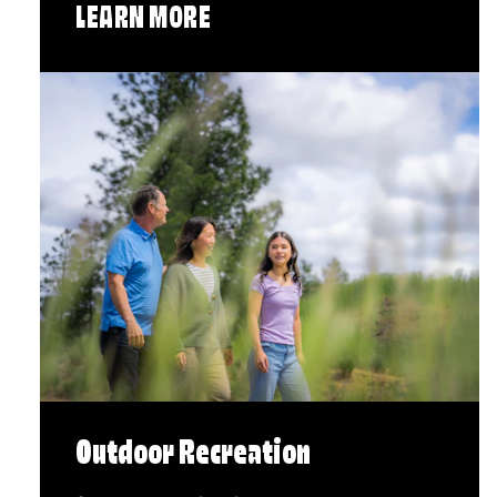
LEARN MORE
Outdoor Recreation