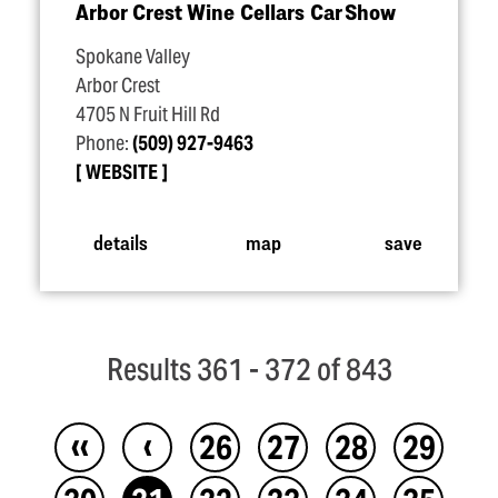
Arbor Crest Wine Cellars Car Show
Spokane Valley
Arbor Crest
4705 N Fruit Hill Rd
Phone:
(509) 927-9463
WEBSITE
details
map
save
Results 361 - 372 of 843
‹‹
‹
26
27
28
29