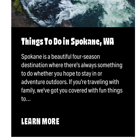
Things To Do in Spokane, WA
Spokane is a beautiful four-season
destination where there's always something
to do whether you hope to stay in or
adventure outdoors. If you're traveling with
family, we've got you covered with fun things
to…
LEARN MORE