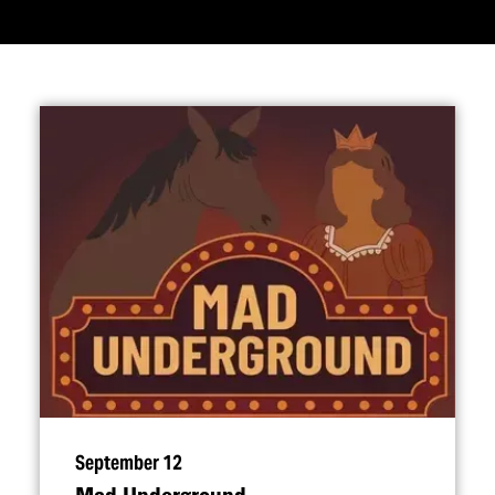
September 12
Mad Underground