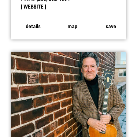
WEBSITE
details
map
save