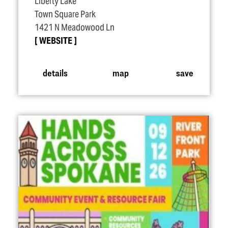
Liberty Lake
Town Square Park
1421 N Meadowood Ln
WEBSITE
details
map
save