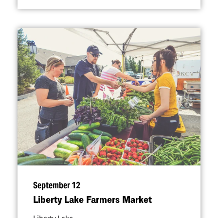
September 12
Liberty Lake Farmers Market