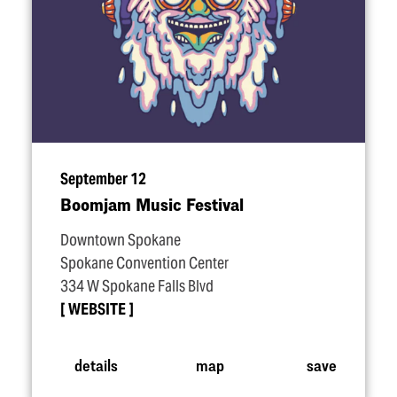
September 12
Boomjam Music Festival
Downtown Spokane
Spokane Convention Center
334 W Spokane Falls Blvd
WEBSITE
details
map
save