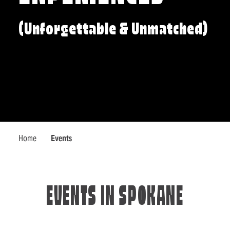
(Unforgettable & Unmatched)
Home
Events
EVENTS IN SPOKANE