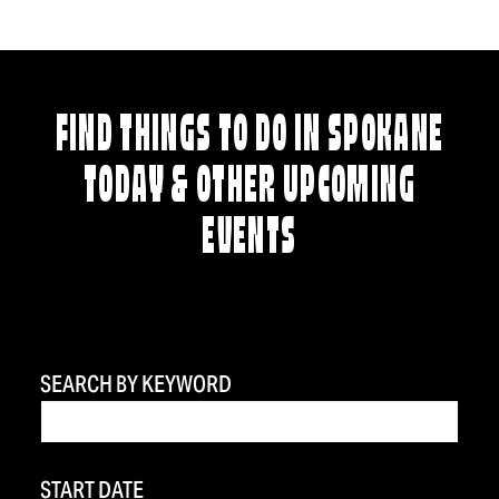
FIND THINGS TO DO IN SPOKANE
TODAY & OTHER UPCOMING
EVENTS
SEARCH BY KEYWORD
START DATE