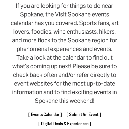
If you are looking for things to do near
Spokane, the Visit Spokane events
calendar has you covered. Sports fans, art
lovers, foodies, wine enthusiasts, hikers,
and more flock to the Spokane region for
phenomenal experiences and events.
Take a look at the calendar to find out
what’s coming up next! Please be sure to
check back often and/or refer directly to
event websites for the most up-to-date
information and to find exciting events in
Spokane this weekend!
Events Calendar
Submit An Event
Digital Deals & Experiences