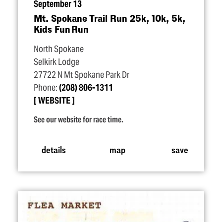
September 13
Mt. Spokane Trail Run 25k, 10k, 5k,
Kids Fun Run
North Spokane
Selkirk Lodge
27722 N Mt Spokane Park Dr
Phone:
(208) 806-1311
WEBSITE
See our website for race time.
details
map
save