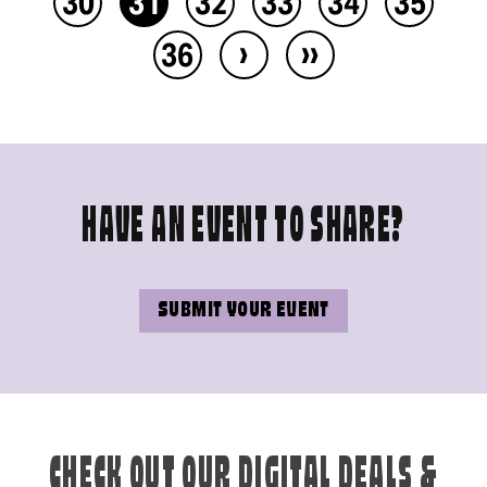
30
31
32
33
34
35
›
››
36
HAVE AN EVENT TO SHARE?
SUBMIT YOUR EVENT
CHECK OUT OUR DIGITAL DEALS &