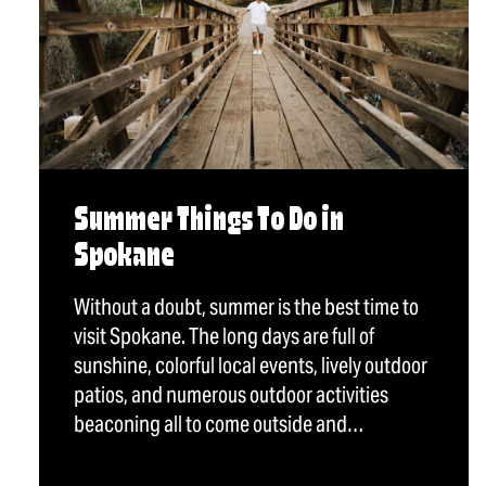
Summer Things To Do in
Spokane
Without a doubt, summer is the best time to
visit Spokane. The long days are full of
sunshine, colorful local events, lively outdoor
patios, and numerous outdoor activities
beaconing all to come outside and…