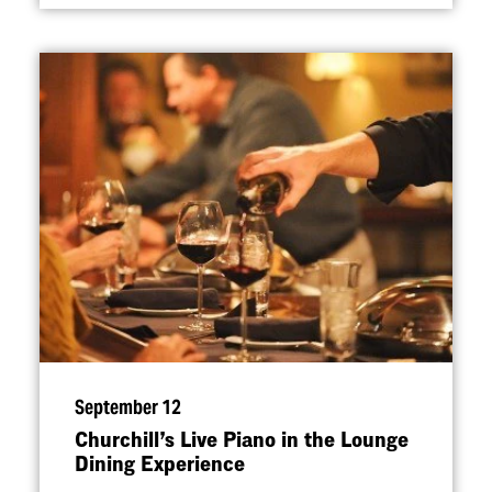
September 12
Churchill’s Live Piano in the Lounge
Dining Experience