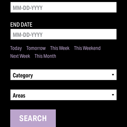
END DATE
Today
Tomorrow
This Week
This Weekend
Next Week
This Month
Category
Areas
SEARCH