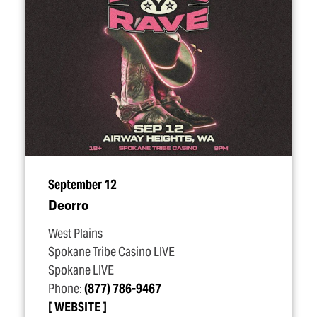
September 12
Deorro
West Plains
Spokane Tribe Casino LIVE
Spokane LIVE
Phone:
(877) 786-9467
WEBSITE