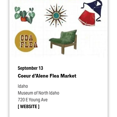
September 13
Coeur d’Alene Flea Market
Idaho
Museum of North Idaho
720 E Young Ave
WEBSITE