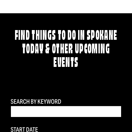
FIND THINGS TO DO IN SPOKANE
TODAY & OTHER UPCOMING
EVENTS
SEARCH BY KEYWORD
START DATE