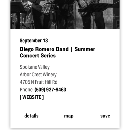
September 13
Diego Romero Band | Summer
Concert Series
Spokane Valley
Arbor Crest Winery
4705 N Fruit Hill Rd
Phone:
(509) 927-9463
WEBSITE
details
map
save