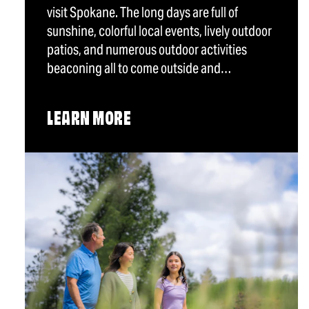
visit Spokane. The long days are full of
sunshine, colorful local events, lively outdoor
patios, and numerous outdoor activities
beaconing all to come outside and…
LEARN MORE