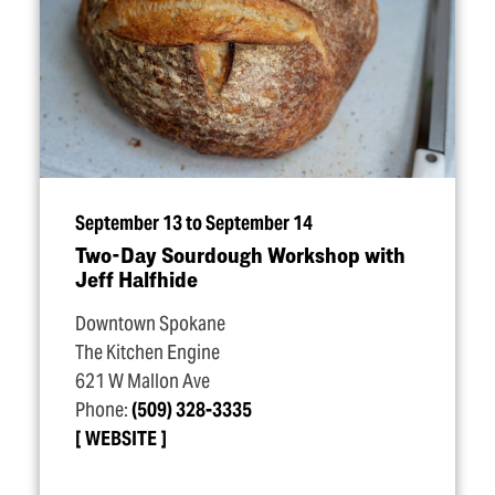
September 13 to September 14
Two-Day Sourdough Workshop with
Jeff Halfhide
Downtown Spokane
The Kitchen Engine
621 W Mallon Ave
Phone:
(509) 328-3335
WEBSITE