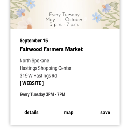
September 15
Fairwood Farmers Market
North Spokane
Hastings Shopping Center
319 W Hastings Rd
WEBSITE
Every Tuesday 3PM - 7PM
details
map
save