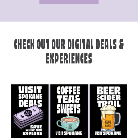
CHECK OUT OUR DIGITAL DEALS &
EXPERIENCES