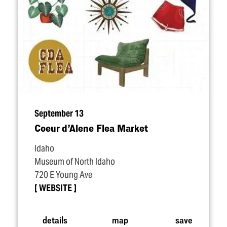
September 13
Coeur d’Alene Flea Market
Idaho
Museum of North Idaho
720 E Young Ave
WEBSITE
details
map
save