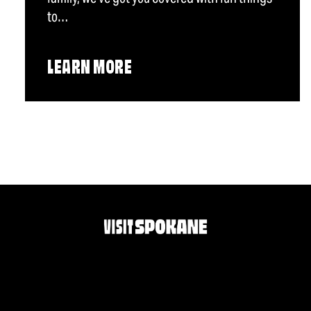
to…
LEARN MORE