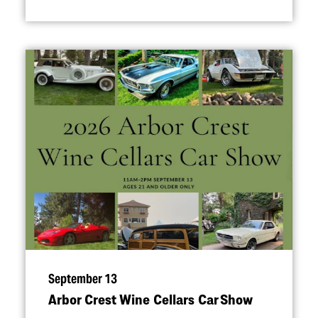
September 13
Arbor Crest Wine Cellars Car Show