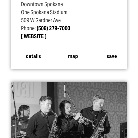
Downtown Spokane
One Spokane Stadium
509 W Gardner Ave
Phone:
(509) 279-7000
WEBSITE
details
map
save