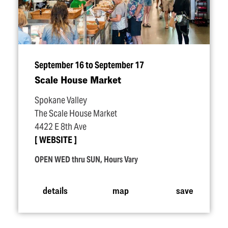
September 16 to September 17
Scale House Market
Spokane Valley
The Scale House Market
4422 E 8th Ave
WEBSITE
OPEN WED thru SUN, Hours Vary
details
map
save