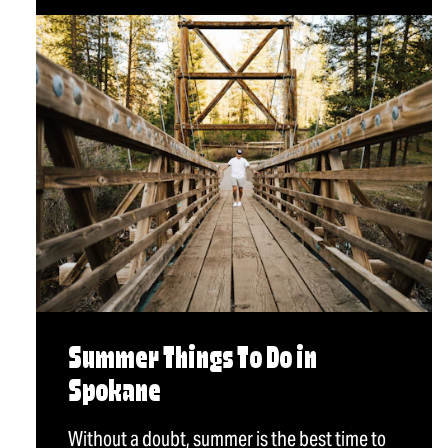
Summer Things To Do in
Spokane
Without a doubt, summer is the best time to