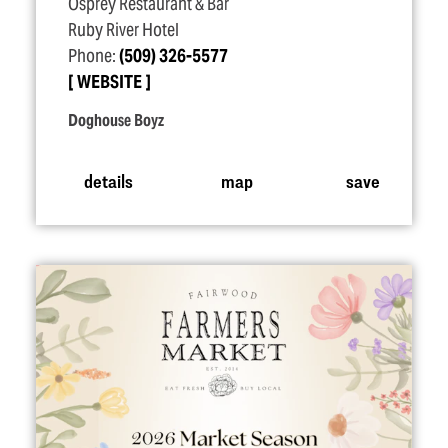
Osprey Restaurant & Bar
Ruby River Hotel
Phone:
(509) 326-5577
WEBSITE
Doghouse Boyz
details
map
save