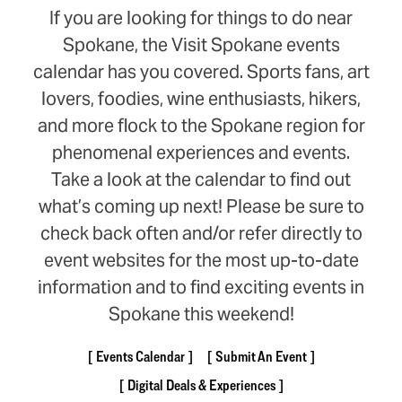
If you are looking for things to do near
Spokane, the Visit Spokane events
calendar has you covered. Sports fans, art
lovers, foodies, wine enthusiasts, hikers,
and more flock to the Spokane region for
phenomenal experiences and events.
Take a look at the calendar to find out
what’s coming up next! Please be sure to
check back often and/or refer directly to
event websites for the most up-to-date
information and to find exciting events in
Spokane this weekend!
Events Calendar
Submit An Event
Digital Deals & Experiences