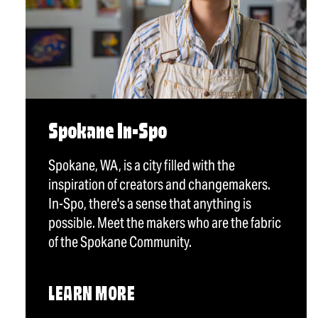
Spokane In-Spo
Spokane, WA, is a city filled with the
inspiration of creators and changemakers.
In-Spo, there's a sense that anything is
possible. Meet the makers who are the fabric
of the Spokane Community.
LEARN MORE