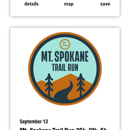
details
map
save
September 13
Mt. Spokane Trail Run 25k, 10k, 5k,