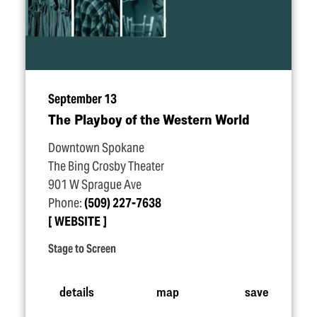
September 13
The Playboy of the Western World
Downtown Spokane
The Bing Crosby Theater
901 W Sprague Ave
Phone:
(509) 227-7638
WEBSITE
Stage to Screen
details
map
save