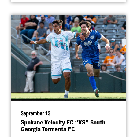
September 13
Spokane Velocity FC
“
VS” South
Georgia Tormenta FC