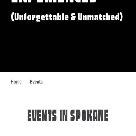
(Unforgettable & Unmatched)
Home
Events
EVENTS IN SPOKANE