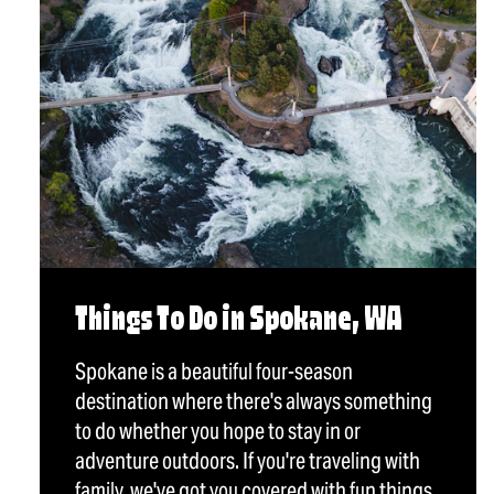
Things To Do in Spokane, WA
Spokane is a beautiful four-season
destination where there's always something
to do whether you hope to stay in or
adventure outdoors. If you're traveling with
family, we've got you covered with fun things