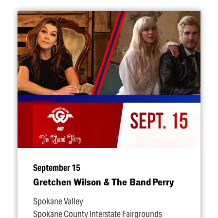
September 15
Gretchen Wilson & The Band Perry
Spokane Valley
Spokane County Interstate Fairgrounds