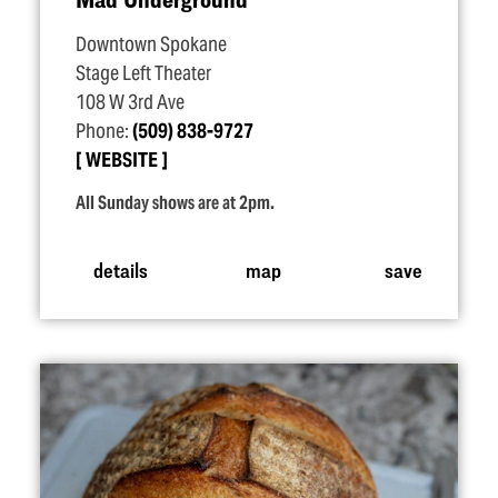
Downtown Spokane
Stage Left Theater
108 W 3rd Ave
Phone:
(509) 838-9727
WEBSITE
All Sunday shows are at 2pm.
details
map
save