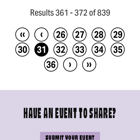
Results 361 - 372 of 839
‹‹
‹
26
27
28
29
30
31
32
33
34
35
›
››
36
HAVE AN EVENT TO SHARE?
SUBMIT YOUR EVENT