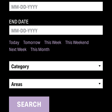
END DATE
Today
Tomorrow
This Week
This Weekend
Next Week
This Month
Category
Areas
SEARCH