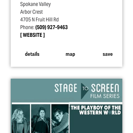
Spokane Valley
Arbor Crest
4705 N Fruit Hill Rd
Phone:
(509) 927-9463
WEBSITE
details
map
save