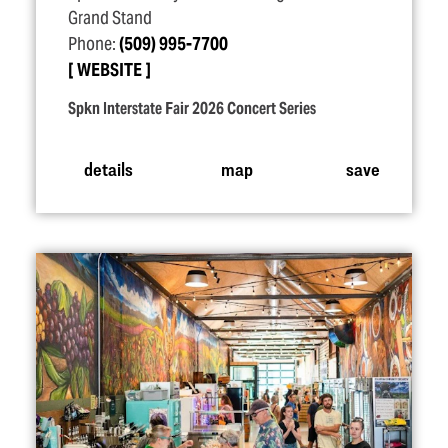
Grand Stand
Phone:
(509) 995-7700
WEBSITE
Spkn Interstate Fair 2026 Concert Series
details
map
save