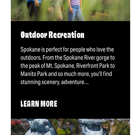
Outdoor Recreation
Spokane is perfect for people who love the
outdoors. From the Spokane River gorge to
the peak of Mt. Spokane, Riverfront Park to
Manito Park and so much more, you’ll find
stunning scenery, adventure…
LEARN MORE