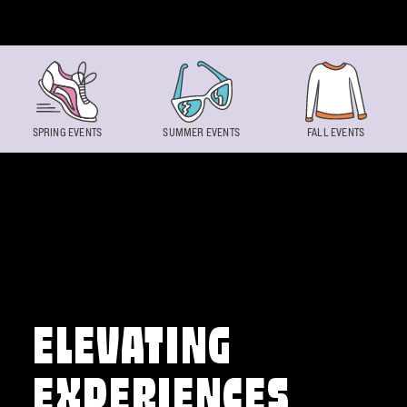
Skip to content
SPRING EVENTS
SUMMER EVENTS
FALL EVENTS
ELEVATING
EXPERIENCES