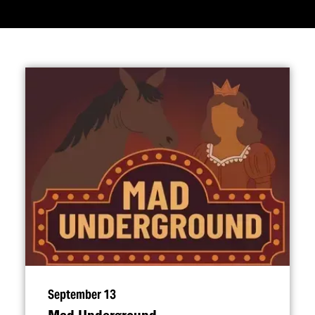
September 13
Mad Underground