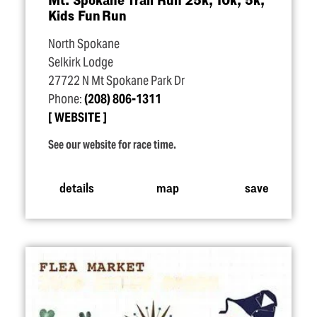
Kids Fun Run
North Spokane
Selkirk Lodge
27722 N Mt Spokane Park Dr
Phone:
(208) 806-1311
WEBSITE
See our website for race time.
details
map
save