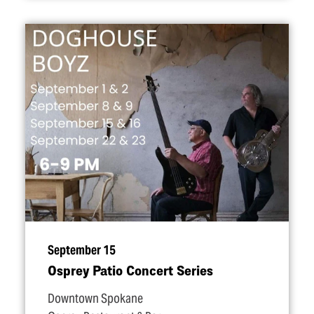
September 15
Osprey Patio Concert Series
Downtown Spokane