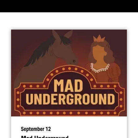
September 12
Mad Underground