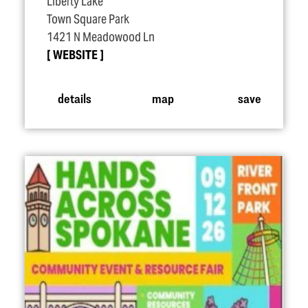
Liberty Lake
Town Square Park
1421 N Meadowood Ln
WEBSITE
details
map
save