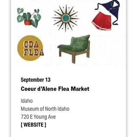
September 13
Coeur d’Alene Flea Market
Idaho
Museum of North Idaho
720 E Young Ave
WEBSITE