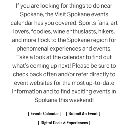
If you are looking for things to do near
Spokane, the Visit Spokane events
calendar has you covered. Sports fans, art
lovers, foodies, wine enthusiasts, hikers,
and more flock to the Spokane region for
phenomenal experiences and events.
Take a look at the calendar to find out
what’s coming up next! Please be sure to
check back often and/or refer directly to
event websites for the most up-to-date
information and to find exciting events in
Spokane this weekend!
Events Calendar
Submit An Event
Digital Deals & Experiences