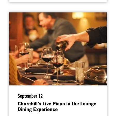
September 12
Churchill’s Live Piano in the Lounge
Dining Experience