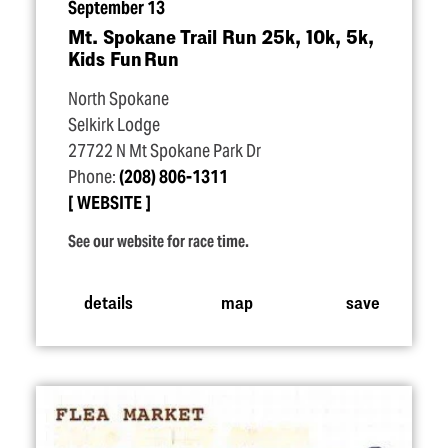
September 13
Mt. Spokane Trail Run 25k, 10k, 5k,
Kids Fun Run
North Spokane
Selkirk Lodge
27722 N Mt Spokane Park Dr
Phone:
(208) 806-1311
WEBSITE
See our website for race time.
details
map
save