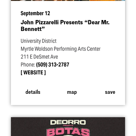
September 12
John Pizzarelli Presents
“
Dear Mr.
Bennett”
University District
Myrtle Woldson Performing Arts Center
211 E DeSmet Ave
Phone:
(509) 313-2787
WEBSITE
details
map
save