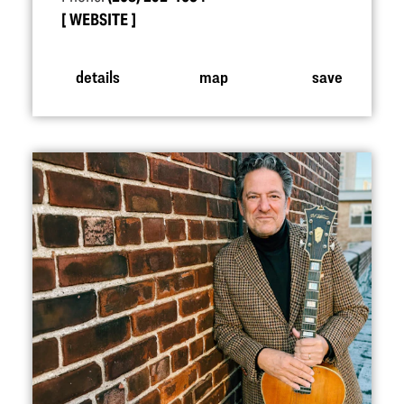
WEBSITE
details
map
save