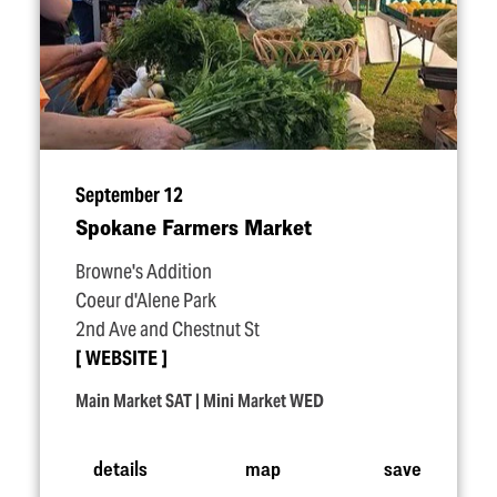
September 12
Spokane Farmers Market
Browne's Addition
Coeur d'Alene Park
2nd Ave and Chestnut St
WEBSITE
Main Market SAT | Mini Market WED
details
map
save