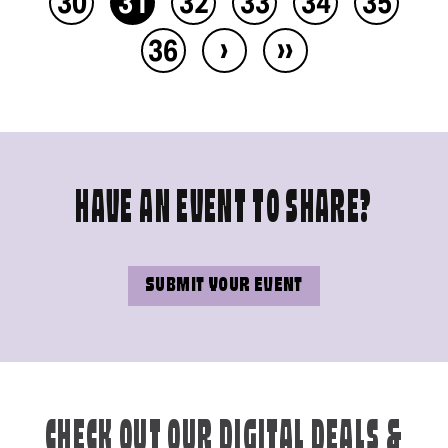
30
31
32
33
34
35
›
››
36
HAVE AN EVENT TO SHARE?
SUBMIT YOUR EVENT
CHECK OUT OUR DIGITAL DEALS &