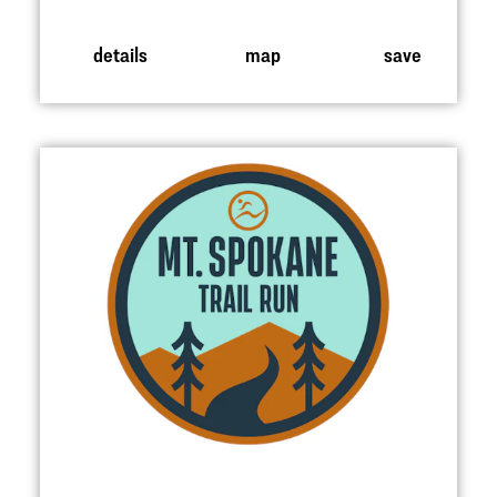
details
map
save