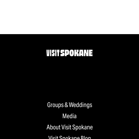
Groups & Weddings
Media
About Visit Spokane
Visit Spokane Blog