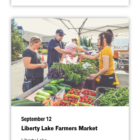
September 12
Liberty Lake Farmers Market