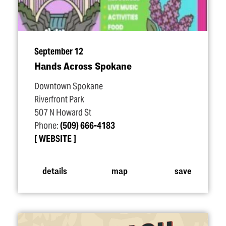
September 12
Hands Across Spokane
Downtown Spokane
Riverfront Park
507 N Howard St
Phone:
(509) 666-4183
WEBSITE
details
map
save