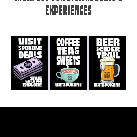
EXPERIENCES