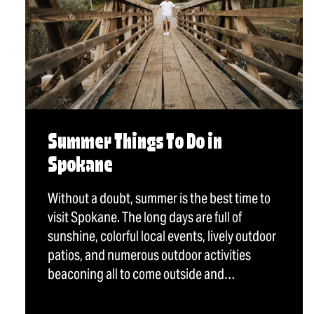
Summer Things To Do in
Spokane
Without a doubt, summer is the best time to
visit Spokane. The long days are full of
sunshine, colorful local events, lively outdoor
patios, and numerous outdoor activities
beaconing all to come outside and…