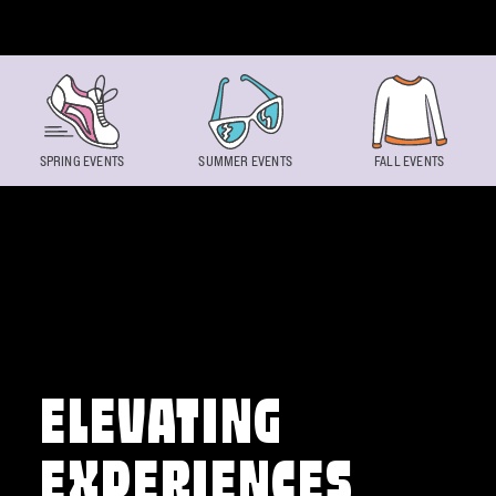
Skip to content
SPRING EVENTS
SUMMER EVENTS
FALL EVENTS
ELEVATING
EXPERIENCES