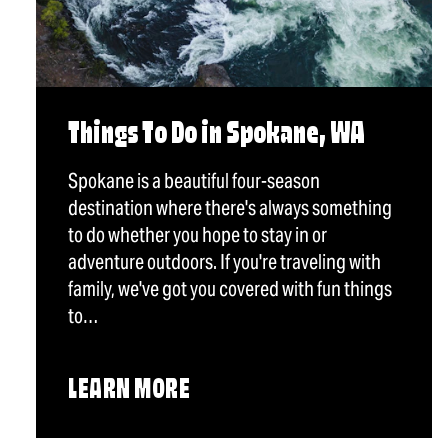
Things To Do in Spokane, WA
Spokane is a beautiful four-season
destination where there's always something
to do whether you hope to stay in or
adventure outdoors. If you're traveling with
family, we've got you covered with fun things
to…
LEARN MORE