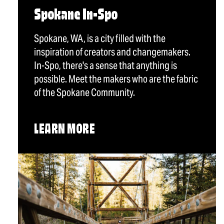
Spokane In-Spo
Spokane, WA, is a city filled with the
inspiration of creators and changemakers.
In-Spo, there's a sense that anything is
possible. Meet the makers who are the fabric
of the Spokane Community.
LEARN MORE