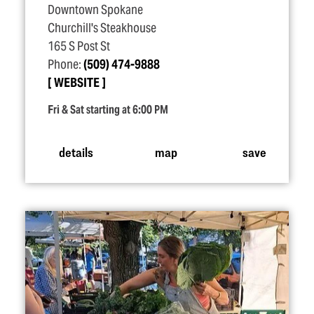
Downtown Spokane
Churchill's Steakhouse
165 S Post St
Phone:
(509) 474-9888
WEBSITE
Fri & Sat starting at 6:00 PM
details
map
save