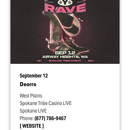
September 12
Deorro
West Plains
Spokane Tribe Casino LIVE
Spokane LIVE
Phone:
(877) 786-9467
WEBSITE