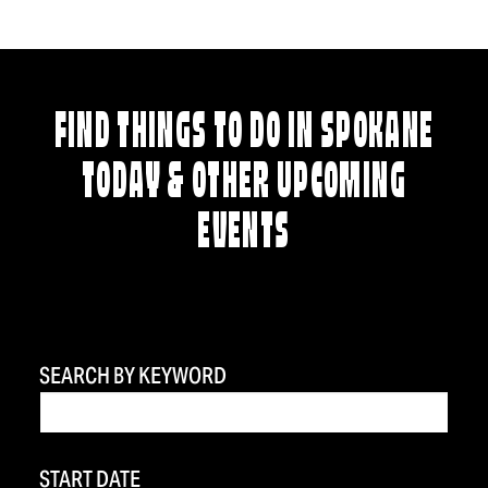
FIND THINGS TO DO IN SPOKANE
TODAY & OTHER UPCOMING
EVENTS
SEARCH BY KEYWORD
START DATE