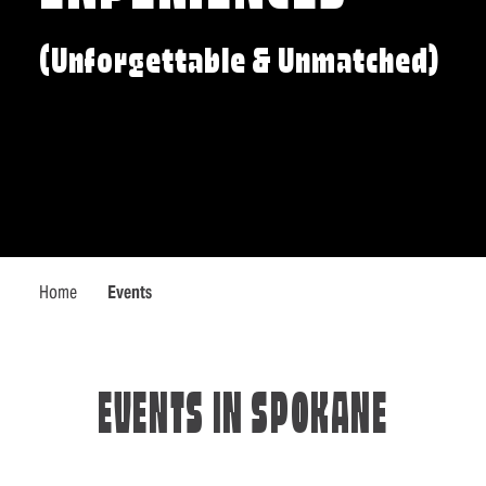
(Unforgettable & Unmatched)
Home
Events
EVENTS IN SPOKANE