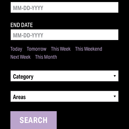
END DATE
Today
Tomorrow
This Week
This Weekend
Next Week
This Month
Category
Areas
SEARCH