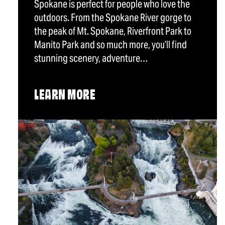
Spokane is perfect for people who love the
outdoors. From the Spokane River gorge to
the peak of Mt. Spokane, Riverfront Park to
Manito Park and so much more, you’ll find
stunning scenery, adventure…
LEARN MORE