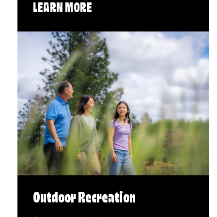
LEARN MORE
Outdoor Recreation