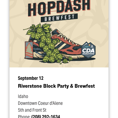
September 12
Riverstone Block Party & Brewfest
Idaho
Downtown Coeur d'Alene
5th and Front St
Phone:
(208) 292-1634