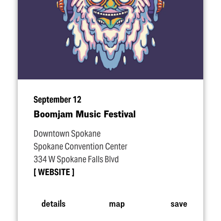
September 12
Boomjam Music Festival
Downtown Spokane
Spokane Convention Center
334 W Spokane Falls Blvd
WEBSITE
details
map
save