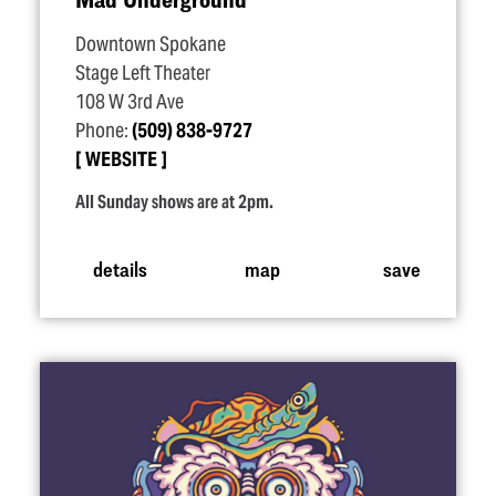
Downtown Spokane
Stage Left Theater
108 W 3rd Ave
Phone:
(509) 838-9727
WEBSITE
All Sunday shows are at 2pm.
details
map
save