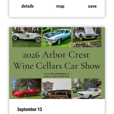
details
map
save
September 13