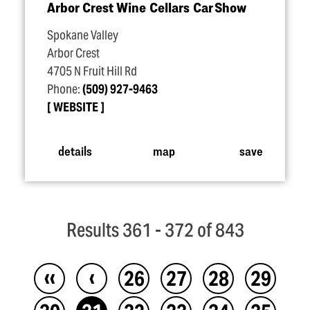
Arbor Crest Wine Cellars Car Show
Spokane Valley
Arbor Crest
4705 N Fruit Hill Rd
Phone:
(509) 927-9463
WEBSITE
details
map
save
Results 361 - 372 of 843
‹‹
‹
26
27
28
29