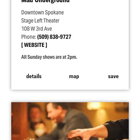
Downtown Spokane
Stage Left Theater
108 W 3rd Ave
Phone:
(509) 838-9727
WEBSITE
All Sunday shows are at 2pm.
details
map
save