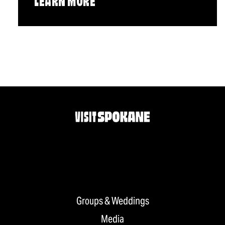
LEARN MORE
Groups & Weddings
Media