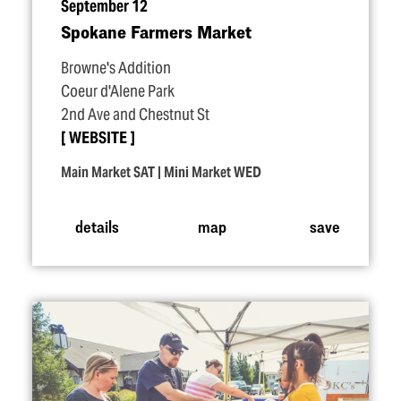
September 12
Spokane Farmers Market
Browne's Addition
Coeur d'Alene Park
2nd Ave and Chestnut St
WEBSITE
Main Market SAT | Mini Market WED
details
map
save