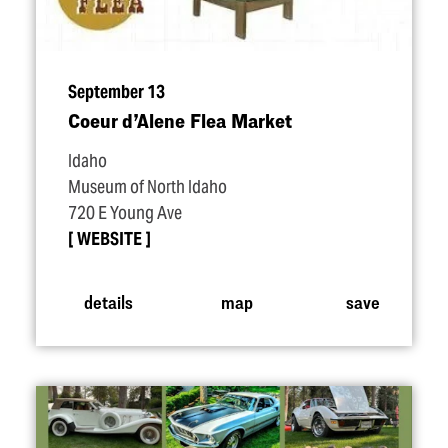
September 13
Coeur d’Alene Flea Market
Idaho
Museum of North Idaho
720 E Young Ave
WEBSITE
details
map
save