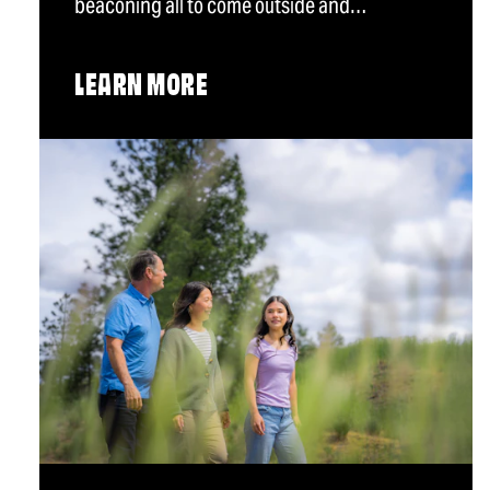
beaconing all to come outside and…
LEARN MORE