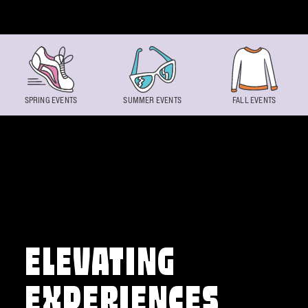
Skip to content
SPRING EVENTS
SUMMER EVENTS
FALL EVENTS
ELEVATING
EXPERIENCES