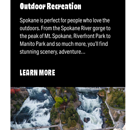
Outdoor Recreation
Spokane is perfect for people who love the
outdoors. From the Spokane River gorge to
the peak of Mt. Spokane, Riverfront Park to
Manito Park and so much more, you’ll find
stunning scenery, adventure…
LEARN MORE