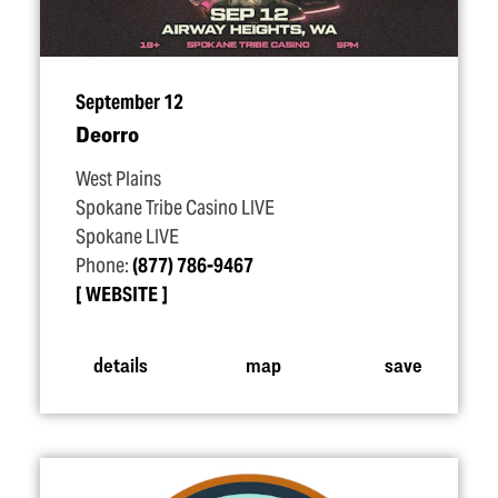
September 12
Deorro
West Plains
Spokane Tribe Casino LIVE
Spokane LIVE
Phone:
(877) 786-9467
WEBSITE
details
map
save