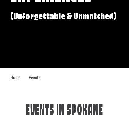
(Unforgettable & Unmatched)
Home
Events
EVENTS IN SPOKANE