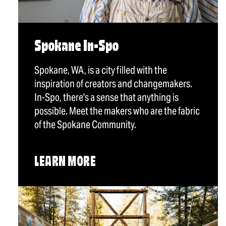
Spokane In-Spo
Spokane, WA, is a city filled with the
inspiration of creators and changemakers.
In-Spo, there's a sense that anything is
possible. Meet the makers who are the fabric
of the Spokane Community.
LEARN MORE