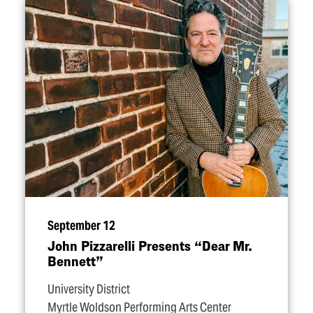
September 12
John Pizzarelli Presents
“
Dear Mr.
Bennett”
University District
Myrtle Woldson Performing Arts Center