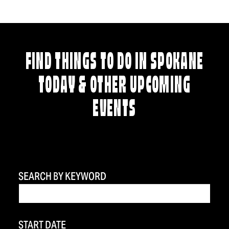
FIND THINGS TO DO IN SPOKANE
TODAY & OTHER UPCOMING
EVENTS
SEARCH BY KEYWORD
START DATE