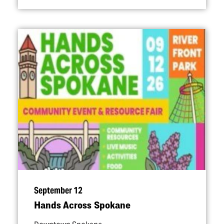
September 12
Hands Across Spokane