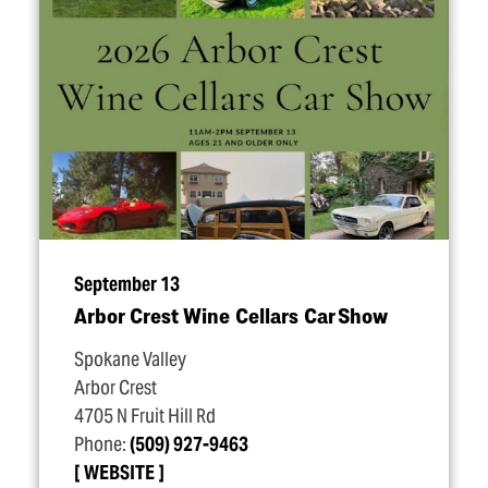
September 13
Arbor Crest Wine Cellars Car Show
Spokane Valley
Arbor Crest
4705 N Fruit Hill Rd
Phone:
(509) 927-9463
WEBSITE