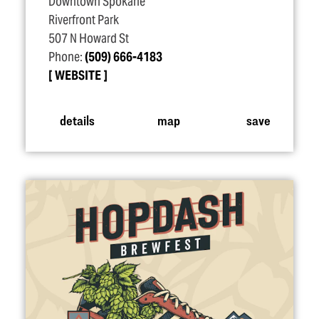
Downtown Spokane
Riverfront Park
507 N Howard St
Phone:
(509) 666-4183
WEBSITE
details
map
save