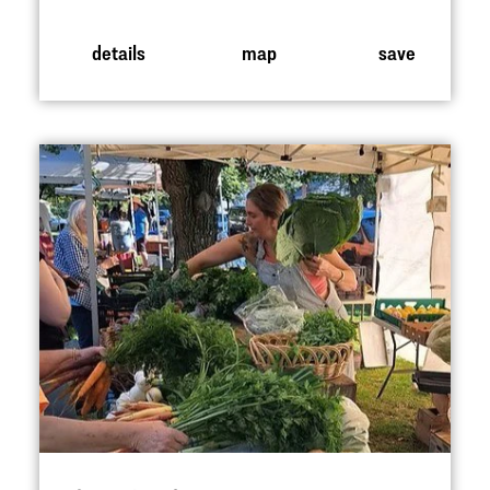
details
map
save