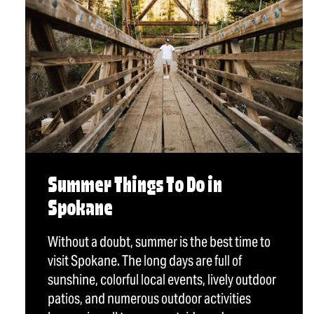
Summer Things To Do in
Spokane
Without a doubt, summer is the best time to
visit Spokane. The long days are full of
sunshine, colorful local events, lively outdoor
patios, and numerous outdoor activities