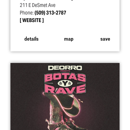
211 E DeSmet Ave
Phone:
(509) 313-2787
WEBSITE
details
map
save