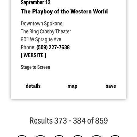
September 13
The Playboy of the Western World
Downtown Spokane
The Bing Crosby Theater
901 W Sprague Ave
Phone:
(509) 227-7638
WEBSITE
Stage to Screen
details
map
save
Results 373 - 384 of 859