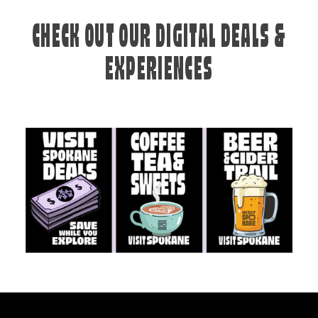
CHECK OUT OUR DIGITAL DEALS &
EXPERIENCES