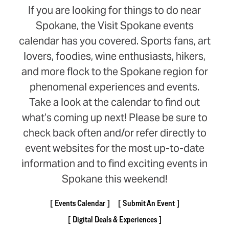
If you are looking for things to do near
Spokane, the Visit Spokane events
calendar has you covered. Sports fans, art
lovers, foodies, wine enthusiasts, hikers,
and more flock to the Spokane region for
phenomenal experiences and events.
Take a look at the calendar to find out
what’s coming up next! Please be sure to
check back often and/or refer directly to
event websites for the most up-to-date
information and to find exciting events in
Spokane this weekend!
Events Calendar
Submit An Event
Digital Deals & Experiences