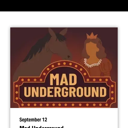
September 12
Mad Underground