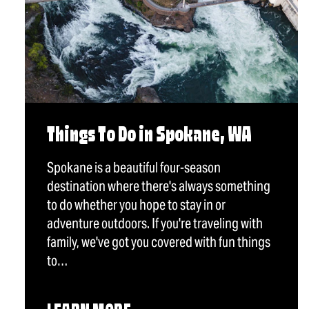
Things To Do in Spokane, WA
Spokane is a beautiful four-season
destination where there's always something
to do whether you hope to stay in or
adventure outdoors. If you're traveling with
family, we've got you covered with fun things
to…