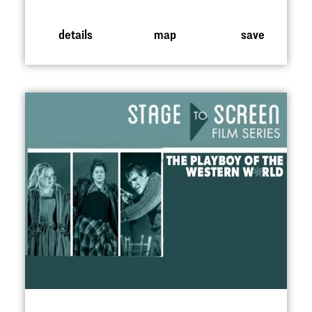
details
map
save