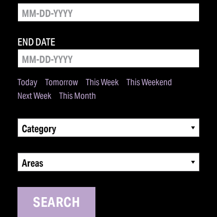
END DATE
Today
Tomorrow
This Week
This Weekend
Next Week
This Month
Category
Areas
SEARCH