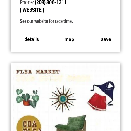
Phone:
(208) 806-1311
WEBSITE
See our website for race time.
details
map
save