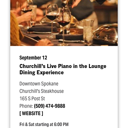
September 12
Churchill’s Live Piano in the Lounge
Dining Experience
Downtown Spokane
Churchill's Steakhouse
165 S Post St
Phone:
(509) 474-9888
WEBSITE
Fri & Sat starting at 6:00 PM