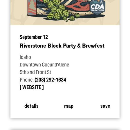
September 12
Riverstone Block Party & Brewfest
Idaho
Downtown Coeur d'Alene
5th and Front St
Phone:
(208) 292-1634
WEBSITE
details
map
save