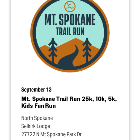
September 13
Mt. Spokane Trail Run 25k, 10k, 5k,
Kids Fun Run
North Spokane
Selkirk Lodge
27722 N Mt Spokane Park Dr