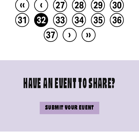
‹‹
‹
27
28
29
30
31
32
33
34
35
36
›
››
37
HAVE AN EVENT TO SHARE?
SUBMIT YOUR EVENT