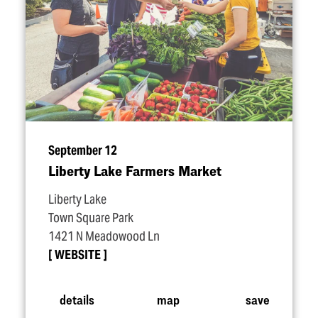
September 12
Liberty Lake Farmers Market
Liberty Lake
Town Square Park
1421 N Meadowood Ln
WEBSITE
details
map
save