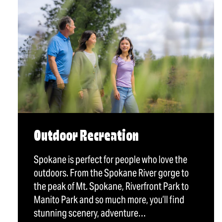
Outdoor Recreation
Spokane is perfect for people who love the
outdoors. From the Spokane River gorge to
the peak of Mt. Spokane, Riverfront Park to
Manito Park and so much more, you’ll find
stunning scenery, adventure…