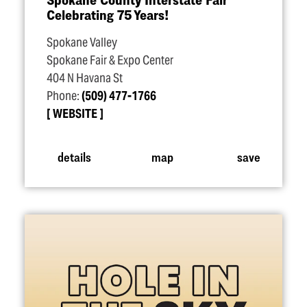
Celebrating 75 Years!
Spokane Valley
Spokane Fair & Expo Center
404 N Havana St
Phone:
(509) 477-1766
WEBSITE
details
map
save