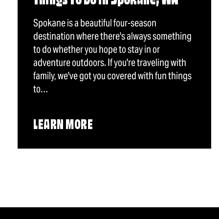
Things To Do in Spokane, WA
Spokane is a beautiful four-season
destination where there's always something
to do whether you hope to stay in or
adventure outdoors. If you're traveling with
family, we've got you covered with fun things
to…
LEARN MORE