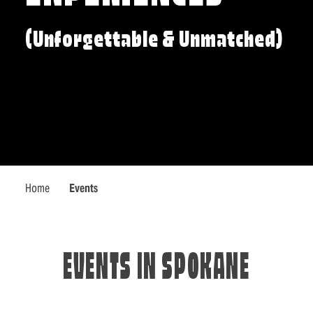
(Unforgettable & Unmatched)
Home
Events
EVENTS IN SPOKANE