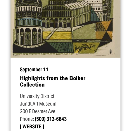
September 11
Highlights from the Bolker
Collection
University District
Jundt Art Museum
200 E Desmet Ave
Phone:
(509) 313-6843
WEBSITE