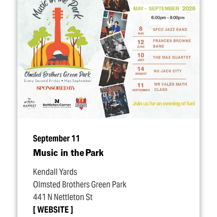
September 11
Music in the Park
Kendall Yards
Olmsted Brothers Green Park
441 N Nettleton St
WEBSITE