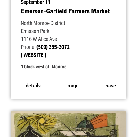
September 11
Emerson-Garfield Farmers Market
North Monroe District
Emerson Park
1116 W Alice Ave
Phone:
(509) 255-3072
WEBSITE
1 block west off Monroe
details
map
save