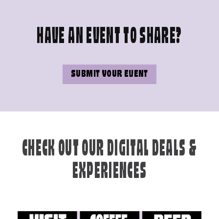
HAVE AN EVENT TO SHARE?
SUBMIT YOUR EVENT
CHECK OUT OUR DIGITAL DEALS &
EXPERIENCES