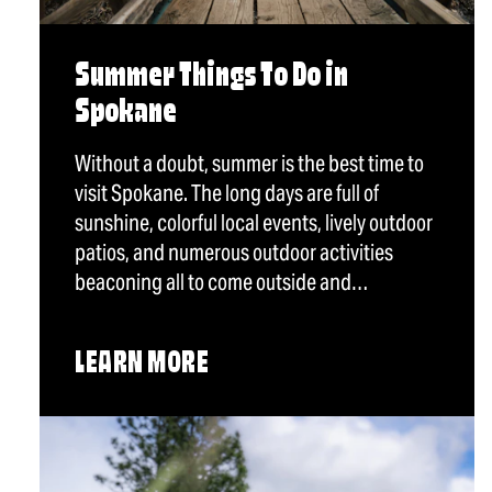
Summer Things To Do in
Spokane
Without a doubt, summer is the best time to
visit Spokane. The long days are full of
sunshine, colorful local events, lively outdoor
patios, and numerous outdoor activities
beaconing all to come outside and…
LEARN MORE