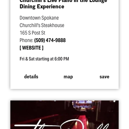
Dining Experience
Downtown Spokane
Churchill's Steakhouse
165 S Post St
Phone:
(509) 474-9888
WEBSITE
Fri & Sat starting at 6:00 PM
details
map
save