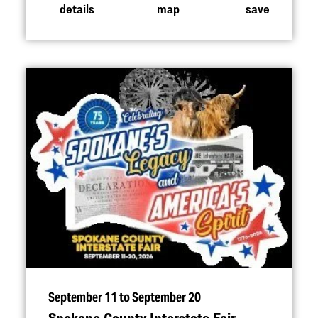
details
map
save
September 11 to September 20
Spokane County Interstate Fair