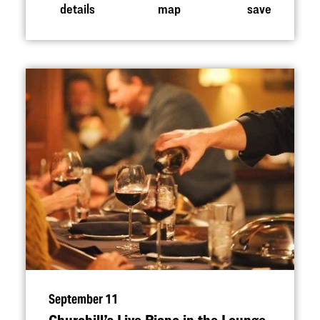
details
map
save
September 11
Churchill’s Live Piano in the Lounge