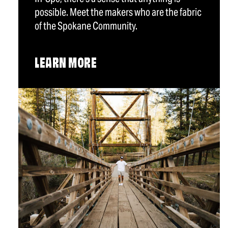
possible. Meet the makers who are the fabric
of the Spokane Community.
LEARN MORE