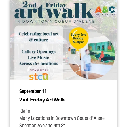
September 11
2nd Friday ArtWalk
Idaho
Many Locations in Downtown Couer d' Alene
Sherman Ave and 4th St