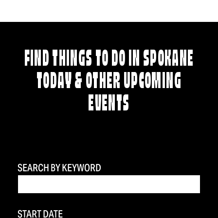
FIND THINGS TO DO IN SPOKANE
TODAY & OTHER UPCOMING
EVENTS
SEARCH BY KEYWORD
START DATE