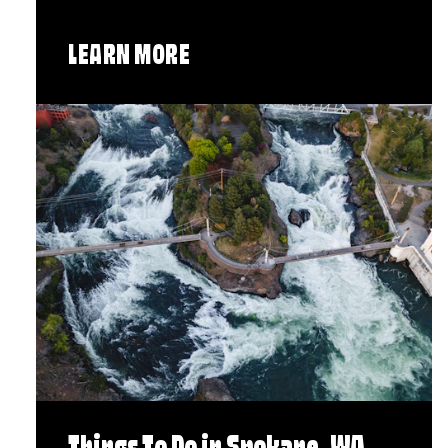
LEARN MORE