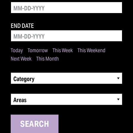
END DATE
Today
Tomorrow
This Week
This Weekend
Next Week
This Month
Category
Areas
SEARCH