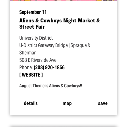
September 11
Aliens & Cowboys Night Market &
Street Fair
University District
U-District Gateway Bridge | Sprague &
Sherman
508 E Riverside Ave
Phone:
(208) 920-1856
WEBSITE
August Theme is Aliens & Cowboys!!
details
map
save