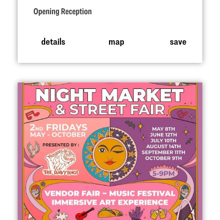
Opening Reception
details
map
save