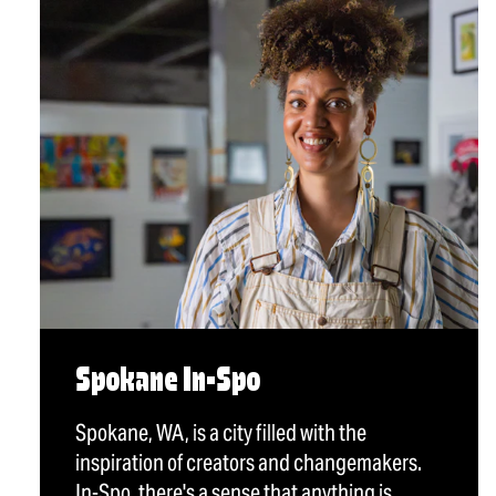
Spokane In-Spo
Spokane, WA, is a city filled with the
inspiration of creators and changemakers.
In-Spo, there's a sense that anything is