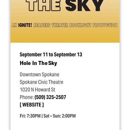
September 11 to September 13
Hole In The Sky
Downtown Spokane
Spokane Civic Theatre
1020 N Howard St
Phone:
(509) 325-2507
WEBSITE
Fri: 7:30PM | Sat – Sun: 2:00PM