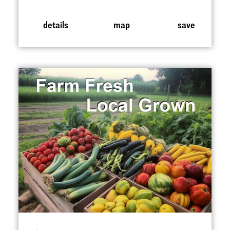
details
map
save