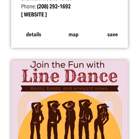
Phone:
(208) 292-1692
WEBSITE
details
map
save