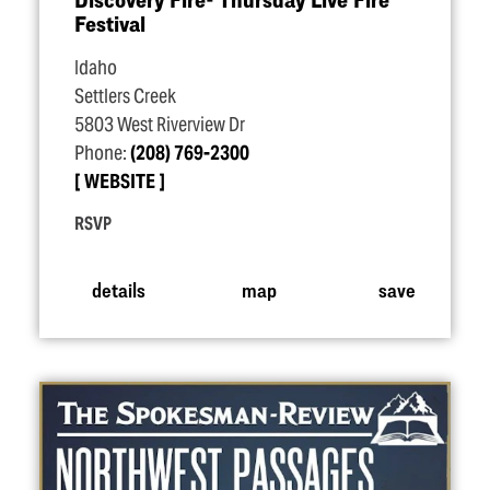
Festival
Idaho
Settlers Creek
5803 West Riverview Dr
Phone:
(208) 769-2300
WEBSITE
RSVP
details
map
save