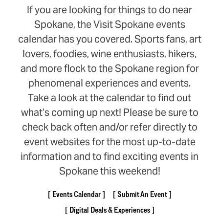
If you are looking for things to do near
Spokane, the Visit Spokane events
calendar has you covered. Sports fans, art
lovers, foodies, wine enthusiasts, hikers,
and more flock to the Spokane region for
phenomenal experiences and events.
Take a look at the calendar to find out
what’s coming up next! Please be sure to
check back often and/or refer directly to
event websites for the most up-to-date
information and to find exciting events in
Spokane this weekend!
Events Calendar
Submit An Event
Digital Deals & Experiences