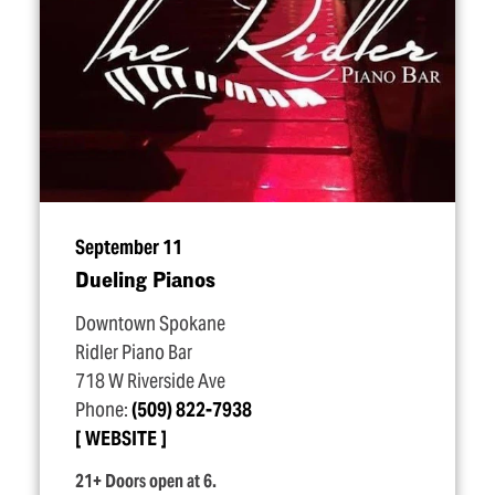
September 11
Dueling Pianos
Downtown Spokane
Ridler Piano Bar
718 W Riverside Ave
Phone:
(509) 822-7938
WEBSITE
21+ Doors open at 6.