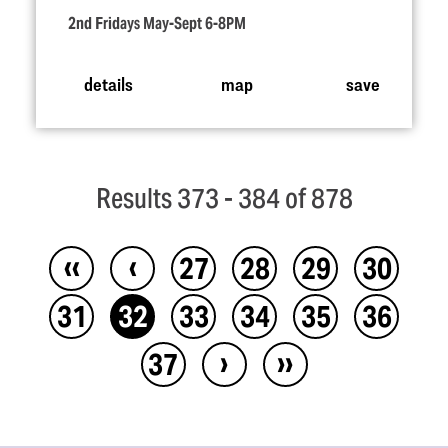
2nd Fridays May-Sept 6-8PM
details
map
save
Results 373 - 384 of 878
‹‹
‹
27
28
29
30
31
32
33
34
35
36
›
››
37