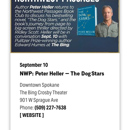
September 10
NWP: Peter Heller — The Dog Stars
Downtown Spokane
The Bing Crosby Theater
901 W Sprague Ave
Phone:
(509) 227-7638
WEBSITE