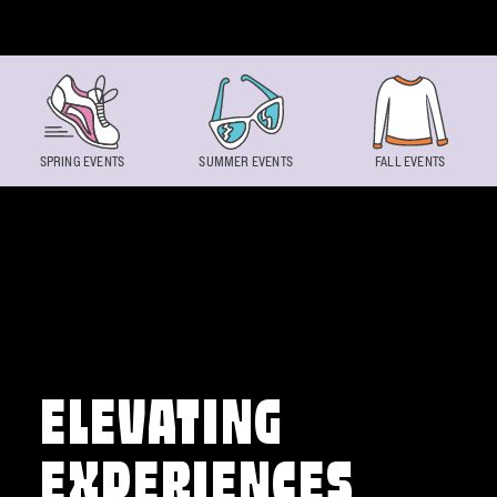
Skip to content
SPRING EVENTS
SUMMER EVENTS
FALL EVENTS
ELEVATING
EXPERIENCES