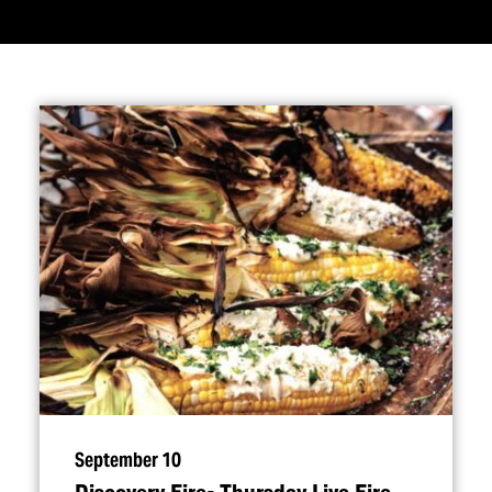
September 10
Discovery Fire- Thursday Live Fire