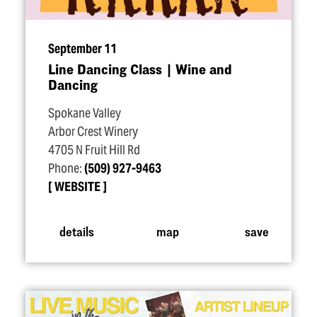
September 11
Line Dancing Class | Wine and
Dancing
Spokane Valley
Arbor Crest Winery
4705 N Fruit Hill Rd
Phone:
(509) 927-9463
WEBSITE
details
map
save