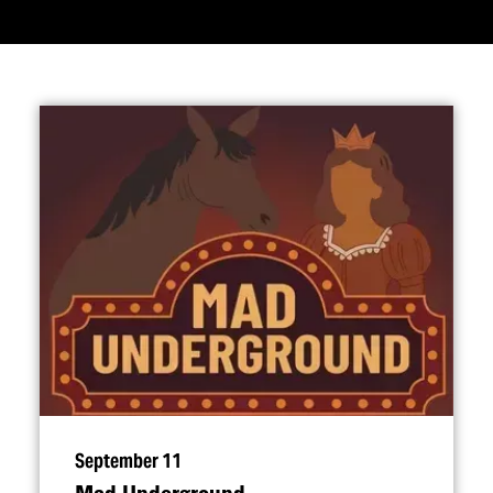
September 11
Mad Underground