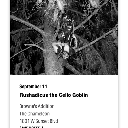
September 11
Rushadicus the Cello Goblin
Browne's Addition
The Chameleon
1801 W Sunset Blvd