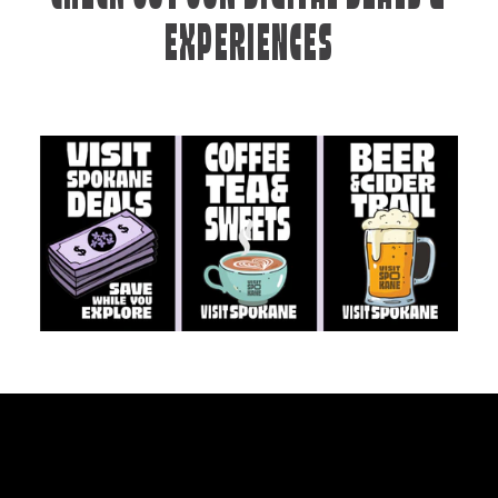
EXPERIENCES