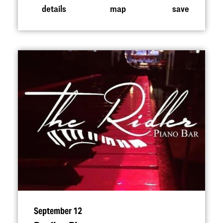
details
map
save
September 12