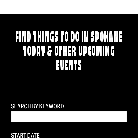
FIND THINGS TO DO IN SPOKANE
TODAY & OTHER UPCOMING
EVENTS
SEARCH BY KEYWORD
START DATE