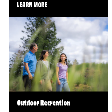
LEARN MORE
Outdoor Recreation