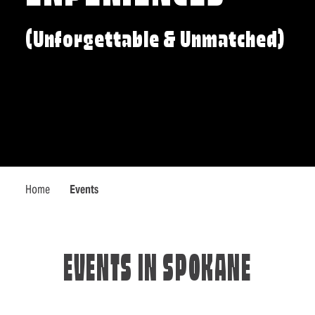
(Unforgettable & Unmatched)
Home
Events
EVENTS IN SPOKANE