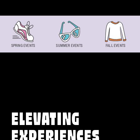
Skip to content
SPRING EVENTS
SUMMER EVENTS
FALL EVENTS
ELEVATING
EXPERIENCES