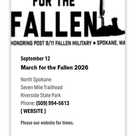
September 12
March for the Fallen 2026
North Spokane
Seven Mile Trailhead
Riverside State Park
Phone:
(509) 994-5613
WEBSITE
Please our website for times.