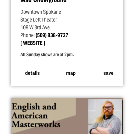
Downtown Spokane
Stage Left Theater
108 W 3rd Ave
Phone:
(509) 838-9727
WEBSITE
All Sunday shows are at 2pm.
details
map
save