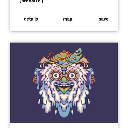
WEBSITE
details
map
save