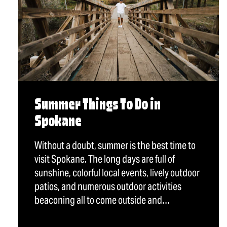
Summer Things To Do in
Spokane
Without a doubt, summer is the best time to
visit Spokane. The long days are full of
sunshine, colorful local events, lively outdoor
patios, and numerous outdoor activities
beaconing all to come outside and…