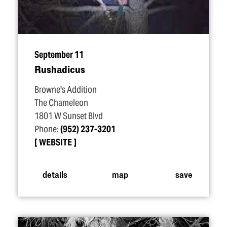
September 11
Rushadicus
Browne's Addition
The Chameleon
1801 W Sunset Blvd
Phone:
(952) 237-3201
WEBSITE
details
map
save