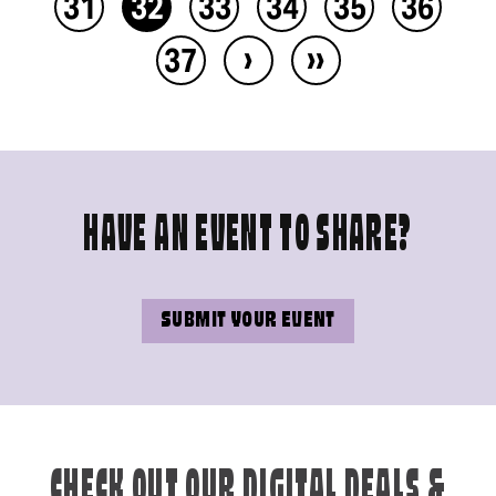
31
32
33
34
35
36
›
››
37
HAVE AN EVENT TO SHARE?
SUBMIT YOUR EVENT
CHECK OUT OUR DIGITAL DEALS &