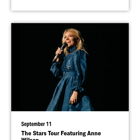
September 11
The Stars Tour Featuring Anne
Wilson