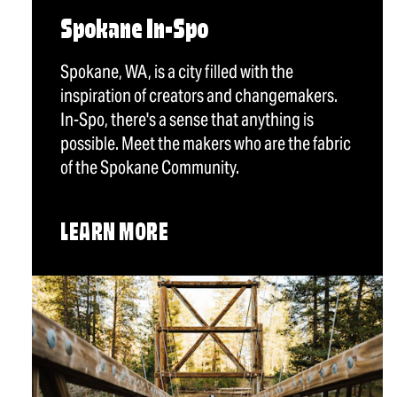
Spokane In-Spo
Spokane, WA, is a city filled with the
inspiration of creators and changemakers.
In-Spo, there's a sense that anything is
possible. Meet the makers who are the fabric
of the Spokane Community.
LEARN MORE