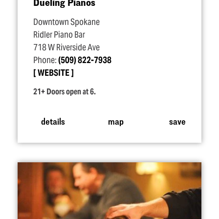
Dueling Pianos
Downtown Spokane
Ridler Piano Bar
718 W Riverside Ave
Phone:
(509) 822-7938
WEBSITE
21+ Doors open at 6.
details
map
save