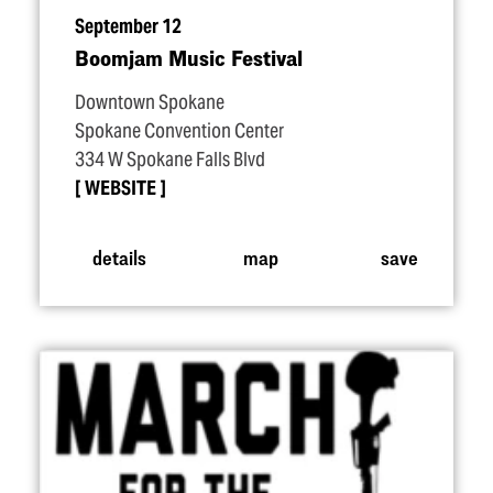
September 12
Boomjam Music Festival
Downtown Spokane
Spokane Convention Center
334 W Spokane Falls Blvd
WEBSITE
details
map
save