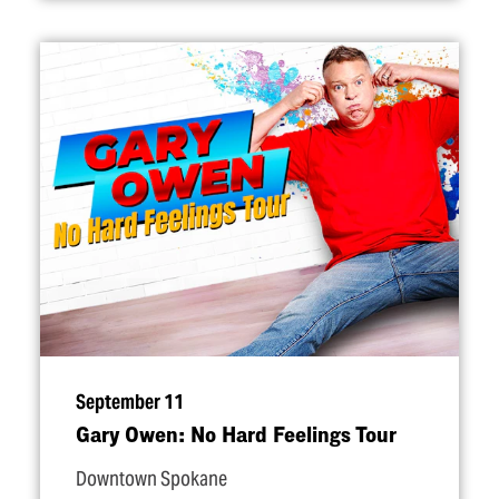
September 11
Gary Owen: No Hard Feelings Tour
Downtown Spokane