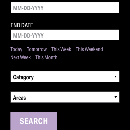
END DATE
Today
Tomorrow
This Week
This Weekend
Next Week
This Month
Category
Areas
SEARCH