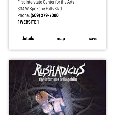
First Interstate Center for the Arts
334 W Spokane Falls Blvd
Phone:
(509) 279-7000
WEBSITE
details
map
save