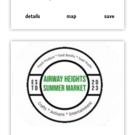
details
map
save