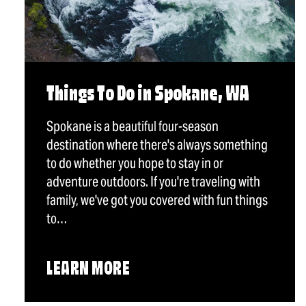
Things To Do in Spokane, WA
Spokane is a beautiful four-season
destination where there's always something
to do whether you hope to stay in or
adventure outdoors. If you're traveling with
family, we've got you covered with fun things
to…
LEARN MORE