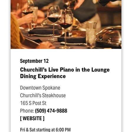
September 12
Churchill’s Live Piano in the Lounge
Dining Experience
Downtown Spokane
Churchill's Steakhouse
165 S Post St
Phone:
(509) 474-9888
WEBSITE
Fri & Sat starting at 6:00 PM