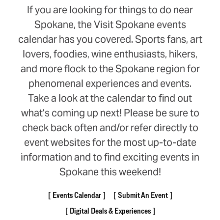
If you are looking for things to do near
Spokane, the Visit Spokane events
calendar has you covered. Sports fans, art
lovers, foodies, wine enthusiasts, hikers,
and more flock to the Spokane region for
phenomenal experiences and events.
Take a look at the calendar to find out
what’s coming up next! Please be sure to
check back often and/or refer directly to
event websites for the most up-to-date
information and to find exciting events in
Spokane this weekend!
Events Calendar
Submit An Event
Digital Deals & Experiences