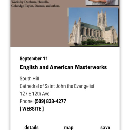
September 11
English and American Masterworks
South Hill
Cathedral of Saint John the Evangelist
127 E 12th Ave
Phone:
(509) 838-4277
WEBSITE
details
map
save