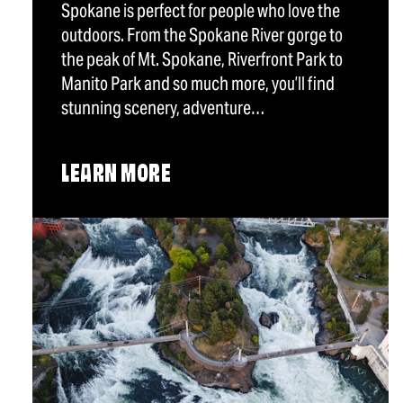
Spokane is perfect for people who love the
outdoors. From the Spokane River gorge to
the peak of Mt. Spokane, Riverfront Park to
Manito Park and so much more, you’ll find
stunning scenery, adventure…
LEARN MORE