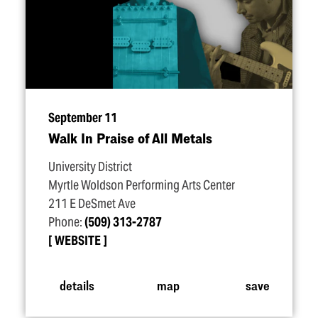
September 11
Walk In Praise of All Metals
University District
Myrtle Woldson Performing Arts Center
211 E DeSmet Ave
Phone:
(509) 313-2787
WEBSITE
details
map
save