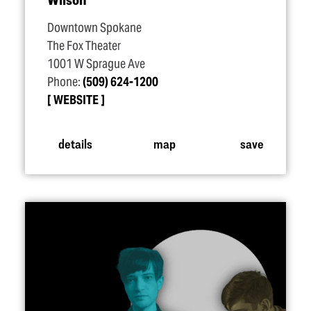
Downtown Spokane
The Fox Theater
1001 W Sprague Ave
Phone:
(509) 624-1200
WEBSITE
details
map
save