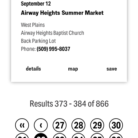
September 12
Airway Heights Summer Market
West Plains
Airway Heights Baptist Church
Back Parking Lot
Phone:
(509) 995-8037
details
map
save
Results 373 - 384 of 866
‹‹
‹
27
28
29
30