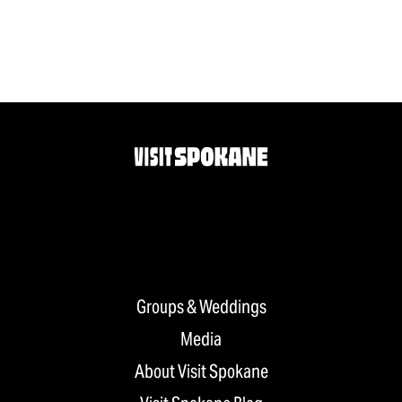
Groups & Weddings
Media
About Visit Spokane