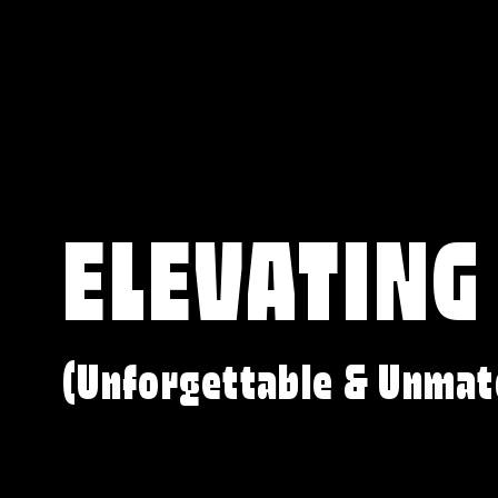
ELEVATING
(Unforgettable & Unmat