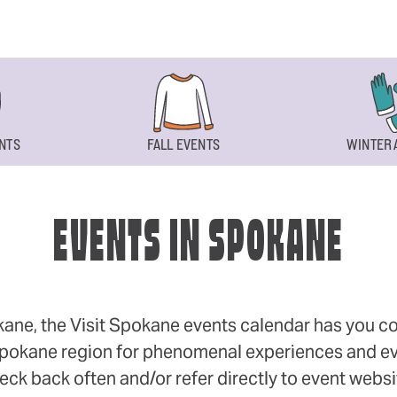
NTS
FALL EVENTS
WINTER 
EVENTS IN SPOKANE
okane, the Visit Spokane events calendar has you cov
 Spokane region for phenomenal experiences and even
eck back often and/or refer directly to event webs