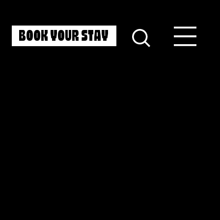
BOOK YOUR STAY