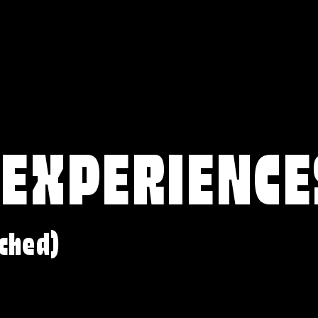
 EXPERIENCE
ched)