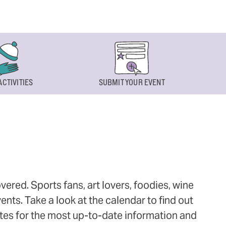
ACTIVITIES
SUBMIT YOUR EVENT
ered. Sports fans, art lovers, foodies, wine
ts. Take a look at the calendar to find out
ites for the most up-to-date information and