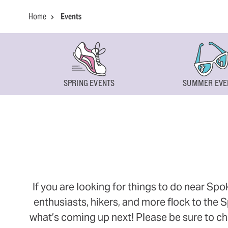
Home
Events
SPRING EVENTS
SUMMER EVE
If you are looking for things to do near Sp
enthusiasts, hikers, and more flock to the
what’s coming up next! Please be sure to ch