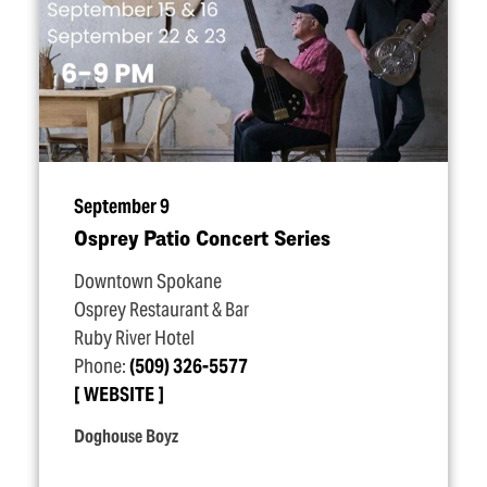
September 9
Osprey Patio Concert Series
Downtown Spokane
Osprey Restaurant & Bar
Ruby River Hotel
Phone:
(509) 326-5577
WEBSITE
Doghouse Boyz