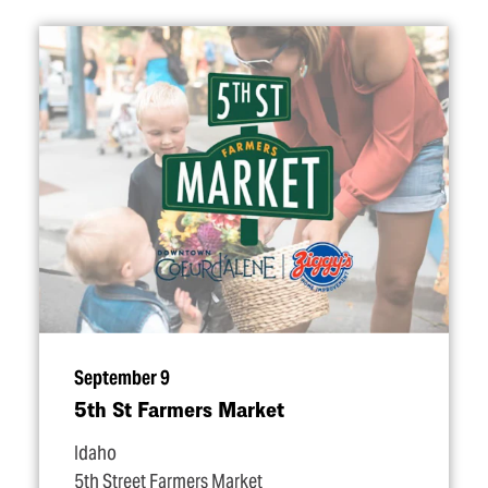
September 9
5th St Farmers Market
Idaho
5th Street Farmers Market