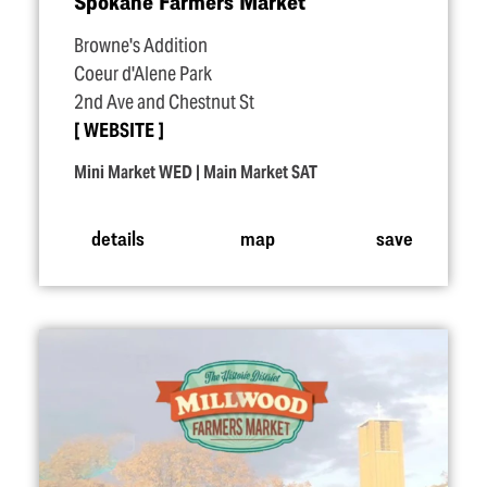
Spokane Farmers Market
Browne's Addition
Coeur d'Alene Park
2nd Ave and Chestnut St
WEBSITE
Mini Market WED | Main Market SAT
details
map
save