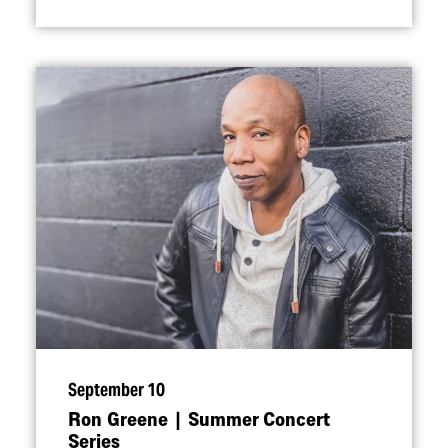
September 10
Ron Greene | Summer Concert
Series