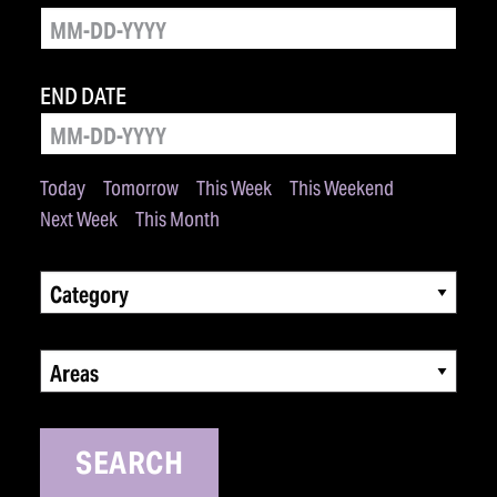
END DATE
Today
Tomorrow
This Week
This Weekend
Next Week
This Month
Category
Areas
SEARCH