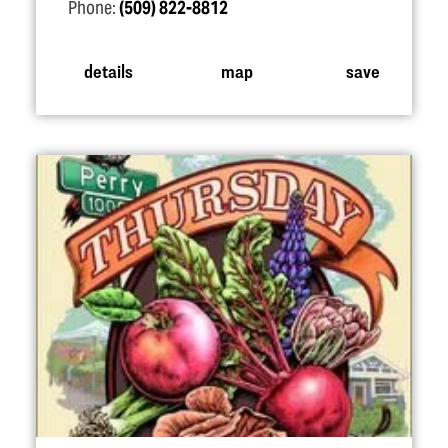
Phone:
(509) 822-8812
details
map
save