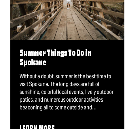
Summer Things To Do in
Spokane
Without a doubt, summer is the best time to
visit Spokane. The long days are full of
sunshine, colorful local events, lively outdoor
patios, and numerous outdoor activities
beaconing all to come outside and…