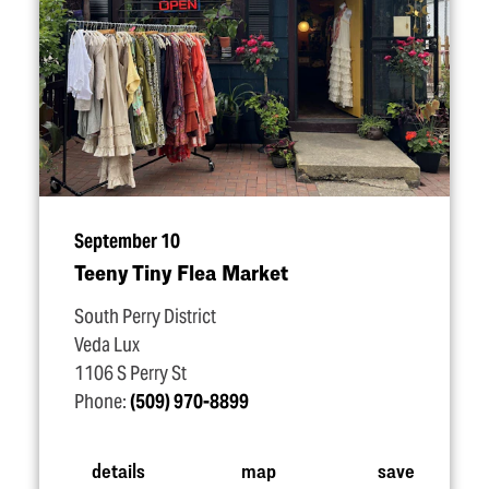
September 10
Teeny Tiny Flea Market
South Perry District
Veda Lux
1106 S Perry St
Phone:
(509) 970-8899
details
map
save