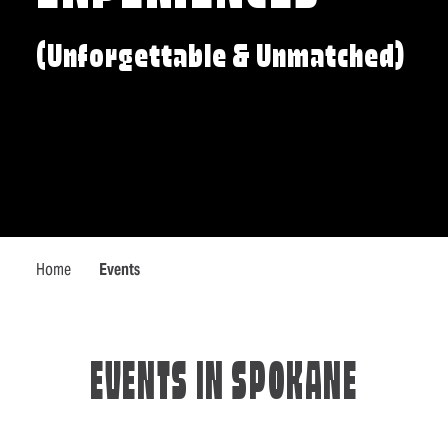
(Unforgettable & Unmatched)
Home
Events
EVENTS IN SPOKANE