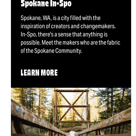
Spokane In-Spo
Spokane, WA, is a city filled with the
inspiration of creators and changemakers.
In-Spo, there's a sense that anything is
possible. Meet the makers who are the fabric
of the Spokane Community.
LEARN MORE