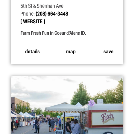
5th St & Sherman Ave
Phone:
(208) 664-3448
WEBSITE
Farm Fresh Fun in Coeur d'Alene ID.
details
map
save