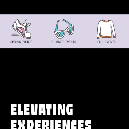
Skip to content
SPRING EVENTS
SUMMER EVENTS
FALL EVENTS
ELEVATING
EXPERIENCES