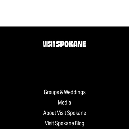
Groups & Weddings
Media
About Visit Spokane
Visit Spokane Blog