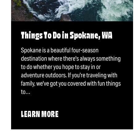
Things To Do in Spokane, WA
Spokane is a beautiful four-season
destination where there's always something
to do whether you hope to stay in or
adventure outdoors. If you're traveling with
family, we've got you covered with fun things
to…
LEARN MORE