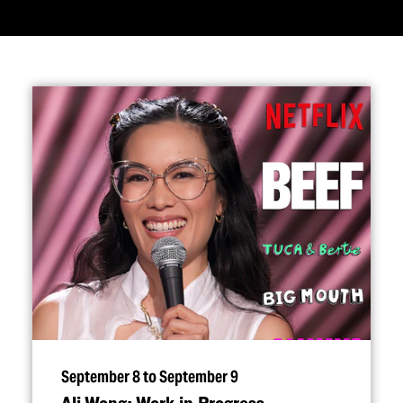
September 8 to September 9
Ali Wong: Work in Progress