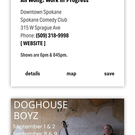
Downtown Spokane
Spokane Comedy Club
315 W Sprague Ave
Phone:
(509) 318-9998
WEBSITE
Shows are 6pm & 845pm.
details
map
save