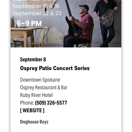
September 8
Osprey Patio Concert Series
Downtown Spokane
Osprey Restaurant & Bar
Ruby River Hotel
Phone:
(509) 326-5577
WEBSITE
Doghouse Boyz