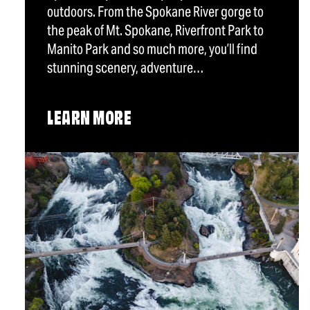
outdoors. From the Spokane River gorge to
the peak of Mt. Spokane, Riverfront Park to
Manito Park and so much more, you’ll find
stunning scenery, adventure…
LEARN MORE