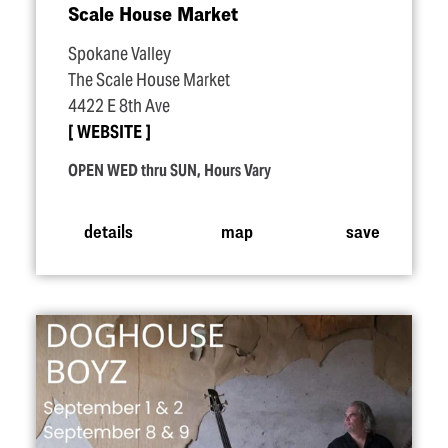
Scale House Market
Spokane Valley
The Scale House Market
4422 E 8th Ave
WEBSITE
OPEN WED thru SUN, Hours Vary
details
map
save