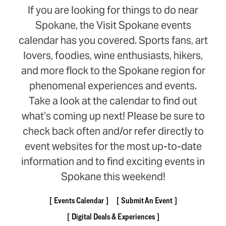
If you are looking for things to do near
Spokane, the Visit Spokane events
calendar has you covered. Sports fans, art
lovers, foodies, wine enthusiasts, hikers,
and more flock to the Spokane region for
phenomenal experiences and events.
Take a look at the calendar to find out
what’s coming up next! Please be sure to
check back often and/or refer directly to
event websites for the most up-to-date
information and to find exciting events in
Spokane this weekend!
Events Calendar
Submit An Event
Digital Deals & Experiences