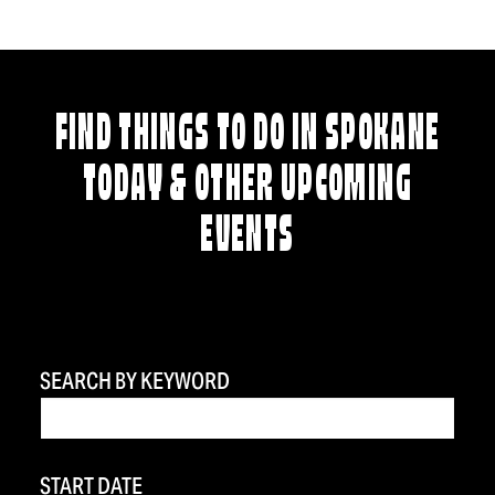
FIND THINGS TO DO IN SPOKANE
TODAY & OTHER UPCOMING
EVENTS
SEARCH BY KEYWORD
START DATE