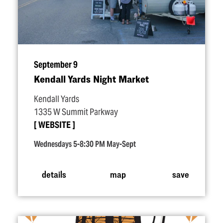
September 9
Kendall Yards Night Market
Kendall Yards
1335 W Summit Parkway
WEBSITE
Wednesdays 5-8:30 PM May-Sept
details
map
save