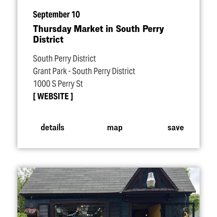
September 10
Thursday Market in South Perry
District
South Perry District
Grant Park - South Perry District
1000 S Perry St
WEBSITE
details
map
save