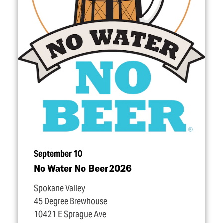
September 10
No Water No Beer 2026
Spokane Valley
45 Degree Brewhouse
10421 E Sprague Ave