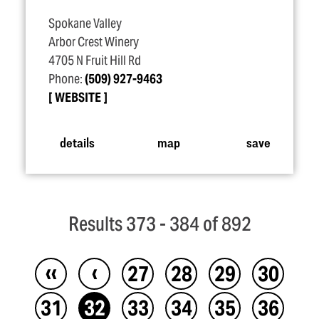
Spokane Valley
Arbor Crest Winery
4705 N Fruit Hill Rd
Phone:
(509) 927-9463
WEBSITE
details
map
save
Results 373 - 384 of 892
‹‹
‹
27
28
29
30
31
32
33
34
35
36