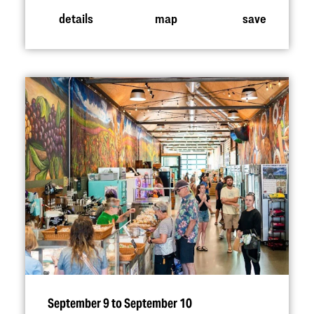
details
map
save
September 9 to September 10