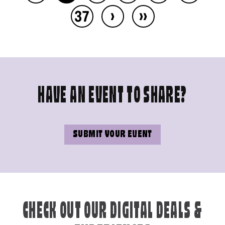
›
››
37
HAVE AN EVENT TO SHARE?
SUBMIT YOUR EVENT
CHECK OUT OUR DIGITAL DEALS &