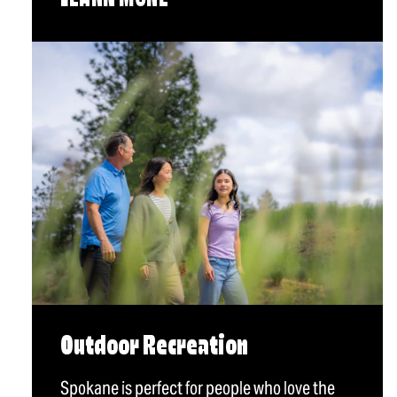
LEARN MORE
Outdoor Recreation
Spokane is perfect for people who love the