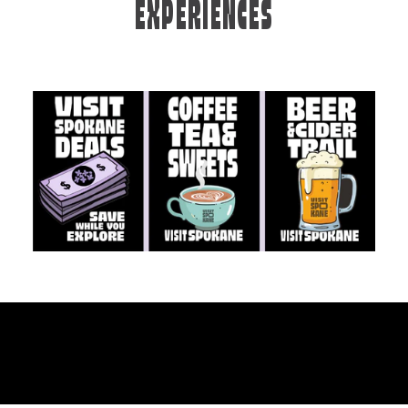
EXPERIENCES