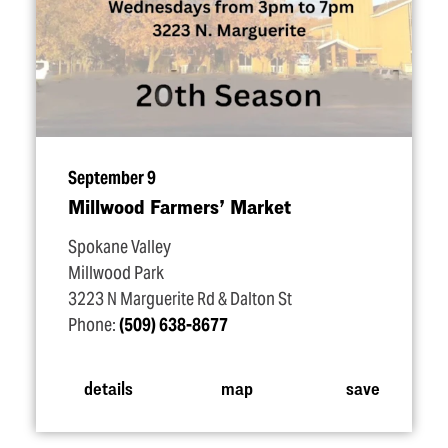
September 9
Millwood Farmers’ Market
Spokane Valley
Millwood Park
3223 N Marguerite Rd & Dalton St
Phone:
(509) 638-8677
details
map
save