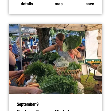
details
map
save
September 9