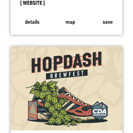
WEBSITE
details
map
save