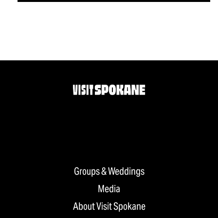
Groups & Weddings
Media
About Visit Spokane