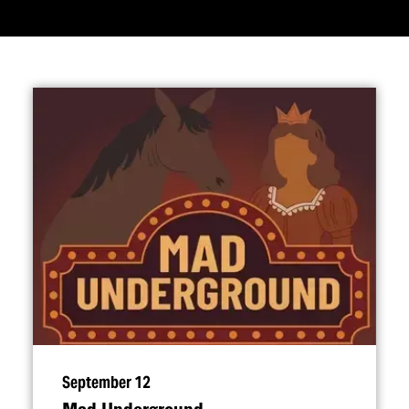
September 12
Mad Underground