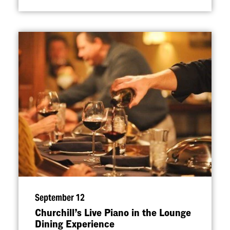
September 12
Churchill’s Live Piano in the Lounge
Dining Experience