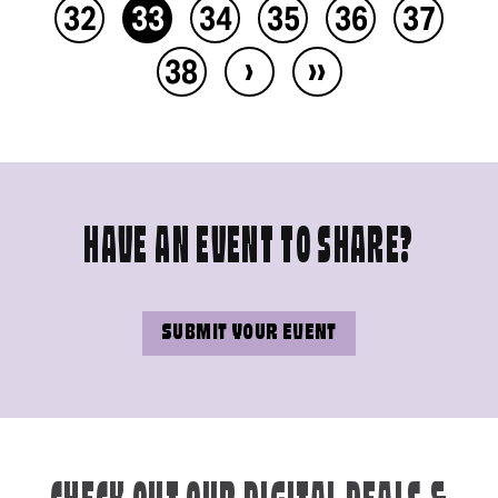
32
33
34
35
36
37
›
››
38
HAVE AN EVENT TO SHARE?
SUBMIT YOUR EVENT