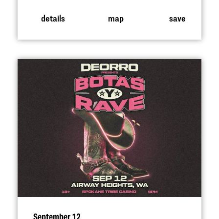
details
map
save
September 12