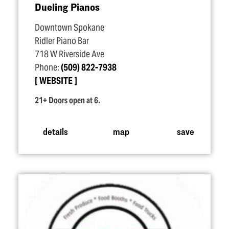
Dueling Pianos
Downtown Spokane
Ridler Piano Bar
718 W Riverside Ave
Phone:
(509) 822-7938
WEBSITE
21+ Doors open at 6.
details
map
save