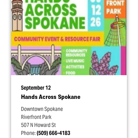
September 12
Hands Across Spokane
Downtown Spokane
Riverfront Park
507 N Howard St
Phone:
(509) 666-4183