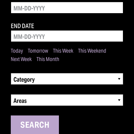
END DATE
Today
Tomorrow
This Week
This Weekend
Next Week
This Month
Category
Areas
SEARCH