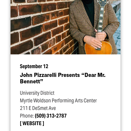
September 12
John Pizzarelli Presents
“
Dear Mr.
Bennett”
University District
Myrtle Woldson Performing Arts Center
211 E DeSmet Ave
Phone:
(509) 313-2787
WEBSITE