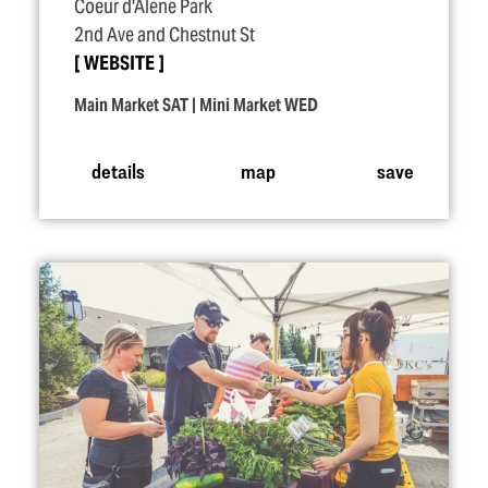
Coeur d'Alene Park
2nd Ave and Chestnut St
WEBSITE
Main Market SAT | Mini Market WED
details
map
save