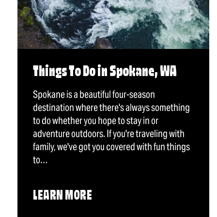
Things To Do in Spokane, WA
Spokane is a beautiful four-season
destination where there's always something
to do whether you hope to stay in or
adventure outdoors. If you're traveling with
family, we've got you covered with fun things
to…
LEARN MORE