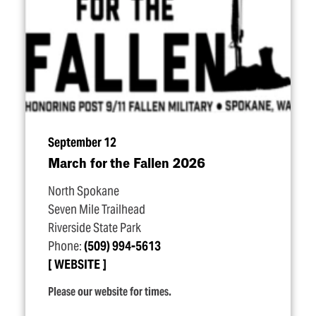
September 12
March for the Fallen 2026
North Spokane
Seven Mile Trailhead
Riverside State Park
Phone:
(509) 994-5613
WEBSITE
Please our website for times.