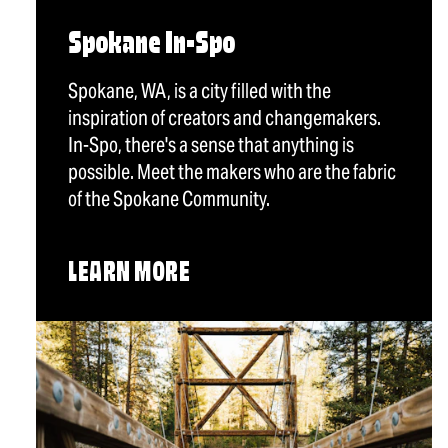
Spokane In-Spo
Spokane, WA, is a city filled with the
inspiration of creators and changemakers.
In-Spo, there's a sense that anything is
possible. Meet the makers who are the fabric
of the Spokane Community.
LEARN MORE