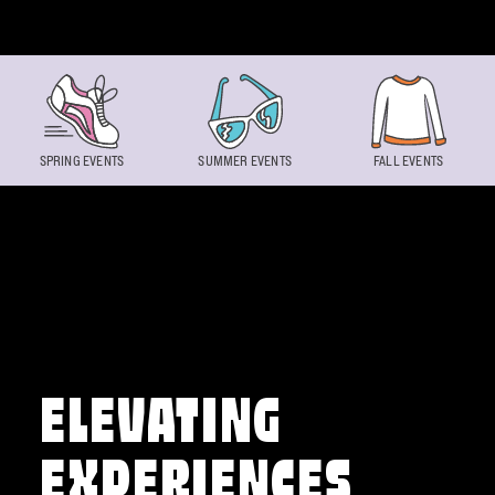
Skip to content
SPRING EVENTS
SUMMER EVENTS
FALL EVENTS
ELEVATING
EXPERIENCES