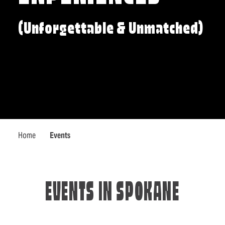
(Unforgettable & Unmatched)
Home
Events
EVENTS IN SPOKANE