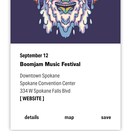
September 12
Boomjam Music Festival
Downtown Spokane
Spokane Convention Center
334 W Spokane Falls Blvd
WEBSITE
details
map
save