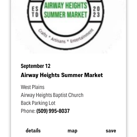
September 12
Airway Heights Summer Market
West Plains
Airway Heights Baptist Church
Back Parking Lot
Phone:
(509) 995-8037
details
map
save