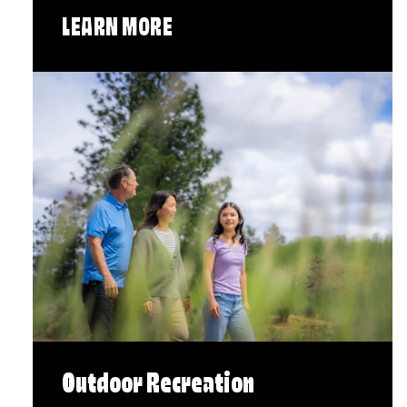
LEARN MORE
Outdoor Recreation