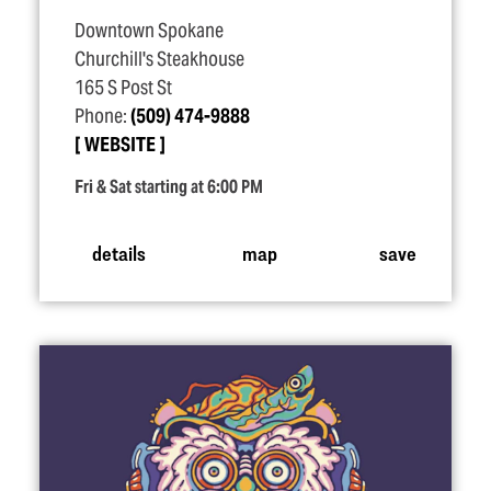
Downtown Spokane
Churchill's Steakhouse
165 S Post St
Phone:
(509) 474-9888
WEBSITE
Fri & Sat starting at 6:00 PM
details
map
save