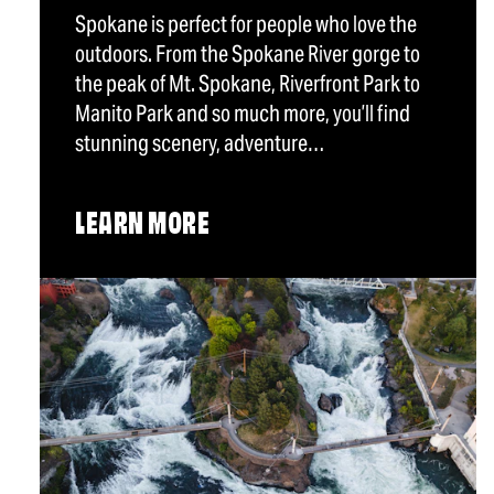
Spokane is perfect for people who love the
outdoors. From the Spokane River gorge to
the peak of Mt. Spokane, Riverfront Park to
Manito Park and so much more, you’ll find
stunning scenery, adventure…
LEARN MORE