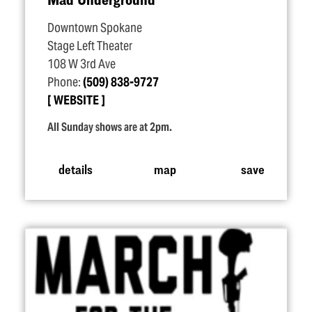
Downtown Spokane
Stage Left Theater
108 W 3rd Ave
Phone:
(509) 838-9727
WEBSITE
All Sunday shows are at 2pm.
details
map
save