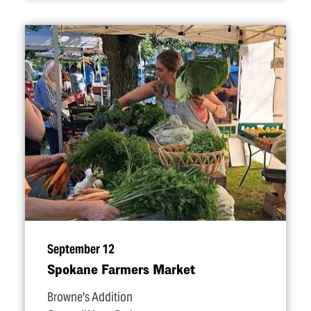
September 12
Spokane Farmers Market
Browne's Addition