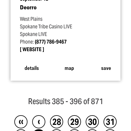
Deorro
West Plains
Spokane Tribe Casino LIVE
Spokane LIVE
Phone:
(877) 786-9467
WEBSITE
details
map
save
Results 385 - 396 of 871
‹‹
‹
28
29
30
31