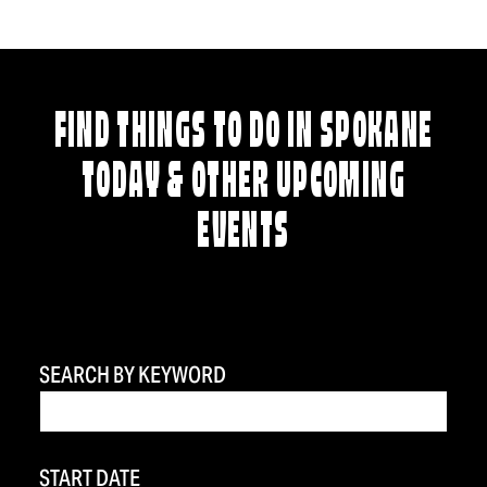
FIND THINGS TO DO IN SPOKANE
TODAY & OTHER UPCOMING
EVENTS
SEARCH BY KEYWORD
START DATE