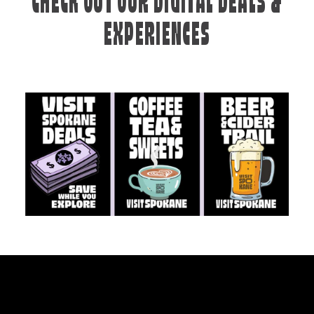
CHECK OUT OUR DIGITAL DEALS &
EXPERIENCES