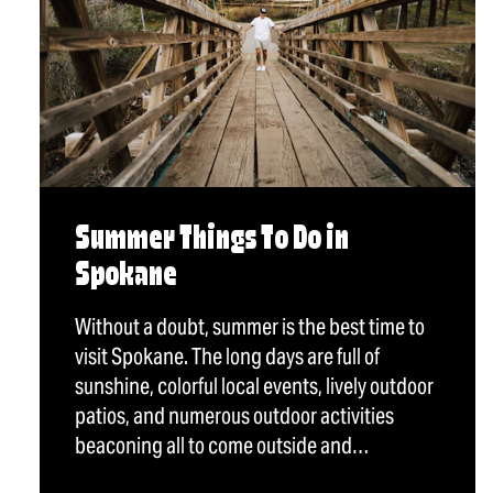
Summer Things To Do in
Spokane
Without a doubt, summer is the best time to
visit Spokane. The long days are full of
sunshine, colorful local events, lively outdoor
patios, and numerous outdoor activities
beaconing all to come outside and…