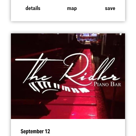
details
map
save
September 12