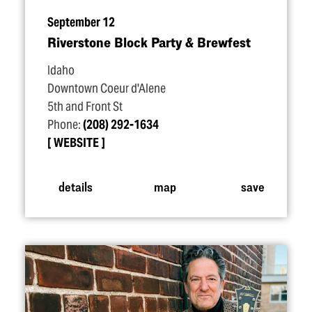
September 12
Riverstone Block Party & Brewfest
Idaho
Downtown Coeur d'Alene
5th and Front St
Phone:
(208) 292-1634
WEBSITE
details
map
save