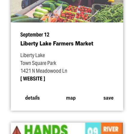
September 12
Liberty Lake Farmers Market
Liberty Lake
Town Square Park
1421 N Meadowood Ln
WEBSITE
details
map
save