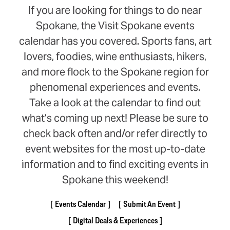
If you are looking for things to do near
Spokane, the Visit Spokane events
calendar has you covered. Sports fans, art
lovers, foodies, wine enthusiasts, hikers,
and more flock to the Spokane region for
phenomenal experiences and events.
Take a look at the calendar to find out
what’s coming up next! Please be sure to
check back often and/or refer directly to
event websites for the most up-to-date
information and to find exciting events in
Spokane this weekend!
Events Calendar
Submit An Event
Digital Deals & Experiences