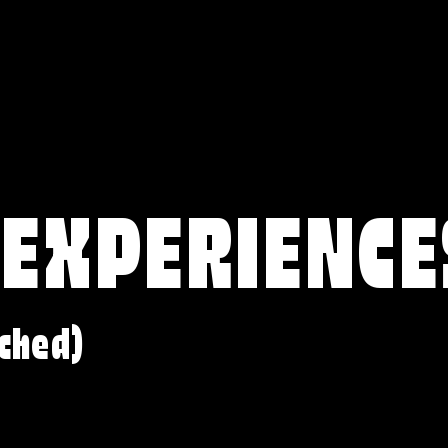
 EXPERIENCE
ched)