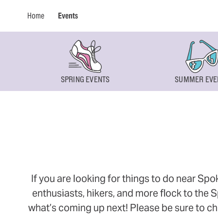
Home
Events
SPRING EVENTS
SUMMER EVE
If you are looking for things to do near Sp
enthusiasts, hikers, and more flock to the
what’s coming up next! Please be sure to ch