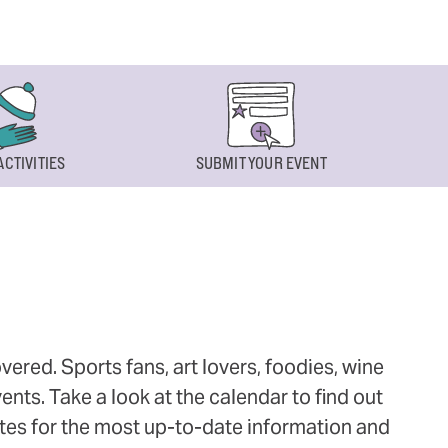
ACTIVITIES
SUBMIT YOUR EVENT
ered. Sports fans, art lovers, foodies, wine
ts. Take a look at the calendar to find out
ites for the most up-to-date information and