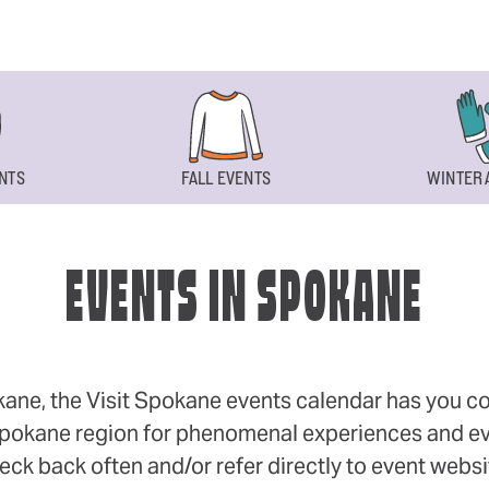
NTS
FALL EVENTS
WINTER 
EVENTS IN SPOKANE
okane, the Visit Spokane events calendar has you cov
 Spokane region for phenomenal experiences and even
eck back often and/or refer directly to event webs