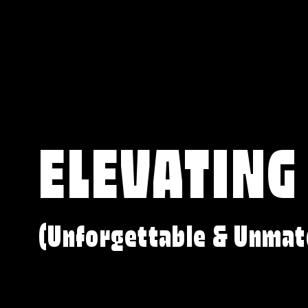
ELEVATING
(Unforgettable & Unmat