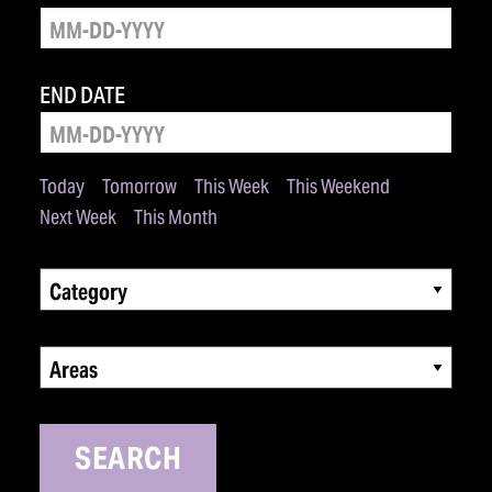
END DATE
Today
Tomorrow
This Week
This Weekend
Next Week
This Month
Category
Areas
SEARCH