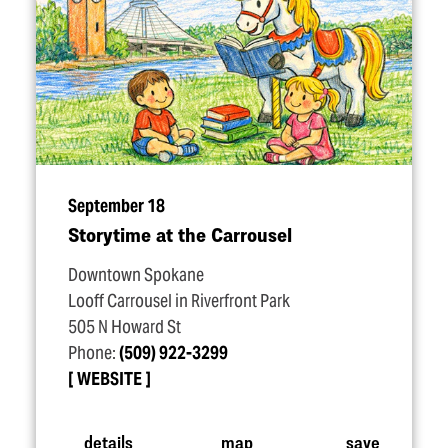
September 18
Storytime at the Carrousel
Downtown Spokane
Looff Carrousel in Riverfront Park
505 N Howard St
Phone:
(509) 922-3299
WEBSITE
details
map
save