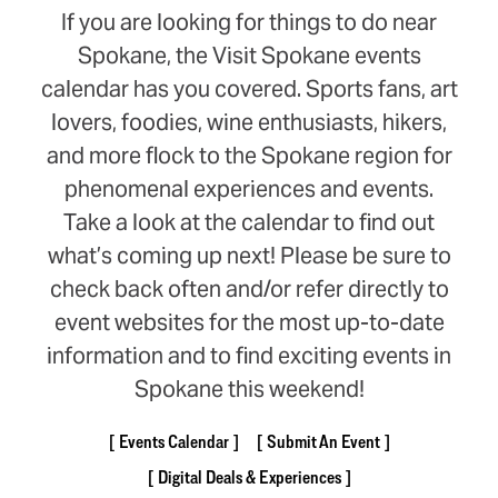
If you are looking for things to do near
Spokane, the Visit Spokane events
calendar has you covered. Sports fans, art
lovers, foodies, wine enthusiasts, hikers,
and more flock to the Spokane region for
phenomenal experiences and events.
Take a look at the calendar to find out
what’s coming up next! Please be sure to
check back often and/or refer directly to
event websites for the most up-to-date
information and to find exciting events in
Spokane this weekend!
Events Calendar
Submit An Event
Digital Deals & Experiences