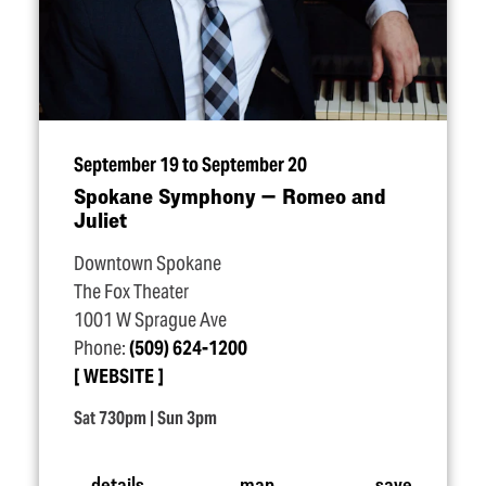
September 19 to September 20
Spokane Symphony — Romeo and
Juliet
Downtown Spokane
The Fox Theater
1001 W Sprague Ave
Phone:
(509) 624-1200
WEBSITE
Sat 730pm | Sun 3pm
details
map
save