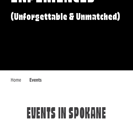
(Unforgettable & Unmatched)
Home
Events
EVENTS IN SPOKANE