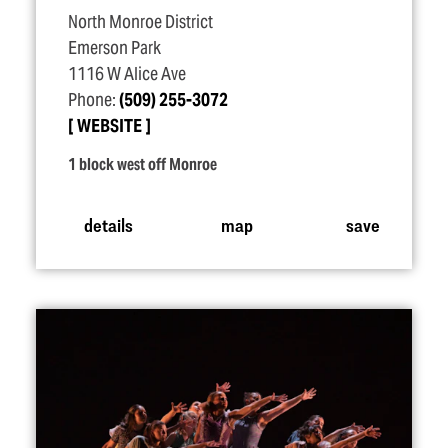
North Monroe District
Emerson Park
1116 W Alice Ave
Phone:
(509) 255-3072
WEBSITE
1 block west off Monroe
details
map
save