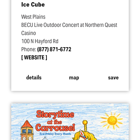
Ice Cube
West Plains
BECU Live Outdoor Concert at Northern Quest
Casino
100 N Hayford Rd
Phone:
(877) 871-6772
WEBSITE
details
map
save