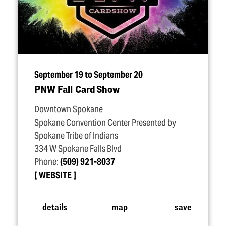
September 19 to September 20
PNW Fall Card Show
Downtown Spokane
Spokane Convention Center Presented by
Spokane Tribe of Indians
334 W Spokane Falls Blvd
Phone:
(509) 921-8037
WEBSITE
details
map
save