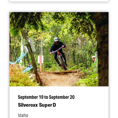
September 19 to September 20
Silveroxx Super D
Idaho