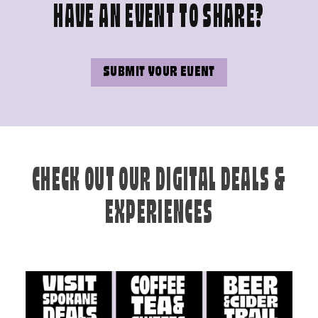
HAVE AN EVENT TO SHARE?
SUBMIT YOUR EVENT
CHECK OUT OUR DIGITAL DEALS &
EXPERIENCES