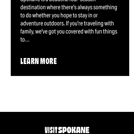
destination where there's always something
to do whether you hope to stay in or
adventure outdoors. If you're traveling with
family, we've got you covered with fun things
to…
LEARN MORE