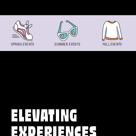
Skip to content
SPRING EVENTS
SUMMER EVENTS
FALL EVENTS
ELEVATING
EXPERIENCES