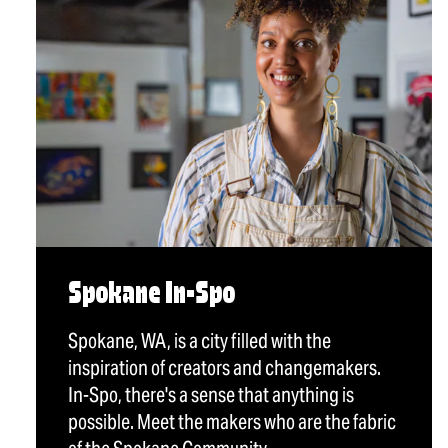
Spokane In-Spo
Spokane, WA, is a city filled with the
inspiration of creators and changemakers.
In-Spo, there's a sense that anything is
possible. Meet the makers who are the fabric