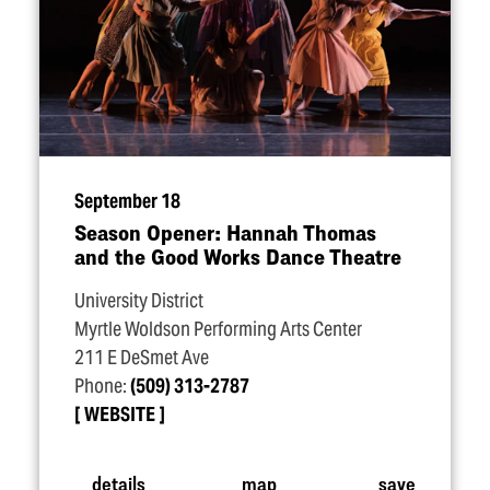
September 18
Season Opener: Hannah Thomas
and the Good Works Dance Theatre
University District
Myrtle Woldson Performing Arts Center
211 E DeSmet Ave
Phone:
(509) 313-2787
WEBSITE
details
map
save