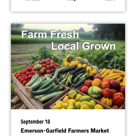
September 18
Emerson-Garfield Farmers Market