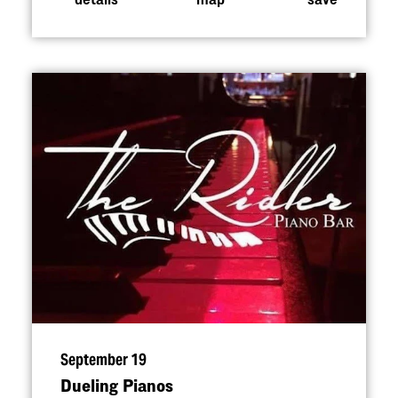
September 19
Dueling Pianos