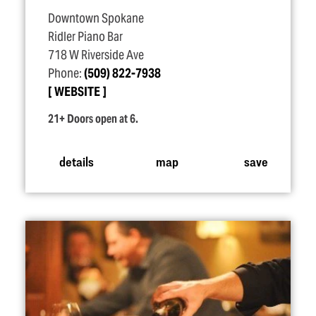
Downtown Spokane
Ridler Piano Bar
718 W Riverside Ave
Phone:
(509) 822-7938
WEBSITE
21+ Doors open at 6.
details
map
save