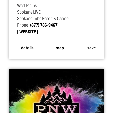
West Plains
Spokane LIVE !
Spokane Tribe Resort & Casino
Phone:
(877) 786-9467
WEBSITE
details
map
save