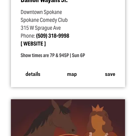
Downtown Spokane
Spokane Comedy Club
315 W Sprague Ave
Phone:
(509) 318-9998
WEBSITE
Show times are 7P & 945P | Sun 6P
details
map
save