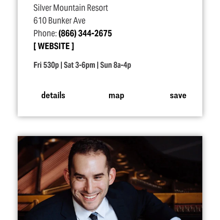
Silver Mountain Resort
610 Bunker Ave
Phone:
(866) 344-2675
WEBSITE
Fri 530p | Sat 3-6pm | Sun 8a-4p
details
map
save