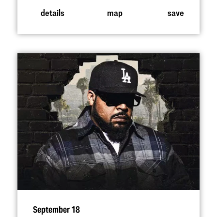
details
map
save
September 18