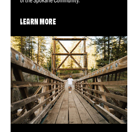
of the Spokane Community.
LEARN MORE