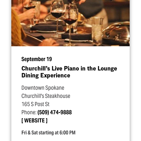
September 19
Churchill’s Live Piano in the Lounge
Dining Experience
Downtown Spokane
Churchill's Steakhouse
165 S Post St
Phone:
(509) 474-9888
WEBSITE
Fri & Sat starting at 6:00 PM