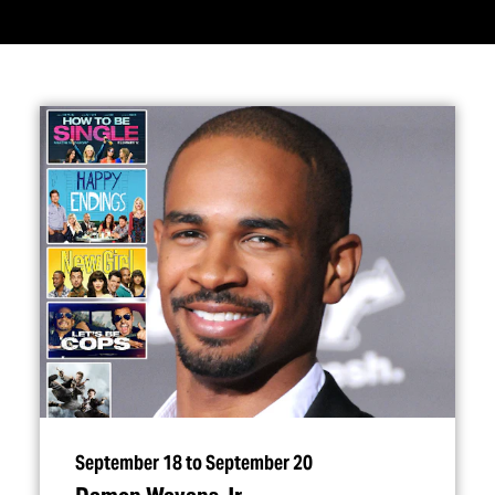
September 18 to September 20
Damon Wayans Jr.