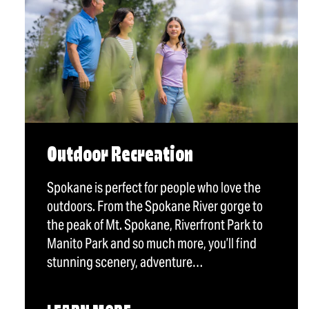
Outdoor Recreation
Spokane is perfect for people who love the
outdoors. From the Spokane River gorge to
the peak of Mt. Spokane, Riverfront Park to
Manito Park and so much more, you’ll find
stunning scenery, adventure…