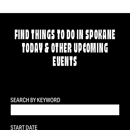
FIND THINGS TO DO IN SPOKANE
TODAY & OTHER UPCOMING
EVENTS
SEARCH BY KEYWORD
START DATE