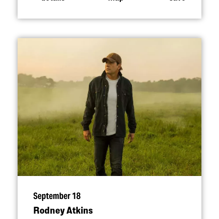
September 18
Rodney Atkins