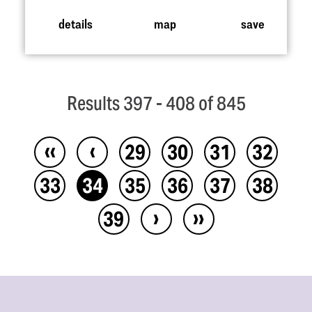
details
map
save
Results 397 - 408 of 845
‹‹
‹
29
30
31
32
33
34
35
36
37
38
›
››
39