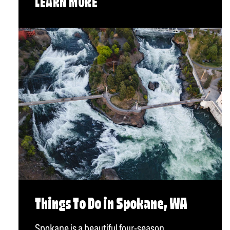
LEARN MORE
Things To Do in Spokane, WA
Spokane is a beautiful four-season