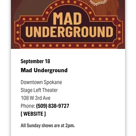
September 18
Mad Underground
Downtown Spokane
Stage Left Theater
108 W 3rd Ave
Phone:
(509) 838-9727
WEBSITE
All Sunday shows are at 2pm.