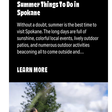
Summer Things To Do in
Spokane
Without a doubt, summer is the best time to
visit Spokane. The long days are full of
sunshine, colorful local events, lively outdoor
patios, and numerous outdoor activities
beaconing all to come outside and…
LEARN MORE