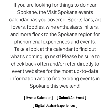
If you are looking for things to do near
Spokane, the Visit Spokane events
calendar has you covered. Sports fans, art
lovers, foodies, wine enthusiasts, hikers,
and more flock to the Spokane region for
phenomenal experiences and events.
Take a look at the calendar to find out
what’s coming up next! Please be sure to
check back often and/or refer directly to
event websites for the most up-to-date
information and to find exciting events in
Spokane this weekend!
Events Calendar
Submit An Event
Digital Deals & Experiences