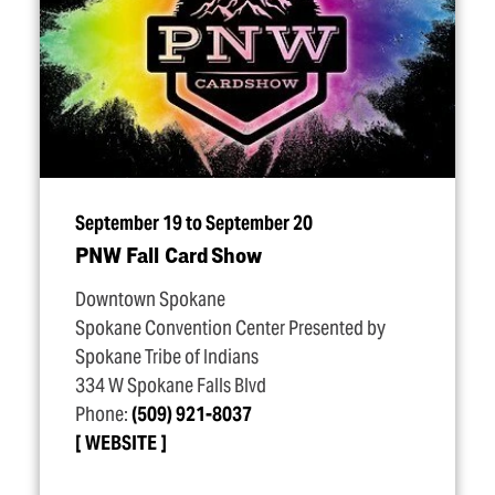
September 19 to September 20
PNW Fall Card Show
Downtown Spokane
Spokane Convention Center Presented by
Spokane Tribe of Indians
334 W Spokane Falls Blvd
Phone:
(509) 921-8037
WEBSITE