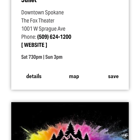
Downtown Spokane
The Fox Theater
1001 W Sprague Ave
Phone:
(509) 624-1200
WEBSITE
Sat 730pm | Sun 3pm
details
map
save