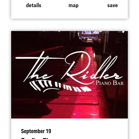
details
map
save
September 19