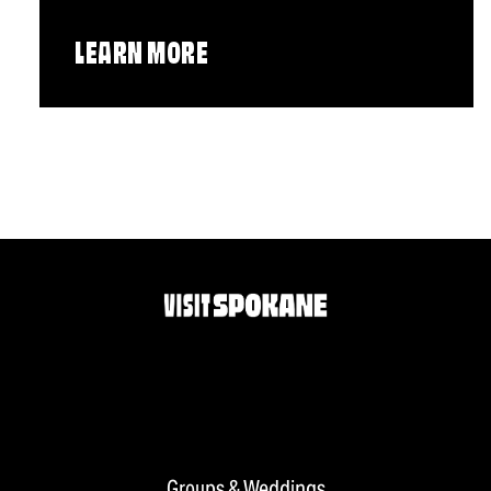
LEARN MORE
Groups & Weddings