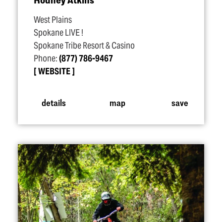
West Plains
Spokane LIVE !
Spokane Tribe Resort & Casino
Phone:
(877) 786-9467
WEBSITE
details
map
save