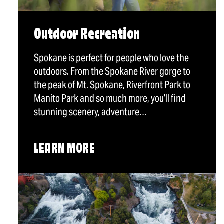
Outdoor Recreation
Spokane is perfect for people who love the
outdoors. From the Spokane River gorge to
the peak of Mt. Spokane, Riverfront Park to
Manito Park and so much more, you’ll find
stunning scenery, adventure…
LEARN MORE