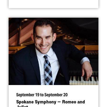
September 19 to September 20
Spokane Symphony — Romeo and
Juliet