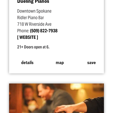
Dueling Pianos
Downtown Spokane
Ridler Piano Bar
718 W Riverside Ave
Phone:
(509) 822-7938
WEBSITE
21+ Doors open at 6.
details
map
save