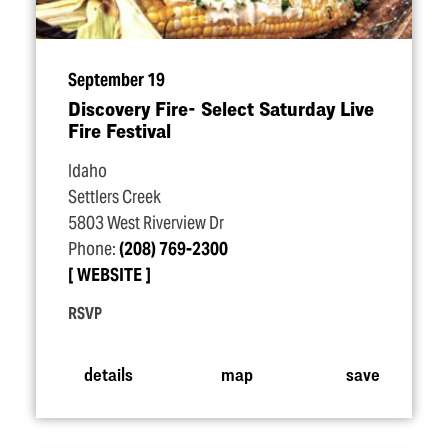
September 19
Discovery Fire- Select Saturday Live
Fire Festival
Idaho
Settlers Creek
5803 West Riverview Dr
Phone:
(208) 769-2300
WEBSITE
RSVP
details
map
save