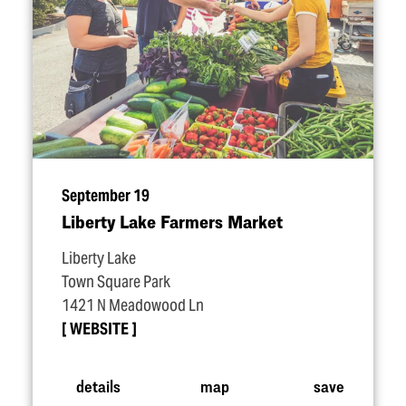
September 19
Liberty Lake Farmers Market
Liberty Lake
Town Square Park
1421 N Meadowood Ln
WEBSITE
details
map
save