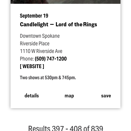
September 19
Candlelight — Lord of the Rings
Downtown Spokane
Riverside Place
1110 W Riverside Ave
Phone:
(509) 747-1200
WEBSITE
Two shows at 530pm & 745pm.
details
map
save
Results 397 - 408 of 839