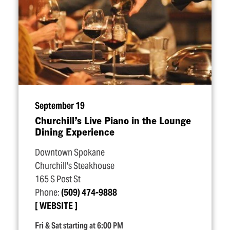
September 19
Churchill’s Live Piano in the Lounge
Dining Experience
Downtown Spokane
Churchill's Steakhouse
165 S Post St
Phone:
(509) 474-9888
WEBSITE
Fri & Sat starting at 6:00 PM