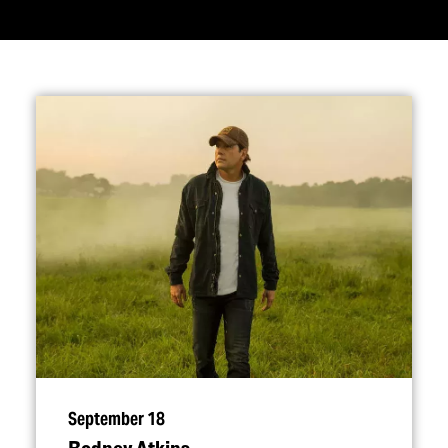
September 18
Rodney Atkins