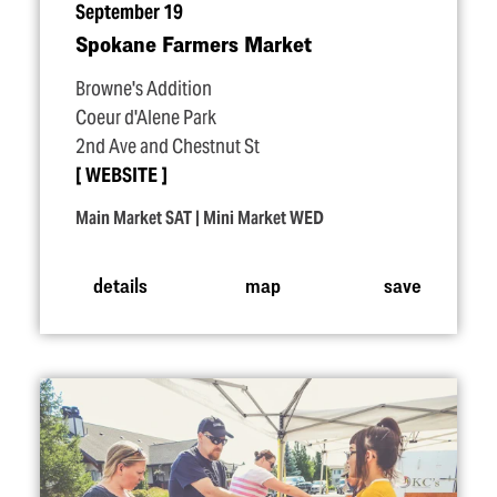
September 19
Spokane Farmers Market
Browne's Addition
Coeur d'Alene Park
2nd Ave and Chestnut St
WEBSITE
Main Market SAT | Mini Market WED
details
map
save