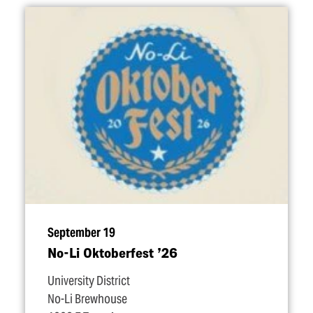
September 19
No-Li Oktoberfest
’
26
University District
No-Li Brewhouse