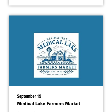
September 19
Medical Lake Farmers Market