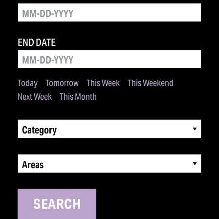
END DATE
Today
Tomorrow
This Week
This Weekend
Next Week
This Month
Category
Areas
SEARCH