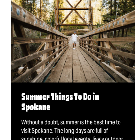
Summer Things To Do in
Spokane
Without a doubt, summer is the best time to
visit Spokane. The long days are full of
sunshine, colorful local events, lively outdoor