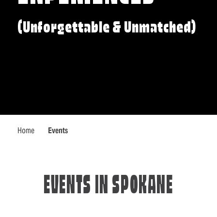
(Unforgettable & Unmatched)
Home
Events
EVENTS IN SPOKANE