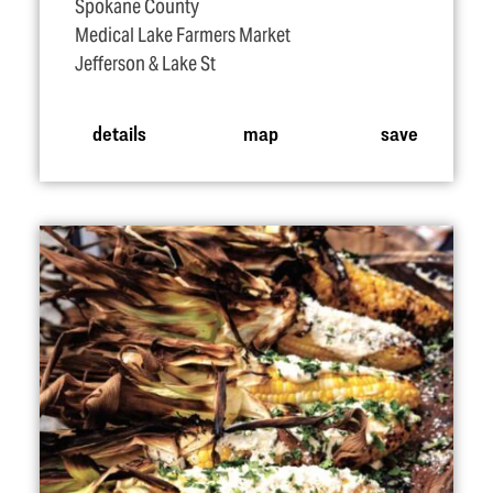
Spokane County
Medical Lake Farmers Market
Jefferson & Lake St
details
map
save