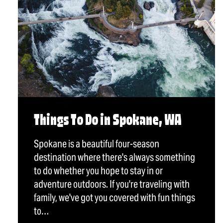
Things To Do in Spokane, WA
Spokane is a beautiful four-season
destination where there's always something
to do whether you hope to stay in or
adventure outdoors. If you're traveling with
family, we've got you covered with fun things
to…