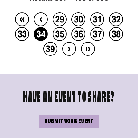
‹‹
‹
29
30
31
32
33
34
35
36
37
38
›
››
39
HAVE AN EVENT TO SHARE?
SUBMIT YOUR EVENT