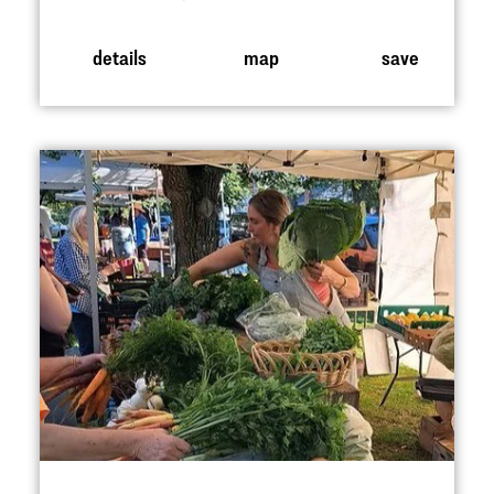
details
map
save