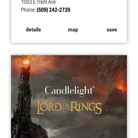
1003 E Trent Ave
Phone:
(509) 242-2739
details
map
save