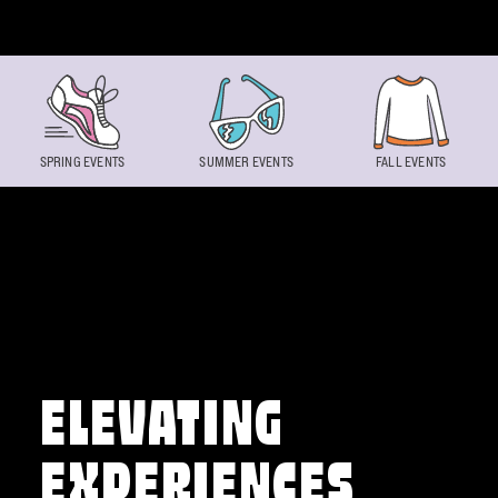
Skip to content
SPRING EVENTS
SUMMER EVENTS
FALL EVENTS
ELEVATING
EXPERIENCES