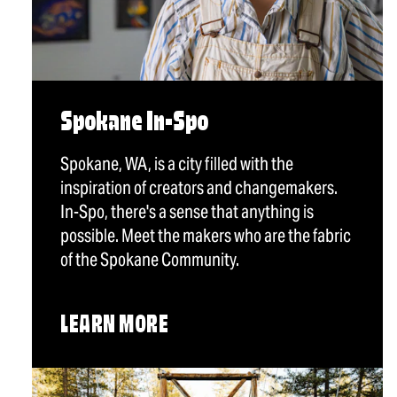
Spokane In-Spo
Spokane, WA, is a city filled with the
inspiration of creators and changemakers.
In-Spo, there's a sense that anything is
possible. Meet the makers who are the fabric
of the Spokane Community.
LEARN MORE