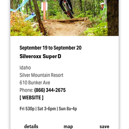
September 19 to September 20
Silveroxx Super D
Idaho
Silver Mountain Resort
610 Bunker Ave
Phone:
(866) 344-2675
WEBSITE
Fri 530p | Sat 3-6pm | Sun 8a-4p
details
map
save