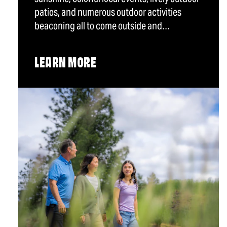
patios, and numerous outdoor activities
beaconing all to come outside and…
LEARN MORE