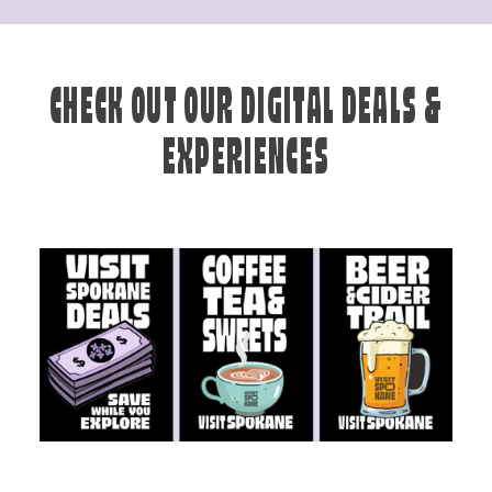
CHECK OUT OUR DIGITAL DEALS &
EXPERIENCES