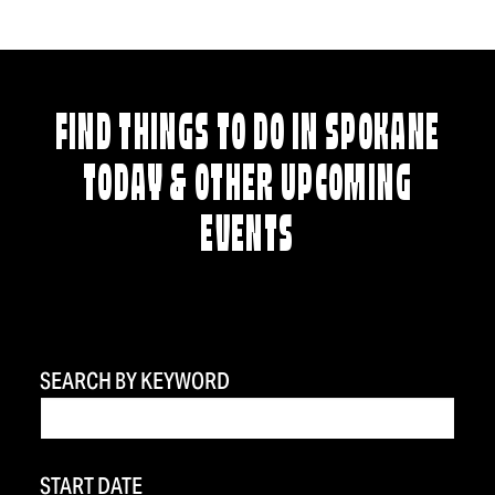
FIND THINGS TO DO IN SPOKANE
TODAY & OTHER UPCOMING
EVENTS
SEARCH BY KEYWORD
START DATE