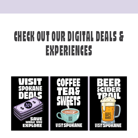
CHECK OUT OUR DIGITAL DEALS &
EXPERIENCES