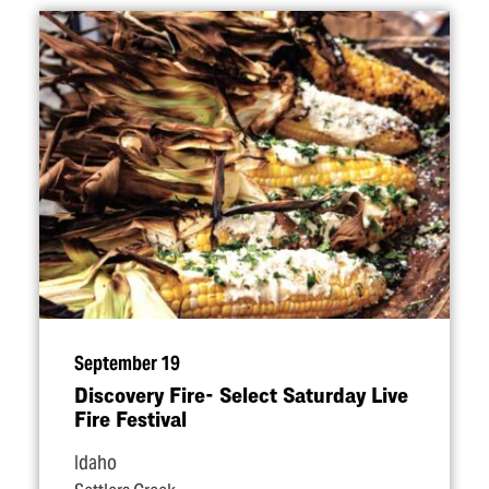
September 19
Discovery Fire- Select Saturday Live
Fire Festival
Idaho