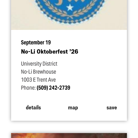
September 19
No-Li Oktoberfest
’
26
University District
No-Li Brewhouse
1003 E Trent Ave
Phone:
(509) 242-2739
details
map
save