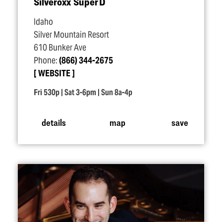
Silveroxx Super D
Idaho
Silver Mountain Resort
610 Bunker Ave
Phone:
(866) 344-2675
WEBSITE
Fri 530p | Sat 3-6pm | Sun 8a-4p
details
map
save