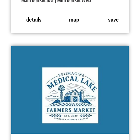
Main Market SAT | Mini Market WED
details
map
save