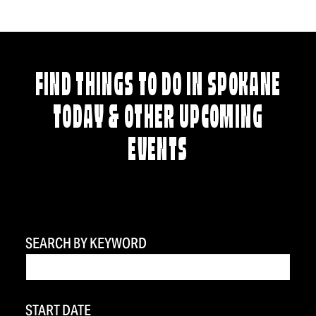
FIND THINGS TO DO IN SPOKANE
TODAY & OTHER UPCOMING
EVENTS
SEARCH BY KEYWORD
START DATE