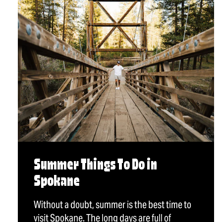
Summer Things To Do in
Spokane
Without a doubt, summer is the best time to
visit Spokane. The long days are full of