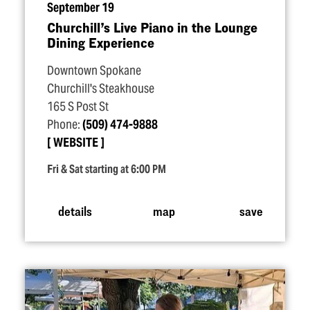
September 19
Churchill’s Live Piano in the Lounge
Dining Experience
Downtown Spokane
Churchill's Steakhouse
165 S Post St
Phone:
(509) 474-9888
WEBSITE
Fri & Sat starting at 6:00 PM
details
map
save