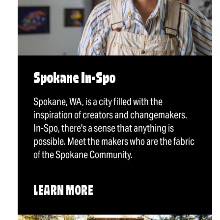
Spokane In-Spo
Spokane, WA, is a city filled with the
inspiration of creators and changemakers.
In-Spo, there's a sense that anything is
possible. Meet the makers who are the fabric
of the Spokane Community.
LEARN MORE