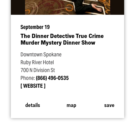
September 19
The Dinner Detective True Crime
Murder Mystery Dinner Show
Downtown Spokane
Ruby River Hotel
700 N Division St
Phone:
(866) 496-0535
WEBSITE
details
map
save