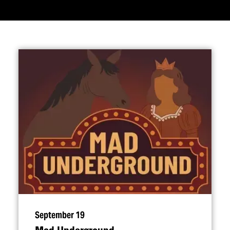
September 19
Mad Underground