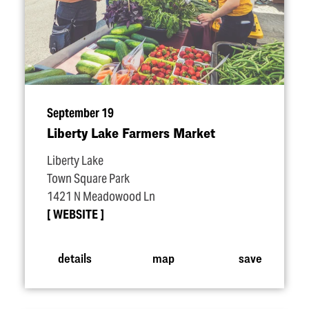
September 19
Liberty Lake Farmers Market
Liberty Lake
Town Square Park
1421 N Meadowood Ln
WEBSITE
details
map
save