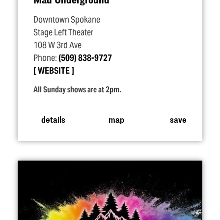
Downtown Spokane
Stage Left Theater
108 W 3rd Ave
Phone:
(509) 838-9727
WEBSITE
All Sunday shows are at 2pm.
details
map
save