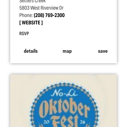
Settlers Creek
5803 West Riverview Dr
Phone:
(208) 769-2300
WEBSITE
RSVP
details
map
save