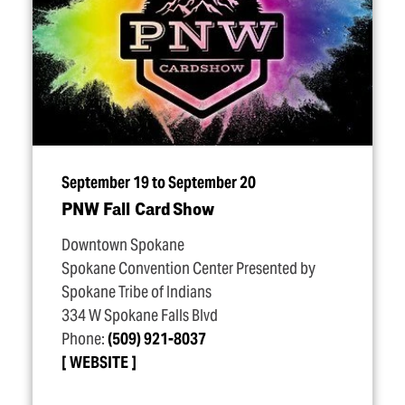
September 19 to September 20
PNW Fall Card Show
Downtown Spokane
Spokane Convention Center Presented by
Spokane Tribe of Indians
334 W Spokane Falls Blvd
Phone:
(509) 921-8037
WEBSITE