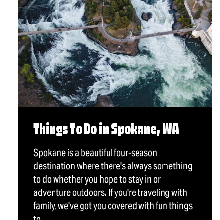
Things To Do in Spokane, WA
Spokane is a beautiful four-season
destination where there's always something
to do whether you hope to stay in or
adventure outdoors. If you're traveling with
family, we've got you covered with fun things
to…