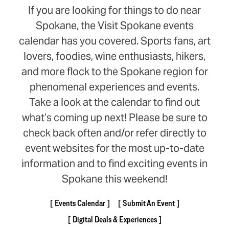
If you are looking for things to do near
Spokane, the Visit Spokane events
calendar has you covered. Sports fans, art
lovers, foodies, wine enthusiasts, hikers,
and more flock to the Spokane region for
phenomenal experiences and events.
Take a look at the calendar to find out
what’s coming up next! Please be sure to
check back often and/or refer directly to
event websites for the most up-to-date
information and to find exciting events in
Spokane this weekend!
Events Calendar
Submit An Event
Digital Deals & Experiences