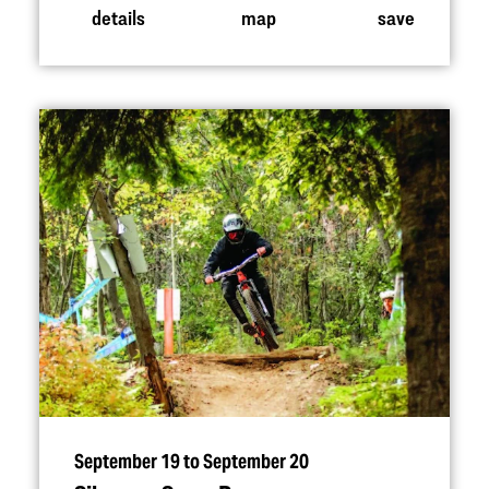
details
map
save
September 19 to September 20