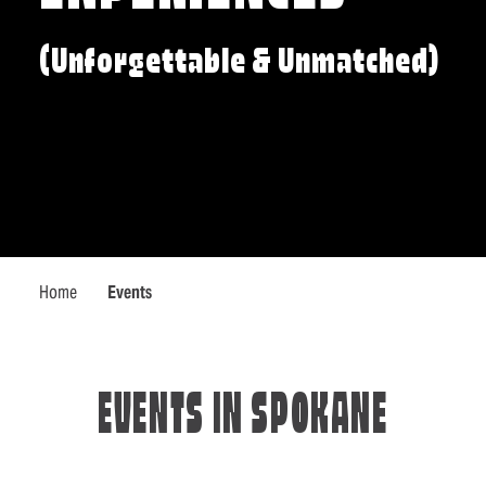
(Unforgettable & Unmatched)
Home
Events
EVENTS IN SPOKANE