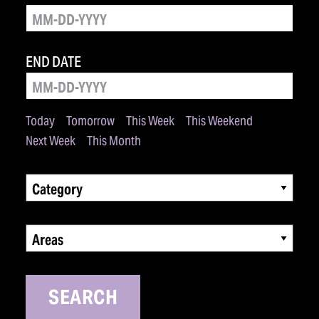
END DATE
Today
Tomorrow
This Week
This Weekend
Next Week
This Month
Category
Areas
SEARCH