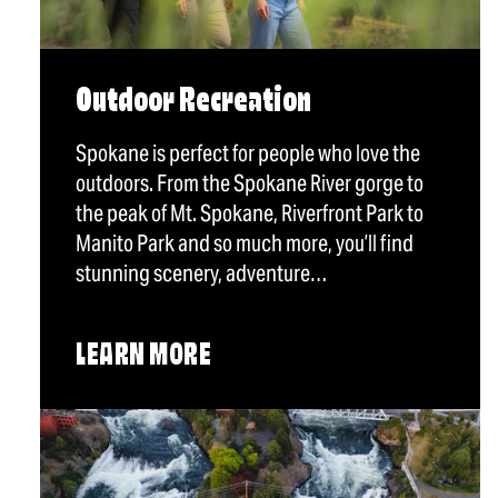
Outdoor Recreation
Spokane is perfect for people who love the
outdoors. From the Spokane River gorge to
the peak of Mt. Spokane, Riverfront Park to
Manito Park and so much more, you’ll find
stunning scenery, adventure…
LEARN MORE