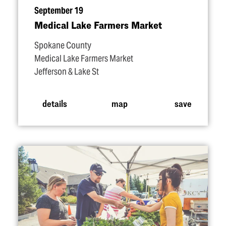
September 19
Medical Lake Farmers Market
Spokane County
Medical Lake Farmers Market
Jefferson & Lake St
details
map
save