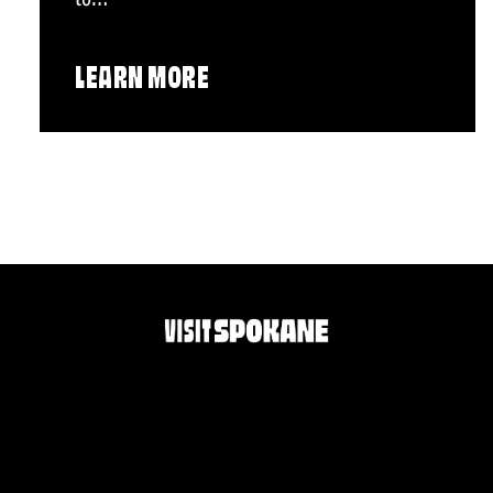
LEARN MORE