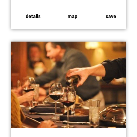
details
map
save