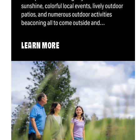
sunshine, colorful local events, lively outdoor
patios, and numerous outdoor activities
beaconing all to come outside and…
LEARN MORE