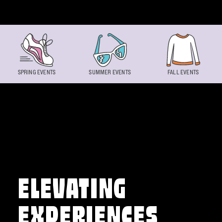
Skip to content
SPRING EVENTS
SUMMER EVENTS
FALL EVENTS
ELEVATING
EXPERIENCES