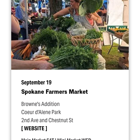
September 19
Spokane Farmers Market
Browne's Addition
Coeur d'Alene Park
2nd Ave and Chestnut St
WEBSITE