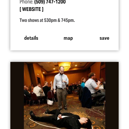
Phone:
(509) 747-1200
WEBSITE
Two shows at 530pm & 745pm.
details
map
save