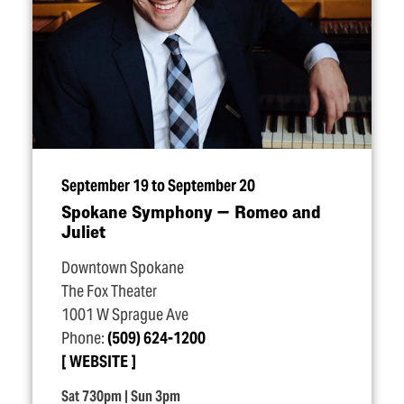
September 19 to September 20
Spokane Symphony — Romeo and
Juliet
Downtown Spokane
The Fox Theater
1001 W Sprague Ave
Phone:
(509) 624-1200
WEBSITE
Sat 730pm | Sun 3pm