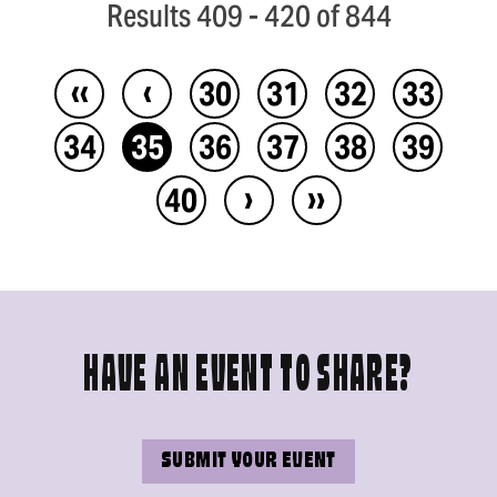
Results 409 - 420 of 844
‹‹
‹
30
31
32
33
34
35
36
37
38
39
›
››
40
HAVE AN EVENT TO SHARE?
SUBMIT YOUR EVENT