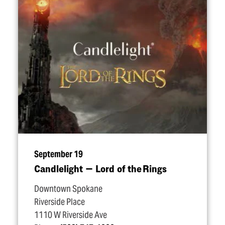
September 19
Candlelight — Lord of the Rings
Downtown Spokane
Riverside Place
1110 W Riverside Ave