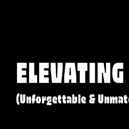
ELEVATING
(Unforgettable & Unmat