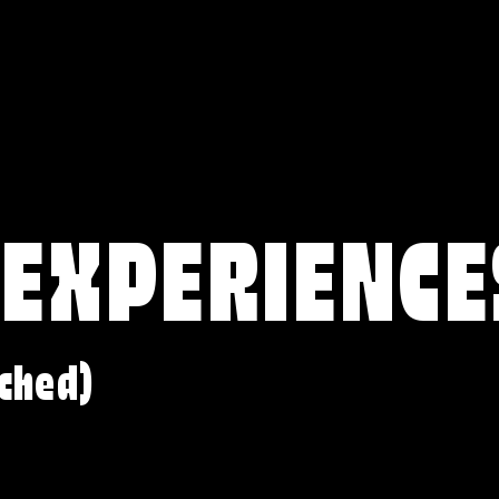
 EXPERIENCE
ched)