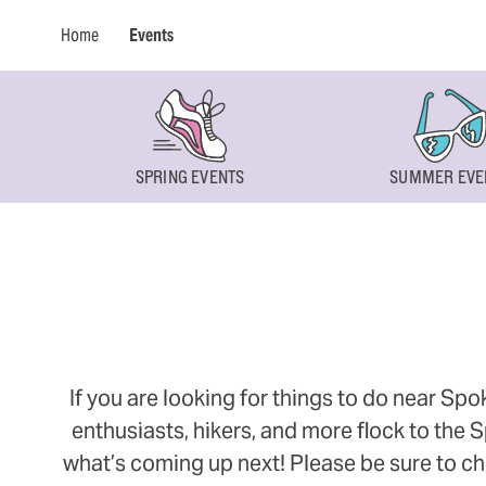
Home
Events
SPRING EVENTS
SUMMER EVE
If you are looking for things to do near Sp
enthusiasts, hikers, and more flock to the
what’s coming up next! Please be sure to ch