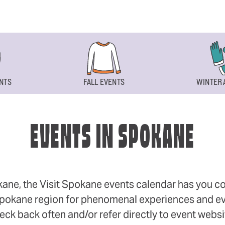
NTS
FALL EVENTS
WINTER 
EVENTS IN SPOKANE
okane, the Visit Spokane events calendar has you cov
 Spokane region for phenomenal experiences and even
eck back often and/or refer directly to event webs