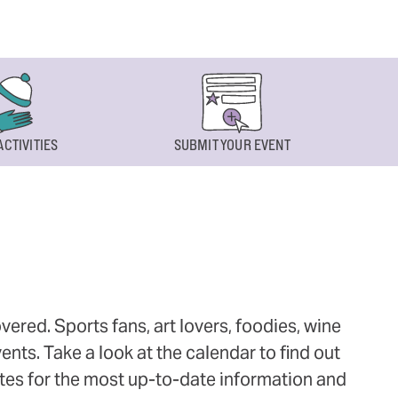
ACTIVITIES
SUBMIT YOUR EVENT
ered. Sports fans, art lovers, foodies, wine
ts. Take a look at the calendar to find out
ites for the most up-to-date information and