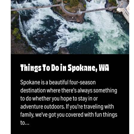
Things To Do in Spokane, WA
Spokane is a beautiful four-season
destination where there's always something
to do whether you hope to stay in or
adventure outdoors. If you're traveling with
family, we've got you covered with fun things
to…