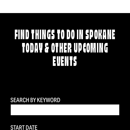
FIND THINGS TO DO IN SPOKANE
TODAY & OTHER UPCOMING
EVENTS
SEARCH BY KEYWORD
START DATE