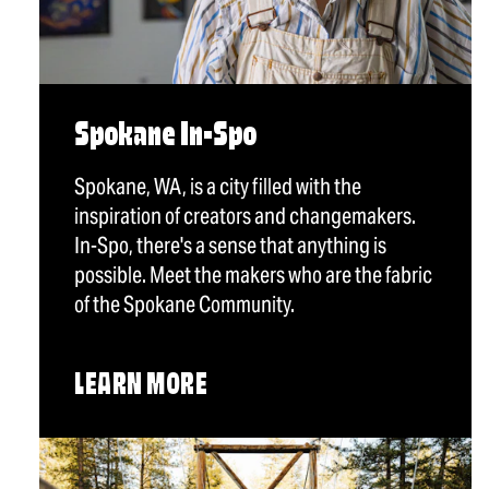
Spokane In-Spo
Spokane, WA, is a city filled with the
inspiration of creators and changemakers.
In-Spo, there's a sense that anything is
possible. Meet the makers who are the fabric
of the Spokane Community.
LEARN MORE