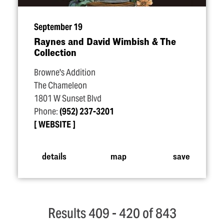
September 19
Raynes and David Wimbish & The
Collection
Browne's Addition
The Chameleon
1801 W Sunset Blvd
Phone:
(952) 237-3201
WEBSITE
details
map
save
Results 409 - 420 of 843