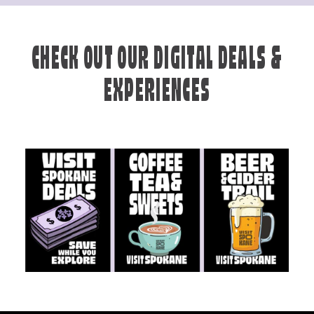
CHECK OUT OUR DIGITAL DEALS &
EXPERIENCES