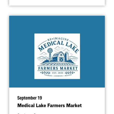
September 19
Medical Lake Farmers Market