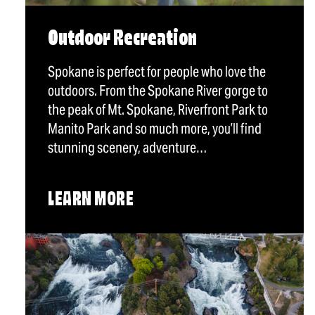
Outdoor Recreation
Spokane is perfect for people who love the
outdoors. From the Spokane River gorge to
the peak of Mt. Spokane, Riverfront Park to
Manito Park and so much more, you’ll find
stunning scenery, adventure…
LEARN MORE