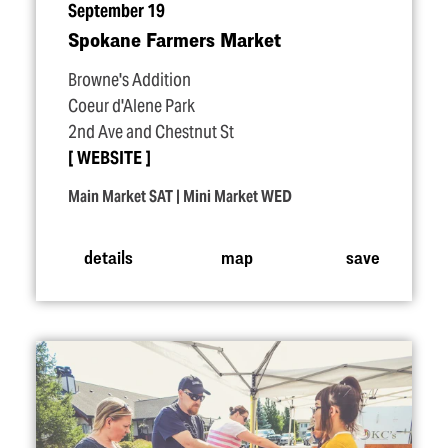
September 19
Spokane Farmers Market
Browne's Addition
Coeur d'Alene Park
2nd Ave and Chestnut St
WEBSITE
Main Market SAT | Mini Market WED
details
map
save