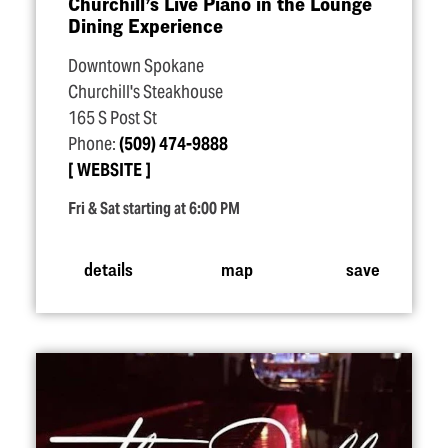
Churchill’s Live Piano in the Lounge
Dining Experience
Downtown Spokane
Churchill's Steakhouse
165 S Post St
Phone:
(509) 474-9888
WEBSITE
Fri & Sat starting at 6:00 PM
details
map
save