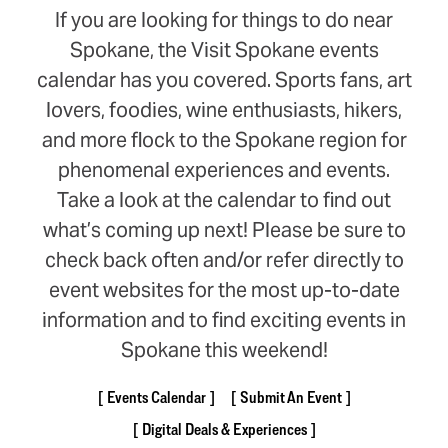
If you are looking for things to do near
Spokane, the Visit Spokane events
calendar has you covered. Sports fans, art
lovers, foodies, wine enthusiasts, hikers,
and more flock to the Spokane region for
phenomenal experiences and events.
Take a look at the calendar to find out
what’s coming up next! Please be sure to
check back often and/or refer directly to
event websites for the most up-to-date
information and to find exciting events in
Spokane this weekend!
Events Calendar
Submit An Event
Digital Deals & Experiences