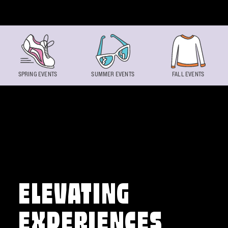
Skip to content
SPRING EVENTS
SUMMER EVENTS
FALL EVENTS
ELEVATING
EXPERIENCES