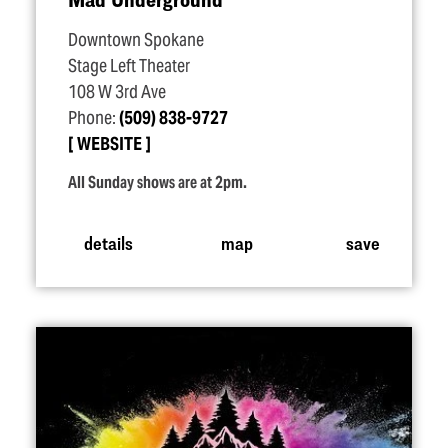
Downtown Spokane
Stage Left Theater
108 W 3rd Ave
Phone:
(509) 838-9727
WEBSITE
All Sunday shows are at 2pm.
details
map
save