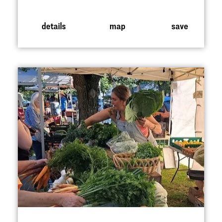
details
map
save