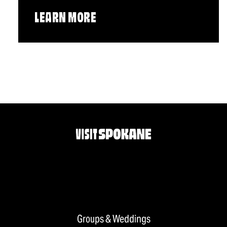
LEARN MORE
Groups & Weddings