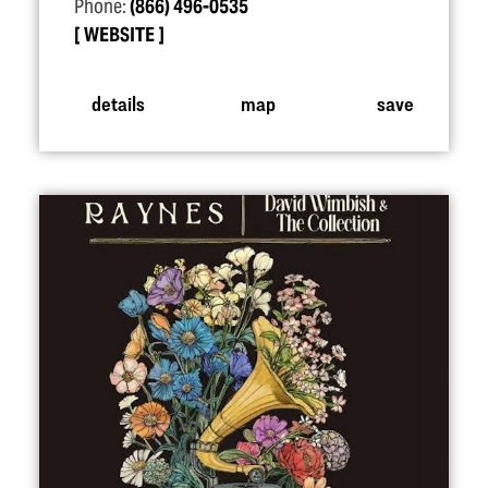
Phone:
(866) 496-0535
WEBSITE
details
map
save