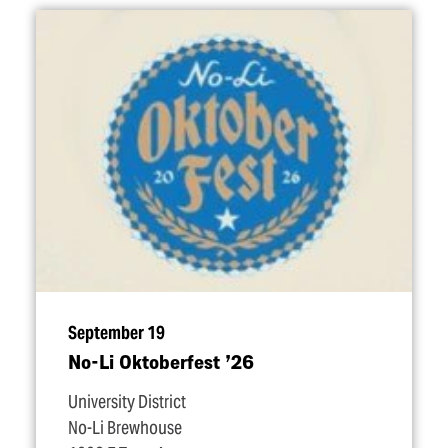
September 19
No-Li Oktoberfest
’
26
University District
No-Li Brewhouse