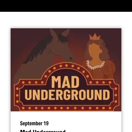
September 19
Mad Underground