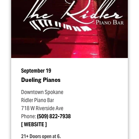
September 19
Dueling Pianos
Downtown Spokane
Ridler Piano Bar
718 W Riverside Ave
Phone:
(509) 822-7938
WEBSITE
21+ Doors open at 6.