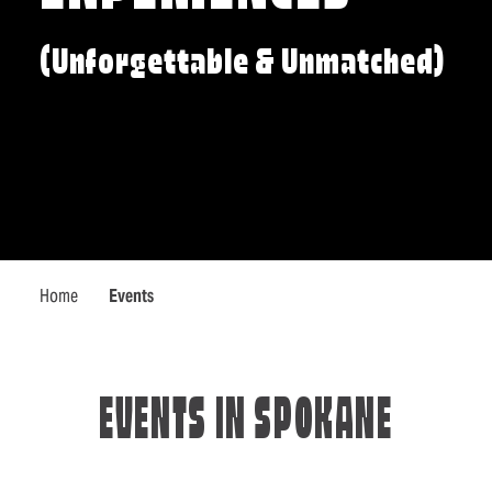
(Unforgettable & Unmatched)
Home
Events
EVENTS IN SPOKANE