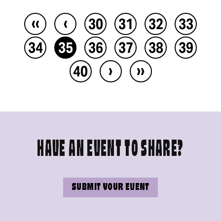
‹‹
‹
30
31
32
33
34
35
36
37
38
39
›
››
40
HAVE AN EVENT TO SHARE?
SUBMIT YOUR EVENT