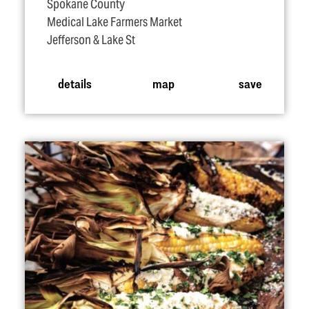
Spokane County
Medical Lake Farmers Market
Jefferson & Lake St
details
map
save