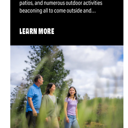
patios, and numerous outdoor activities
beaconing all to come outside and…
LEARN MORE