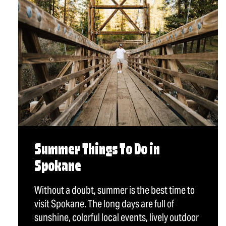
Summer Things To Do in
Spokane
Without a doubt, summer is the best time to
visit Spokane. The long days are full of
sunshine, colorful local events, lively outdoor