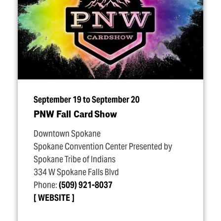
September 19 to September 20
PNW Fall Card Show
Downtown Spokane
Spokane Convention Center Presented by
Spokane Tribe of Indians
334 W Spokane Falls Blvd
Phone:
(509) 921-8037
WEBSITE