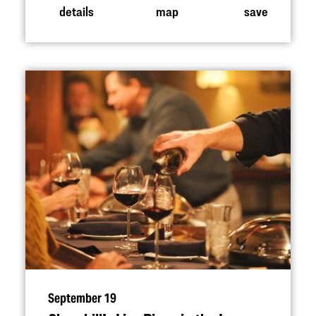
details
map
save
September 19