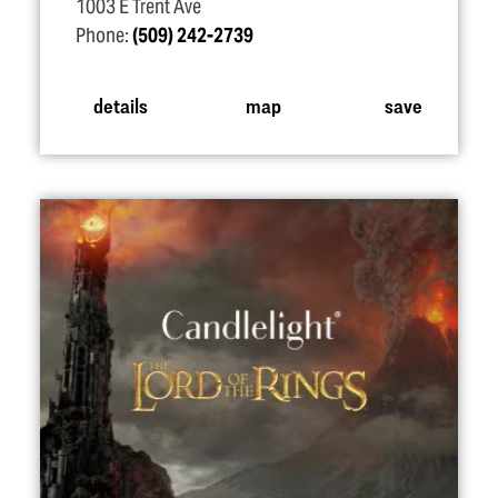
1003 E Trent Ave
Phone:
(509) 242-2739
details
map
save