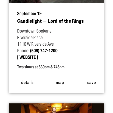
September 19
Candlelight — Lord of the Rings
Downtown Spokane
Riverside Place
1110 W Riverside Ave
Phone:
(509) 747-1200
WEBSITE
Two shows at 530pm & 745pm.
details
map
save