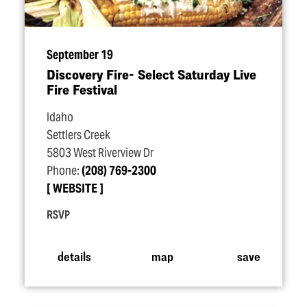
September 19
Discovery Fire- Select Saturday Live
Fire Festival
Idaho
Settlers Creek
5803 West Riverview Dr
Phone:
(208) 769-2300
WEBSITE
RSVP
details
map
save