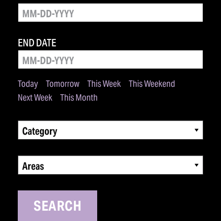
END DATE
Today
Tomorrow
This Week
This Weekend
Next Week
This Month
Category
Areas
SEARCH