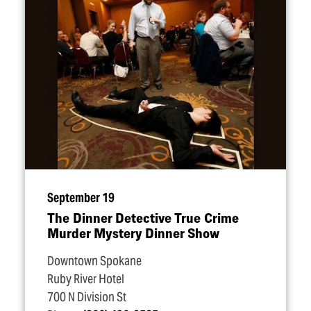
September 19
The Dinner Detective True Crime
Murder Mystery Dinner Show
Downtown Spokane
Ruby River Hotel
700 N Division St