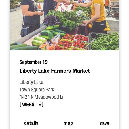
September 19
Liberty Lake Farmers Market
Liberty Lake
Town Square Park
1421 N Meadowood Ln
WEBSITE
details
map
save