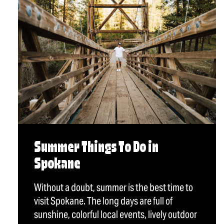
Summer Things To Do in
Spokane
Without a doubt, summer is the best time to
visit Spokane. The long days are full of
sunshine, colorful local events, lively outdoor