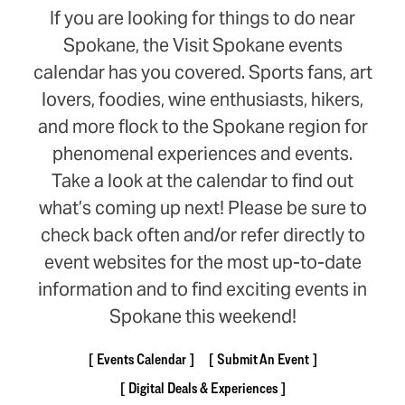
If you are looking for things to do near
Spokane, the Visit Spokane events
calendar has you covered. Sports fans, art
lovers, foodies, wine enthusiasts, hikers,
and more flock to the Spokane region for
phenomenal experiences and events.
Take a look at the calendar to find out
what’s coming up next! Please be sure to
check back often and/or refer directly to
event websites for the most up-to-date
information and to find exciting events in
Spokane this weekend!
Events Calendar
Submit An Event
Digital Deals & Experiences