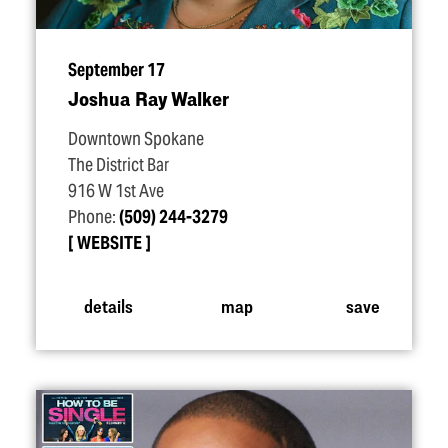
September 17
Joshua Ray Walker
Downtown Spokane
The District Bar
916 W 1st Ave
Phone:
(509) 244-3279
WEBSITE
details
map
save