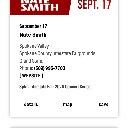
September 17
Nate Smith
Spokane Valley
Spokane County Interstate Fairgrounds
Grand Stand
Phone:
(509) 995-7700
WEBSITE
Spkn Interstate Fair 2026 Concert Series
details
map
save