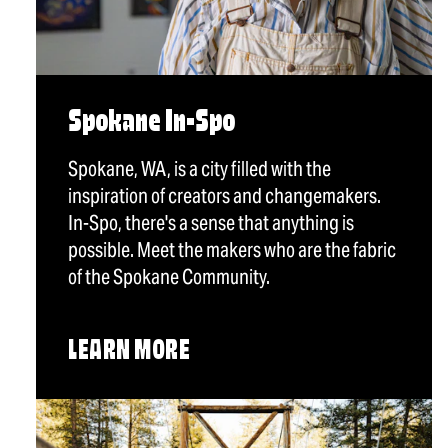
Spokane In-Spo
Spokane, WA, is a city filled with the
inspiration of creators and changemakers.
In-Spo, there's a sense that anything is
possible. Meet the makers who are the fabric
of the Spokane Community.
LEARN MORE