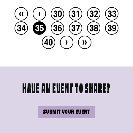
‹‹
‹
30
31
32
33
34
35
36
37
38
39
›
››
40
HAVE AN EVENT TO SHARE?
SUBMIT YOUR EVENT