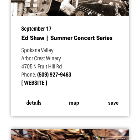
September 17
Ed Shaw | Summer Concert Series
Spokane Valley
Arbor Crest Winery
4705 N Fruit Hill Rd
Phone:
(509) 927-9463
WEBSITE
details
map
save