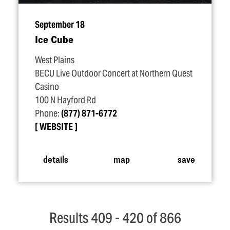
September 18
Ice Cube
West Plains
BECU Live Outdoor Concert at Northern Quest
Casino
100 N Hayford Rd
Phone:
(877) 871-6772
WEBSITE
details
map
save
Results 409 - 420 of 866