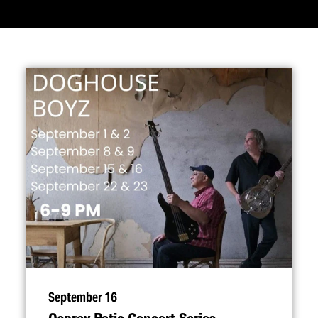
September 16
Osprey Patio Concert Series