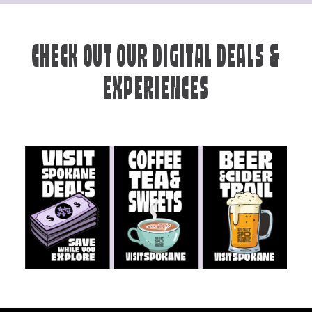
CHECK OUT OUR DIGITAL DEALS &
EXPERIENCES