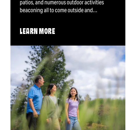
patios, and numerous outdoor activities
beaconing all to come outside and…
LEARN MORE