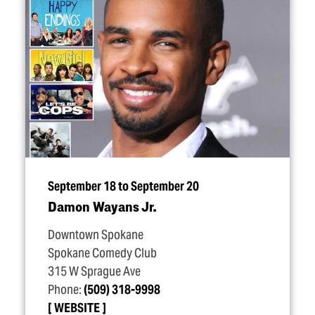
September 18 to September 20
Damon Wayans Jr.
Downtown Spokane
Spokane Comedy Club
315 W Sprague Ave
Phone:
(509) 318-9998
WEBSITE