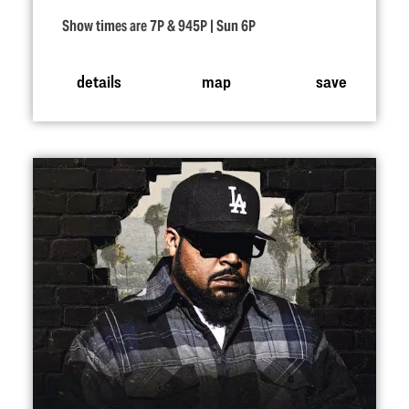
Show times are 7P & 945P | Sun 6P
details
map
save