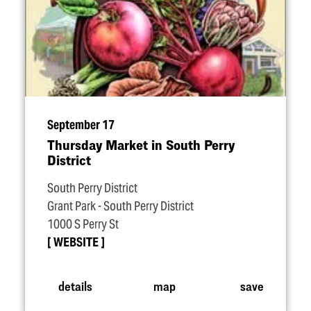
September 17
Thursday Market in South Perry
District
South Perry District
Grant Park - South Perry District
1000 S Perry St
WEBSITE
details
map
save