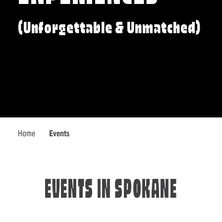
(Unforgettable & Unmatched)
Home
Events
EVENTS IN SPOKANE