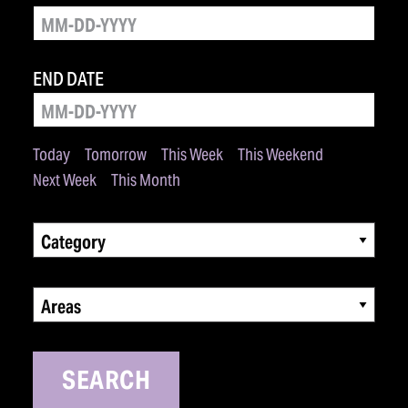
END DATE
Today
Tomorrow
This Week
This Weekend
Next Week
This Month
Category
Areas
SEARCH