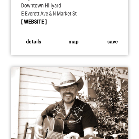
Downtown Hillyard
E Everett Ave & N Market St
WEBSITE
details
map
save