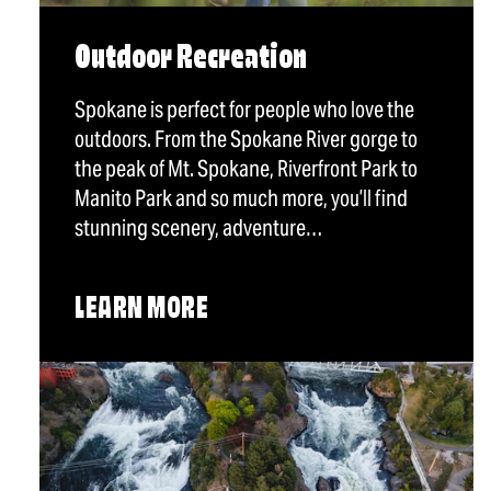
Outdoor Recreation
Spokane is perfect for people who love the
outdoors. From the Spokane River gorge to
the peak of Mt. Spokane, Riverfront Park to
Manito Park and so much more, you’ll find
stunning scenery, adventure…
LEARN MORE