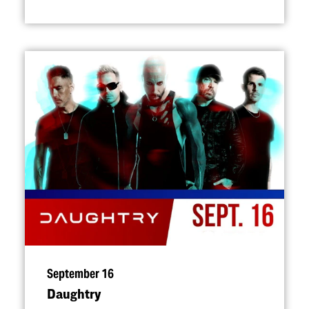
September 16
Daughtry