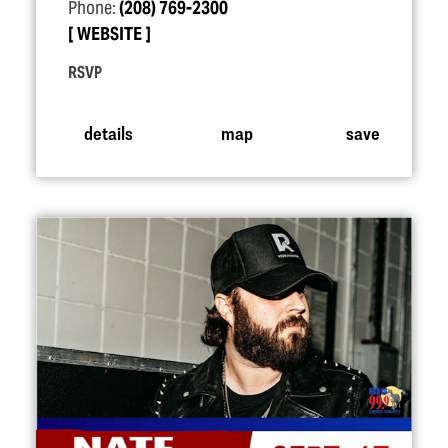
Phone:
(208) 769-2300
WEBSITE
RSVP
details
map
save