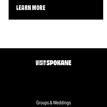
LEARN MORE
Groups & Weddings