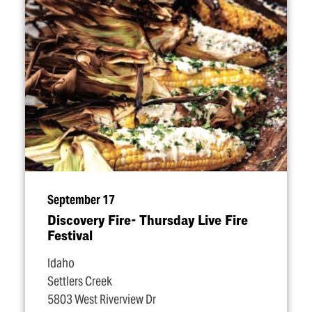
September 17
Discovery Fire- Thursday Live Fire
Festival
Idaho
Settlers Creek
5803 West Riverview Dr