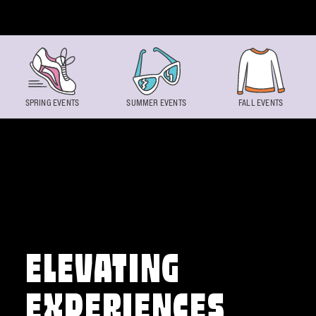
Skip to content
SPRING EVENTS
SUMMER EVENTS
FALL EVENTS
ELEVATING
EXPERIENCES