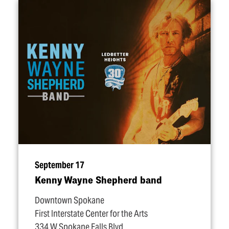
September 17
Kenny Wayne Shepherd band
Downtown Spokane
First Interstate Center for the Arts
334 W Spokane Falls Blvd