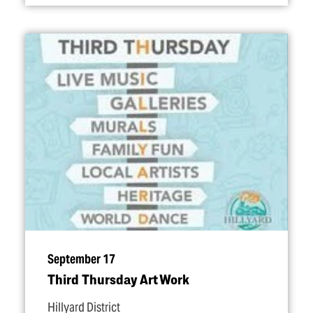
September 17
Third Thursday Art Work
Hillyard District