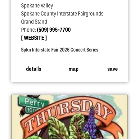
Spokane Valley
Spokane County Interstate Fairgrounds
Grand Stand
Phone:
(509) 995-7700
WEBSITE
Spkn Interstate Fair 2026 Concert Series
details
map
save