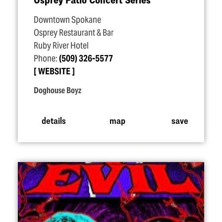
Downtown Spokane
Osprey Restaurant & Bar
Ruby River Hotel
Phone:
(509) 326-5577
WEBSITE
Doghouse Boyz
details
map
save