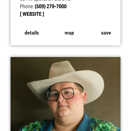
Phone:
(509) 279-7000
WEBSITE
details
map
save