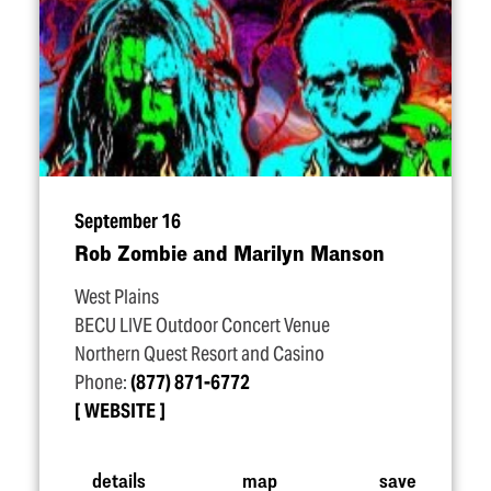
September 16
Rob Zombie and Marilyn Manson
West Plains
BECU LIVE Outdoor Concert Venue
Northern Quest Resort and Casino
Phone:
(877) 871-6772
WEBSITE
details
map
save