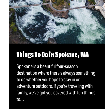
Things To Do in Spokane, WA
Spokane is a beautiful four-season
destination where there's always something
to do whether you hope to stay in or
adventure outdoors. If you're traveling with
family, we've got you covered with fun things
to…