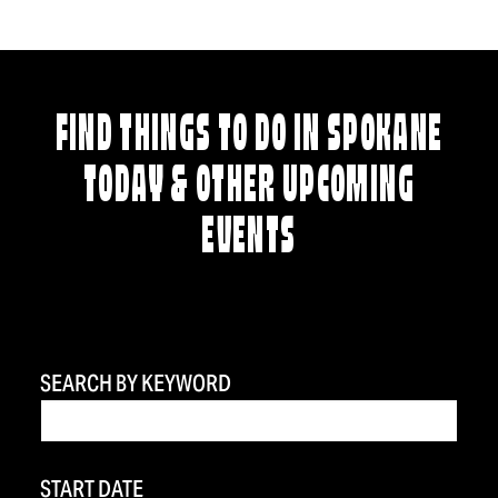
FIND THINGS TO DO IN SPOKANE
TODAY & OTHER UPCOMING
EVENTS
SEARCH BY KEYWORD
START DATE