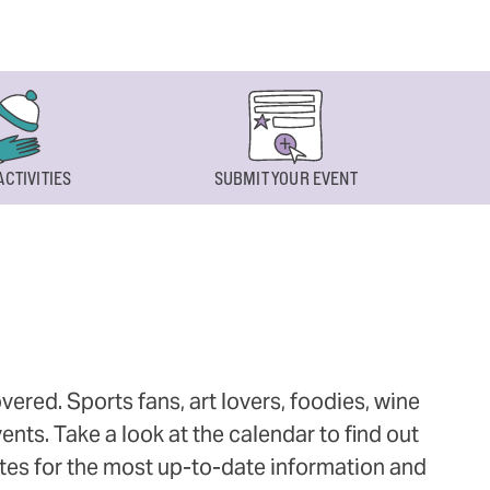
ACTIVITIES
SUBMIT YOUR EVENT
ered. Sports fans, art lovers, foodies, wine
ts. Take a look at the calendar to find out
ites for the most up-to-date information and