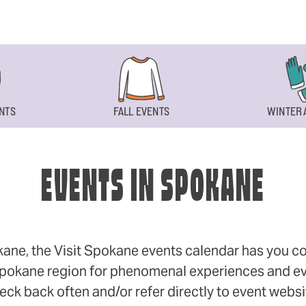
NTS
FALL EVENTS
WINTER 
EVENTS IN SPOKANE
okane, the Visit Spokane events calendar has you cov
 Spokane region for phenomenal experiences and even
eck back often and/or refer directly to event webs