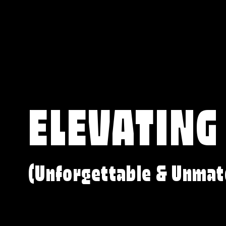
ELEVATING
(Unforgettable & Unmat