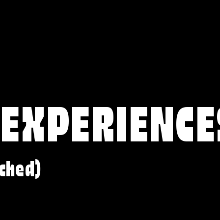
 EXPERIENCE
ched)