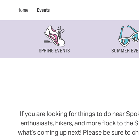
Home
Events
SPRING EVENTS
SUMMER EVE
If you are looking for things to do near Sp
enthusiasts, hikers, and more flock to the
what’s coming up next! Please be sure to ch