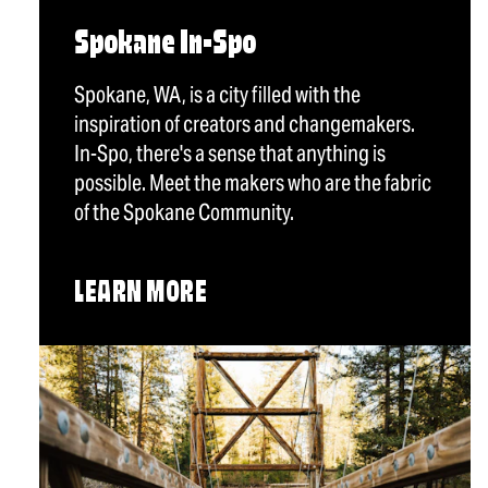
Spokane In-Spo
Spokane, WA, is a city filled with the
inspiration of creators and changemakers.
In-Spo, there's a sense that anything is
possible. Meet the makers who are the fabric
of the Spokane Community.
LEARN MORE