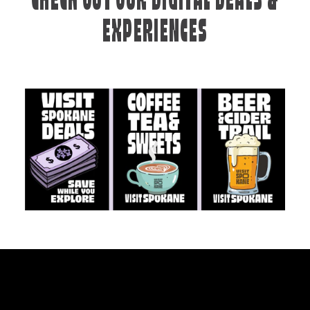
CHECK OUT OUR DIGITAL DEALS &
EXPERIENCES