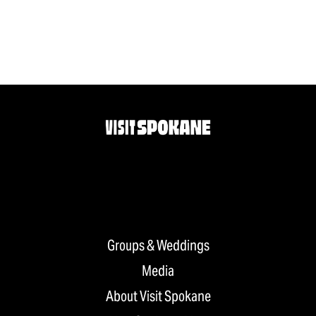
Groups & Weddings
Media
About Visit Spokane