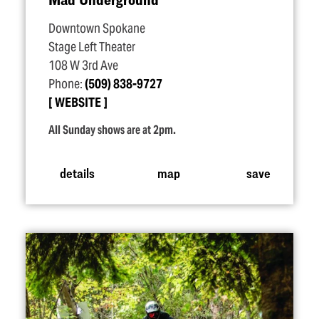
Downtown Spokane
Stage Left Theater
108 W 3rd Ave
Phone:
(509) 838-9727
WEBSITE
All Sunday shows are at 2pm.
details
map
save