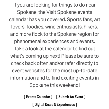
If you are looking for things to do near
Spokane, the Visit Spokane events
calendar has you covered. Sports fans, art
lovers, foodies, wine enthusiasts, hikers,
and more flock to the Spokane region for
phenomenal experiences and events.
Take a look at the calendar to find out
what’s coming up next! Please be sure to
check back often and/or refer directly to
event websites for the most up-to-date
information and to find exciting events in
Spokane this weekend!
Events Calendar
Submit An Event
Digital Deals & Experiences