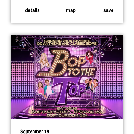
details
map
save
September 19