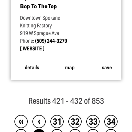
Bop To The Top
Downtown Spokane
Knitting Factory
919 W Sprague Ave
Phone:
(509) 244-3279
WEBSITE
details
map
save
Results 421 - 432 of 853
‹‹
‹
31
32
33
34