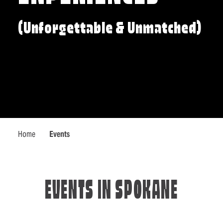
(Unforgettable & Unmatched)
Home
Events
EVENTS IN SPOKANE