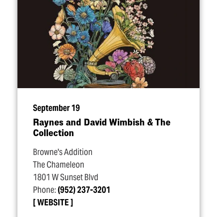
September 19
Raynes and David Wimbish & The
Collection
Browne's Addition
The Chameleon
1801 W Sunset Blvd
Phone:
(952) 237-3201
WEBSITE