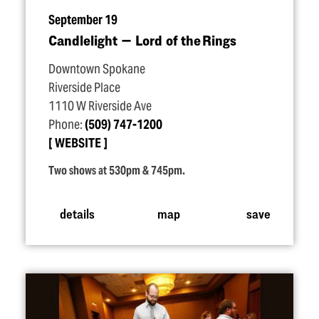
September 19
Candlelight — Lord of the Rings
Downtown Spokane
Riverside Place
1110 W Riverside Ave
Phone:
(509) 747-1200
WEBSITE
Two shows at 530pm & 745pm.
details
map
save