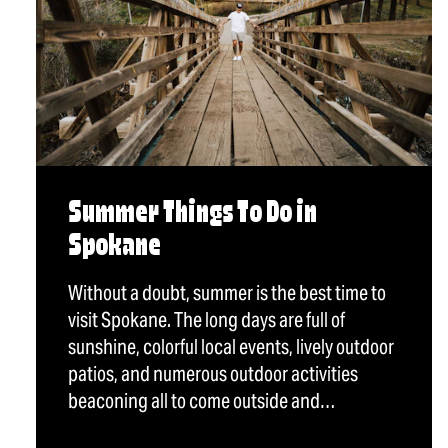
Summer Things To Do in
Spokane
Without a doubt, summer is the best time to
visit Spokane. The long days are full of
sunshine, colorful local events, lively outdoor
patios, and numerous outdoor activities
beaconing all to come outside and…