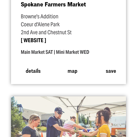
Spokane Farmers Market
Browne's Addition
Coeur d'Alene Park
2nd Ave and Chestnut St
WEBSITE
Main Market SAT | Mini Market WED
details
map
save