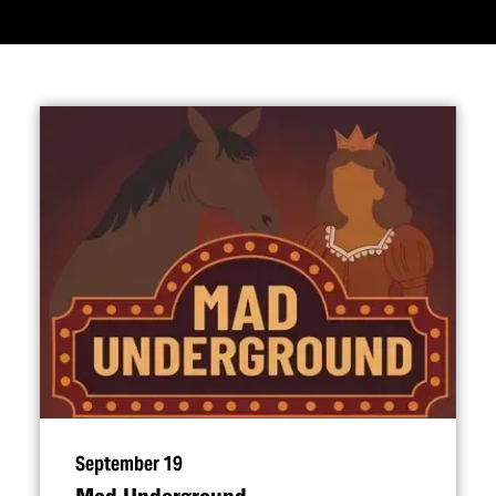
September 19
Mad Underground