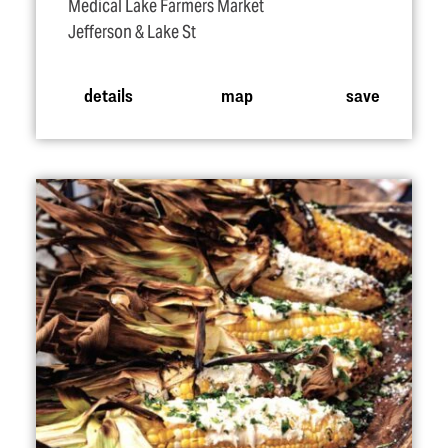
Medical Lake Farmers Market
Jefferson & Lake St
details
map
save