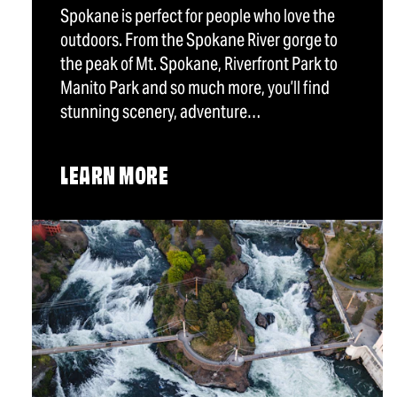
Spokane is perfect for people who love the
outdoors. From the Spokane River gorge to
the peak of Mt. Spokane, Riverfront Park to
Manito Park and so much more, you’ll find
stunning scenery, adventure…
LEARN MORE