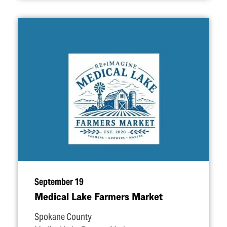
September 19
Medical Lake Farmers Market
Spokane County