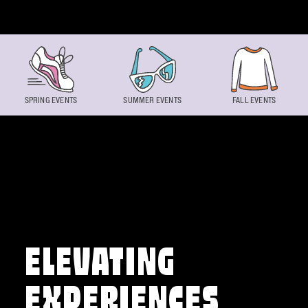
Skip to content
SPRING EVENTS
SUMMER EVENTS
FALL EVENTS
ELEVATING
EXPERIENCES