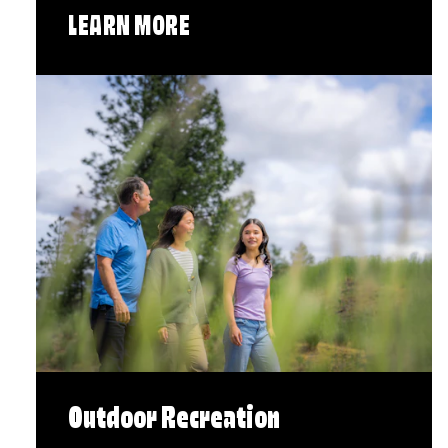
LEARN MORE
Outdoor Recreation