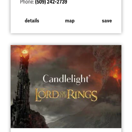
Phone:
(509) 242-2739
details
map
save