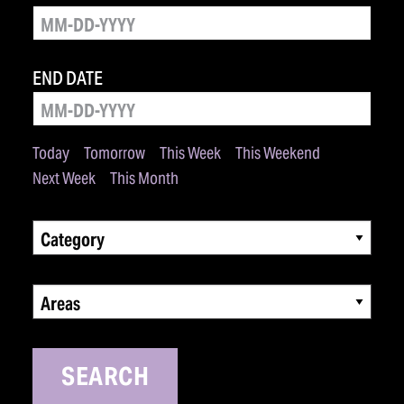
END DATE
Today
Tomorrow
This Week
This Weekend
Next Week
This Month
Category
Areas
SEARCH