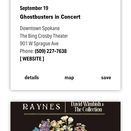
September 19
Ghostbusters in Concert
Downtown Spokane
The Bing Crosby Theater
901 W Sprague Ave
Phone:
(509) 227-7638
WEBSITE
details
map
save