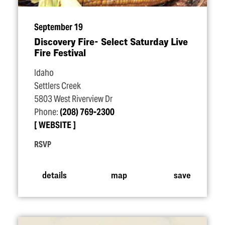
September 19
Discovery Fire- Select Saturday Live
Fire Festival
Idaho
Settlers Creek
5803 West Riverview Dr
Phone:
(208) 769-2300
WEBSITE
RSVP
details
map
save