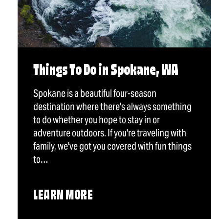
Things To Do in Spokane, WA
Spokane is a beautiful four-season
destination where there's always something
to do whether you hope to stay in or
adventure outdoors. If you're traveling with
family, we've got you covered with fun things
to…
LEARN MORE