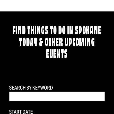
FIND THINGS TO DO IN SPOKANE
TODAY & OTHER UPCOMING
EVENTS
SEARCH BY KEYWORD
START DATE