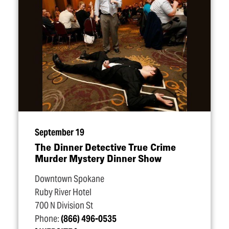
September 19
The Dinner Detective True Crime
Murder Mystery Dinner Show
Downtown Spokane
Ruby River Hotel
700 N Division St
Phone:
(866) 496-0535