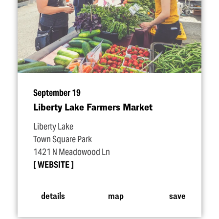
September 19
Liberty Lake Farmers Market
Liberty Lake
Town Square Park
1421 N Meadowood Ln
WEBSITE
details
map
save