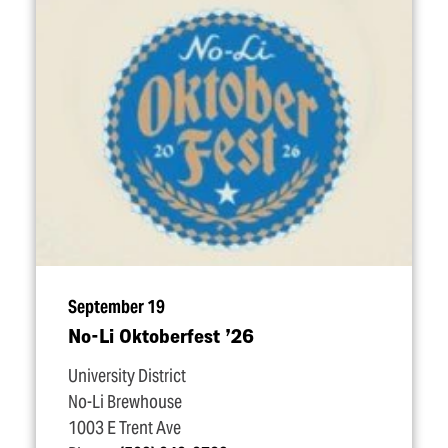
September 19
No-Li Oktoberfest
’
26
University District
No-Li Brewhouse
1003 E Trent Ave