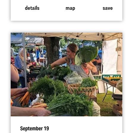
details
map
save
September 19