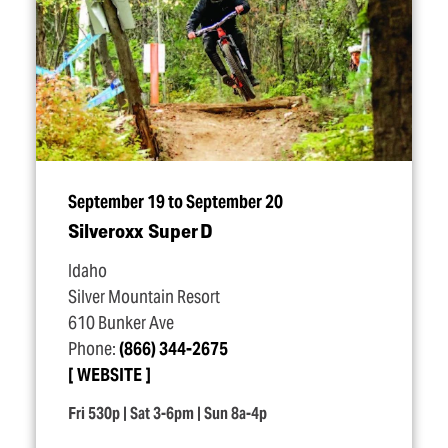
September 19 to September 20
Silveroxx Super D
Idaho
Silver Mountain Resort
610 Bunker Ave
Phone:
(866) 344-2675
WEBSITE
Fri 530p | Sat 3-6pm | Sun 8a-4p