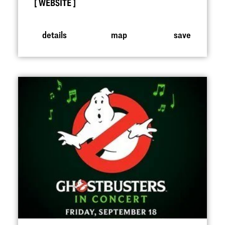
WEBSITE
details
map
save