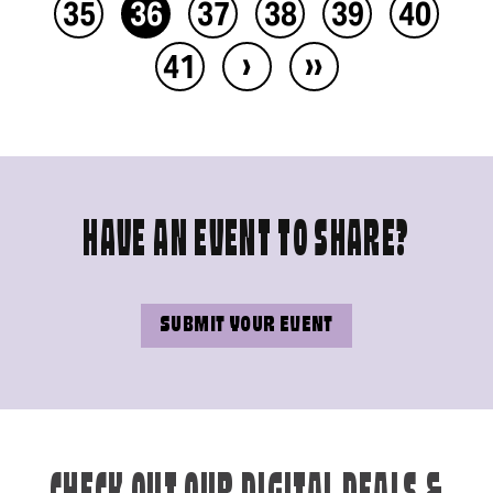
35
36
37
38
39
40
›
››
41
HAVE AN EVENT TO SHARE?
SUBMIT YOUR EVENT