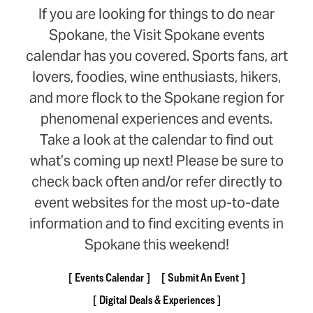
If you are looking for things to do near
Spokane, the Visit Spokane events
calendar has you covered. Sports fans, art
lovers, foodies, wine enthusiasts, hikers,
and more flock to the Spokane region for
phenomenal experiences and events.
Take a look at the calendar to find out
what’s coming up next! Please be sure to
check back often and/or refer directly to
event websites for the most up-to-date
information and to find exciting events in
Spokane this weekend!
Events Calendar
Submit An Event
Digital Deals & Experiences