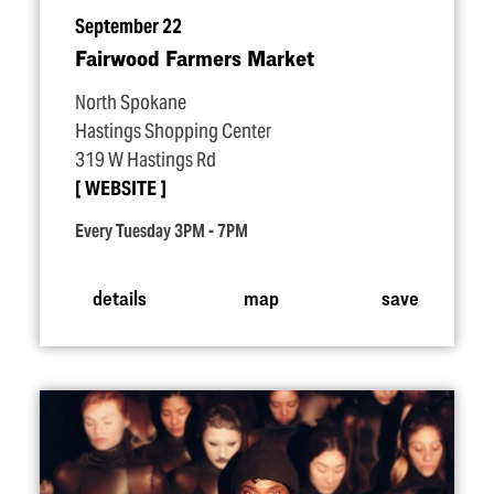
September 22
Fairwood Farmers Market
North Spokane
Hastings Shopping Center
319 W Hastings Rd
WEBSITE
Every Tuesday 3PM - 7PM
details
map
save