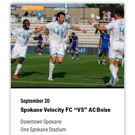
September 20
Spokane Velocity FC
“
VS” AC Boise
Downtown Spokane
One Spokane Stadium