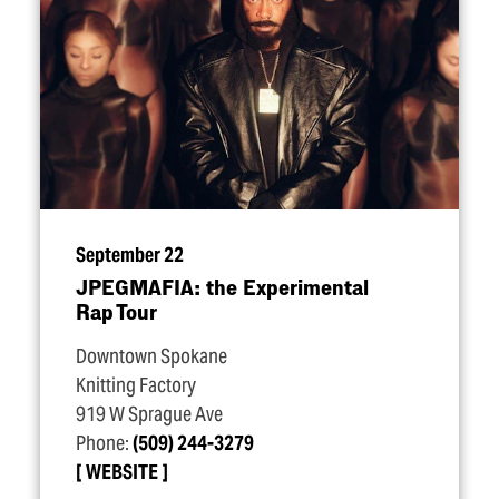
September 22
JPEGMAFIA: the Experimental
Rap Tour
Downtown Spokane
Knitting Factory
919 W Sprague Ave
Phone:
(509) 244-3279
WEBSITE