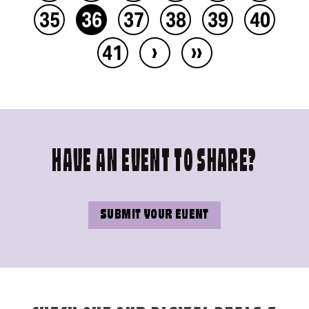
35
36
37
38
39
40
›
››
41
HAVE AN EVENT TO SHARE?
SUBMIT YOUR EVENT