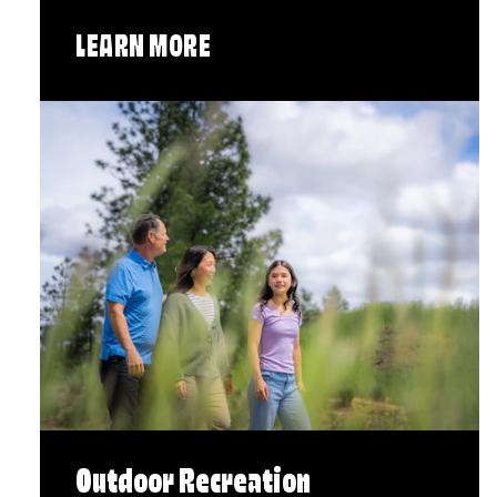
LEARN MORE
Outdoor Recreation