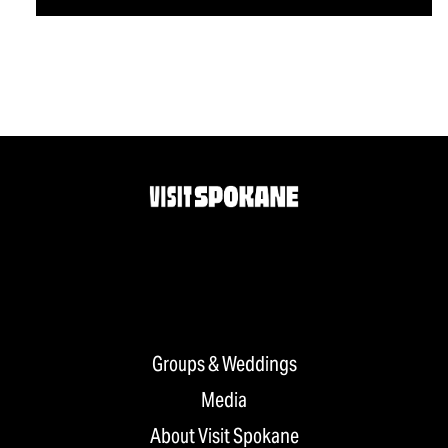
Groups & Weddings
Media
About Visit Spokane