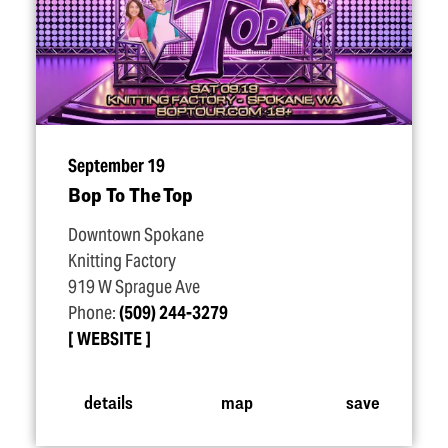
September 19
Bop To The Top
Downtown Spokane
Knitting Factory
919 W Sprague Ave
Phone:
(509) 244-3279
WEBSITE
details
map
save