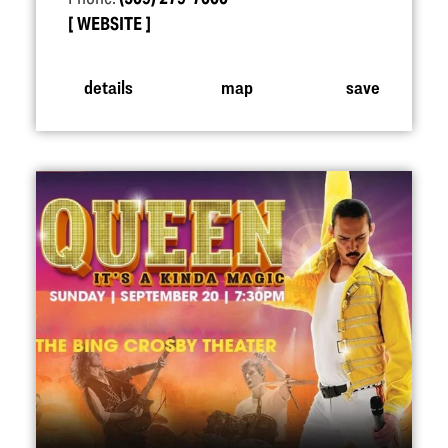
WEBSITE
details
map
save