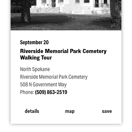
September 20
Riverside Memorial Park Cemetery
Walking Tour
North Spokane
Riverside Memorial Park Cemetery
508 N Government Way
Phone:
(509) 863-2519
details
map
save