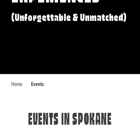
(Unforgettable & Unmatched)
Home
Events
EVENTS IN SPOKANE