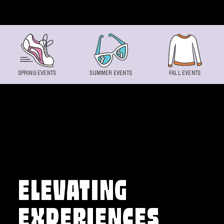
Skip to content
SPRING EVENTS
SUMMER EVENTS
FALL EVENTS
ELEVATING
EXPERIENCES