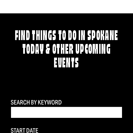
FIND THINGS TO DO IN SPOKANE
TODAY & OTHER UPCOMING
EVENTS
SEARCH BY KEYWORD
START DATE