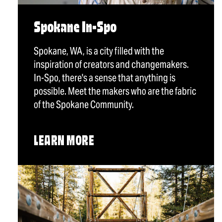
Spokane In-Spo
Spokane, WA, is a city filled with the
inspiration of creators and changemakers.
In-Spo, there's a sense that anything is
possible. Meet the makers who are the fabric
of the Spokane Community.
LEARN MORE