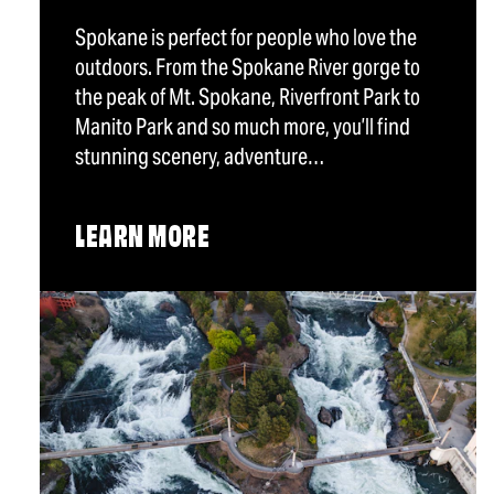
Spokane is perfect for people who love the
outdoors. From the Spokane River gorge to
the peak of Mt. Spokane, Riverfront Park to
Manito Park and so much more, you’ll find
stunning scenery, adventure…
LEARN MORE