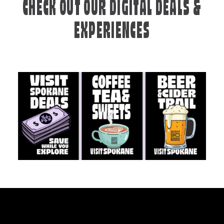
CHECK OUT OUR DIGITAL DEALS &
EXPERIENCES