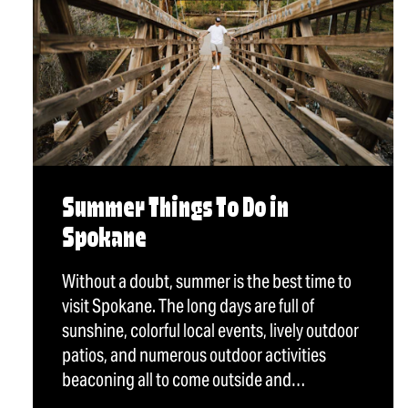
Summer Things To Do in
Spokane
Without a doubt, summer is the best time to
visit Spokane. The long days are full of
sunshine, colorful local events, lively outdoor
patios, and numerous outdoor activities
beaconing all to come outside and…