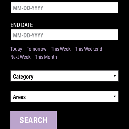
END DATE
Today
Tomorrow
This Week
This Weekend
Next Week
This Month
Category
Areas
SEARCH