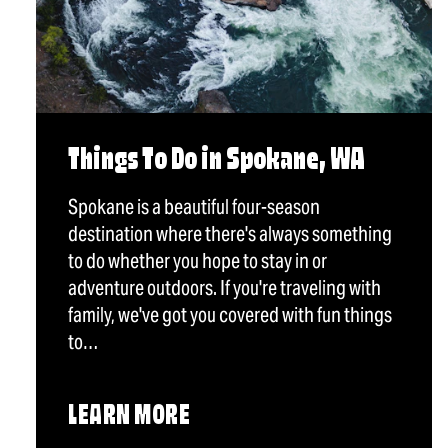
Things To Do in Spokane, WA
Spokane is a beautiful four-season
destination where there's always something
to do whether you hope to stay in or
adventure outdoors. If you're traveling with
family, we've got you covered with fun things
to…
LEARN MORE