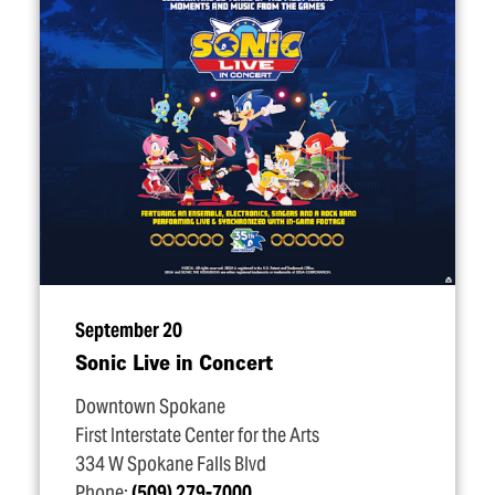
September 20
Sonic Live in Concert
Downtown Spokane
First Interstate Center for the Arts
334 W Spokane Falls Blvd
Phone:
(509) 279-7000