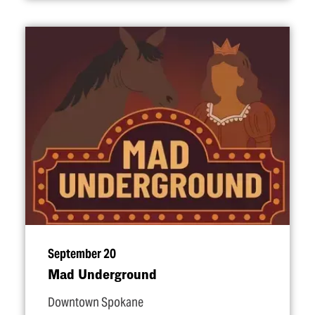
September 20
Mad Underground
Downtown Spokane