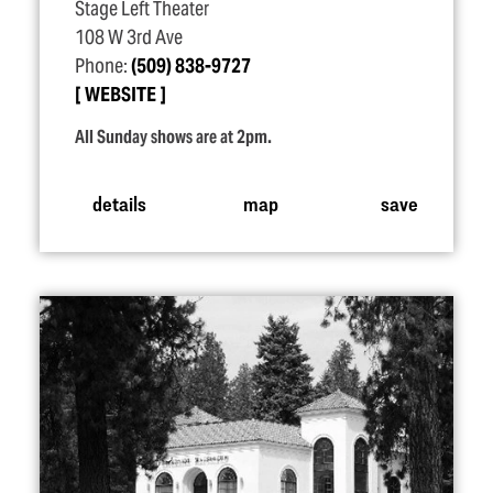
Stage Left Theater
108 W 3rd Ave
Phone:
(509) 838-9727
WEBSITE
All Sunday shows are at 2pm.
details
map
save