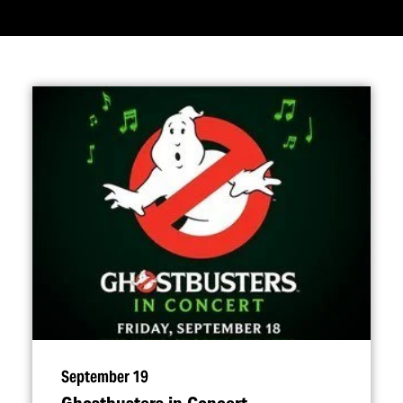
September 19
Ghostbusters in Concert