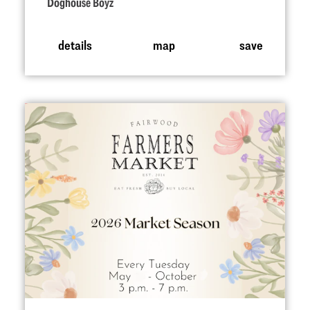
Doghouse Boyz
details
map
save