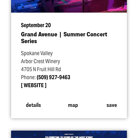
September 20
Grand Avenue | Summer Concert
Series
Spokane Valley
Arbor Crest Winery
4705 N Fruit Hill Rd
Phone:
(509) 927-9463
WEBSITE
details
map
save