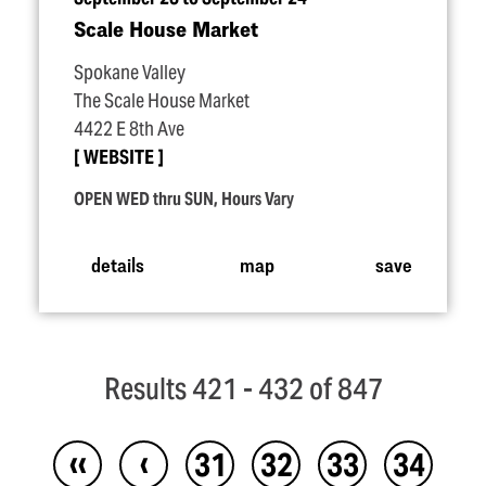
Scale House Market
Spokane Valley
The Scale House Market
4422 E 8th Ave
WEBSITE
OPEN WED thru SUN, Hours Vary
details
map
save
Results 421 - 432 of 847
‹‹
‹
31
32
33
34