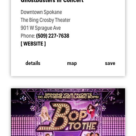
Downtown Spokane
The Bing Crosby Theater
901 W Sprague Ave
Phone:
(509) 227-7638
WEBSITE
details
map
save