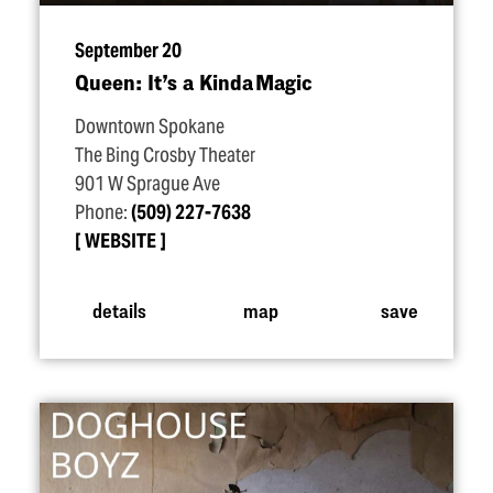
September 20
Queen: It’s a Kinda Magic
Downtown Spokane
The Bing Crosby Theater
901 W Sprague Ave
Phone:
(509) 227-7638
WEBSITE
details
map
save