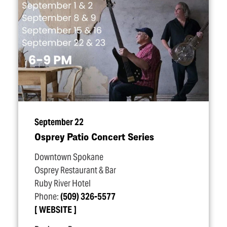
September 22
Osprey Patio Concert Series
Downtown Spokane
Osprey Restaurant & Bar
Ruby River Hotel
Phone:
(509) 326-5577
WEBSITE