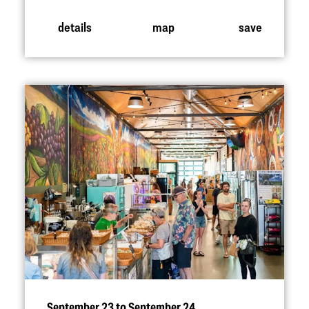
details
map
save
September 23 to September 24