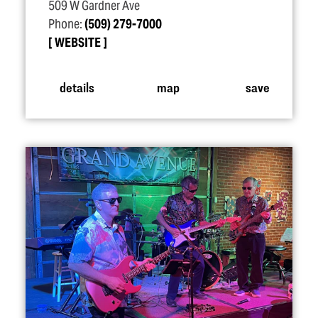
509 W Gardner Ave
Phone:
(509) 279-7000
WEBSITE
details
map
save