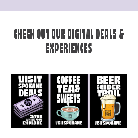
CHECK OUT OUR DIGITAL DEALS &
EXPERIENCES