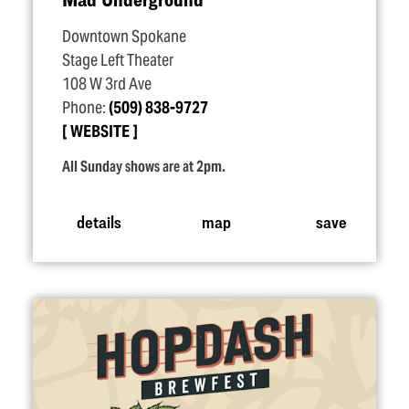
Downtown Spokane
Stage Left Theater
108 W 3rd Ave
Phone:
(509) 838-9727
WEBSITE
All Sunday shows are at 2pm.
details
map
save