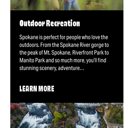
Outdoor Recreation
Spokane is perfect for people who love the
outdoors. From the Spokane River gorge to
the peak of Mt. Spokane, Riverfront Park to
Manito Park and so much more, you’ll find
stunning scenery, adventure…
LEARN MORE