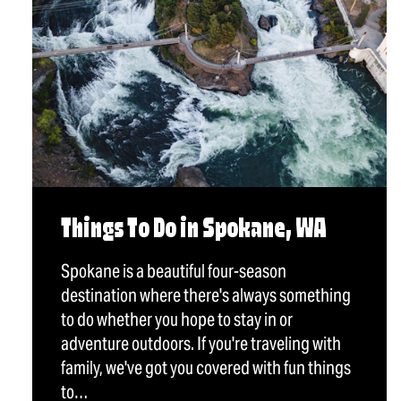
Things To Do in Spokane, WA
Spokane is a beautiful four-season
destination where there's always something
to do whether you hope to stay in or
adventure outdoors. If you're traveling with
family, we've got you covered with fun things
to…