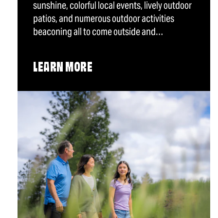
sunshine, colorful local events, lively outdoor
patios, and numerous outdoor activities
beaconing all to come outside and…
LEARN MORE