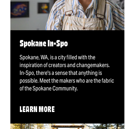
Spokane In-Spo
Spokane, WA, is a city filled with the
inspiration of creators and changemakers.
In-Spo, there's a sense that anything is
possible. Meet the makers who are the fabric
of the Spokane Community.
LEARN MORE