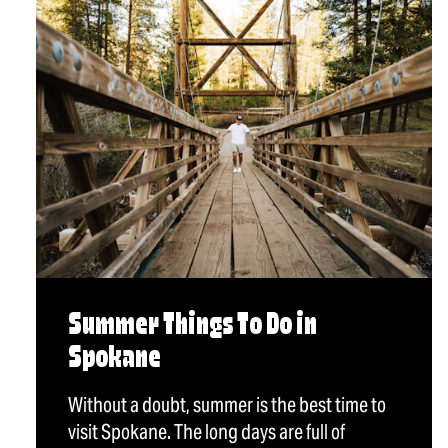
Summer Things To Do in
Spokane
Without a doubt, summer is the best time to
visit Spokane. The long days are full of