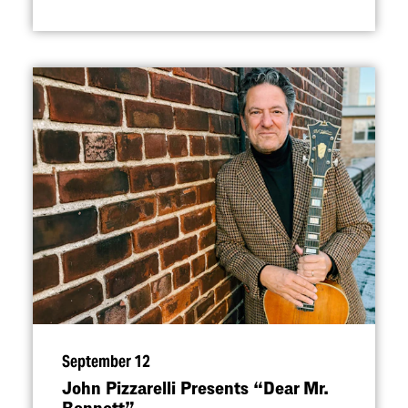
September 12
John Pizzarelli Presents
“
Dear Mr.
Bennett”