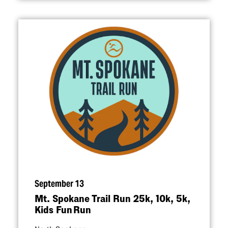
September 13
Mt. Spokane Trail Run 25k, 10k, 5k,
Kids Fun Run