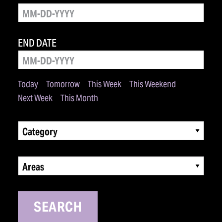
END DATE
Today
Tomorrow
This Week
This Weekend
Next Week
This Month
Category
Areas
SEARCH