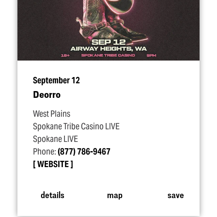
September 12
Deorro
West Plains
Spokane Tribe Casino LIVE
Spokane LIVE
Phone:
(877) 786-9467
WEBSITE
details
map
save