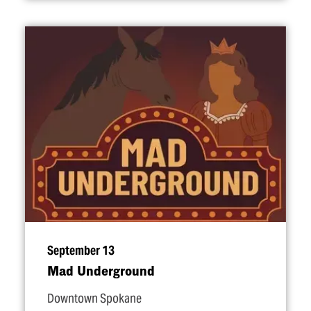
September 13
Mad Underground
Downtown Spokane