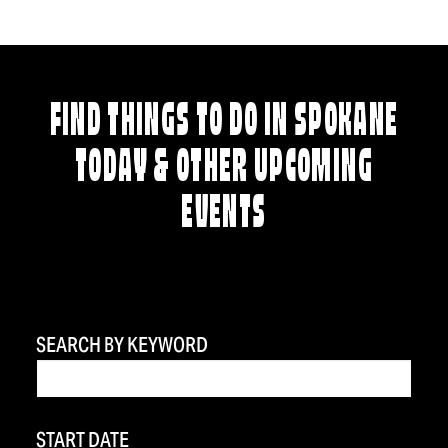
FIND THINGS TO DO IN SPOKANE
TODAY & OTHER UPCOMING
EVENTS
SEARCH BY KEYWORD
START DATE