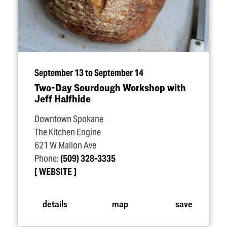
September 13 to September 14
Two-Day Sourdough Workshop with
Jeff Halfhide
Downtown Spokane
The Kitchen Engine
621 W Mallon Ave
Phone:
(509) 328-3335
WEBSITE
details
map
save