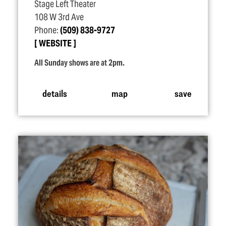
Stage Left Theater
108 W 3rd Ave
Phone:
(509) 838-9727
WEBSITE
All Sunday shows are at 2pm.
details
map
save