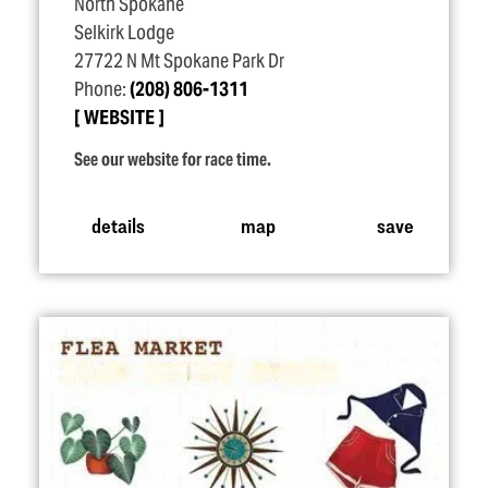
North Spokane
Selkirk Lodge
27722 N Mt Spokane Park Dr
Phone:
(208) 806-1311
WEBSITE
See our website for race time.
details
map
save