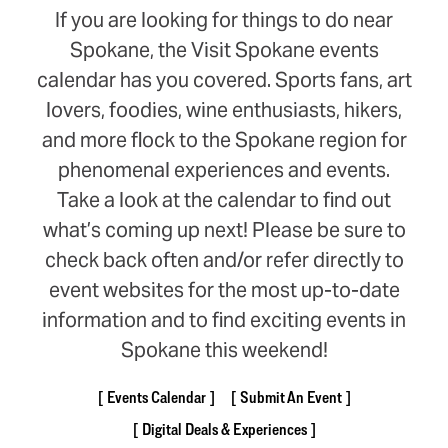
If you are looking for things to do near
Spokane, the Visit Spokane events
calendar has you covered. Sports fans, art
lovers, foodies, wine enthusiasts, hikers,
and more flock to the Spokane region for
phenomenal experiences and events.
Take a look at the calendar to find out
what’s coming up next! Please be sure to
check back often and/or refer directly to
event websites for the most up-to-date
information and to find exciting events in
Spokane this weekend!
Events Calendar
Submit An Event
Digital Deals & Experiences