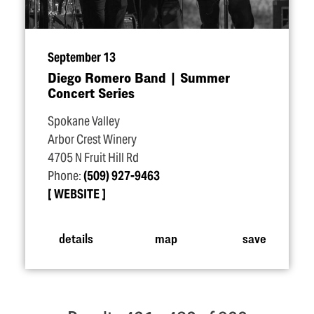
September 13
Diego Romero Band | Summer
Concert Series
Spokane Valley
Arbor Crest Winery
4705 N Fruit Hill Rd
Phone:
(509) 927-9463
WEBSITE
details
map
save