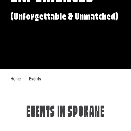
(Unforgettable & Unmatched)
Home
Events
EVENTS IN SPOKANE