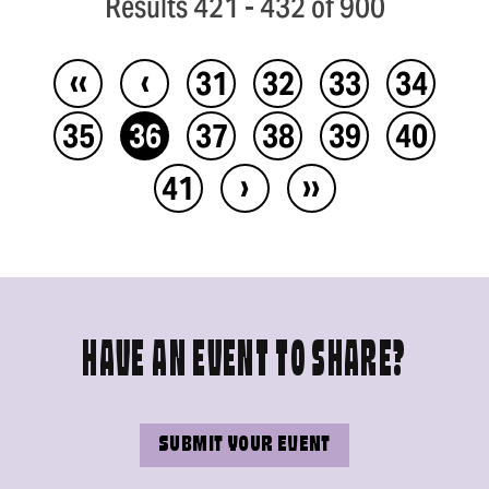
Results 421 - 432 of 900
‹‹
‹
31
32
33
34
35
36
37
38
39
40
›
››
41
HAVE AN EVENT TO SHARE?
SUBMIT YOUR EVENT