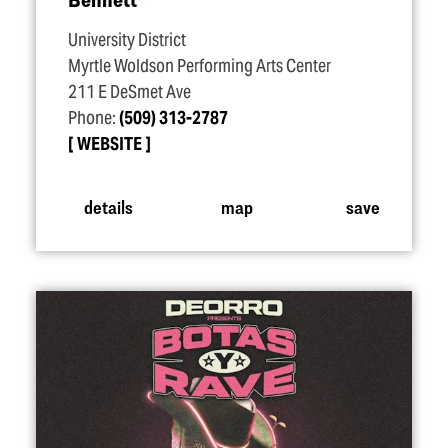
University District
Myrtle Woldson Performing Arts Center
211 E DeSmet Ave
Phone:
(509) 313-2787
WEBSITE
details
map
save