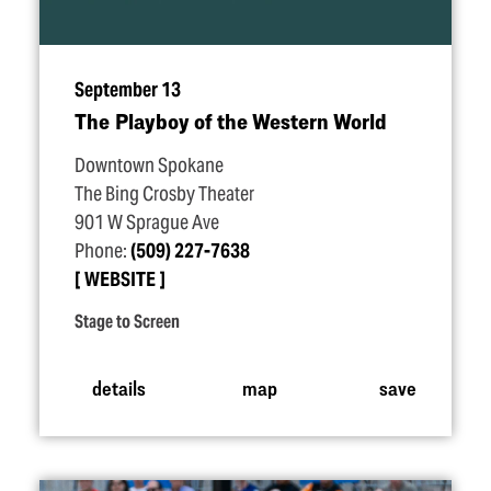
September 13
The Playboy of the Western World
Downtown Spokane
The Bing Crosby Theater
901 W Sprague Ave
Phone:
(509) 227-7638
WEBSITE
Stage to Screen
details
map
save