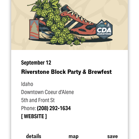
September 12
Riverstone Block Party & Brewfest
Idaho
Downtown Coeur d'Alene
5th and Front St
Phone:
(208) 292-1634
WEBSITE
details
map
save