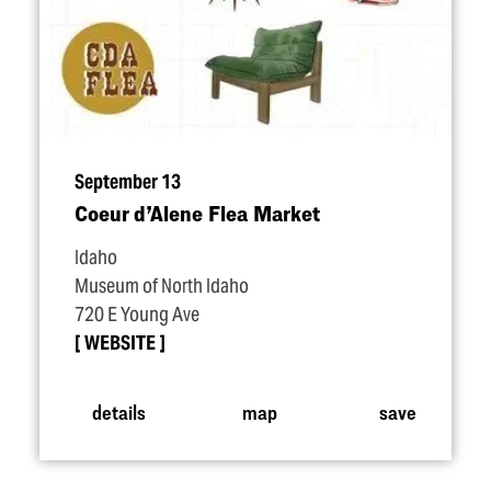
September 13
Coeur d’Alene Flea Market
Idaho
Museum of North Idaho
720 E Young Ave
WEBSITE
details
map
save