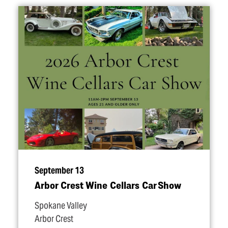
September 13
Arbor Crest Wine Cellars Car Show
Spokane Valley
Arbor Crest