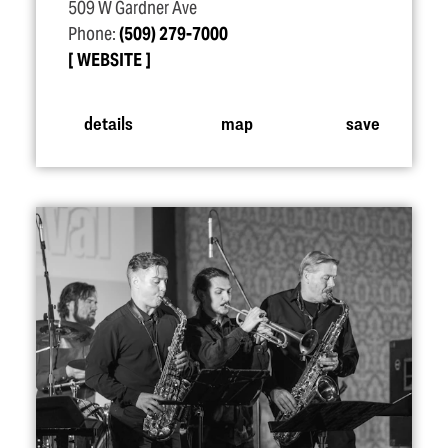
509 W Gardner Ave
Phone:
(509) 279-7000
WEBSITE
details
map
save