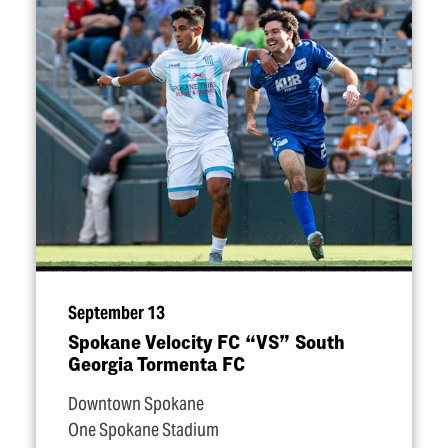
September 13
Spokane Velocity FC
“
VS” South
Georgia Tormenta FC
Downtown Spokane
One Spokane Stadium