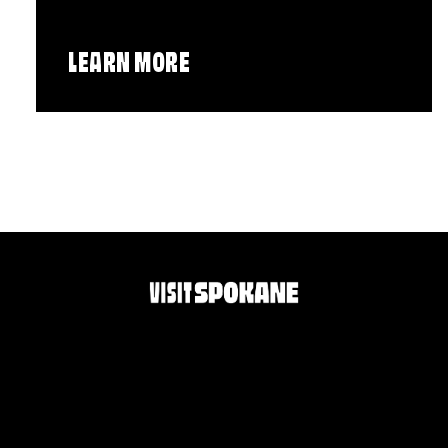
LEARN MORE