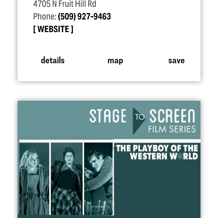
4705 N Fruit Hill Rd
Phone:
(509) 927-9463
WEBSITE
details
map
save