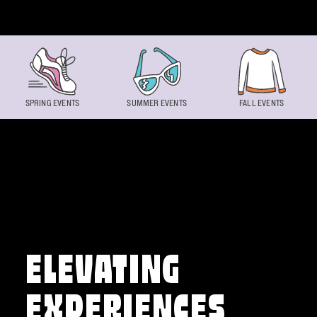
Skip to content
SPRING EVENTS
SUMMER EVENTS
FALL EVENTS
ELEVATING
EXPERIENCES