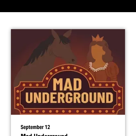
September 12
Mad Underground