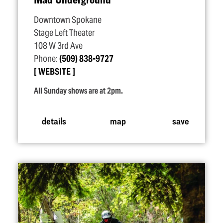
Downtown Spokane
Stage Left Theater
108 W 3rd Ave
Phone:
(509) 838-9727
WEBSITE
All Sunday shows are at 2pm.
details
map
save