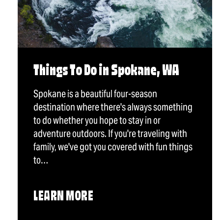
Things To Do in Spokane, WA
Spokane is a beautiful four-season
destination where there's always something
to do whether you hope to stay in or
adventure outdoors. If you're traveling with
family, we've got you covered with fun things
to…
LEARN MORE