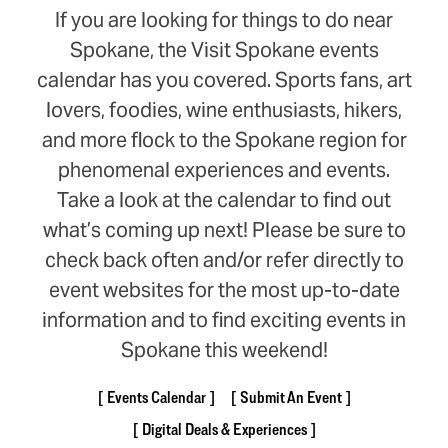
If you are looking for things to do near
Spokane, the Visit Spokane events
calendar has you covered. Sports fans, art
lovers, foodies, wine enthusiasts, hikers,
and more flock to the Spokane region for
phenomenal experiences and events.
Take a look at the calendar to find out
what’s coming up next! Please be sure to
check back often and/or refer directly to
event websites for the most up-to-date
information and to find exciting events in
Spokane this weekend!
Events Calendar
Submit An Event
Digital Deals & Experiences