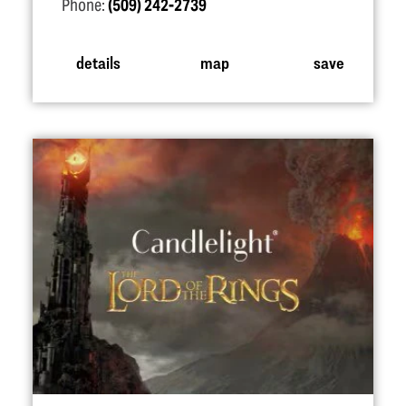
Phone:
(509) 242-2739
details
map
save