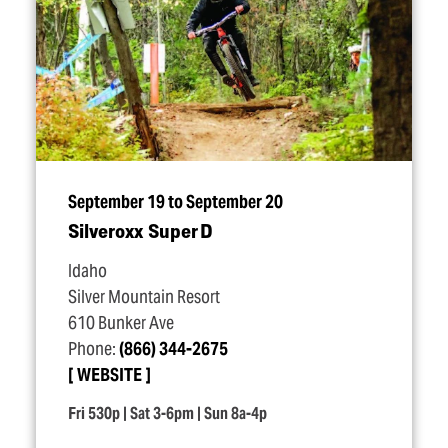
September 19 to September 20
Silveroxx Super D
Idaho
Silver Mountain Resort
610 Bunker Ave
Phone:
(866) 344-2675
WEBSITE
Fri 530p | Sat 3-6pm | Sun 8a-4p