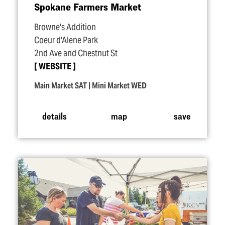
Spokane Farmers Market
Browne's Addition
Coeur d'Alene Park
2nd Ave and Chestnut St
WEBSITE
Main Market SAT | Mini Market WED
details
map
save