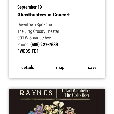
September 19
Ghostbusters in Concert
Downtown Spokane
The Bing Crosby Theater
901 W Sprague Ave
Phone:
(509) 227-7638
WEBSITE
details
map
save