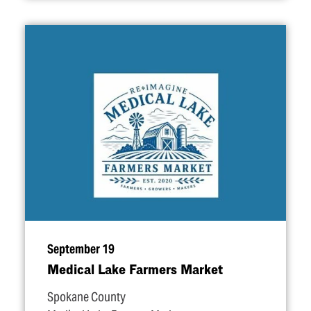
September 19
Medical Lake Farmers Market
Spokane County