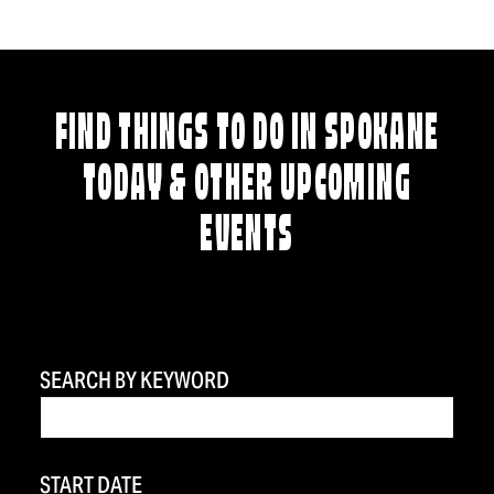
FIND THINGS TO DO IN SPOKANE
TODAY & OTHER UPCOMING
EVENTS
SEARCH BY KEYWORD
START DATE