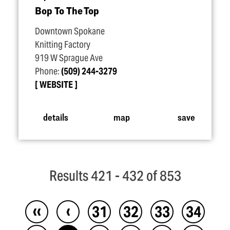
Bop To The Top
Downtown Spokane
Knitting Factory
919 W Sprague Ave
Phone:
(509) 244-3279
WEBSITE
details
map
save
Results 421 - 432 of 853
‹‹
‹
31
32
33
34