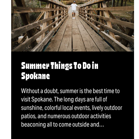
Summer Things To Do in
Spokane
Without a doubt, summer is the best time to
visit Spokane. The long days are full of
sunshine, colorful local events, lively outdoor
patios, and numerous outdoor activities
beaconing all to come outside and…