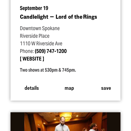
September 19
Candlelight — Lord of the Rings
Downtown Spokane
Riverside Place
1110 W Riverside Ave
Phone:
(509) 747-1200
WEBSITE
Two shows at 530pm & 745pm.
details
map
save