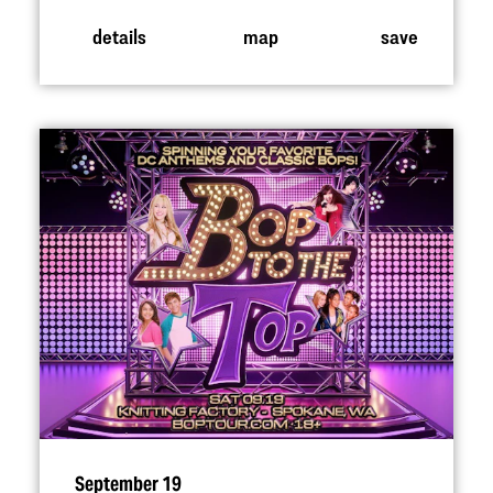
details
map
save
September 19