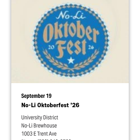
September 19
No-Li Oktoberfest
’
26
University District
No-Li Brewhouse
1003 E Trent Ave