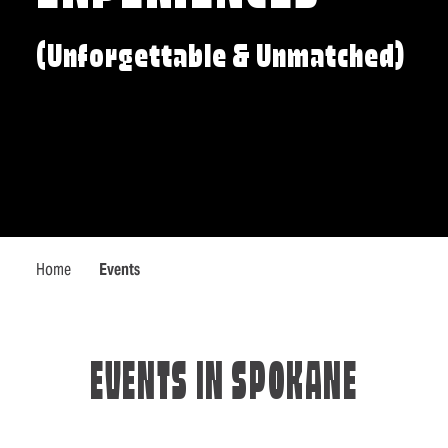
(Unforgettable & Unmatched)
Home
Events
EVENTS IN SPOKANE