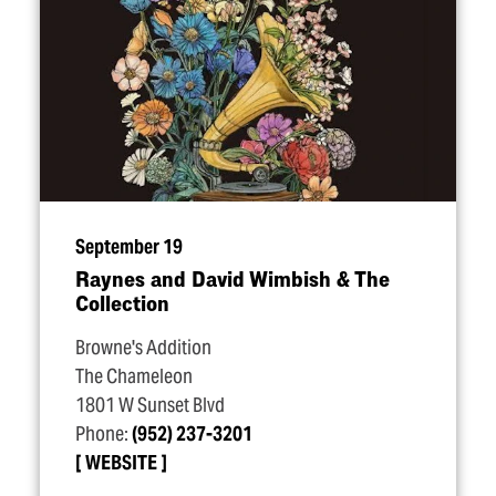
September 19
Raynes and David Wimbish & The
Collection
Browne's Addition
The Chameleon
1801 W Sunset Blvd
Phone:
(952) 237-3201
WEBSITE