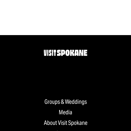
Groups & Weddings
Media
About Visit Spokane