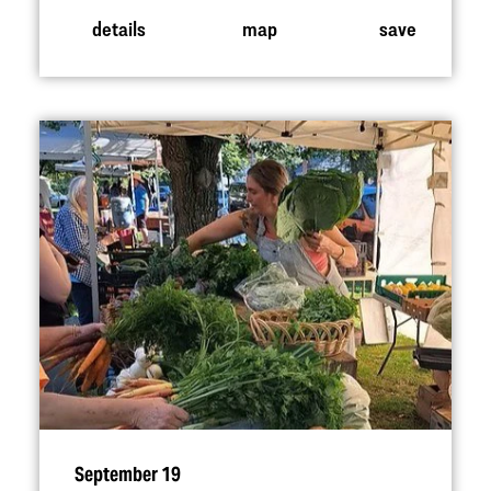
details
map
save
September 19