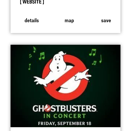
WEBSITE
details
map
save