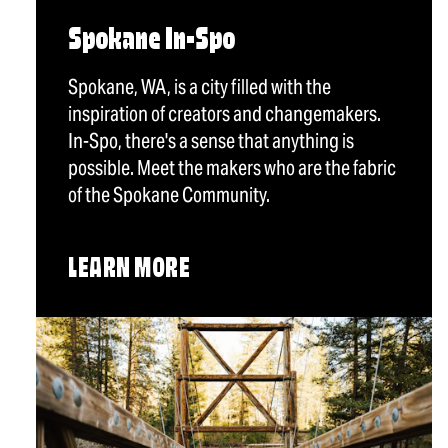
Spokane In-Spo
Spokane, WA, is a city filled with the
inspiration of creators and changemakers.
In-Spo, there's a sense that anything is
possible. Meet the makers who are the fabric
of the Spokane Community.
LEARN MORE