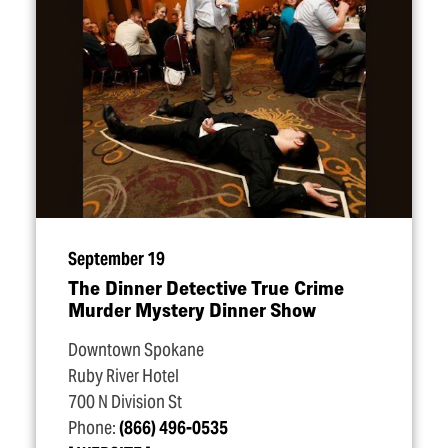
September 19
The Dinner Detective True Crime
Murder Mystery Dinner Show
Downtown Spokane
Ruby River Hotel
700 N Division St
Phone:
(866) 496-0535