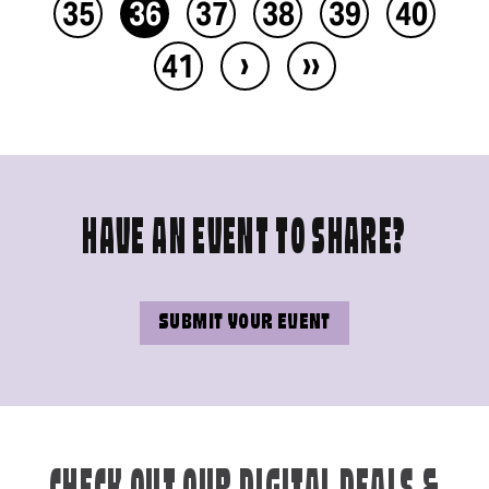
35
36
37
38
39
40
›
››
41
HAVE AN EVENT TO SHARE?
SUBMIT YOUR EVENT