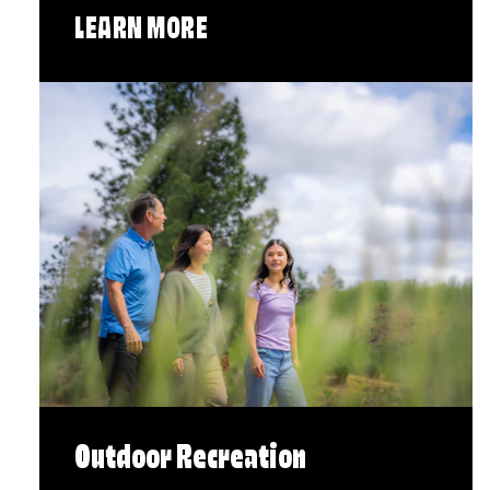
LEARN MORE
Outdoor Recreation