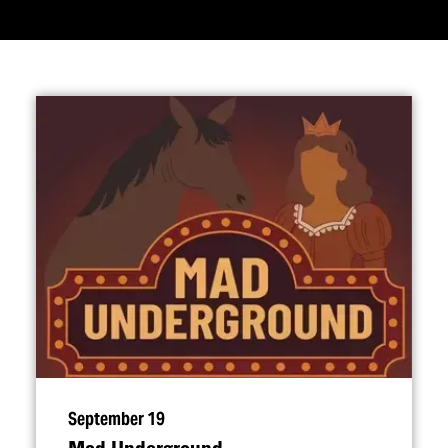
September 19
Mad Underground