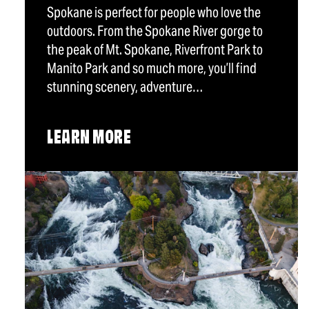
Spokane is perfect for people who love the
outdoors. From the Spokane River gorge to
the peak of Mt. Spokane, Riverfront Park to
Manito Park and so much more, you’ll find
stunning scenery, adventure…
LEARN MORE