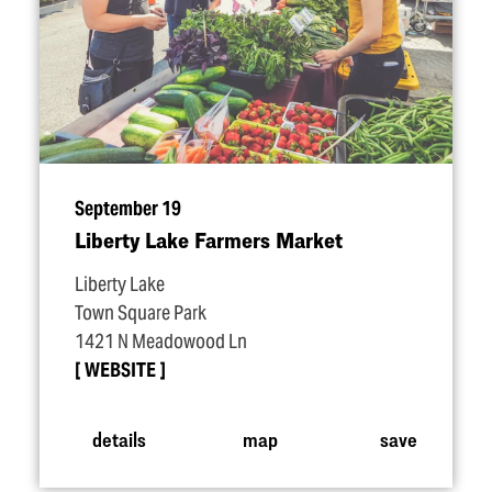
September 19
Liberty Lake Farmers Market
Liberty Lake
Town Square Park
1421 N Meadowood Ln
WEBSITE
details
map
save