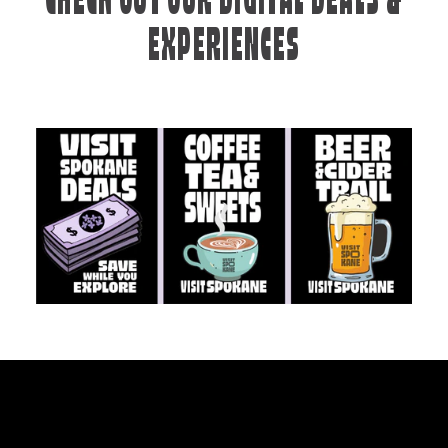
CHECK OUT OUR DIGITAL DEALS &
EXPERIENCES