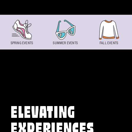
Skip to content
SPRING EVENTS
SUMMER EVENTS
FALL EVENTS
ELEVATING
EXPERIENCES