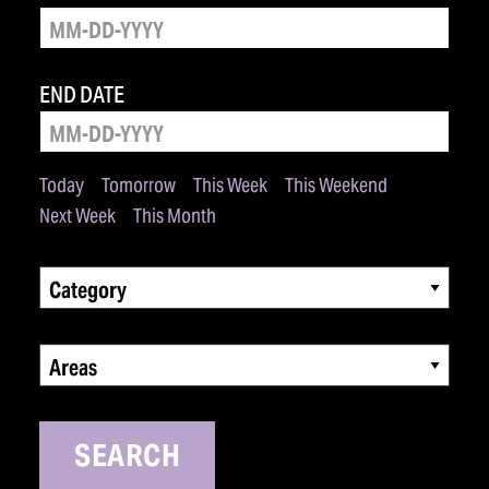
END DATE
Today
Tomorrow
This Week
This Weekend
Next Week
This Month
Category
Areas
SEARCH