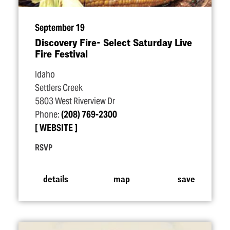
September 19
Discovery Fire- Select Saturday Live
Fire Festival
Idaho
Settlers Creek
5803 West Riverview Dr
Phone:
(208) 769-2300
WEBSITE
RSVP
details
map
save