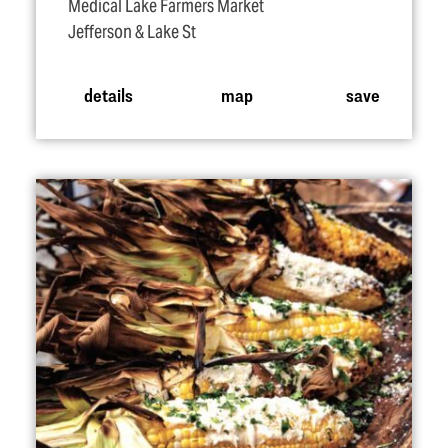
Medical Lake Farmers Market
Jefferson & Lake St
details
map
save