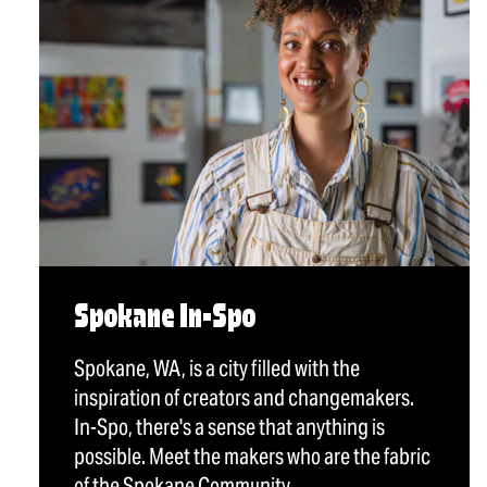
Spokane In-Spo
Spokane, WA, is a city filled with the
inspiration of creators and changemakers.
In-Spo, there's a sense that anything is
possible. Meet the makers who are the fabric
of the Spokane Community.