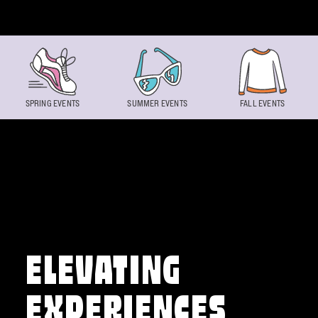
Skip to content
SPRING EVENTS
SUMMER EVENTS
FALL EVENTS
ELEVATING
EXPERIENCES