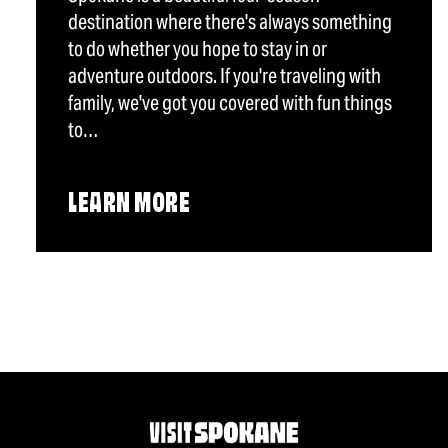
destination where there's always something
to do whether you hope to stay in or
adventure outdoors. If you're traveling with
family, we've got you covered with fun things
to…
LEARN MORE