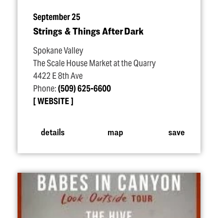
September 25
Strings & Things After Dark
Spokane Valley
The Scale House Market at the Quarry
4422 E 8th Ave
Phone:
(509) 625-6600
WEBSITE
details
map
save