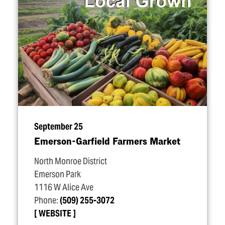
September 25
Emerson-Garfield Farmers Market
North Monroe District
Emerson Park
1116 W Alice Ave
Phone:
(509) 255-3072
WEBSITE