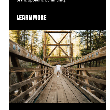
LEARN MORE