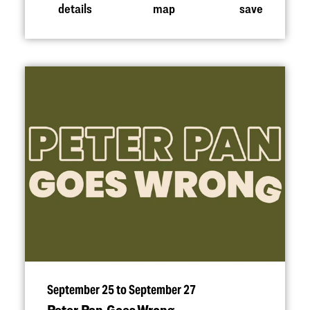
details
map
save
September 25 to September 27
Peter Pan Goes Wrong