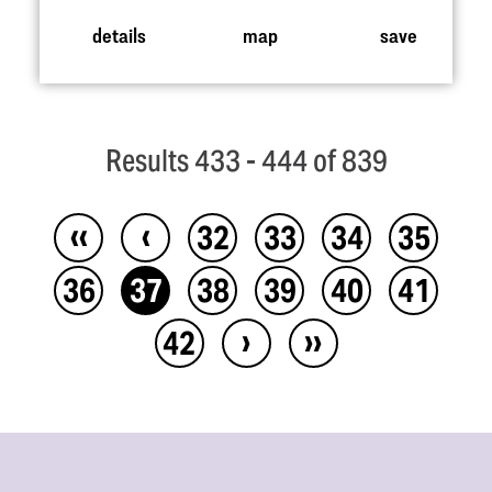
details
map
save
Results 433 - 444 of 839
‹‹
‹
32
33
34
35
36
37
38
39
40
41
›
››
42