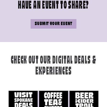
HAVE AN EVENT TO SHARE?
SUBMIT YOUR EVENT
CHECK OUT OUR DIGITAL DEALS &
EXPERIENCES