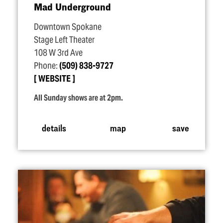
Mad Underground
Downtown Spokane
Stage Left Theater
108 W 3rd Ave
Phone:
(509) 838-9727
WEBSITE
All Sunday shows are at 2pm.
details
map
save