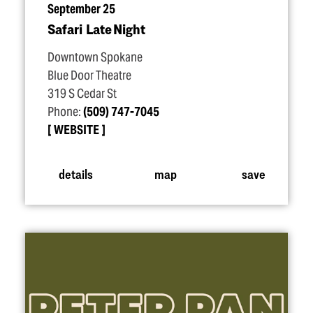
September 25
Safari Late Night
Downtown Spokane
Blue Door Theatre
319 S Cedar St
Phone:
(509) 747-7045
WEBSITE
details
map
save