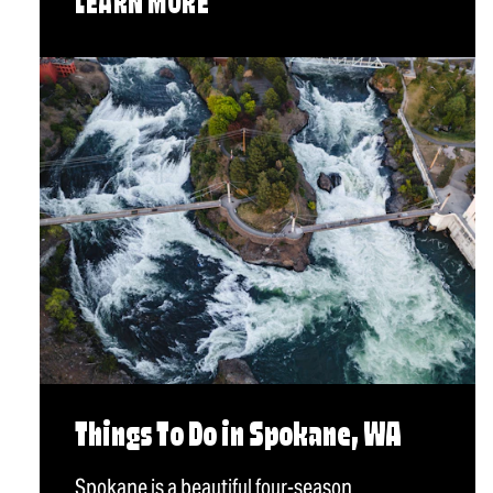
LEARN MORE
Things To Do in Spokane, WA
Spokane is a beautiful four-season