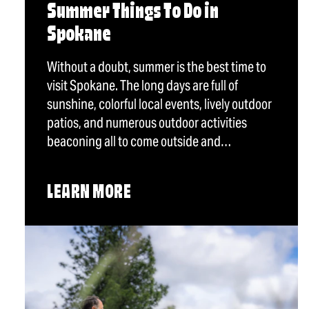
Summer Things To Do in
Spokane
Without a doubt, summer is the best time to
visit Spokane. The long days are full of
sunshine, colorful local events, lively outdoor
patios, and numerous outdoor activities
beaconing all to come outside and…
LEARN MORE