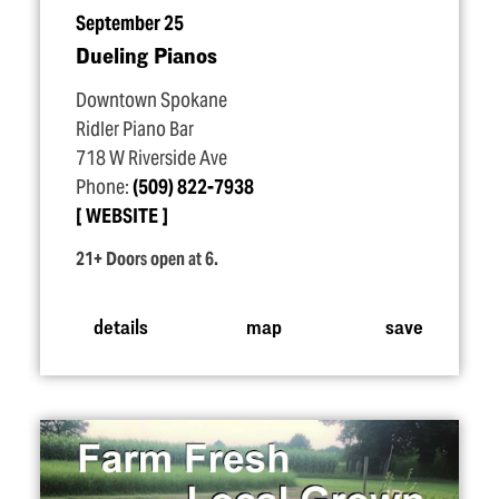
September 25
Dueling Pianos
Downtown Spokane
Ridler Piano Bar
718 W Riverside Ave
Phone:
(509) 822-7938
WEBSITE
21+ Doors open at 6.
details
map
save