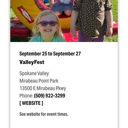
September 25 to September 27
ValleyFest
Spokane Valley
Mirabeau Point Park
13500 E Mirabeau Pkwy
Phone:
(509) 922-3299
WEBSITE
See website for event times.