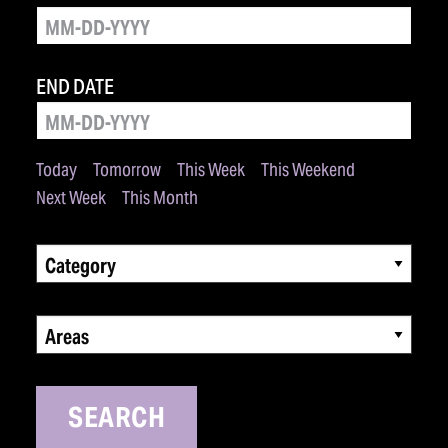
END DATE
Today
Tomorrow
This Week
This Weekend
Next Week
This Month
Category
Areas
SEARCH