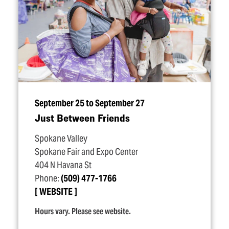
September 25 to September 27
Just Between Friends
Spokane Valley
Spokane Fair and Expo Center
404 N Havana St
Phone:
(509) 477-1766
WEBSITE
Hours vary. Please see website.