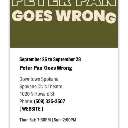
September 26 to September 28
Peter Pan Goes Wrong
Downtown Spokane
Spokane Civic Theatre
1020 N Howard St
Phone:
(509) 325-2507
WEBSITE
Thur–Sat: 7:30PM | Sun: 2:00PM