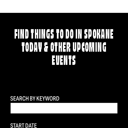
FIND THINGS TO DO IN SPOKANE
TODAY & OTHER UPCOMING
EVENTS
SEARCH BY KEYWORD
START DATE