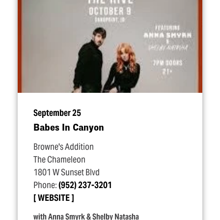
September 25
Babes In Canyon
Browne's Addition
The Chameleon
1801 W Sunset Blvd
Phone:
(952) 237-3201
WEBSITE
with Anna Smyrk & Shelby Natasha