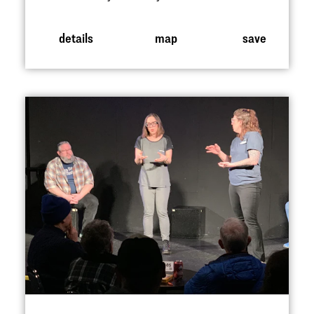
details
map
save