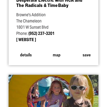
The Radicals & Time Baby
Browne's Addition
The Chameleon
1801 W Sunset Blvd
Phone:
(952) 237-3201
WEBSITE
details
map
save