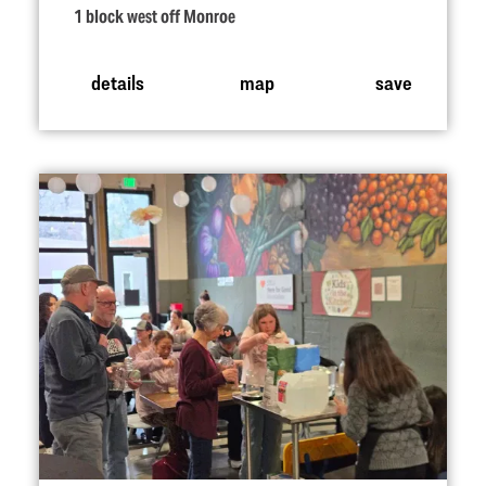
1 block west off Monroe
details
map
save