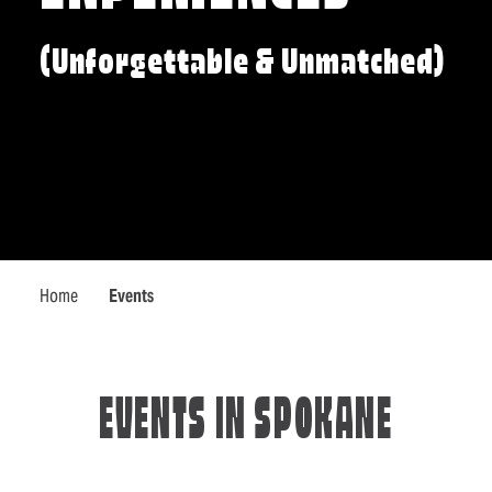
(Unforgettable & Unmatched)
Home
Events
EVENTS IN SPOKANE