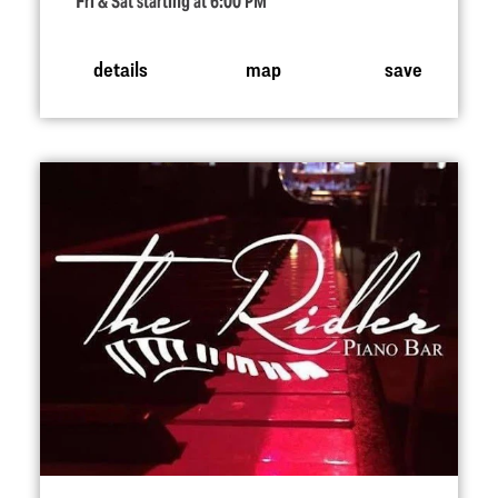
Fri & Sat starting at 6:00 PM
details
map
save