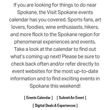
If you are looking for things to do near
Spokane, the Visit Spokane events
calendar has you covered. Sports fans, art
lovers, foodies, wine enthusiasts, hikers,
and more flock to the Spokane region for
phenomenal experiences and events.
Take a look at the calendar to find out
what’s coming up next! Please be sure to
check back often and/or refer directly to
event websites for the most up-to-date
information and to find exciting events in
Spokane this weekend!
Events Calendar
Submit An Event
Digital Deals & Experiences