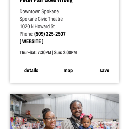
Downtown Spokane
Spokane Civic Theatre
1020 N Howard St
Phone:
(509) 325-2507
WEBSITE
Thur–Sat: 7:30PM | Sun: 2:00PM
details
map
save