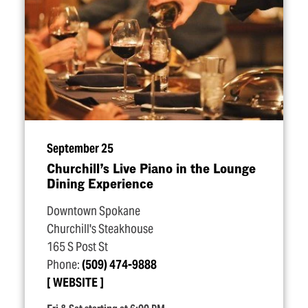
September 25
Churchill’s Live Piano in the Lounge
Dining Experience
Downtown Spokane
Churchill's Steakhouse
165 S Post St
Phone:
(509) 474-9888
WEBSITE