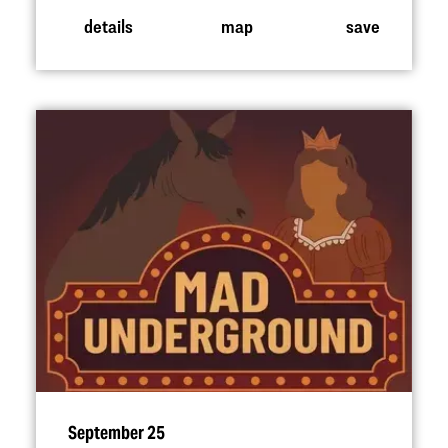
details
map
save
September 25