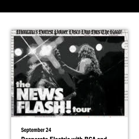
September 24
Desperate Electric with RCA and