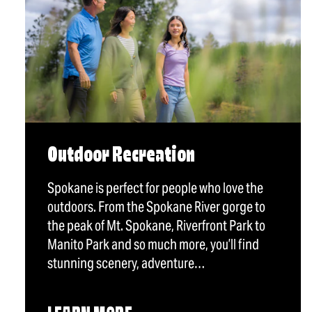
Outdoor Recreation
Spokane is perfect for people who love the
outdoors. From the Spokane River gorge to
the peak of Mt. Spokane, Riverfront Park to
Manito Park and so much more, you’ll find
stunning scenery, adventure…