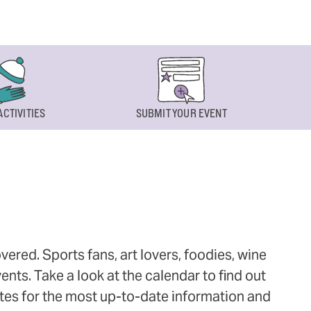
ACTIVITIES
SUBMIT YOUR EVENT
ered. Sports fans, art lovers, foodies, wine
ts. Take a look at the calendar to find out
ites for the most up-to-date information and