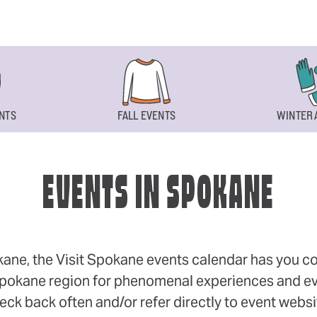
NTS
FALL EVENTS
WINTER 
EVENTS IN SPOKANE
okane, the Visit Spokane events calendar has you cov
 Spokane region for phenomenal experiences and even
eck back often and/or refer directly to event webs