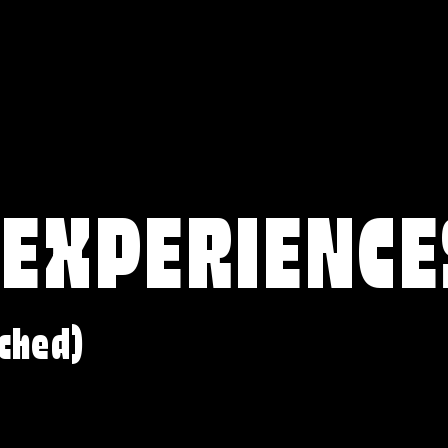
 EXPERIENCE
ched)