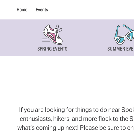
Home
Events
SPRING EVENTS
SUMMER EVE
If you are looking for things to do near Sp
enthusiasts, hikers, and more flock to the
what’s coming up next! Please be sure to ch