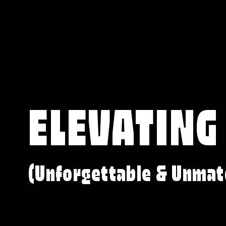
ELEVATING
(Unforgettable & Unmat