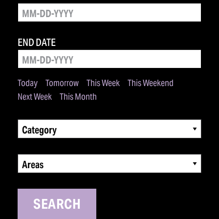
END DATE
Today
Tomorrow
This Week
This Weekend
Next Week
This Month
Category
Areas
SEARCH