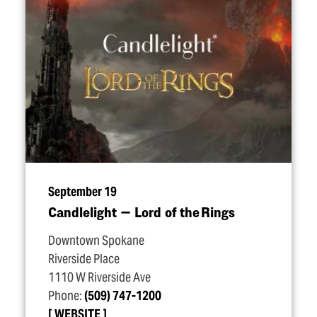
September 19
Candlelight — Lord of the Rings
Downtown Spokane
Riverside Place
1110 W Riverside Ave
Phone:
(509) 747-1200
WEBSITE