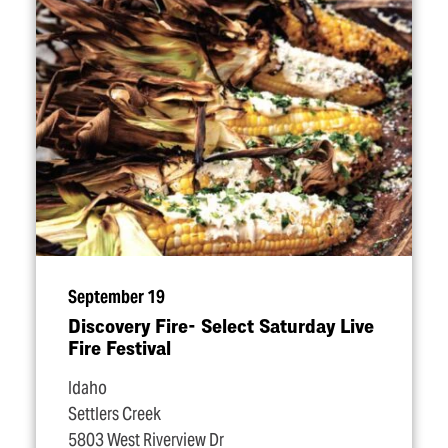
September 19
Discovery Fire- Select Saturday Live
Fire Festival
Idaho
Settlers Creek
5803 West Riverview Dr