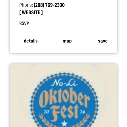
Phone:
(208) 769-2300
WEBSITE
RSVP
details
map
save