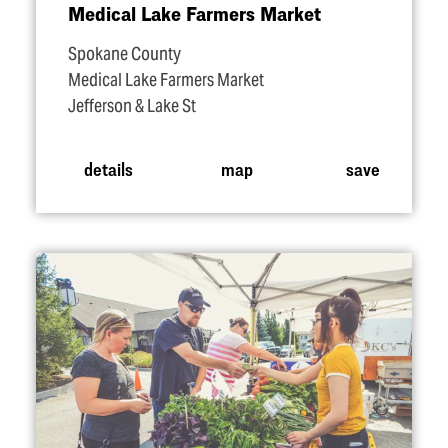
Medical Lake Farmers Market
Spokane County
Medical Lake Farmers Market
Jefferson & Lake St
details
map
save