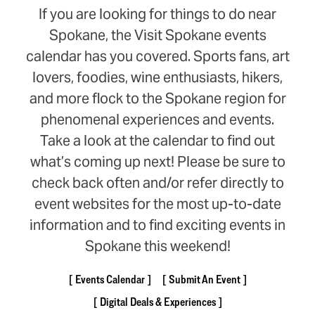
If you are looking for things to do near
Spokane, the Visit Spokane events
calendar has you covered. Sports fans, art
lovers, foodies, wine enthusiasts, hikers,
and more flock to the Spokane region for
phenomenal experiences and events.
Take a look at the calendar to find out
what’s coming up next! Please be sure to
check back often and/or refer directly to
event websites for the most up-to-date
information and to find exciting events in
Spokane this weekend!
Events Calendar
Submit An Event
Digital Deals & Experiences