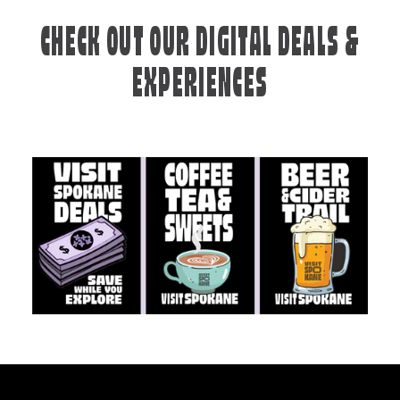
CHECK OUT OUR DIGITAL DEALS &
EXPERIENCES