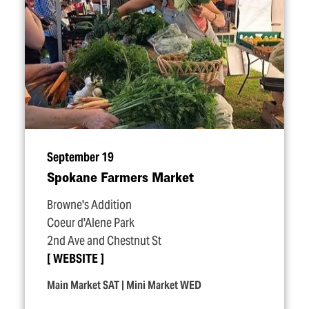
September 19
Spokane Farmers Market
Browne's Addition
Coeur d'Alene Park
2nd Ave and Chestnut St
WEBSITE
Main Market SAT | Mini Market WED