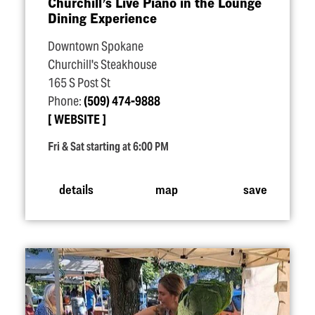
Churchill’s Live Piano in the Lounge
Dining Experience
Downtown Spokane
Churchill's Steakhouse
165 S Post St
Phone:
(509) 474-9888
WEBSITE
Fri & Sat starting at 6:00 PM
details
map
save