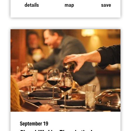
details
map
save
September 19