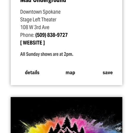
Downtown Spokane
Stage Left Theater
108 W 3rd Ave
Phone:
(509) 838-9727
WEBSITE
All Sunday shows are at 2pm.
details
map
save