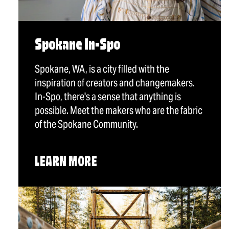
Spokane In-Spo
Spokane, WA, is a city filled with the
inspiration of creators and changemakers.
In-Spo, there's a sense that anything is
possible. Meet the makers who are the fabric
of the Spokane Community.
LEARN MORE