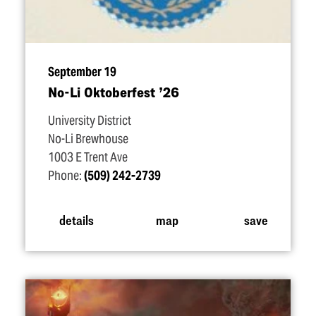
September 19
No-Li Oktoberfest
’
26
University District
No-Li Brewhouse
1003 E Trent Ave
Phone:
(509) 242-2739
details
map
save