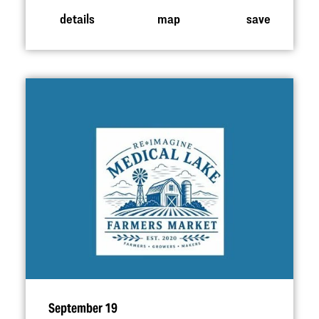
details
map
save
September 19