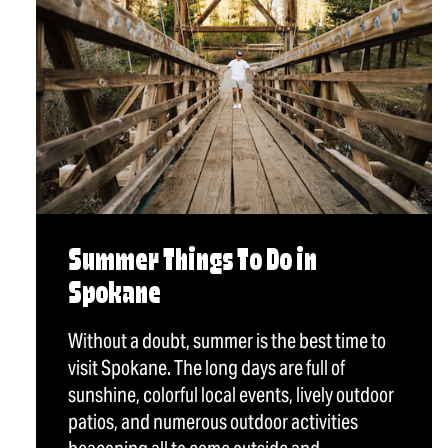
Summer Things To Do in
Spokane
Without a doubt, summer is the best time to
visit Spokane. The long days are full of
sunshine, colorful local events, lively outdoor
patios, and numerous outdoor activities