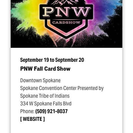
September 19 to September 20
PNW Fall Card Show
Downtown Spokane
Spokane Convention Center Presented by
Spokane Tribe of Indians
334 W Spokane Falls Blvd
Phone:
(509) 921-8037
WEBSITE