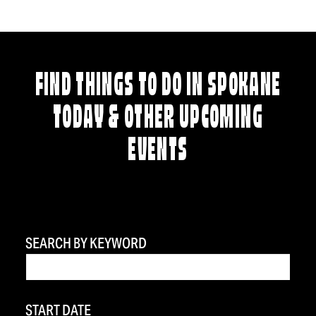
FIND THINGS TO DO IN SPOKANE
TODAY & OTHER UPCOMING
EVENTS
SEARCH BY KEYWORD
START DATE