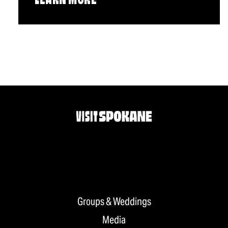
LEARN MORE
Groups & Weddings
Media