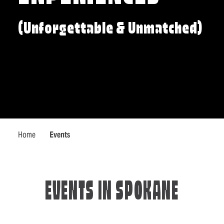
(Unforgettable & Unmatched)
Home
Events
EVENTS IN SPOKANE