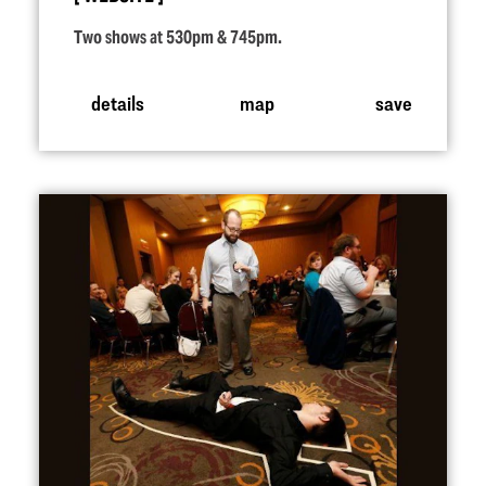
Two shows at 530pm & 745pm.
details
map
save