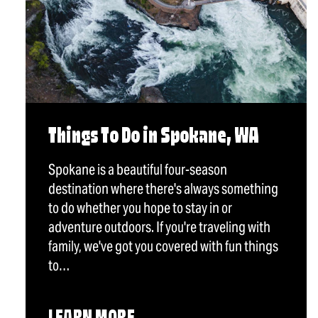
Things To Do in Spokane, WA
Spokane is a beautiful four-season
destination where there's always something
to do whether you hope to stay in or
adventure outdoors. If you're traveling with
family, we've got you covered with fun things
to…