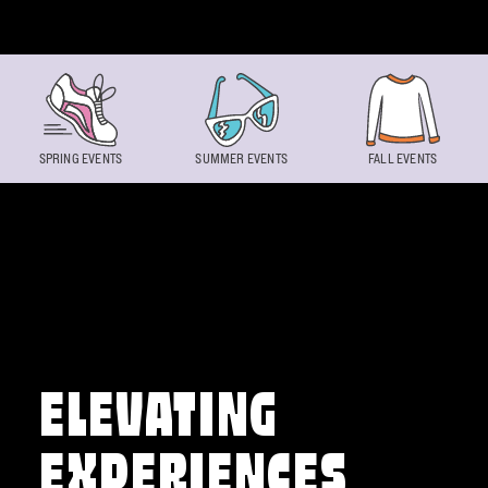
Skip to content
SPRING EVENTS
SUMMER EVENTS
FALL EVENTS
ELEVATING
EXPERIENCES