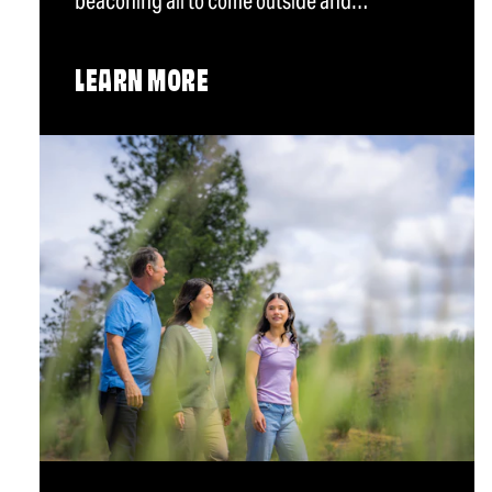
beaconing all to come outside and…
LEARN MORE