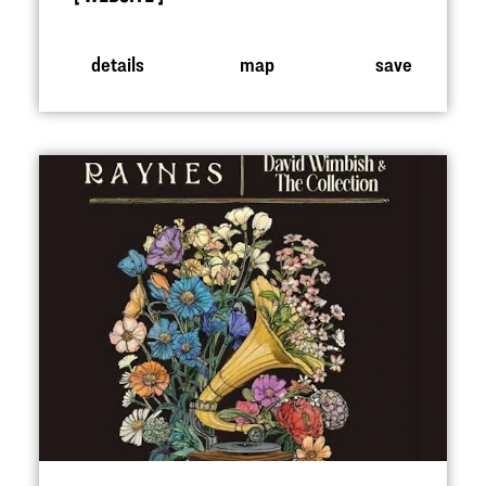
details
map
save