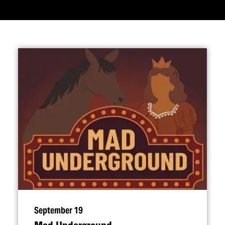
September 19
Mad Underground