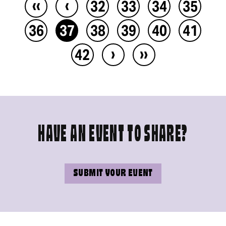
‹‹
‹
32
33
34
35
36
37
38
39
40
41
›
››
42
HAVE AN EVENT TO SHARE?
SUBMIT YOUR EVENT