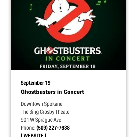
September 19
Ghostbusters in Concert
Downtown Spokane
The Bing Crosby Theater
901 W Sprague Ave
Phone:
(509) 227-7638
WEBSITE