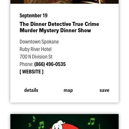
September 19
The Dinner Detective True Crime
Murder Mystery Dinner Show
Downtown Spokane
Ruby River Hotel
700 N Division St
Phone:
(866) 496-0535
WEBSITE
details
map
save