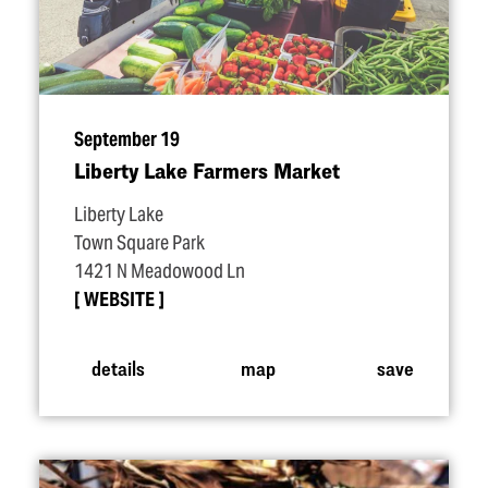
September 19
Liberty Lake Farmers Market
Liberty Lake
Town Square Park
1421 N Meadowood Ln
WEBSITE
details
map
save