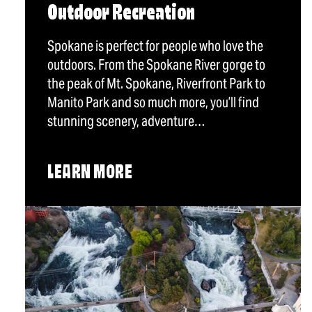
Outdoor Recreation
Spokane is perfect for people who love the
outdoors. From the Spokane River gorge to
the peak of Mt. Spokane, Riverfront Park to
Manito Park and so much more, you’ll find
stunning scenery, adventure…
LEARN MORE