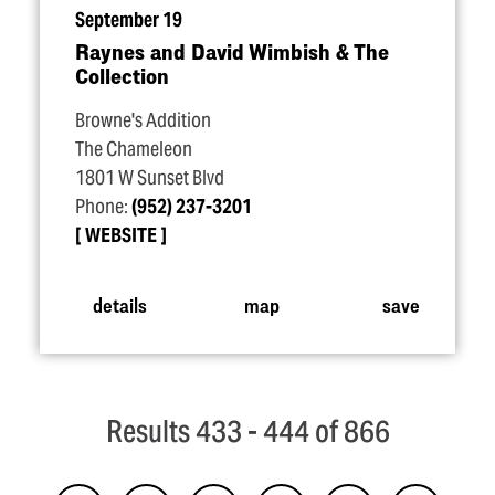
September 19
Raynes and David Wimbish & The
Collection
Browne's Addition
The Chameleon
1801 W Sunset Blvd
Phone:
(952) 237-3201
WEBSITE
details
map
save
Results 433 - 444 of 866