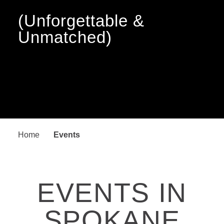
(Unforgettable &
Unmatched)
Home
Events
EVENTS IN
SPOKANE