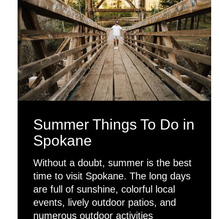
Summer Things To Do in
Spokane
Without a doubt, summer is the best
time to visit Spokane. The long days
are full of sunshine, colorful local
events, lively outdoor patios, and
numerous outdoor activities