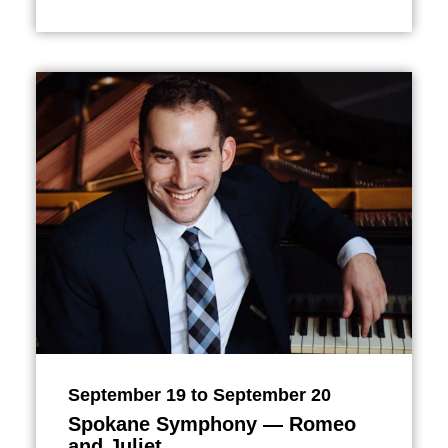
September 19 to September 20
Spokane Symphony — Romeo
and Juliet