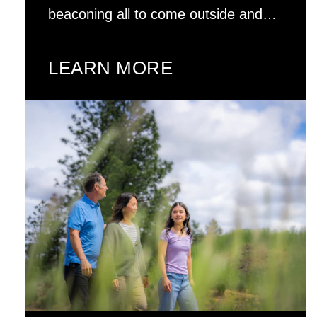
beaconing all to come outside and…
LEARN MORE