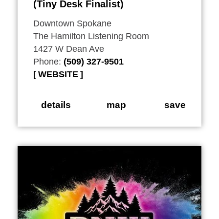
(Tiny Desk Finalist)
Downtown Spokane
The Hamilton Listening Room
1427 W Dean Ave
Phone:
(509) 327-9501
WEBSITE
details
map
save