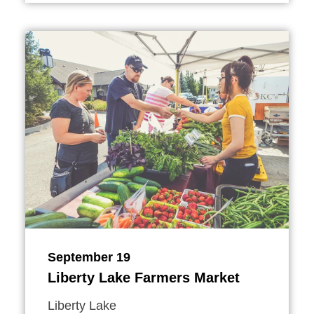
September 19
Liberty Lake Farmers Market
Liberty Lake