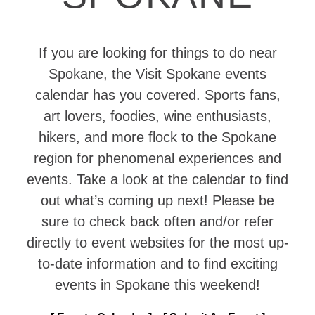
If you are looking for things to do near
Spokane, the Visit Spokane events
calendar has you covered. Sports fans,
art lovers, foodies, wine enthusiasts,
hikers, and more flock to the Spokane
region for phenomenal experiences and
events. Take a look at the calendar to find
out what’s coming up next! Please be
sure to check back often and/or refer
directly to event websites for the most up-
to-date information and to find exciting
events in Spokane this weekend!