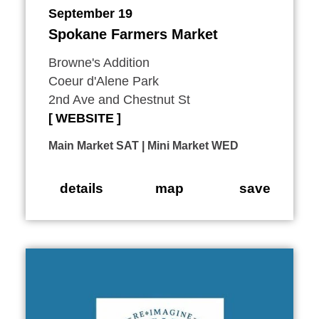
September 19
Spokane Farmers Market
Browne's Addition
Coeur d'Alene Park
2nd Ave and Chestnut St
WEBSITE
Main Market SAT | Mini Market WED
details
map
save