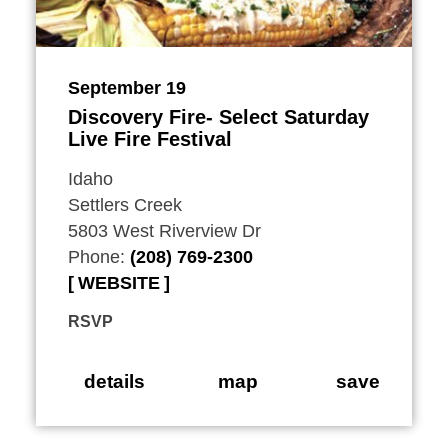
September 19
Discovery Fire- Select Saturday
Live Fire Festival
Idaho
Settlers Creek
5803 West Riverview Dr
Phone:
(208) 769-2300
WEBSITE
RSVP
details
map
save