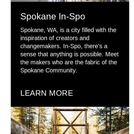
Spokane In-Spo
Spokane, WA, is a city filled with the
inspiration of creators and
changemakers. In-Spo, there's a
sense that anything is possible. Meet
the makers who are the fabric of the
Spokane Community.
LEARN MORE