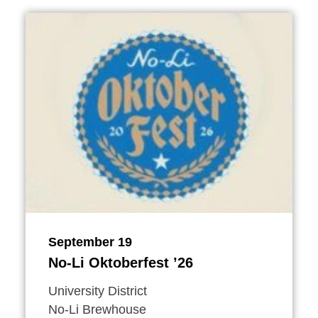
September 19
No-Li Oktoberfest
’
26
University District
No-Li Brewhouse