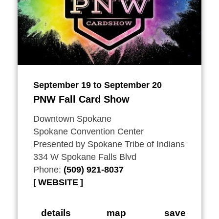
September 19 to September 20
PNW Fall Card Show
Downtown Spokane
Spokane Convention Center
Presented by Spokane Tribe of Indians
334 W Spokane Falls Blvd
Phone:
(509) 921-8037
WEBSITE
details
map
save