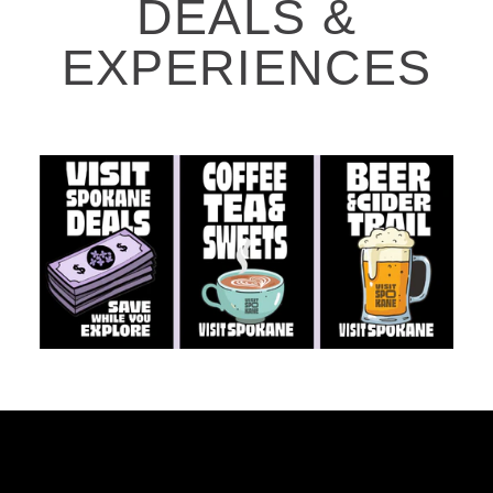
DEALS &
EXPERIENCES