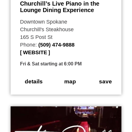
Churchill’s Live Piano in the
Lounge Dining Experience
Downtown Spokane
Churchill's Steakhouse
165 S Post St
Phone:
(509) 474-9888
WEBSITE
Fri & Sat starting at 6:00 PM
details
map
save