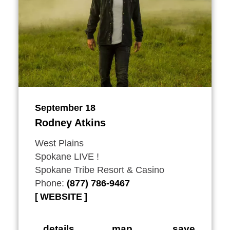
September 18
Rodney Atkins
West Plains
Spokane LIVE !
Spokane Tribe Resort & Casino
Phone:
(877) 786-9467
WEBSITE
details
map
save