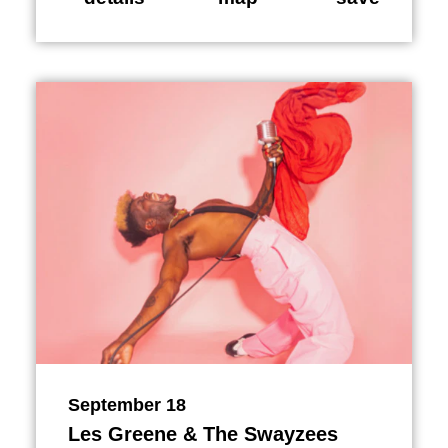
September 18
Les Greene & The Swayzees