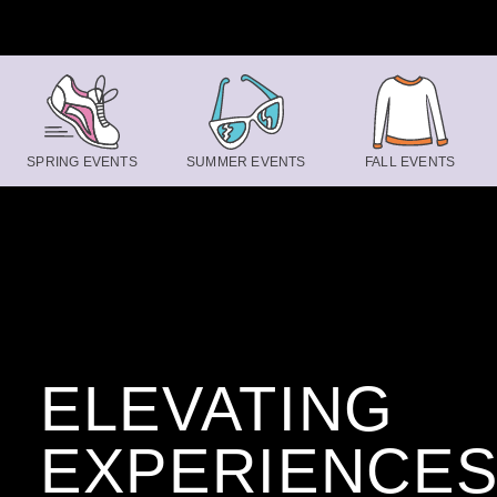
Skip to content
SPRING EVENTS
SUMMER EVENTS
FALL EVENTS
ELEVATING
EXPERIENCE