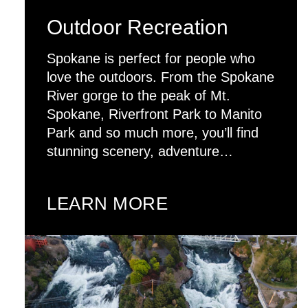
Outdoor Recreation
Spokane is perfect for people who
love the outdoors. From the Spokane
River gorge to the peak of Mt.
Spokane, Riverfront Park to Manito
Park and so much more, you’ll find
stunning scenery, adventure…
LEARN MORE