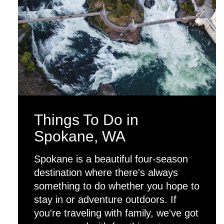
Things To Do in
Spokane, WA
Spokane is a beautiful four-season
destination where there's always
something to do whether you hope to
stay in or adventure outdoors. If
you're traveling with family, we've got