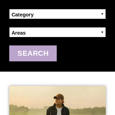
Category
Areas
SEARCH