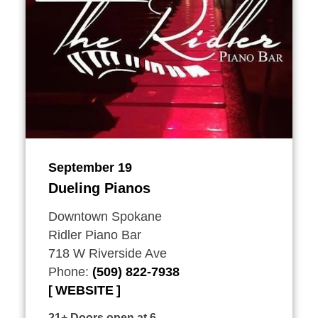
September 19
Dueling Pianos
Downtown Spokane
Ridler Piano Bar
718 W Riverside Ave
Phone:
(509) 822-7938
WEBSITE
21+ Doors open at 6.