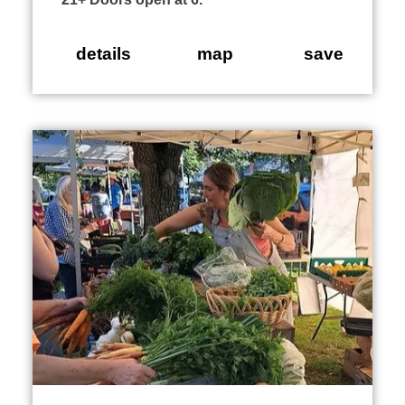
details
map
save