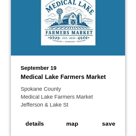
September 19
Medical Lake Farmers Market
Spokane County
Medical Lake Farmers Market
Jefferson & Lake St
details
map
save