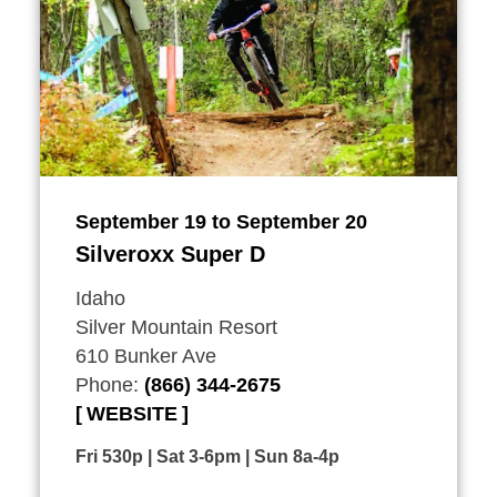
September 19 to September 20
Silveroxx Super D
Idaho
Silver Mountain Resort
610 Bunker Ave
Phone:
(866) 344-2675
WEBSITE
Fri 530p | Sat 3-6pm | Sun 8a-4p