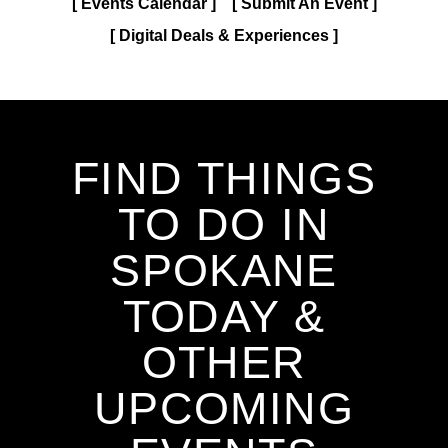
Events Calendar
Submit An Event
Digital Deals & Experiences
FIND THINGS
TO DO IN
SPOKANE
TODAY &
OTHER
UPCOMING