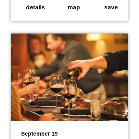
details
map
save
September 19