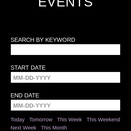
EVENTS
SEARCH BY KEYWORD
START DATE
END DATE
Today
Tomorrow
This Week
This Weekend
Next Week
This Month