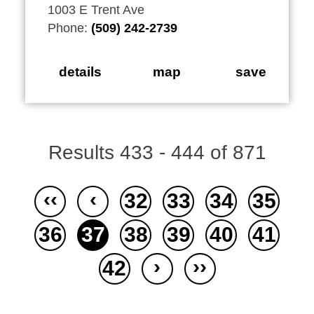
1003 E Trent Ave
Phone:
(509) 242-2739
details
map
save
Results 433 - 444 of 871
‹‹
‹
32
33
34
35
36
37
38
39
40
41
›
››
42