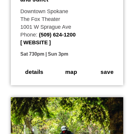
Downtown Spokane
The Fox Theater
1001 W Sprague Ave
Phone:
(509) 624-1200
WEBSITE
Sat 730pm | Sun 3pm
details
map
save