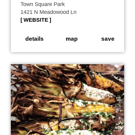
Town Square Park
1421 N Meadowood Ln
WEBSITE
details
map
save