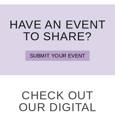
HAVE AN EVENT
TO SHARE?
SUBMIT YOUR EVENT
CHECK OUT
OUR DIGITAL