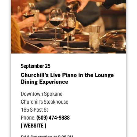
September 25
Churchill’s Live Piano in the Lounge
Dining Experience
Downtown Spokane
Churchill's Steakhouse
165 S Post St
Phone:
(509) 474-9888
WEBSITE