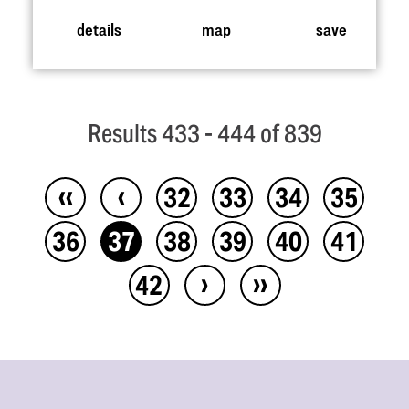
details
map
save
Results 433 - 444 of 839
‹‹
‹
32
33
34
35
36
37
38
39
40
41
›
››
42