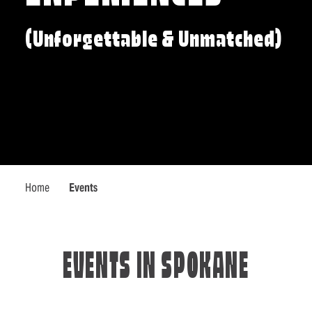
(Unforgettable & Unmatched)
Home
Events
EVENTS IN SPOKANE