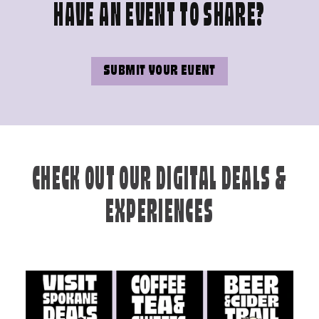
HAVE AN EVENT TO SHARE?
SUBMIT YOUR EVENT
CHECK OUT OUR DIGITAL DEALS &
EXPERIENCES