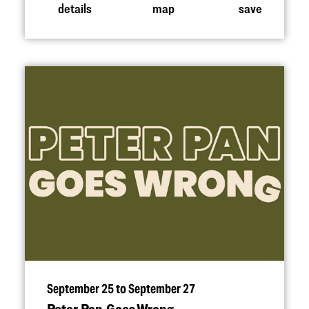
details
map
save
September 25 to September 27
Peter Pan Goes Wrong