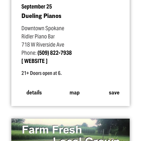
September 25
Dueling Pianos
Downtown Spokane
Ridler Piano Bar
718 W Riverside Ave
Phone:
(509) 822-7938
WEBSITE
21+ Doors open at 6.
details
map
save