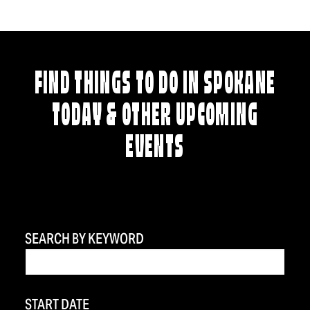
FIND THINGS TO DO IN SPOKANE
TODAY & OTHER UPCOMING
EVENTS
SEARCH BY KEYWORD
START DATE