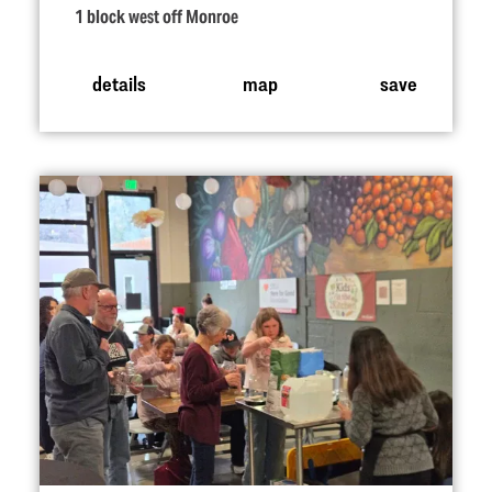
1 block west off Monroe
details
map
save