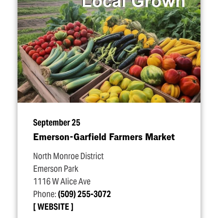
September 25
Emerson-Garfield Farmers Market
North Monroe District
Emerson Park
1116 W Alice Ave
Phone:
(509) 255-3072
WEBSITE