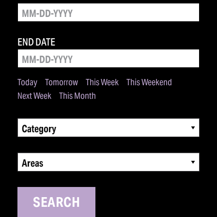
END DATE
Today
Tomorrow
This Week
This Weekend
Next Week
This Month
Category
Areas
SEARCH