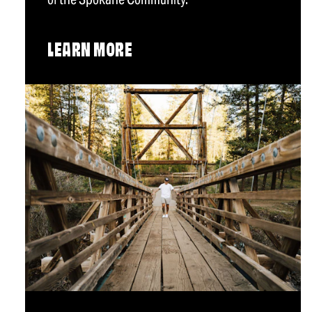
LEARN MORE