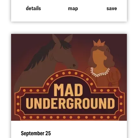
details
map
save
September 25