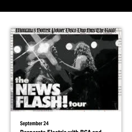
September 24
Desperate Electric with RCA and