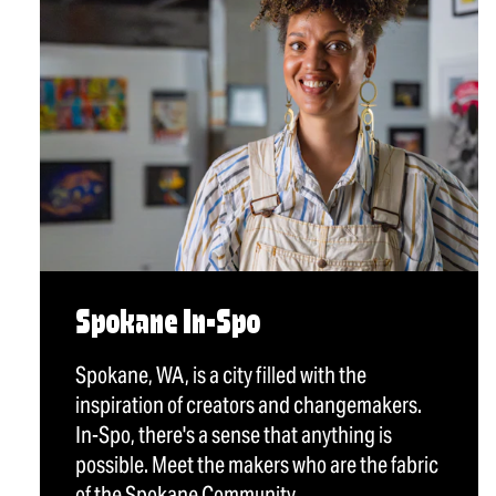
Spokane In-Spo
Spokane, WA, is a city filled with the
inspiration of creators and changemakers.
In-Spo, there's a sense that anything is
possible. Meet the makers who are the fabric
of the Spokane Community.