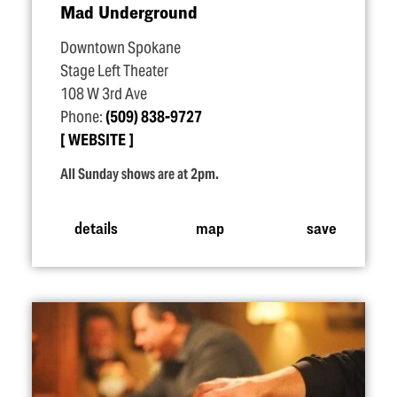
Mad Underground
Downtown Spokane
Stage Left Theater
108 W 3rd Ave
Phone:
(509) 838-9727
WEBSITE
All Sunday shows are at 2pm.
details
map
save