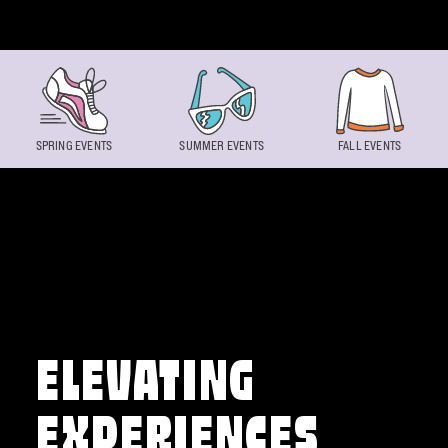
Skip to content
SPRING EVENTS
SUMMER EVENTS
FALL EVENTS
ELEVATING
EXPERIENCES