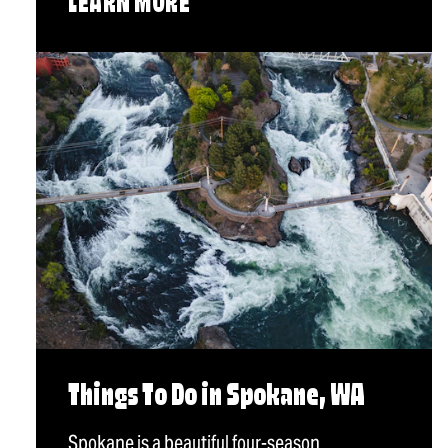
LEARN MORE
Things To Do in Spokane, WA
Spokane is a beautiful four-season