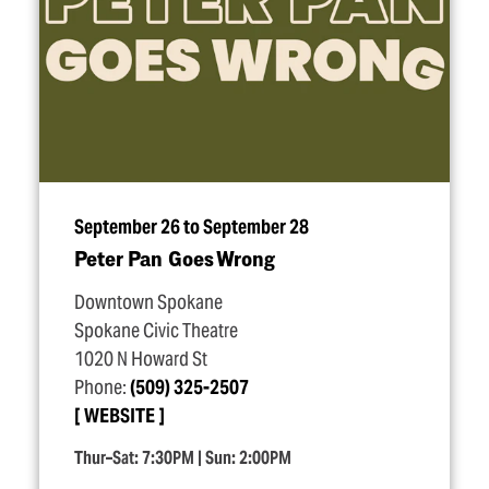
September 26 to September 28
Peter Pan Goes Wrong
Downtown Spokane
Spokane Civic Theatre
1020 N Howard St
Phone:
(509) 325-2507
WEBSITE
Thur–Sat: 7:30PM | Sun: 2:00PM