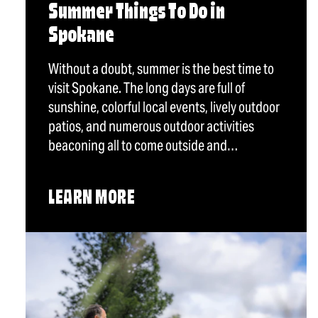
Summer Things To Do in
Spokane
Without a doubt, summer is the best time to
visit Spokane. The long days are full of
sunshine, colorful local events, lively outdoor
patios, and numerous outdoor activities
beaconing all to come outside and…
LEARN MORE