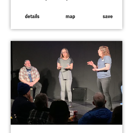
details
map
save