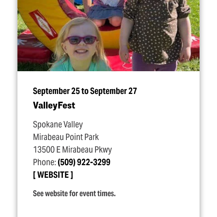
September 25 to September 27
ValleyFest
Spokane Valley
Mirabeau Point Park
13500 E Mirabeau Pkwy
Phone:
(509) 922-3299
WEBSITE
See website for event times.