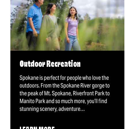
Outdoor Recreation
Spokane is perfect for people who love the
outdoors. From the Spokane River gorge to
the peak of Mt. Spokane, Riverfront Park to
Manito Park and so much more, you’ll find
stunning scenery, adventure…