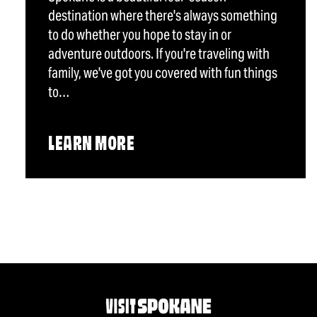
destination where there's always something
to do whether you hope to stay in or
adventure outdoors. If you're traveling with
family, we've got you covered with fun things
to…
LEARN MORE