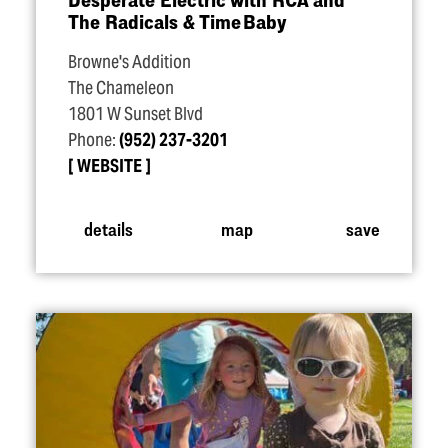
The Radicals & Time Baby
Browne's Addition
The Chameleon
1801 W Sunset Blvd
Phone:
(952) 237-3201
WEBSITE
details
map
save