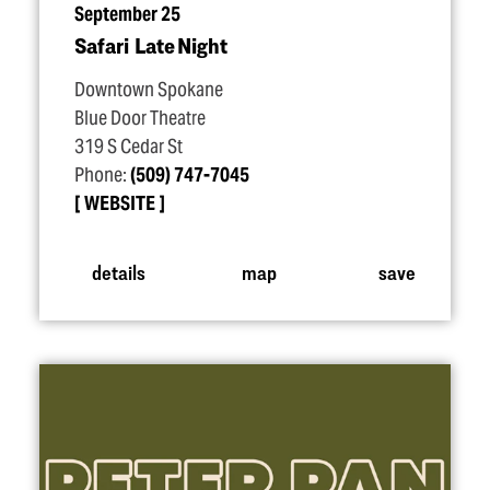
September 25
Safari Late Night
Downtown Spokane
Blue Door Theatre
319 S Cedar St
Phone:
(509) 747-7045
WEBSITE
details
map
save