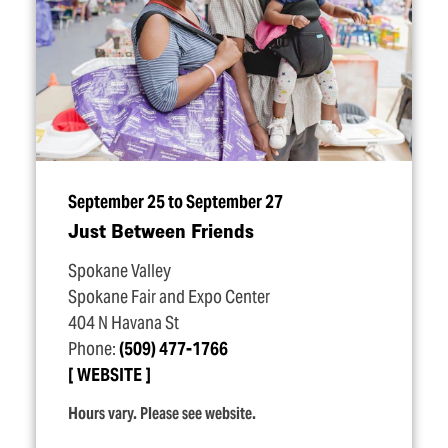
September 25 to September 27
Just Between Friends
Spokane Valley
Spokane Fair and Expo Center
404 N Havana St
Phone:
(509) 477-1766
WEBSITE
Hours vary. Please see website.