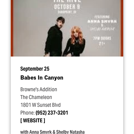
September 25
Babes In Canyon
Browne's Addition
The Chameleon
1801 W Sunset Blvd
Phone:
(952) 237-3201
WEBSITE
with Anna Smyrk & Shelby Natasha