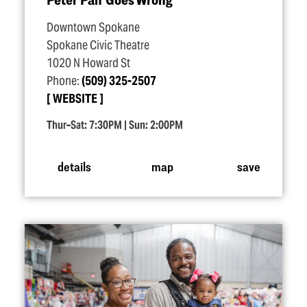
Downtown Spokane
Spokane Civic Theatre
1020 N Howard St
Phone:
(509) 325-2507
WEBSITE
Thur–Sat: 7:30PM | Sun: 2:00PM
details
map
save