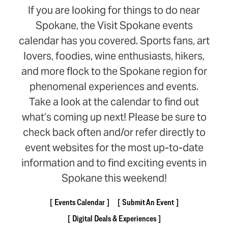
If you are looking for things to do near
Spokane, the Visit Spokane events
calendar has you covered. Sports fans, art
lovers, foodies, wine enthusiasts, hikers,
and more flock to the Spokane region for
phenomenal experiences and events.
Take a look at the calendar to find out
what’s coming up next! Please be sure to
check back often and/or refer directly to
event websites for the most up-to-date
information and to find exciting events in
Spokane this weekend!
Events Calendar
Submit An Event
Digital Deals & Experiences