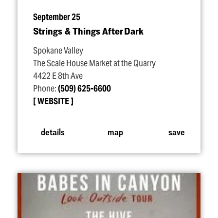
September 25
Strings & Things After Dark
Spokane Valley
The Scale House Market at the Quarry
4422 E 8th Ave
Phone:
(509) 625-6600
WEBSITE
details
map
save