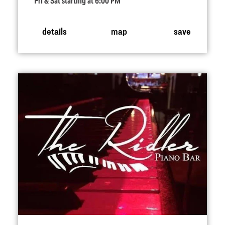
Fri & Sat starting at 6:00 PM
details
map
save