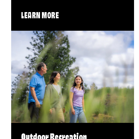
LEARN MORE
Outdoor Recreation