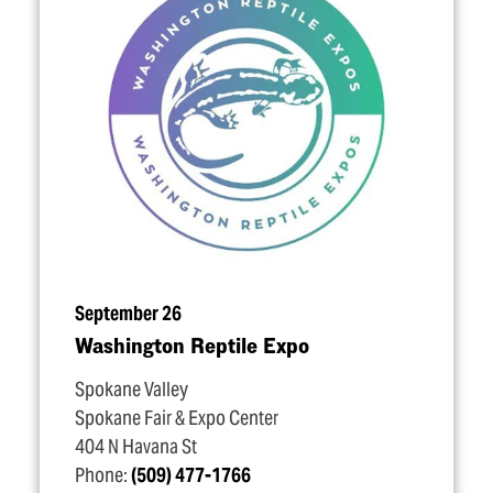
September 26
Washington Reptile Expo
Spokane Valley
Spokane Fair & Expo Center
404 N Havana St
Phone:
(509) 477-1766