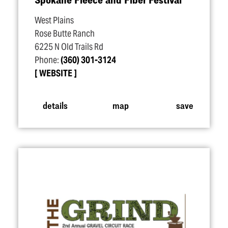
West Plains
Rose Butte Ranch
6225 N Old Trails Rd
Phone:
(360) 301-3124
WEBSITE
details
map
save