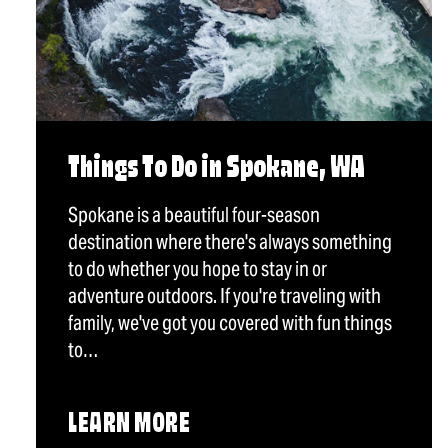
Things To Do in Spokane, WA
Spokane is a beautiful four-season
destination where there's always something
to do whether you hope to stay in or
adventure outdoors. If you're traveling with
family, we've got you covered with fun things
to…
LEARN MORE