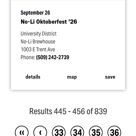
September 26
No-Li Oktoberfest
’
26
University District
No-Li Brewhouse
1003 E Trent Ave
Phone:
(509) 242-2739
details
map
save
Results 445 - 456 of 839
‹‹
‹
33
34
35
36