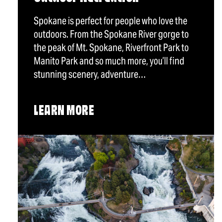
Spokane is perfect for people who love the
outdoors. From the Spokane River gorge to
the peak of Mt. Spokane, Riverfront Park to
Manito Park and so much more, you’ll find
stunning scenery, adventure…
LEARN MORE