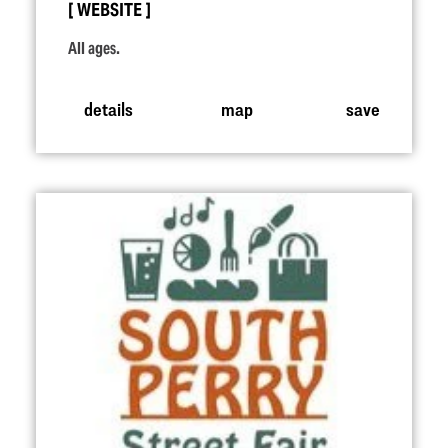
WEBSITE
All ages.
details
map
save