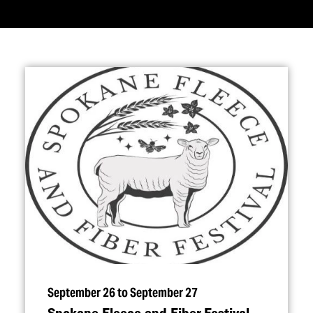
September 26 to September 27
Spokane Fleece and Fiber Festival