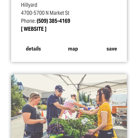
Hillyard
4700-5700 N Market St
Phone:
(509) 385-4169
WEBSITE
details
map
save