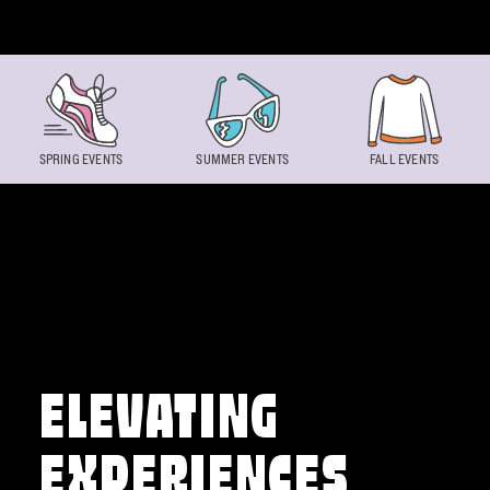
Skip to content
SPRING EVENTS
SUMMER EVENTS
FALL EVENTS
ELEVATING
EXPERIENCES