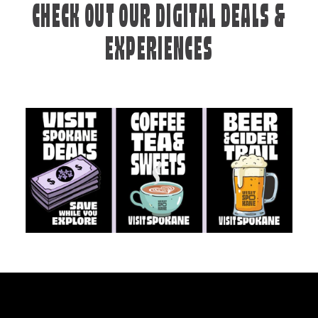
CHECK OUT OUR DIGITAL DEALS &
EXPERIENCES