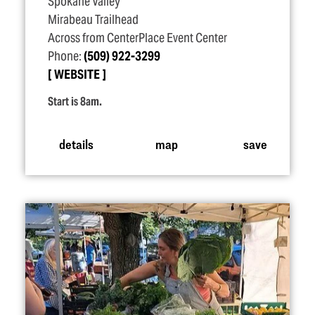
Spokane Valley
Mirabeau Trailhead
Across from CenterPlace Event Center
Phone:
(509) 922-3299
WEBSITE
Start is 8am.
details
map
save