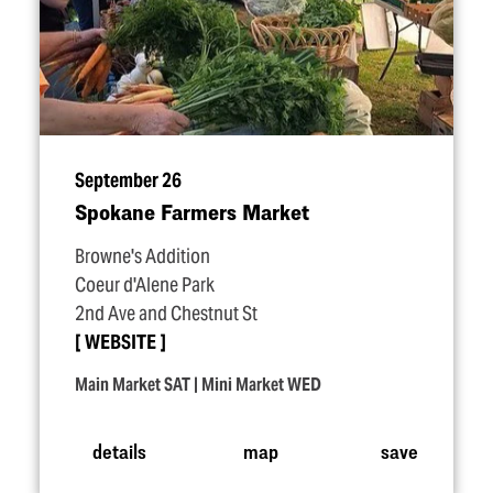
September 26
Spokane Farmers Market
Browne's Addition
Coeur d'Alene Park
2nd Ave and Chestnut St
WEBSITE
Main Market SAT | Mini Market WED
details
map
save