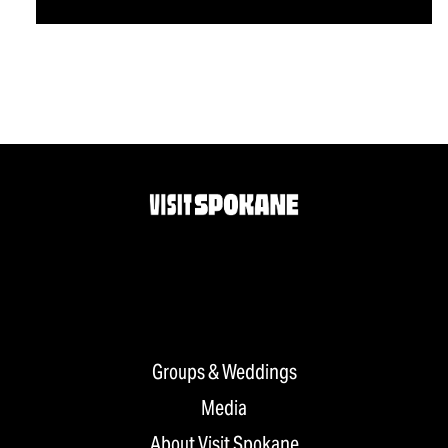
Groups & Weddings
Media
About Visit Spokane