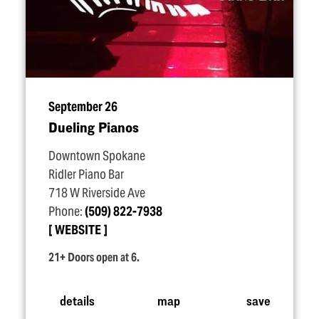
September 26
Dueling Pianos
Downtown Spokane
Ridler Piano Bar
718 W Riverside Ave
Phone:
(509) 822-7938
WEBSITE
21+ Doors open at 6.
details
map
save