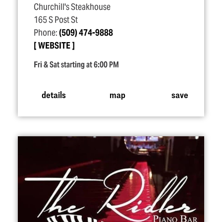
Churchill's Steakhouse
165 S Post St
Phone:
(509) 474-9888
WEBSITE
Fri & Sat starting at 6:00 PM
details
map
save