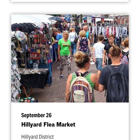
September 26
Hillyard Flea Market
Hillyard District