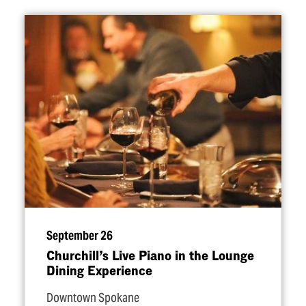
September 26
Churchill’s Live Piano in the Lounge
Dining Experience
Downtown Spokane