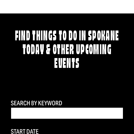
FIND THINGS TO DO IN SPOKANE
TODAY & OTHER UPCOMING
EVENTS
SEARCH BY KEYWORD
START DATE