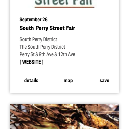
September 26
South Perry Street Fair
South Perry District
The South Perry District
Perry St & 9th Ave & 12th Ave
WEBSITE
details
map
save