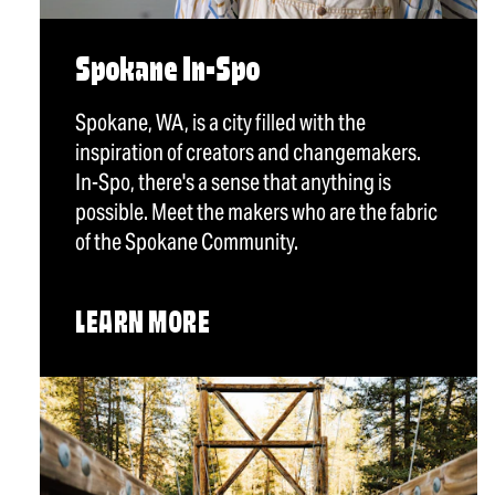
Spokane In-Spo
Spokane, WA, is a city filled with the
inspiration of creators and changemakers.
In-Spo, there's a sense that anything is
possible. Meet the makers who are the fabric
of the Spokane Community.
LEARN MORE