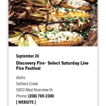
September 26
Discovery Fire- Select Saturday Live
Fire Festival
Idaho
Settlers Creek
5803 West Riverview Dr
Phone:
(208) 769-2300
WEBSITE