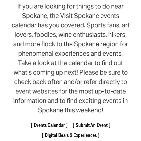
If you are looking for things to do near
Spokane, the Visit Spokane events
calendar has you covered. Sports fans, art
lovers, foodies, wine enthusiasts, hikers,
and more flock to the Spokane region for
phenomenal experiences and events.
Take a look at the calendar to find out
what’s coming up next! Please be sure to
check back often and/or refer directly to
event websites for the most up-to-date
information and to find exciting events in
Spokane this weekend!
Events Calendar
Submit An Event
Digital Deals & Experiences