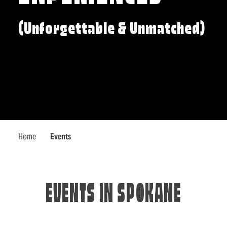
(Unforgettable & Unmatched)
Home
Events
EVENTS IN SPOKANE