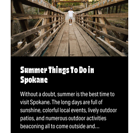
Summer Things To Do in
Spokane
Without a doubt, summer is the best time to
visit Spokane. The long days are full of
sunshine, colorful local events, lively outdoor
patios, and numerous outdoor activities
beaconing all to come outside and…