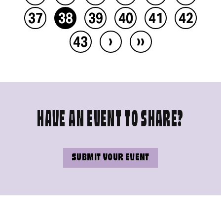
37
38
39
40
41
42
›
››
43
HAVE AN EVENT TO SHARE?
SUBMIT YOUR EVENT