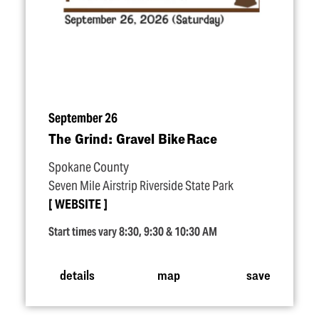
September 26
The Grind: Gravel Bike Race
Spokane County
Seven Mile Airstrip Riverside State Park
WEBSITE
Start times vary 8:30, 9:30 & 10:30 AM
details
map
save