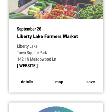
September 26
Liberty Lake Farmers Market
Liberty Lake
Town Square Park
1421 N Meadowood Ln
WEBSITE
details
map
save