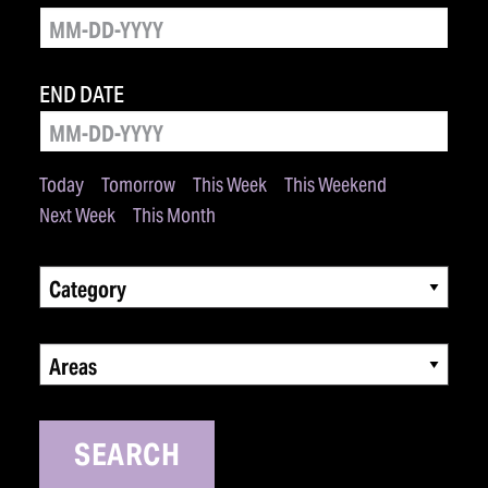
END DATE
Today
Tomorrow
This Week
This Weekend
Next Week
This Month
Category
Areas
SEARCH