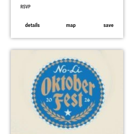
RSVP
details
map
save