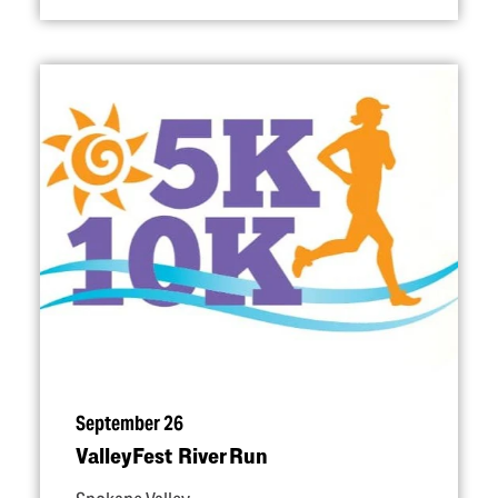
September 26
ValleyFest River Run