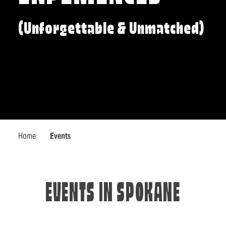
(Unforgettable & Unmatched)
Home
Events
EVENTS IN SPOKANE