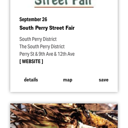
September 26
South Perry Street Fair
South Perry District
The South Perry District
Perry St & 9th Ave & 12th Ave
WEBSITE
details
map
save