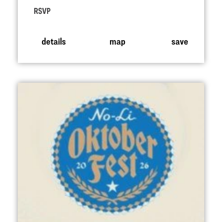
RSVP
details
map
save