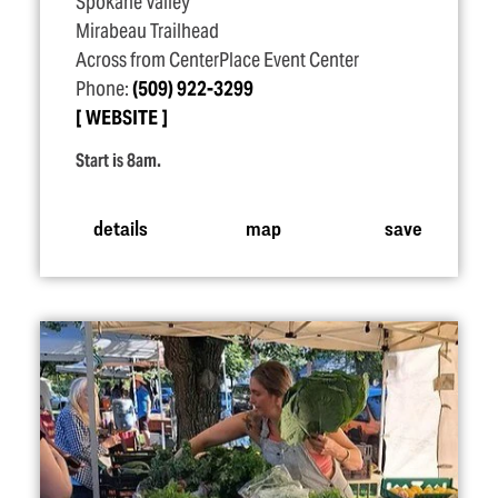
Spokane Valley
Mirabeau Trailhead
Across from CenterPlace Event Center
Phone:
(509) 922-3299
WEBSITE
Start is 8am.
details
map
save