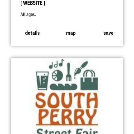
WEBSITE
All ages.
details
map
save