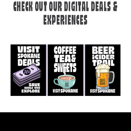
CHECK OUT OUR DIGITAL DEALS &
EXPERIENCES