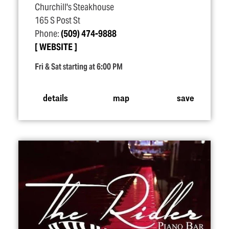
Churchill's Steakhouse
165 S Post St
Phone:
(509) 474-9888
WEBSITE
Fri & Sat starting at 6:00 PM
details
map
save