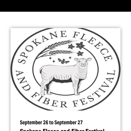
September 26 to September 27
Spokane Fleece and Fiber Festival