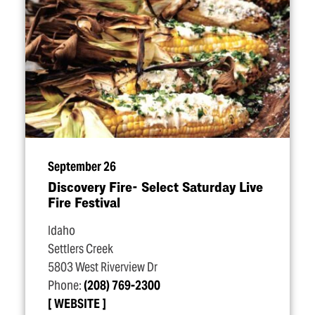
September 26
Discovery Fire- Select Saturday Live
Fire Festival
Idaho
Settlers Creek
5803 West Riverview Dr
Phone:
(208) 769-2300
WEBSITE