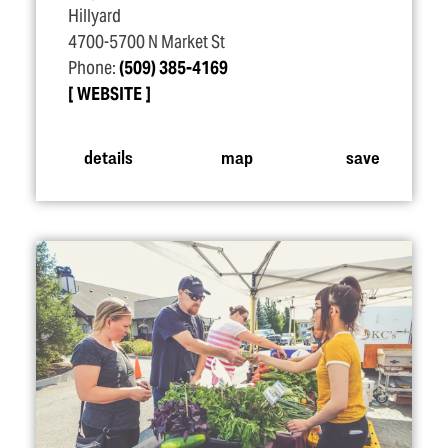
Hillyard
4700-5700 N Market St
Phone:
(509) 385-4169
WEBSITE
details
map
save