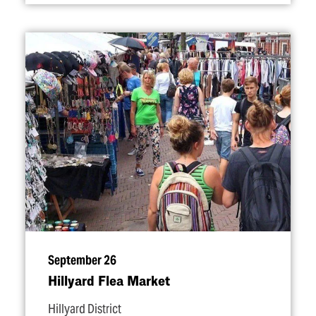
September 26
Hillyard Flea Market
Hillyard District