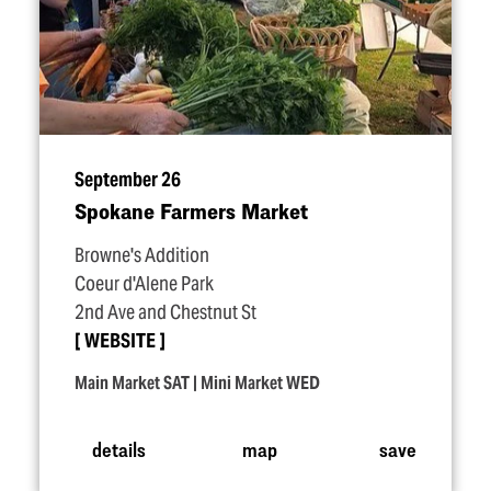
September 26
Spokane Farmers Market
Browne's Addition
Coeur d'Alene Park
2nd Ave and Chestnut St
WEBSITE
Main Market SAT | Mini Market WED
details
map
save