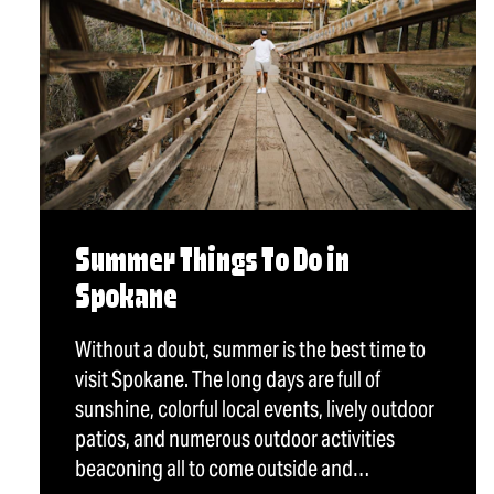
Summer Things To Do in
Spokane
Without a doubt, summer is the best time to
visit Spokane. The long days are full of
sunshine, colorful local events, lively outdoor
patios, and numerous outdoor activities
beaconing all to come outside and…