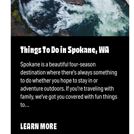
Things To Do in Spokane, WA
Spokane is a beautiful four-season
destination where there's always something
to do whether you hope to stay in or
adventure outdoors. If you're traveling with
family, we've got you covered with fun things
to…
LEARN MORE