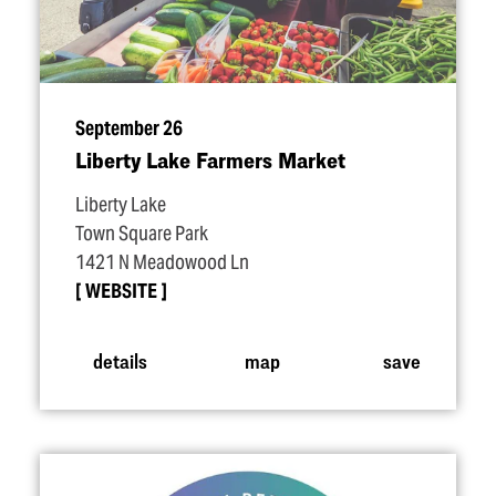
September 26
Liberty Lake Farmers Market
Liberty Lake
Town Square Park
1421 N Meadowood Ln
WEBSITE
details
map
save