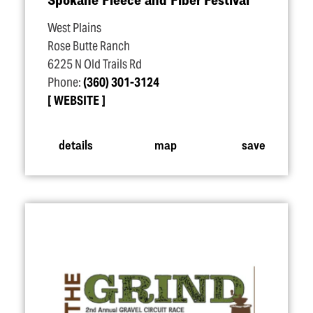
West Plains
Rose Butte Ranch
6225 N Old Trails Rd
Phone:
(360) 301-3124
WEBSITE
details
map
save