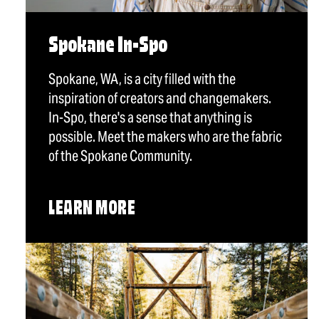
Spokane In-Spo
Spokane, WA, is a city filled with the
inspiration of creators and changemakers.
In-Spo, there's a sense that anything is
possible. Meet the makers who are the fabric
of the Spokane Community.
LEARN MORE