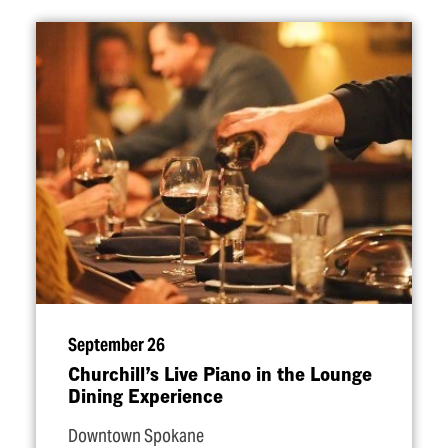
September 26
Churchill’s Live Piano in the Lounge
Dining Experience
Downtown Spokane