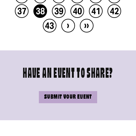
37
38
39
40
41
42
›
››
43
HAVE AN EVENT TO SHARE?
SUBMIT YOUR EVENT