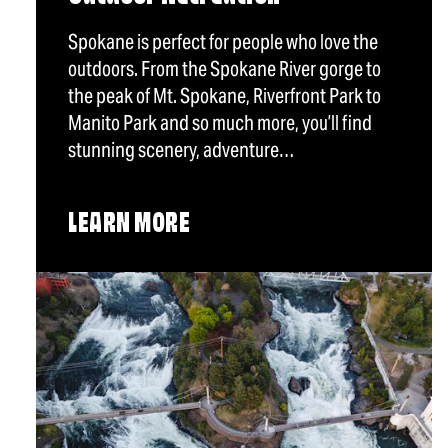
Spokane is perfect for people who love the
outdoors. From the Spokane River gorge to
the peak of Mt. Spokane, Riverfront Park to
Manito Park and so much more, you’ll find
stunning scenery, adventure…
LEARN MORE