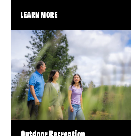
LEARN MORE
Outdoor Recreation