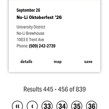
September 26
No-Li Oktoberfest
’
26
University District
No-Li Brewhouse
1003 E Trent Ave
Phone:
(509) 242-2739
details
map
save
Results 445 - 456 of 839
‹‹
‹
33
34
35
36