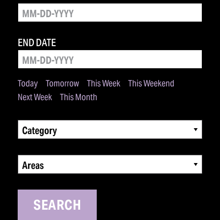
END DATE
Today
Tomorrow
This Week
This Weekend
Next Week
This Month
Category
Areas
SEARCH