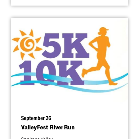
September 26
ValleyFest River Run