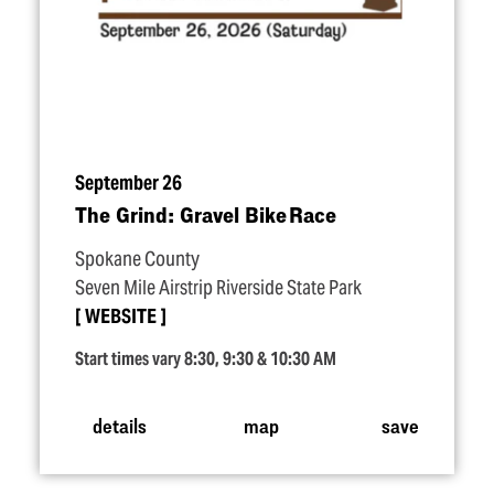
September 26
The Grind: Gravel Bike Race
Spokane County
Seven Mile Airstrip Riverside State Park
WEBSITE
Start times vary 8:30, 9:30 & 10:30 AM
details
map
save