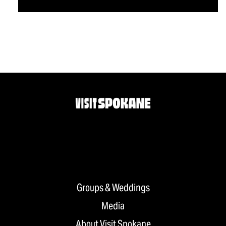
Groups & Weddings
Media
About Visit Spokane