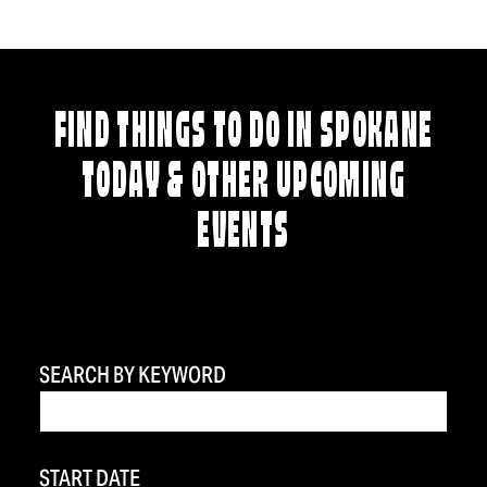
FIND THINGS TO DO IN SPOKANE
TODAY & OTHER UPCOMING
EVENTS
SEARCH BY KEYWORD
START DATE