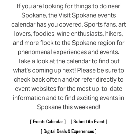
If you are looking for things to do near
Spokane, the Visit Spokane events
calendar has you covered. Sports fans, art
lovers, foodies, wine enthusiasts, hikers,
and more flock to the Spokane region for
phenomenal experiences and events.
Take a look at the calendar to find out
what’s coming up next! Please be sure to
check back often and/or refer directly to
event websites for the most up-to-date
information and to find exciting events in
Spokane this weekend!
Events Calendar
Submit An Event
Digital Deals & Experiences