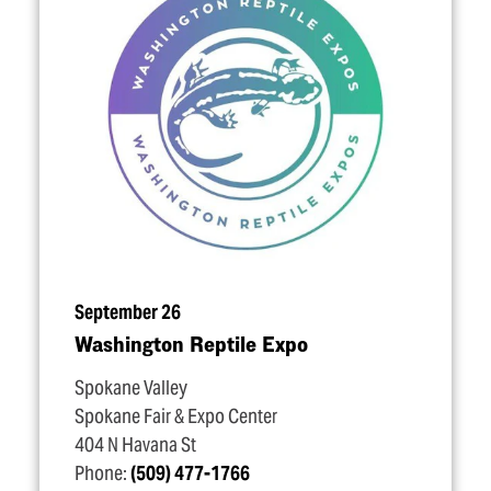
September 26
Washington Reptile Expo
Spokane Valley
Spokane Fair & Expo Center
404 N Havana St
Phone:
(509) 477-1766