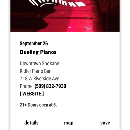
September 26
Dueling Pianos
Downtown Spokane
Ridler Piano Bar
718 W Riverside Ave
Phone:
(509) 822-7938
WEBSITE
21+ Doors open at 6.
details
map
save