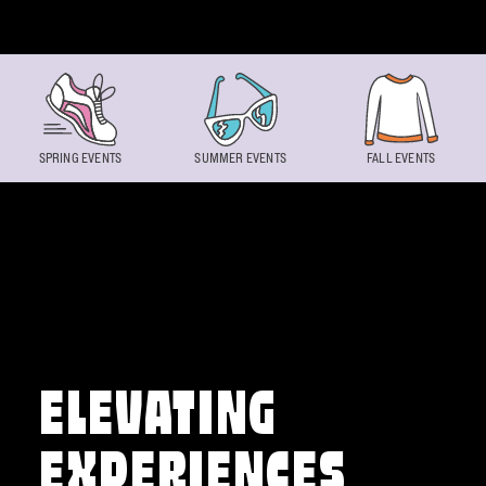
Skip to content
SPRING EVENTS
SUMMER EVENTS
FALL EVENTS
ELEVATING
EXPERIENCES