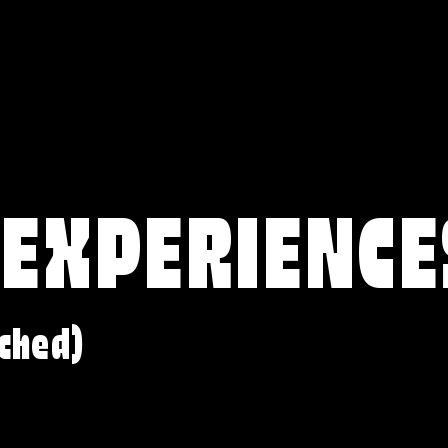
 EXPERIENCE
ched)