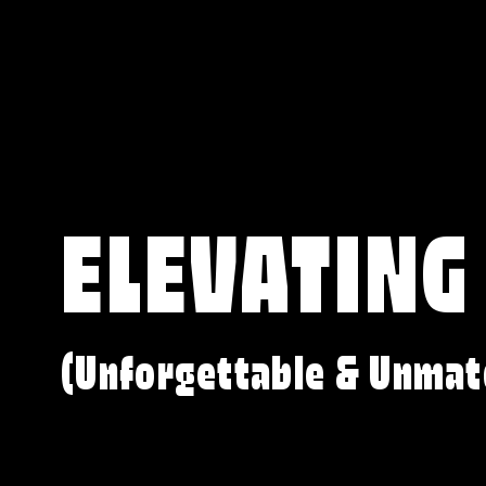
ELEVATING
(Unforgettable & Unmat