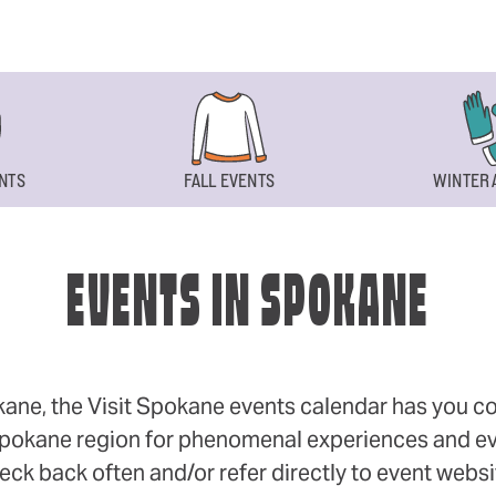
NTS
FALL EVENTS
WINTER 
EVENTS IN SPOKANE
okane, the Visit Spokane events calendar has you cov
 Spokane region for phenomenal experiences and even
eck back often and/or refer directly to event webs