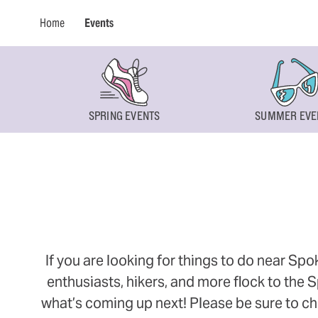
Home
Events
SPRING EVENTS
SUMMER EVE
If you are looking for things to do near Sp
enthusiasts, hikers, and more flock to the
what’s coming up next! Please be sure to ch