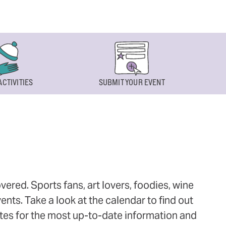
ACTIVITIES
SUBMIT YOUR EVENT
ered. Sports fans, art lovers, foodies, wine
ts. Take a look at the calendar to find out
ites for the most up-to-date information and